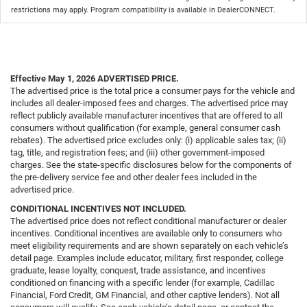
restrictions may apply. Program compatibility is available in DealerCONNECT.
Effective May 1, 2026
ADVERTISED PRICE.
The advertised price is the total price a consumer pays for the vehicle and
includes all dealer-imposed fees and charges. The advertised price may
reflect publicly available manufacturer incentives that are offered to all
consumers without qualification (for example, general consumer cash
rebates). The advertised price excludes only: (i) applicable sales tax; (ii)
tag, title, and registration fees; and (iii) other government-imposed
charges. See the state-specific disclosures below for the components of
the pre-delivery service fee and other dealer fees included in the
advertised price.
CONDITIONAL INCENTIVES NOT INCLUDED.
The advertised price does not reflect conditional manufacturer or dealer
incentives. Conditional incentives are available only to consumers who
meet eligibility requirements and are shown separately on each vehicle’s
detail page. Examples include educator, military, first responder, college
graduate, lease loyalty, conquest, trade assistance, and incentives
conditioned on financing with a specific lender (for example, Cadillac
Financial, Ford Credit, GM Financial, and other captive lenders). Not all