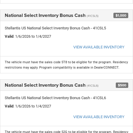
National Select Inventory Bonus Cash
$1,000
(41CSL5)
Stellantis US National Select Inventory Bonus Cash - 41CSL5
Valid
: 1/6/2026 to 1/4/2027
VIEW AVAILABLE INVENTORY
The vehicle must have the sales code 5T8 to be eligible for the program. Residency
restrictions may apply. Program compatibility is available in DealerCONNECT.
National Select Inventory Bonus Cash
$500
(41CSL6)
Stellantis US National Select Inventory Bonus Cash - 41CSL6
Valid
: 1/6/2026 to 1/4/2027
VIEW AVAILABLE INVENTORY
The vehicle must have the sales code 52G to be eligible for the program. Residency