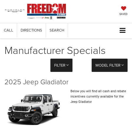
SAVED
CALL
DIRECTIONS
SEARCH
Manufacturer Specials
FILTER
MODEL FILTER
2025 Jeep Gladiator
Below you will find all cash and rebate
incentives currently available for the
Jeep Gladiator