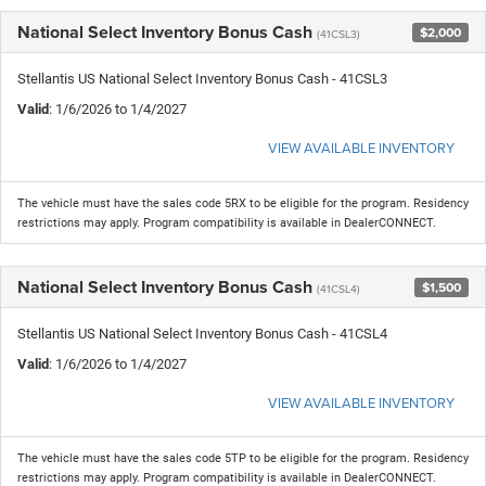
National Select Inventory Bonus Cash
$2,000
(41CSL3)
Stellantis US National Select Inventory Bonus Cash - 41CSL3
Valid
: 1/6/2026 to 1/4/2027
VIEW AVAILABLE INVENTORY
The vehicle must have the sales code 5RX to be eligible for the program. Residency
restrictions may apply. Program compatibility is available in DealerCONNECT.
National Select Inventory Bonus Cash
$1,500
(41CSL4)
Stellantis US National Select Inventory Bonus Cash - 41CSL4
Valid
: 1/6/2026 to 1/4/2027
VIEW AVAILABLE INVENTORY
The vehicle must have the sales code 5TP to be eligible for the program. Residency
restrictions may apply. Program compatibility is available in DealerCONNECT.