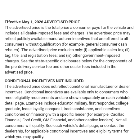
Effective May 1, 2026
ADVERTISED PRICE.
The advertised price is the total price a consumer pays for the vehicle and
includes all dealer-imposed fees and charges. The advertised price may
reflect publicly available manufacturer incentives that are offered to all
consumers without qualification (for example, general consumer cash
rebates). The advertised price excludes only: (i) applicable sales tax; (ii)
tag, title, and registration fees; and (iii) other government-imposed
charges. See the state-specific disclosures below for the components of
the pre-delivery service fee and other dealer fees included in the
advertised price.
CONDITIONAL INCENTIVES NOT INCLUDED.
The advertised price does not reflect conditional manufacturer or dealer
incentives. Conditional incentives are available only to consumers who
meet eligibility requirements and are shown separately on each vehicle’s
detail page. Examples include educator, military, first responder, college
graduate, lease loyalty, conquest, trade assistance, and incentives
conditioned on financing with a specific lender (for example, Cadillac
Financial, Ford Credit, GM Financial, and other captive lenders). Not all
consumers will qualify. See each vehicle’s detail page, or contact the
dealership, for applicable conditional incentives and eligibility terms for
which you may qualify.