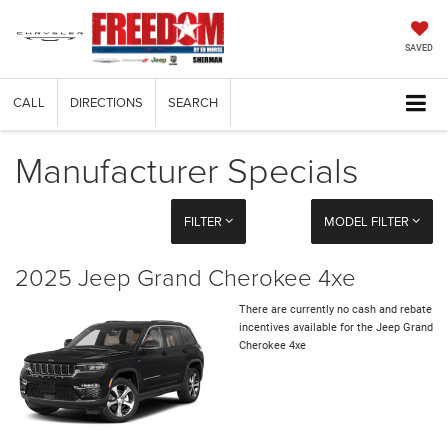
SAVED
CALL
DIRECTIONS
SEARCH
Manufacturer Specials
FILTER
MODEL FILTER
2025 Jeep Grand Cherokee 4xe
There are currently no cash and rebate
incentives available for the Jeep Grand
Cherokee 4xe