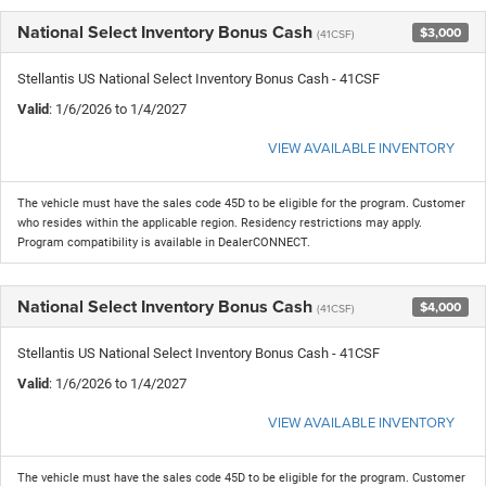
National Select Inventory Bonus Cash
$3,000
(41CSF)
Stellantis US National Select Inventory Bonus Cash - 41CSF
Valid
: 1/6/2026 to 1/4/2027
VIEW AVAILABLE INVENTORY
The vehicle must have the sales code 45D to be eligible for the program. Customer
who resides within the applicable region. Residency restrictions may apply.
Program compatibility is available in DealerCONNECT.
National Select Inventory Bonus Cash
$4,000
(41CSF)
Stellantis US National Select Inventory Bonus Cash - 41CSF
Valid
: 1/6/2026 to 1/4/2027
VIEW AVAILABLE INVENTORY
The vehicle must have the sales code 45D to be eligible for the program. Customer