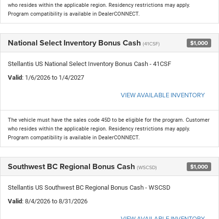
who resides within the applicable region. Residency restrictions may apply.
Program compatibility is available in DealerCONNECT.
National Select Inventory Bonus Cash
$1,000
(41CSF)
Stellantis US National Select Inventory Bonus Cash - 41CSF
Valid
: 1/6/2026 to 1/4/2027
VIEW AVAILABLE INVENTORY
The vehicle must have the sales code 45D to be eligible for the program. Customer
who resides within the applicable region. Residency restrictions may apply.
Program compatibility is available in DealerCONNECT.
Southwest BC Regional Bonus Cash
$1,000
(WSCSD)
Stellantis US Southwest BC Regional Bonus Cash - WSCSD
Valid
: 8/4/2026 to 8/31/2026
VIEW AVAILABLE INVENTORY