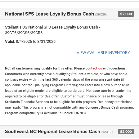
National SFS Lease Loyalty Bonus Cash
$2,000
(39CS6)
Stellantis US National SFS Lease Loyalty Bonus Cash -
39CT6/39CS6/39CR6
Valid
: 8/4/2026 to 8/31/2026
VIEW AVAILABLE INVENTORY
Not all customers may qualify for this offer. Please
contact us
with questions.
Customers who currently have a qualifying Stellantis vehicle, or who have had a
contract expire within the last 365 calendar days of the program start date (if
applicable per the Qualifying Program Criteria); and enter into a new purchase or
lease of an eligible model are eligible to participate. No lease turn-in or trade-in is
required to be eligible for this offer. Customer must finance or lease through
Stellantis Financial Services to be eligible for this program. Residency restrictions
may apply. This program is not compatible with any Conquest Bonus Cash program.
Program compatibility is available in DealerCONNECT.
Southwest BC Regional Lease Bonus Cash
$2,000
(WSLSC)