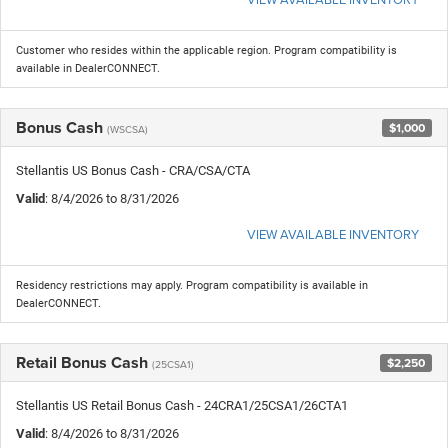
Customer who resides within the applicable region. Program compatibility is
available in DealerCONNECT.
Bonus Cash
$1,000
(WSCSA)
Stellantis US Bonus Cash - CRA/CSA/CTA
Valid
: 8/4/2026 to 8/31/2026
VIEW AVAILABLE INVENTORY
Residency restrictions may apply. Program compatibility is available in
DealerCONNECT.
Retail Bonus Cash
$2,250
(25CSA1)
Stellantis US Retail Bonus Cash - 24CRA1/25CSA1/26CTA1
Valid
: 8/4/2026 to 8/31/2026