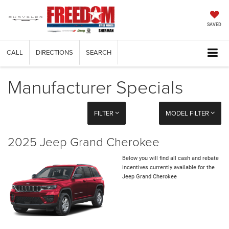
SAVED
CALL
DIRECTIONS
SEARCH
Manufacturer Specials
FILTER
MODEL FILTER
2025 Jeep Grand Cherokee
Below you will find all cash and rebate
incentives currently available for the
Jeep Grand Cherokee