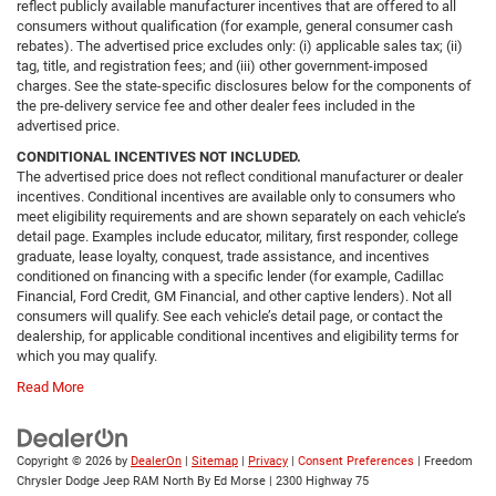
reflect publicly available manufacturer incentives that are offered to all
consumers without qualification (for example, general consumer cash
rebates). The advertised price excludes only: (i) applicable sales tax; (ii)
tag, title, and registration fees; and (iii) other government-imposed
charges. See the state-specific disclosures below for the components of
the pre-delivery service fee and other dealer fees included in the
advertised price.
CONDITIONAL INCENTIVES NOT INCLUDED.
The advertised price does not reflect conditional manufacturer or dealer
incentives. Conditional incentives are available only to consumers who
meet eligibility requirements and are shown separately on each vehicle’s
detail page. Examples include educator, military, first responder, college
graduate, lease loyalty, conquest, trade assistance, and incentives
conditioned on financing with a specific lender (for example, Cadillac
Financial, Ford Credit, GM Financial, and other captive lenders). Not all
consumers will qualify. See each vehicle’s detail page, or contact the
dealership, for applicable conditional incentives and eligibility terms for
which you may qualify.
Read More
Copyright © 2026
by
DealerOn
|
Sitemap
|
Privacy
|
Consent Preferences
| Freedom
Chrysler Dodge Jeep RAM North By Ed Morse
|
2300 Highway 75