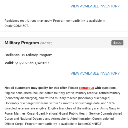
VIEW AVAILABLE INVENTORY
Residency restrictions may apply. Program compatibility is available in
DealerCONNECT.
Military Program
$500
(39CSB1)
Stellantis US Military Program
Valid
: 5/1/2026 to 1/4/2027
VIEW AVAILABLE INVENTORY
Not all customers may qualify for this offer. Please
contact us
with questions.
Eligible consumers include: active military, active military reserve, retired military
(honorably discharged), and retired military reserve (honorably discharged).
Honorably discharged veterans within 12 months of discharge date, and 100%
disabled veterans are eligible. Eligible branches of the military are: Army, Navy, Air
Force, Marines, Coast Guard, National Guard, Public Health Service Commissioned
Corps and National Oceanic and Atmospheric Administration Commissioned
Officer Corps. Program compatibility is available in DealerCONNECT.