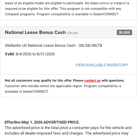
lease of an eligible model are eligible to participate. No lease turn-in or trade-in is
required to be eligible for this offer. This program is not compatible with any
Conquest programs. Program compatibility is available in DealerCONNECT.
National Lease Bonus Cash
$1,000
(38LSB)
Stellantis US National Lease Bonus Cash - 38LSB/38LTB
Valid
: 8/4/2026 to 8/31/2026
VIEW AVAILABLE INVENTORY
Not all customers may qualify for this offer. Please
contact us
with questions.
Customer who resides within the applicable region. Program compatibility is
available in DealerCONNECT.
Effective May 1, 2026
ADVERTISED PRICE.
The advertised price is the total price a consumer pays for the vehicle and
includes all dealer-imposed fees and charges. The advertised price may