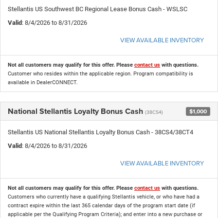
Stellantis US Southwest BC Regional Lease Bonus Cash - WSLSC
Valid
: 8/4/2026 to 8/31/2026
VIEW AVAILABLE INVENTORY
Not all customers may qualify for this offer. Please
contact us
with questions.
Customer who resides within the applicable region. Program compatibility is
available in DealerCONNECT.
National Stellantis Loyalty Bonus Cash
$1,000
(38CS4)
Stellantis US National Stellantis Loyalty Bonus Cash - 38CS4/38CT4
Valid
: 8/4/2026 to 8/31/2026
VIEW AVAILABLE INVENTORY
Not all customers may qualify for this offer. Please
contact us
with questions.
Customers who currently have a qualifying Stellantis vehicle, or who have had a
contract expire within the last 365 calendar days of the program start date (if
applicable per the Qualifying Program Criteria); and enter into a new purchase or