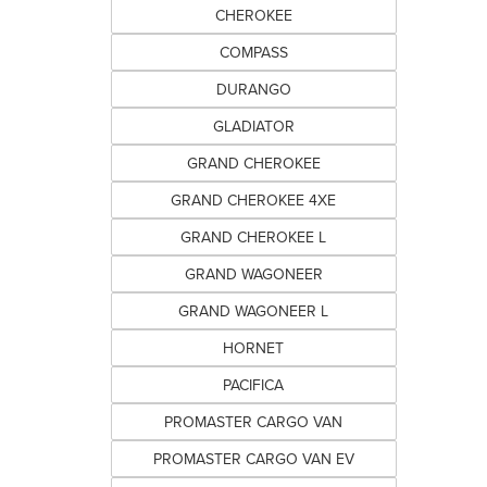
CHEROKEE
COMPASS
DURANGO
GLADIATOR
GRAND CHEROKEE
GRAND CHEROKEE 4XE
GRAND CHEROKEE L
GRAND WAGONEER
GRAND WAGONEER L
HORNET
PACIFICA
PROMASTER CARGO VAN
PROMASTER CARGO VAN EV