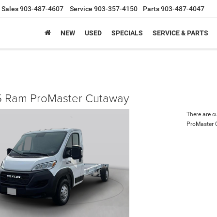
Sales
903-487-4607
Service
903-357-4150
Parts
903-487-4047
NEW
USED
SPECIALS
SERVICE & PARTS
 Ram ProMaster Cutaway
There are c
ProMaster