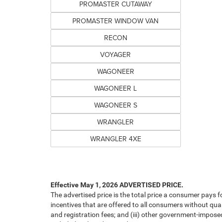
PROMASTER CUTAWAY
PROMASTER WINDOW VAN
RECON
VOYAGER
WAGONEER
WAGONEER L
WAGONEER S
WRANGLER
WRANGLER 4XE
Effective May 1, 2026
ADVERTISED PRICE.
The advertised price is the total price a consumer pays f
incentives that are offered to all consumers without quali
and registration fees; and (iii) other government-impose