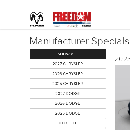
Manufacturer Specials
SHOW ALL
2025
2027 CHRYSLER
2026 CHRYSLER
2025 CHRYSLER
2027 DODGE
2026 DODGE
2025 DODGE
2027 JEEP