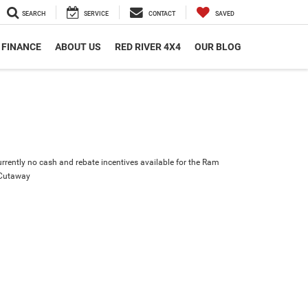
SEARCH
SERVICE
CONTACT
SAVED
FINANCE
ABOUT US
RED RIVER 4X4
OUR BLOG
urrently no cash and rebate incentives available for the Ram
 Cutaway