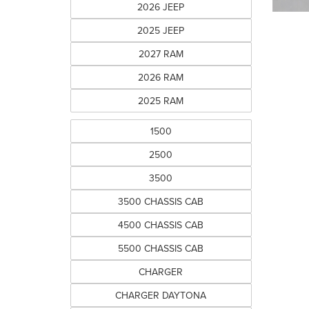
2026 JEEP
2025 JEEP
2027 RAM
2026 RAM
2025 RAM
1500
2500
3500
3500 CHASSIS CAB
4500 CHASSIS CAB
5500 CHASSIS CAB
CHARGER
CHARGER DAYTONA