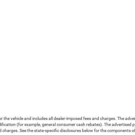
or the vehicle and includes all dealer-imposed fees and charges. The adve
fication (for example, general consumer cash rebates). The advertised price e
d charges. See the state-specific disclosures below for the components of 