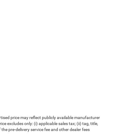
rtised price may reflect publicly available manufacturer
xcludes only: (i) applicable sales tax; (ii) tag, title,
the pre-delivery service fee and other dealer fees