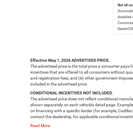
Not all cu
(honorabl
disabled v
Commissio
DealerC
Effective May 1, 2026
ADVERTISED PRICE.
The advertised price is the total price a consumer pays f
incentives that are offered to all consumers without quali
and registration fees; and (iii) other government-impose
included in the advertised price.
CONDITIONAL INCENTIVES NOT INCLUDED.
The advertised price does not reflect conditional manufa
shown separately on each vehicle’s detail page. Examples 
on financing with a specific lender (for example, Cadillac
contact the dealership, for applicable conditional incenti
Read More