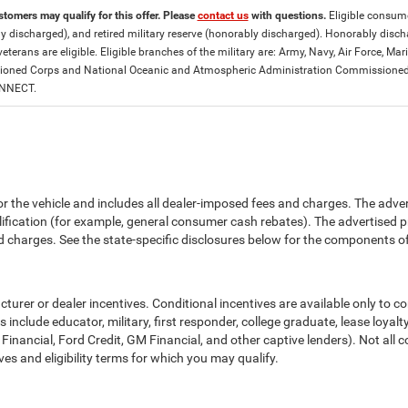
stomers may qualify for this offer. Please
contact us
with questions.
Eligible consumer
y discharged), and retired military reserve (honorably discharged). Honorably dis
eterans are eligible. Eligible branches of the military are: Army, Navy, Air Force, M
ned Corps and National Oceanic and Atmospheric Administration Commissioned Off
ONNECT.
or the vehicle and includes all dealer-imposed fees and charges. The adve
fication (for example, general consumer cash rebates). The advertised price e
d charges. See the state-specific disclosures below for the components of 
cturer or dealer incentives. Conditional incentives are available only to 
include educator, military, first responder, college graduate, lease loyal
 Financial, Ford Credit, GM Financial, and other captive lenders). Not all c
ves and eligibility terms for which you may qualify.