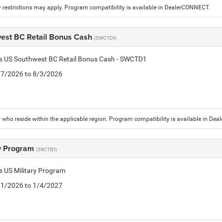
 restrictions may apply. Program compatibility is available in DealerCONNECT.
est BC Retail Bonus Cash
(SWCTD1)
tis US Southwest BC Retail Bonus Cash - SWCTD1
7/7/2026 to 8/3/2026
who reside within the applicable region. Program compatibility is available in De
ry Program
(39CTB1)
is US Military Program
5/1/2026 to 1/4/2027