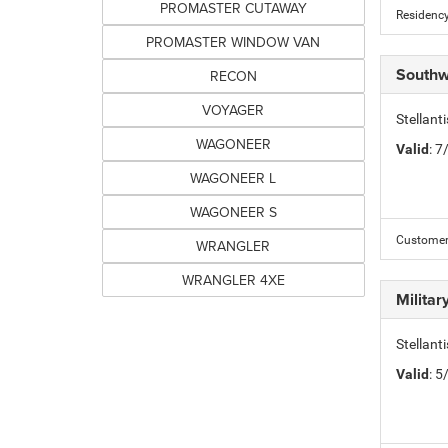
PROMASTER CUTAWAY
Residency
PROMASTER WINDOW VAN
Southw
RECON
VOYAGER
Stellan
WAGONEER
Valid
: 
WAGONEER L
WAGONEER S
Customer 
WRANGLER
WRANGLER 4XE
Milita
Stellant
Valid
: 