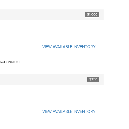
$1,000
VIEW AVAILABLE INVENTORY
ealerCONNECT.
$750
VIEW AVAILABLE INVENTORY