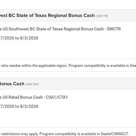
est BC State of Texas Regional Bonus Cash
(SWCTR)
is US Southwest BC State of Texas Regional Bonus Cash - SWCTR
7/7/2026 to 8/3/2026
who resides within the applicable region. Program compatibility is available in D
 Bonus Cash
(SWCTA1)
is US Retail Bonus Cash - CSA1/CTA1
7/7/2026 to 8/3/2026
 restrictions may apply. Program compatibility is available in DealerCONNECT.