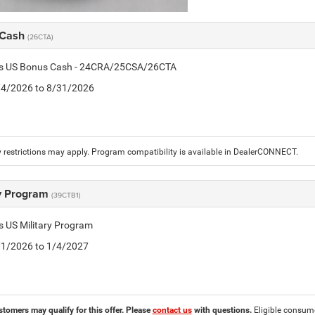
 Cash
(26CTA)
tis US Bonus Cash - 24CRA/25CSA/26CTA
8/4/2026 to 8/31/2026
 restrictions may apply. Program compatibility is available in DealerCONNECT.
ry Program
(39CTB1)
is US Military Program
5/1/2026 to 1/4/2027
stomers may qualify for this offer. Please
contact us
with questions.
Eligible consumer