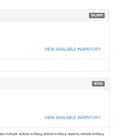
$4,000
VIEW AVAILABLE INVENTORY
$500
VIEW AVAILABLE INVENTORY
s include: active military, active military reserve, retired military