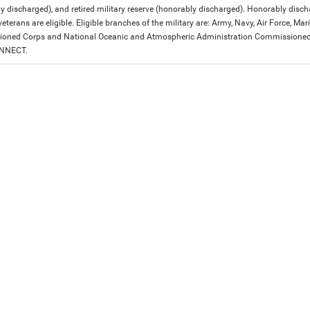
y discharged), and retired military reserve (honorably discharged). Honorably dis
eterans are eligible. Eligible branches of the military are: Army, Navy, Air Force, M
ned Corps and National Oceanic and Atmospheric Administration Commissioned Off
ONNECT.