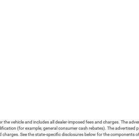
or the vehicle and includes all dealer-imposed fees and charges. The adve
fication (for example, general consumer cash rebates). The advertised price e
d charges. See the state-specific disclosures below for the components of 