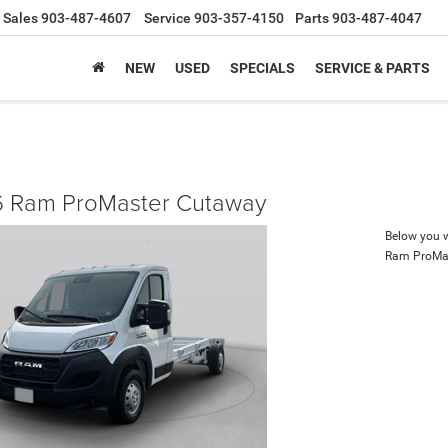
Sales
903-487-4607
Service
903-357-4150
Parts
903-487-4047
NEW
USED
SPECIALS
SERVICE & PARTS
 Ram ProMaster Cutaway
Below you wi
Ram ProMa