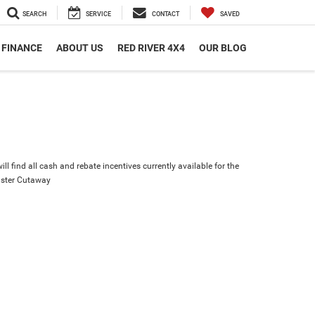
SEARCH
SERVICE
CONTACT
SAVED
FINANCE
ABOUT US
RED RIVER 4X4
OUR BLOG
ll find all cash and rebate incentives currently available for the
ster Cutaway