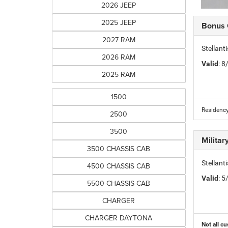
2026 JEEP
2025 JEEP
Bonus
2027 RAM
Stellan
2026 RAM
Valid
: 
2025 RAM
1500
Residency
2500
3500
Milita
3500 CHASSIS CAB
Stellant
4500 CHASSIS CAB
Valid
: 
5500 CHASSIS CAB
CHARGER
CHARGER DAYTONA
Not all cu