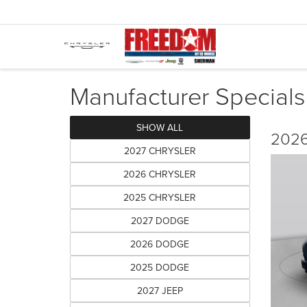
Manufacturer Specials
SHOW ALL
2026
2027 CHRYSLER
2026 CHRYSLER
2025 CHRYSLER
2027 DODGE
2026 DODGE
2025 DODGE
2027 JEEP