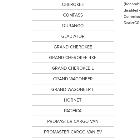
CHEROKEE
(honorabl
disabled v
COMPASS
Commissio
DealerC
DURANGO
GLADIATOR
GRAND CHEROKEE
GRAND CHEROKEE 4XE
GRAND CHEROKEE L
GRAND WAGONEER
GRAND WAGONEER L
HORNET
PACIFICA
PROMASTER CARGO VAN
PROMASTER CARGO VAN EV