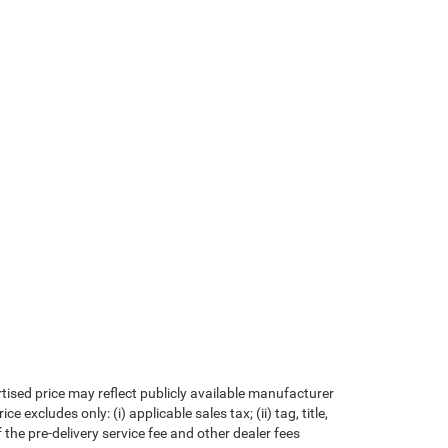
rtised price may reflect publicly available manufacturer
xcludes only: (i) applicable sales tax; (ii) tag, title,
the pre-delivery service fee and other dealer fees