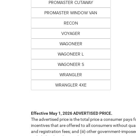
PROMASTER CUTAWAY
PROMASTER WINDOW VAN
RECON
VOYAGER
WAGONEER
WAGONEER L
WAGONEER S
WRANGLER
WRANGLER 4XE
Effective May 1, 2026
ADVERTISED PRICE.
The advertised price is the total price a consumer pays f
incentives that are offered to all consumers without quali
and registration fees; and (iii) other government-impose