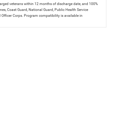
charged veterans within 12 months of discharge date, and 100%
arines, Coast Guard, National Guard, Public Health Service
icer Corps. Program compatibility is available in