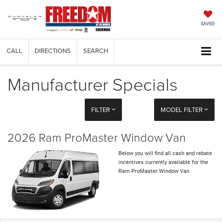
SAVED
CALL
DIRECTIONS
SEARCH
Manufacturer Specials
FILTER
MODEL FILTER
2026 Ram ProMaster Window Van
Below you will find all cash and rebate
incentives currently available for the
Ram ProMaster Window Van