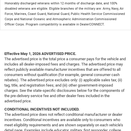
Honorably discharged veterans within 12 months of discharge date, and 100%
disabled veterans are eligible. Eligible branches of the military are: Army, Navy, Air
Force, Marines, Coast Guard, National Guard, Public Health Service Commissioned
Corps and National Oceanic and Atmospheric Administration Commissioned
Officer Corps. Program compatibility is available in DealerCONNECT.
Effective May 1, 2026
ADVERTISED PRICE.
The advertised price is the total price a consumer pays for the vehicle and
includes all dealer-imposed fees and charges. The advertised price may
reflect publicly available manufacturer incentives that are offered to all
consumers without qualification (for example, general consumer cash
rebates). The advertised price excludes only: (i) applicable sales tax; (ii)
tag, title, and registration fees; and (iii) other government-imposed
charges. See the state-specific disclosures below for the components of
the pre-delivery service fee and other dealer fees included in the
advertised price.
CONDITIONAL INCENTIVES NOT INCLUDED.
The advertised price does not reflect conditional manufacturer or dealer
incentives. Conditional incentives are available only to consumers who
meet eligibility requirements and are shown separately on each vehicle’s
detail page. Examples include educator, military, first responder, college