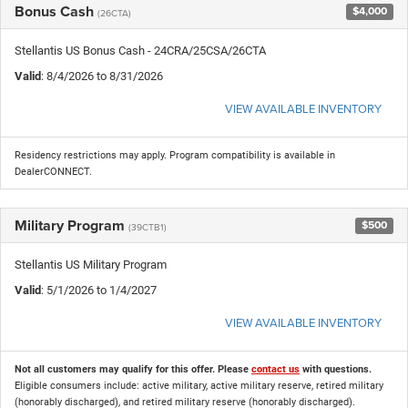
Bonus Cash
$4,000
(26CTA)
Stellantis US Bonus Cash - 24CRA/25CSA/26CTA
Valid
: 8/4/2026 to 8/31/2026
VIEW AVAILABLE INVENTORY
Residency restrictions may apply. Program compatibility is available in
DealerCONNECT.
Military Program
$500
(39CTB1)
Stellantis US Military Program
Valid
: 5/1/2026 to 1/4/2027
VIEW AVAILABLE INVENTORY
Not all customers may qualify for this offer. Please
contact us
with questions.
Eligible consumers include: active military, active military reserve, retired military
(honorably discharged), and retired military reserve (honorably discharged).