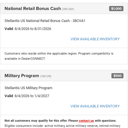
National Retail Bonus Cash
$1,000
(38CVA1)
Stellantis US National Retail Bonus Cash - 38CVA1
Valid
: 8/4/2026 to 8/31/2026
VIEW AVAILABLE INVENTORY
Customers who reside within the applicable region. Program compatibility is
available in DealerCONNECT.
Military Program
$500
(39CVB)
Stellantis US Military Program
Valid
: 8/4/2026 to 1/4/2027
VIEW AVAILABLE INVENTORY
Not all customers may qualify for this offer. Please
contact us
with questions.
Eligible consumers include: active military, active military reserve, retired military