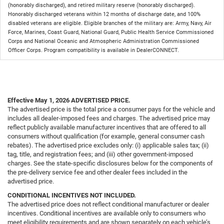
(honorably discharged), and retired military reserve (honorably discharged).
Honorably discharged veterans within 12 months of discharge date, and 100%
disabled veterans are eligible. Eligible branches of the military are: Army, Navy, Air
Force, Marines, Coast Guard, National Guard, Public Health Service Commissioned
Corps and National Oceanic and Atmospheric Administration Commissioned
Officer Corps. Program compatibility is available in DealerCONNECT.
Effective May 1, 2026
ADVERTISED PRICE.
The advertised price is the total price a consumer pays for the vehicle and
includes all dealer-imposed fees and charges. The advertised price may
reflect publicly available manufacturer incentives that are offered to all
consumers without qualification (for example, general consumer cash
rebates). The advertised price excludes only: (i) applicable sales tax; (ii)
tag, title, and registration fees; and (iii) other government-imposed
charges. See the state-specific disclosures below for the components of
the pre-delivery service fee and other dealer fees included in the
advertised price.
CONDITIONAL INCENTIVES NOT INCLUDED.
The advertised price does not reflect conditional manufacturer or dealer
incentives. Conditional incentives are available only to consumers who
meet eligibility requirements and are shown separately on each vehicle’s