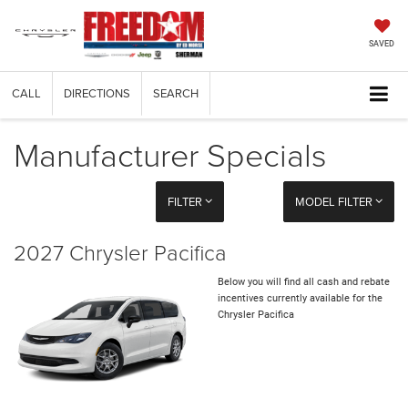
SAVED
CALL
DIRECTIONS
SEARCH
Manufacturer Specials
FILTER
MODEL FILTER
2027 Chrysler Pacifica
Below you will find all cash and rebate
incentives currently available for the
Chrysler Pacifica