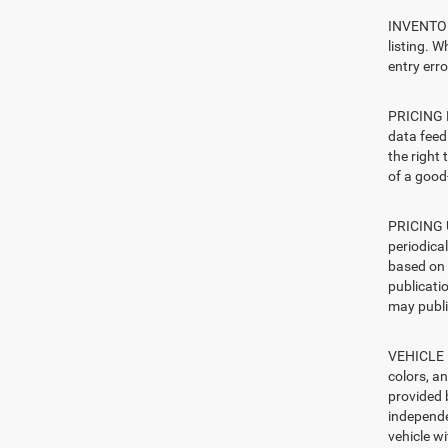
INVENTORY
listing. W
entry erro
PRICING E
data feed 
the right
of a good-
PRICING U
periodica
based on 
publicatio
may publi
VEHICLE I
colors, a
provided 
independe
vehicle w