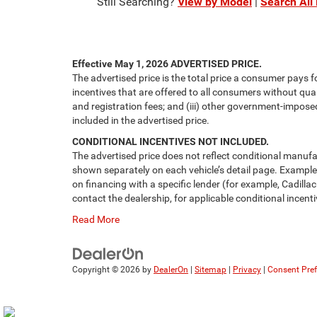
Still Searching?
View by Model
|
Search All
Effective May 1, 2026
ADVERTISED PRICE.
The advertised price is the total price a consumer pays f
incentives that are offered to all consumers without quali
and registration fees; and (iii) other government-impose
included in the advertised price.
CONDITIONAL INCENTIVES NOT INCLUDED.
The advertised price does not reflect conditional manufa
shown separately on each vehicle’s detail page. Examples 
on financing with a specific lender (for example, Cadillac
contact the dealership, for applicable conditional incenti
Read More
Copyright © 2026
by
DealerOn
|
Sitemap
|
Privacy
|
Consent Pre