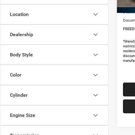
MSRP:
In Sto
Dealer
Location
Docume
FREED
Dealership
*Manufa
restric
residenc
Body Style
discoun
manufac
Color
Cylinder
Engine Size