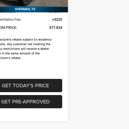
$90,920
Ext.
ck
 Discount:
-$13,311
ntation Fee:
+$225
OM PRICE:
$77,834
cturer’s rebate subject to residency
tions. Any customer not meeting the
y restrictions will receive a dealer
t in the same amount of the
turer's rebate.
GET TODAY’S PRICE
GET PRE-APPROVED