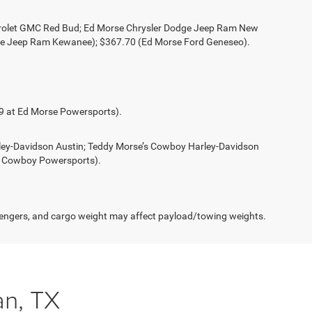
evrolet GMC Red Bud; Ed Morse Chrysler Dodge Jeep Ram New
ge Jeep Ram Kewanee); $367.70 (Ed Morse Ford Geneseo).
49 at Ed Morse Powersports).
rley-Davidson Austin; Teddy Morse’s Cowboy Harley-Davidson
s Cowboy Powersports).
engers, and cargo weight may affect payload/towing weights.
n, TX