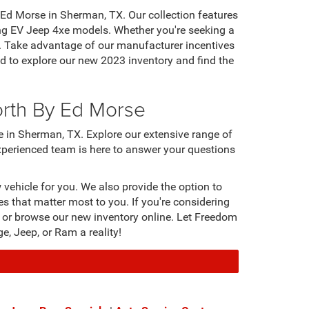
Ed Morse in Sherman, TX. Our collection features
ng EV Jeep 4xe models. Whether you're seeking a
nces. Take advantage of our manufacturer incentives
 to explore our new 2023 inventory and find the
orth By Ed Morse
 in Sherman, TX. Explore our extensive range of
experienced team is here to answer your questions
vehicle for you. We also provide the option to
es that matter most to you. If you're considering
an or browse our new inventory online. Let Freedom
, Jeep, or Ram a reality!