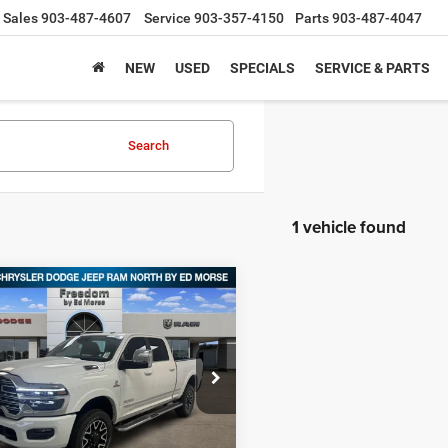
Sales
903-487-4607
Service
903-357-4150
Parts
903-487-4047
NEW
USED
SPECIALS
SERVICE & PARTS
Search
1 vehicle found
mpare Vehicle
5
RAM 2500
,834
$13,311
TED CREW CAB 4X4
DOM PRICE
SAVINGS
BOX
e Drop
dom Chrysler Dodge Jeep RAM North By
orse
Less
C63R5SL3SG525034
Stock:
SG525034