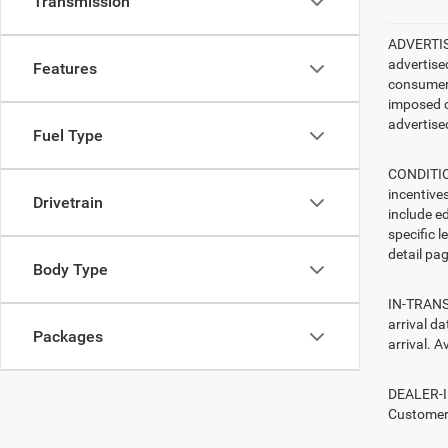
Transmission
ADVERTISE
advertise
Features
consumer c
imposed c
advertised
Fuel Type
CONDITION
incentive
Drivetrain
include ed
specific l
detail pag
Body Type
IN-TRANSI
arrival d
Packages
arrival. A
DEALER-IN
Customers