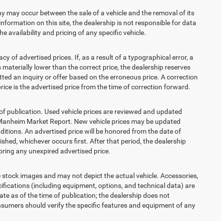
 may occur between the sale of a vehicle and the removal of its
nformation on this site, the dealership is not responsible for data
 availability and pricing of any specific vehicle.
 advertised prices. If, as a result of a typographical error, a
is materially lower than the correct price, the dealership reserves
ted an inquiry or offer based on the erroneous price. A correction
price is the advertised price from the time of correction forward.
 of publication. Used vehicle prices are reviewed and updated
s Manheim Market Report. New vehicle prices may be updated
itions. An advertised price will be honored from the date of
lished, whichever occurs first. After that period, the dealership
ring any unexpired advertised price.
ck images and may not depict the actual vehicle. Accessories,
ications (including equipment, options, and technical data) are
te as of the time of publication; the dealership does not
sumers should verify the specific features and equipment of any