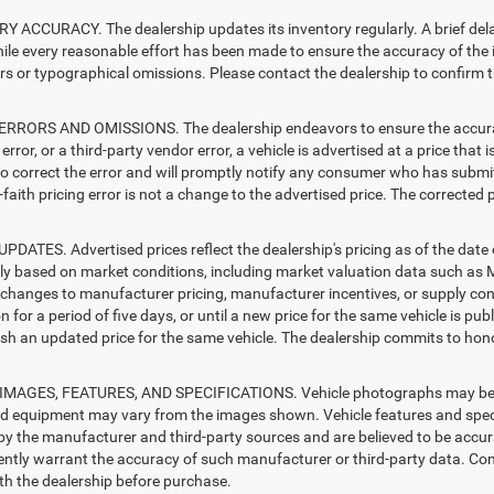
 ACCURACY. The dealership updates its inventory regularly. A brief delay
hile every reasonable effort has been made to ensure the accuracy of the i
rs or typographical omissions. Please contact the dealership to confirm the
RRORS AND OMISSIONS. The dealership endeavors to ensure the accuracy of
error, or a third-party vendor error, a vehicle is advertised at a price that 
 to correct the error and will promptly notify any consumer who has submit
faith pricing error is not a change to the advertised price. The corrected 
PDATES. Advertised prices reflect the dealership's pricing as of the date
lly based on market conditions, including market valuation data such a
changes to manufacturer pricing, manufacturer incentives, or supply cond
n for a period of five days, or until a new price for the same vehicle is pub
sh an updated price for the same vehicle. The dealership commits to hono
MAGES, FEATURES, AND SPECIFICATIONS. Vehicle photographs may be sto
nd equipment may vary from the images shown. Vehicle features and specif
by the manufacturer and third-party sources and are believed to be accura
ntly warrant the accuracy of such manufacturer or third-party data. Con
ith the dealership before purchase.