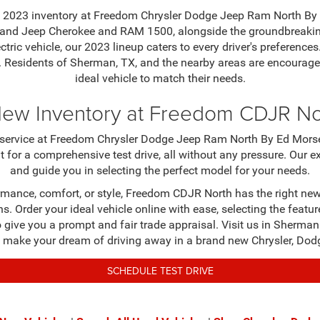
new 2023 inventory at Freedom Chrysler Dodge Jeep Ram North By 
t Grand Jeep Cherokee and RAM 1500, alongside the groundbreaki
lectric vehicle, our 2023 lineup caters to every driver's prefere
 Residents of Sherman, TX, and the nearby areas are encouraged
ideal vehicle to match their needs.
New Inventory at Freedom CDJR N
nd service at Freedom Chrysler Dodge Jeep Ram North By Ed Morse
t for a comprehensive test drive, all without any pressure. Our 
and guide you in selecting the perfect model for your needs.
rmance, comfort, or style, Freedom CDJR North has the right new 
s. Order your ideal vehicle online with ease, selecting the featur
 to give you a prompt and fair trade appraisal. Visit us in Sherm
ake your dream of driving away in a brand new Chrysler, Dodge
SCHEDULE TEST DRIVE