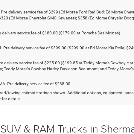
 Pre-delivery service fee of $299 (Ed Morse Ford Red Bud; Ed Morse Ch
 $320 (Ed Morse Chevrolet GMC Kewanee); $358 (Ed Morse Chrysler Dod
-delivery service fee of $180.00 ($179.00 at Porsche Des Moines).
 Pre-delivery service fee of $399.00 ($299.00 at Ed Morse Kia Rolla; $2
e-delivery service fee of $225.00 ($199.85 at Teddy Morse’s Cowboy Ha
ty; Teddy Morse’s Cowboy Harley-Davidson Beaumont; and Teddy Morse’
 Pre-delivery service fee of $238.00.
ad/towing estimate ratings shown. Additional options, equipment, pass
 for details.
 SUV & RAM Trucks in Sherma