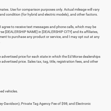
es. Use for comparison purposes only. Actual mileage will vary
and condition (for hybrid and electric models), and other factors.
agree to receive text messages and phone calls, which may be
rse [DEALERSHIP NAME] in [DEALERSHIP CITY] and its affiliates,
ment to purchase any product or service, and I may opt out at any
.
vertised price for each state in which the Ed Morse dealerships
advertised price. Sales tax, tag, title, registration fees, and other
ed vehicles.
ey-Davidson); Private Tag Agency Fee of $98; and Electronic