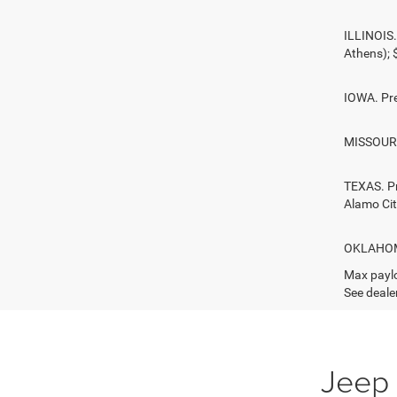
ILLINOIS.
Athens);
IOWA. Pre
MISSOURI.
TEXAS. Pr
Alamo Ci
OKLAHOMA.
Max paylo
See dealer
Jeep