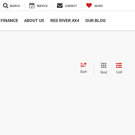
SEARCH
SERVICE
CONTACT
SAVED
FINANCE
ABOUT US
RED RIVER 4X4
OUR BLOG
Sort
List
Grid