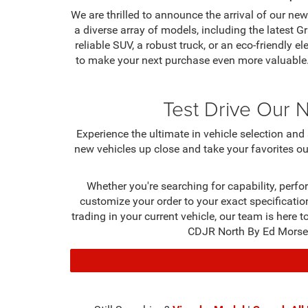
We are thrilled to announce the arrival of our 
a diverse array of models, including the lates
reliable SUV, a robust truck, or an eco-friendly e
to make your next purchase even more valuable.
Test Drive Our 
Experience the ultimate in vehicle selection a
new vehicles up close and take your favorites ou
Whether you're searching for capability, perfo
customize your order to your exact specification
trading in your current vehicle, our team is here
CDJR North By Ed Morse m