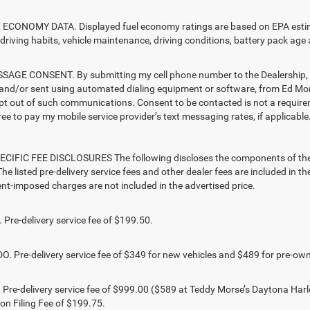
ECONOMY DATA. Displayed fuel economy ratings are based on EPA estimat
driving habits, vehicle maintenance, driving conditions, battery pack age 
AGE CONSENT. By submitting my cell phone number to the Dealership, I 
and/or sent using automated dialing equipment or software, from Ed Mo
opt out of such communications. Consent to be contacted is not a require
ree to pay my mobile service provider’s text messaging rates, if applicable
CIFIC FEE DISCLOSURES The following discloses the components of the ad
he listed pre-delivery service fees and other dealer fees are included in the 
t-imposed charges are not included in the advertised price.
Pre-delivery service fee of $199.50.
 Pre-delivery service fee of $349 for new vehicles and $489 for pre-own
Pre-delivery service fee of $999.00 ($589 at Teddy Morse’s Daytona Harl
ion Filing Fee of $199.75.