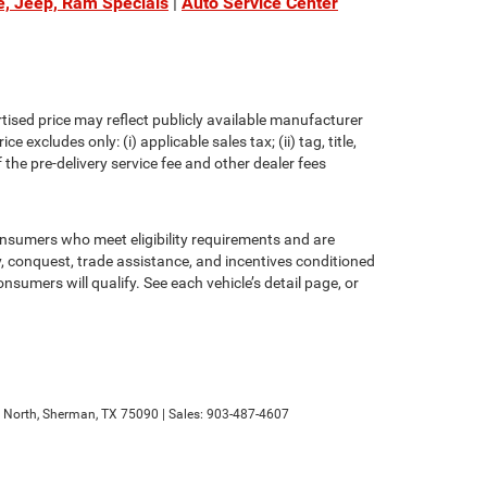
e, Jeep, Ram Specials
|
Auto Service Center
rtised price may reflect publicly available manufacturer
xcludes only: (i) applicable sales tax; (ii) tag, title,
the pre-delivery service fee and other dealer fees
consumers who meet eligibility requirements and are
ty, conquest, trade assistance, and incentives conditioned
onsumers will qualify. See each vehicle’s detail page, or
North,
Sherman,
TX
75090
| Sales:
903-487-4607