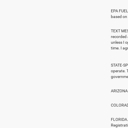
EPA FUEL 
based on 
TEXT MESS
recorded 
unless I 
time. I ag
STATE-SPE
operate. T
governmen
ARIZONA. 
COLORADO.
FLORIDA. 
Registrat