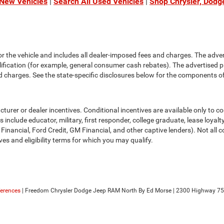
 New Vehicles
|
Search All Used Vehicles
|
Shop Chrysler, Dodg
or the vehicle and includes all dealer-imposed fees and charges. The adve
fication (for example, general consumer cash rebates). The advertised price e
d charges. See the state-specific disclosures below for the components of 
cturer or dealer incentives. Conditional incentives are available only to 
include educator, military, first responder, college graduate, lease loyal
 Financial, Ford Credit, GM Financial, and other captive lenders). Not all c
ves and eligibility terms for which you may qualify.
ferences
| Freedom Chrysler Dodge Jeep RAM North By Ed Morse
|
2300 Highway 75 