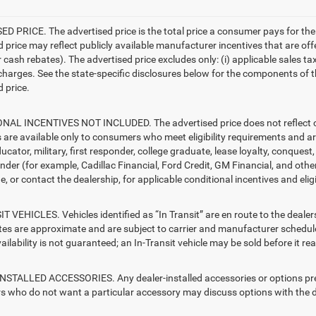
D PRICE. The advertised price is the total price a consumer pays for the
d price may reflect publicly available manufacturer incentives that are off
ash rebates). The advertised price excludes only: (i) applicable sales tax; (
harges. See the state-specific disclosures below for the components of the
 price.
AL INCENTIVES NOT INCLUDED. The advertised price does not reflect con
s are available only to consumers who meet eligibility requirements and a
ucator, military, first responder, college graduate, lease loyalty, conques
ender (for example, Cadillac Financial, Ford Credit, GM Financial, and other
e, or contact the dealership, for applicable conditional incentives and elig
T VEHICLES. Vehicles identified as “In Transit” are en route to the dealer
ates are approximate and are subject to carrier and manufacturer schedule
vailability is not guaranteed; an In-Transit vehicle may be sold before it r
STALLED ACCESSORIES. Any dealer-installed accessories or options presen
 who do not want a particular accessory may discuss options with the de