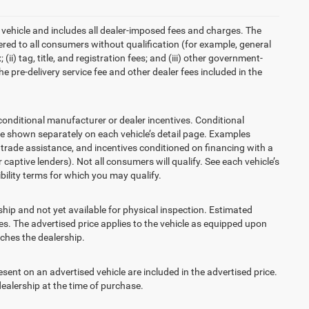
 vehicle and includes all dealer-imposed fees and charges. The
ered to all consumers without qualification (for example, general
ii) tag, title, and registration fees; and (iii) other government-
 pre-delivery service fee and other dealer fees included in the
ditional manufacturer or dealer incentives. Conditional
re shown separately on each vehicle’s detail page. Examples
t, trade assistance, and incentives conditioned on financing with a
 captive lenders). Not all consumers will qualify. See each vehicle’s
ibility terms for which you may qualify.
ship and not yet available for physical inspection. Estimated
s. The advertised price applies to the vehicle as equipped upon
eaches the dealership.
t on an advertised vehicle are included in the advertised price.
alership at the time of purchase.