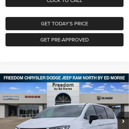
CLICK TO CALL
GET TODAY’S PRICE
GET PRE-APPROVED
Compare Vehicle
2026
Chrysler PACIFICA
LIMITED
$44,643
$10,097
FREEDOM PRICE
SAVINGS
Special Offer
Price Drop
Freedom Chrysler Dodge Jeep RAM North By Ed Morse
VIN:
2C4RC1GG0TR247701
Stock:
TR247701
Ext.
In Stock
Less