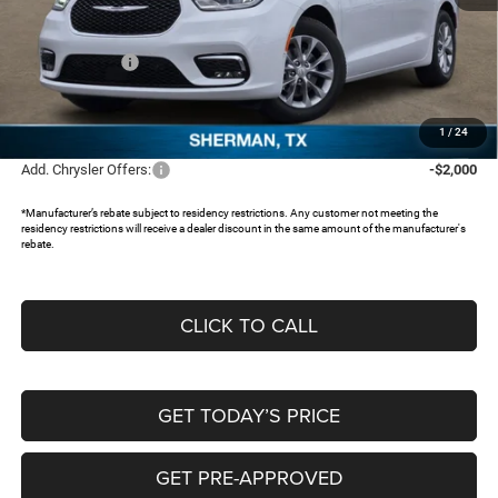
MSRP:
$54,515
Dealer Discount:
-$4,597
Chrysler Offers:
-$5,500
Documentation Fee:
+$225
FREEDOM PRICE:
$44,643
1
/
24
Add. Chrysler Offers:
-$2,000
*Manufacturer’s rebate subject to residency restrictions. Any customer not meeting the
residency restrictions will receive a dealer discount in the same amount of the manufacturer's
rebate.
CLICK TO CALL
GET TODAY’S PRICE
GET PRE-APPROVED