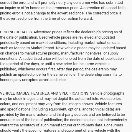
correct the error and will promptly notify any consumer who has submitted
an inquiry or offer based on the erroneous price. A correction of a good-faith
pricing error is not a change to the advertised price. The corrected price is
the advertised price from the time of correction forward.
PRICING UPDATES. Advertised prices reflect the dealership's pricing as of
the date of publication. Used vehicle prices are reviewed and updated
periodically based on market conditions, including market valuation data
such as Manheim Market Report. New vehicle prices may be updated based
on changes to manufacturer pricing, manufacturer incentives, or supply
conditions. An advertised price will be honored from the date of publication
for a period of five days, or until a new price for the same vehicle is
published, whichever occurs first. After that period, the dealership may
publish an updated price for the same vehicle. The dealership commits to
honoring any unexpired advertised price.
VEHICLE IMAGES, FEATURES, AND SPECIFICATIONS. Vehicle photographs
may be stock images and may not depict the actual vehicle. Accessories,
colors, and equipment may vary from the images shown. Vehicle features
and specifications (including equipment, options, and technical data) are
provided by the manufacturer and third-party sources and are believed to be
accurate as of the time of publication; the dealership does not independently
warrant the accuracy of such manufacturer or third-party data. Consumers
should verify the specific features and equipment of any vehicle with the