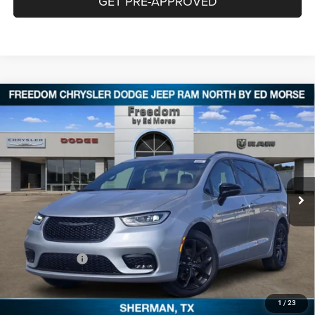
GET PRE-APPROVED
Compare Vehicle
2026
Chrysler PACIFICA
SELECT
$38,426
$9,604
FREEDOM PRICE
SAVINGS
Special Offer
Price Drop
Freedom Chrysler Dodge Jeep RAM North By Ed Morse
VIN:
2C4RC1BG2TR184026
Stock:
62310684
Ext.
In Stock
Less
MSRP:
$47,805
Dealer Discount:
-$4,104
Chrysler Offers:
-$5,500
Documentation Fee:
+$225
FREEDOM PRICE:
$38,426
1
/
23