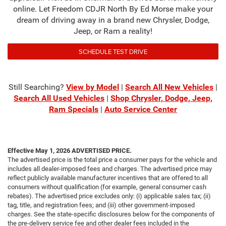
online. Let Freedom CDJR North By Ed Morse make your
dream of driving away in a brand new Chrysler, Dodge,
Jeep, or Ram a reality!
SCHEDULE TEST DRIVE
Still Searching?
View by Model
|
Search All New Vehicles
|
Search All Used Vehicles
|
Shop Chrysler, Dodge, Jeep,
Ram Specials
|
Auto Service Center
Effective May 1, 2026
ADVERTISED PRICE.
The advertised price is the total price a consumer pays for the vehicle and
includes all dealer-imposed fees and charges. The advertised price may
reflect publicly available manufacturer incentives that are offered to all
consumers without qualification (for example, general consumer cash
rebates). The advertised price excludes only: (i) applicable sales tax; (ii)
tag, title, and registration fees; and (iii) other government-imposed
charges. See the state-specific disclosures below for the components of
the pre-delivery service fee and other dealer fees included in the