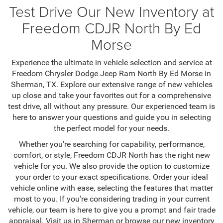
Test Drive Our New Inventory at
Freedom CDJR North By Ed
Morse
Experience the ultimate in vehicle selection and service at
Freedom Chrysler Dodge Jeep Ram North By Ed Morse in
Sherman, TX. Explore our extensive range of new vehicles
up close and take your favorites out for a comprehensive
test drive, all without any pressure. Our experienced team is
here to answer your questions and guide you in selecting
the perfect model for your needs.
Whether you're searching for capability, performance,
comfort, or style, Freedom CDJR North has the right new
vehicle for you. We also provide the option to customize
your order to your exact specifications. Order your ideal
vehicle online with ease, selecting the features that matter
most to you. If you're considering trading in your current
vehicle, our team is here to give you a prompt and fair trade
appraisal. Visit us in Sherman or browse our new inventory