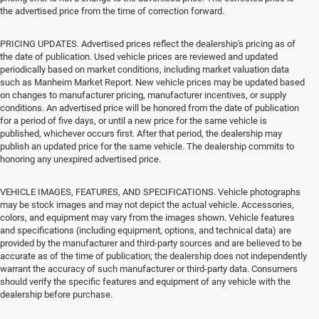
the advertised price from the time of correction forward.
PRICING UPDATES. Advertised prices reflect the dealership's pricing as of
the date of publication. Used vehicle prices are reviewed and updated
periodically based on market conditions, including market valuation data
such as Manheim Market Report. New vehicle prices may be updated based
on changes to manufacturer pricing, manufacturer incentives, or supply
conditions. An advertised price will be honored from the date of publication
for a period of five days, or until a new price for the same vehicle is
published, whichever occurs first. After that period, the dealership may
publish an updated price for the same vehicle. The dealership commits to
honoring any unexpired advertised price.
VEHICLE IMAGES, FEATURES, AND SPECIFICATIONS. Vehicle photographs
may be stock images and may not depict the actual vehicle. Accessories,
colors, and equipment may vary from the images shown. Vehicle features
and specifications (including equipment, options, and technical data) are
provided by the manufacturer and third-party sources and are believed to be
accurate as of the time of publication; the dealership does not independently
warrant the accuracy of such manufacturer or third-party data. Consumers
should verify the specific features and equipment of any vehicle with the
dealership before purchase.