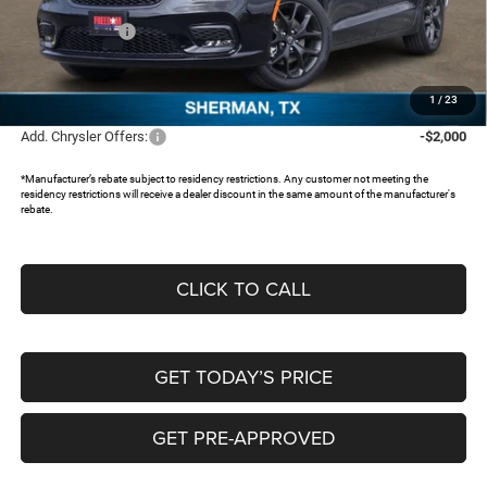
Dealer Discount:
-$3,825
Chrysler Offers:
-$5,500
Documentation Fee:
+$225
FREEDOM PRICE:
$38,285
1
/
23
Add. Chrysler Offers:
-$2,000
*Manufacturer’s rebate subject to residency restrictions. Any customer not meeting the
residency restrictions will receive a dealer discount in the same amount of the manufacturer's
rebate.
CLICK TO CALL
GET TODAY’S PRICE
GET PRE-APPROVED