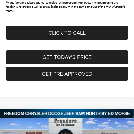
*Manufacturer’s rebate subject to residency restrictions. Any customer not meeting the
residency restrictions will receive a dealer discount in the same amount of the manufacturer's
rebate.
CLICK TO CALL
GET TODAY’S PRICE
GET PRE-APPROVED
Compare Vehicle
2026
Chrysler PACIFICA
SELECT
$40,567
$9,813
FREEDOM PRICE
SAVINGS
Special Offer
Price Drop