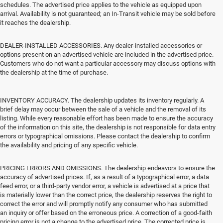
schedules. The advertised price applies to the vehicle as equipped upon
arrival. Availability is not guaranteed; an In-Transit vehicle may be sold before
it reaches the dealership.
DEALER-INSTALLED ACCESSORIES. Any dealer-installed accessories or
options present on an advertised vehicle are included in the advertised price.
Customers who do not want a particular accessory may discuss options with
the dealership at the time of purchase.
INVENTORY ACCURACY. The dealership updates its inventory regularly. A
brief delay may occur between the sale of a vehicle and the removal of its
listing. While every reasonable effort has been made to ensure the accuracy
of the information on this site, the dealership is not responsible for data entry
errors or typographical omissions. Please contact the dealership to confirm
the availability and pricing of any specific vehicle.
PRICING ERRORS AND OMISSIONS. The dealership endeavors to ensure the
accuracy of advertised prices. If, as a result of a typographical error, a data
feed error, or a third-party vendor error, a vehicle is advertised at a price that
is materially lower than the correct price, the dealership reserves the right to
correct the error and will promptly notify any consumer who has submitted
an inquiry or offer based on the erroneous price. A correction of a good-faith
pricing error is not a change to the advertised price. The corrected price is