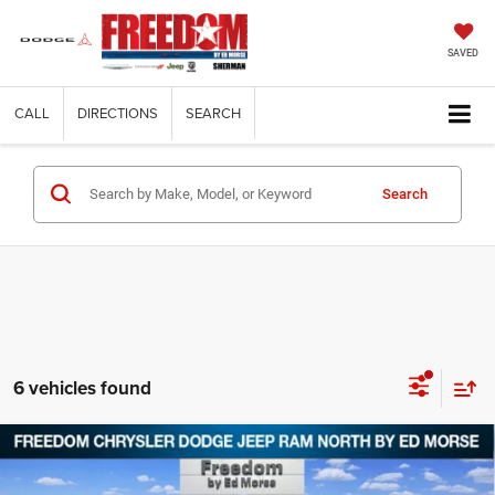
SAVED
CALL
DIRECTIONS
SEARCH
Search
6 vehicles found
Compare Vehicle
2026
Chrysler PACIFICA
SELECT
$37,973
$9,542
FREEDOM PRICE