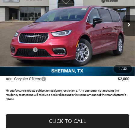
Freedom Chrysler Dodge Jeep RAM North By Ed Morse
VIN:
2C4RC1BG5TR247703
Stock:
TR247703
Ext.
In Stock
Less
MSRP:
$50,155
Dealer Discount:
-$4,313
Chrysler Offers:
-$5,500
Documentation Fee:
+$225
FREEDOM PRICE:
$40,567
1
/
23
Add. Chrysler Offers:
-$2,000
*Manufacturer’s rebate subject to residency restrictions. Any customer not meeting the
residency restrictions will receive a dealer discount in the same amount of the manufacturer's
rebate.
CLICK TO CALL