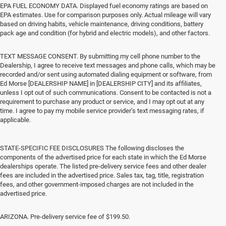
EPA FUEL ECONOMY DATA. Displayed fuel economy ratings are based on
EPA estimates. Use for comparison purposes only. Actual mileage will vary
based on driving habits, vehicle maintenance, driving conditions, battery
pack age and condition (for hybrid and electric models), and other factors.
TEXT MESSAGE CONSENT. By submitting my cell phone number to the
Dealership, I agree to receive text messages and phone calls, which may be
recorded and/or sent using automated dialing equipment or software, from
Ed Morse [DEALERSHIP NAME] in [DEALERSHIP CITY] and its affiliates,
unless I opt out of such communications. Consent to be contacted is not a
requirement to purchase any product or service, and I may opt out at any
time. I agree to pay my mobile service provider’s text messaging rates, if
applicable.
STATE-SPECIFIC FEE DISCLOSURES The following discloses the
components of the advertised price for each state in which the Ed Morse
dealerships operate. The listed pre-delivery service fees and other dealer
fees are included in the advertised price. Sales tax, tag, title, registration
fees, and other government-imposed charges are not included in the
advertised price.
ARIZONA. Pre-delivery service fee of $199.50.