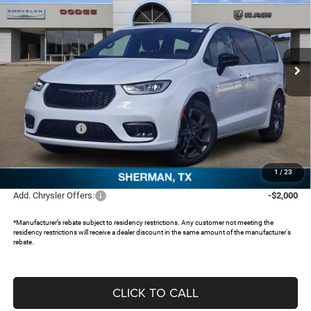
SAVINGS
Special Offer
Price Drop
Freedom Chrysler Dodge Jeep RAM North By Ed Morse
VIN:
2C4RC1BG9TR163819
Stock:
62077815
Ext.
In Stock
Less
MSRP:
$47,290
Dealer Discount:
-$4,042
Chrysler Offers:
-$5,500
Documentation Fee:
+$225
FREEDOM PRICE:
$37,973
1
/
23
Add. Chrysler Offers:
-$2,000
*Manufacturer’s rebate subject to residency restrictions. Any customer not meeting the
residency restrictions will receive a dealer discount in the same amount of the manufacturer's
rebate.
CLICK TO CALL