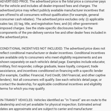
ADVERTISED PRICE. The advertised price is the total price a consumer pays
for the vehicle and includes all dealer-imposed fees and charges. The
advertised price may reflect publicly available manufacturer incentives that
are offered to all consumers without qualification (for example, general
consumer cash rebates). The advertised price excludes only: (i) applicable
sales tax; (ii) tag, title, and registration fees; and (iii) other government-
imposed charges. See the state-specific disclosures below for the
components of the pre-delivery service fee and other dealer fees included in
the advertised price.
CONDITIONAL INCENTIVES NOT INCLUDED. The advertised price does not
reflect conditional manufacturer or dealer incentives. Conditional incentives
are available only to consumers who meet eligibility requirements and are
shown separately on each vehicle’s detail page. Examples include educator,
military, first responder, college graduate, lease loyalty, conquest, trade
assistance, and incentives conditioned on financing with a specific lender
(for example, Cadillac Financial, Ford Credit, GM Financial, and other captive
lenders). Not all consumers will qualify. See each vehicle’s detail page, or
contact the dealership, for applicable conditional incentives and eligibility
terms for which you may qualify.
IN-TRANSIT VEHICLES. Vehicles identified as “In Transit” are en route to the
dealership and not yet available for physical inspection. Estimated arrival
dates are approximate and are subject to carrier and manufacturer