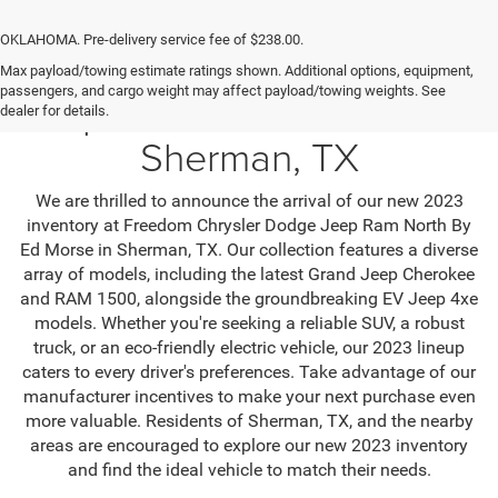
OKLAHOMA. Pre-delivery service fee of $238.00.
Max payload/towing estimate ratings shown. Additional options, equipment,
passengers, and cargo weight may affect payload/towing weights. See
Jeep SUV & RAM Trucks in
dealer for details.
Sherman, TX
We are thrilled to announce the arrival of our new 2023
inventory at Freedom Chrysler Dodge Jeep Ram North By
Ed Morse in Sherman, TX. Our collection features a diverse
array of models, including the latest Grand Jeep Cherokee
and RAM 1500, alongside the groundbreaking EV Jeep 4xe
models. Whether you're seeking a reliable SUV, a robust
truck, or an eco-friendly electric vehicle, our 2023 lineup
caters to every driver's preferences. Take advantage of our
manufacturer incentives to make your next purchase even
more valuable. Residents of Sherman, TX, and the nearby
areas are encouraged to explore our new 2023 inventory
and find the ideal vehicle to match their needs.