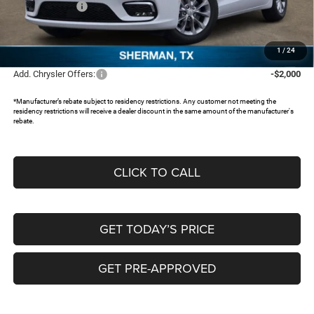
Chrysler Offers:
-$5,500
Documentation Fee:
+$225
FREEDOM PRICE:
$44,643
1
/
24
Add. Chrysler Offers:
-$2,000
*Manufacturer’s rebate subject to residency restrictions. Any customer not meeting the
residency restrictions will receive a dealer discount in the same amount of the manufacturer's
rebate.
CLICK TO CALL
GET TODAY’S PRICE
GET PRE-APPROVED