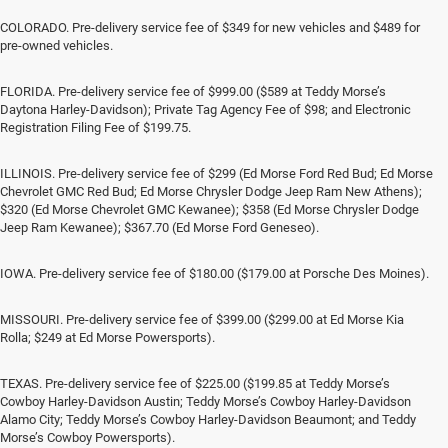
COLORADO. Pre-delivery service fee of $349 for new vehicles and $489 for
pre-owned vehicles.
FLORIDA. Pre-delivery service fee of $999.00 ($589 at Teddy Morse’s
Daytona Harley-Davidson); Private Tag Agency Fee of $98; and Electronic
Registration Filing Fee of $199.75.
ILLINOIS. Pre-delivery service fee of $299 (Ed Morse Ford Red Bud; Ed Morse
Chevrolet GMC Red Bud; Ed Morse Chrysler Dodge Jeep Ram New Athens);
$320 (Ed Morse Chevrolet GMC Kewanee); $358 (Ed Morse Chrysler Dodge
Jeep Ram Kewanee); $367.70 (Ed Morse Ford Geneseo).
IOWA. Pre-delivery service fee of $180.00 ($179.00 at Porsche Des Moines).
MISSOURI. Pre-delivery service fee of $399.00 ($299.00 at Ed Morse Kia
Rolla; $249 at Ed Morse Powersports).
TEXAS. Pre-delivery service fee of $225.00 ($199.85 at Teddy Morse’s
Cowboy Harley-Davidson Austin; Teddy Morse’s Cowboy Harley-Davidson
Alamo City; Teddy Morse’s Cowboy Harley-Davidson Beaumont; and Teddy
Morse’s Cowboy Powersports).