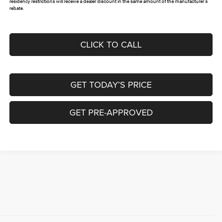
residency restrictions will receive a dealer discount in the same amount of the manufacturer's
rebate.
CLICK TO CALL
GET TODAY’S PRICE
GET PRE-APPROVED