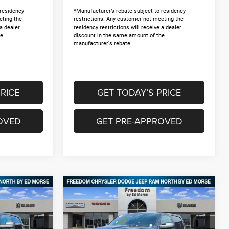
 residency
*Manufacturer’s rebate subject to residency
eting the
restrictions. Any customer not meeting the
 a dealer
residency restrictions will receive a dealer
he
discount in the same amount of the
manufacturer's rebate.
RICE
GET TODAY’S PRICE
OVED
GET PRE-APPROVED
Compare Vehicle
2026
RAM 1500
$46,175
$12,495
$12,495
4
EXPRESS CREW CAB 4X4
FREEDOM PRICE
SAVINGS
SAVINGS
5'7' BOX