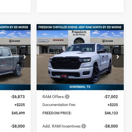
Compare Vehicle
2026
RAM 1500
$46,123
$12,001
$12,452
4
EXPRESS CREW CAB 4X4
FREEDOM PRICE
SAVINGS
SAVINGS
5'7' BOX
Special Offer
Price Drop
p RAM North By
Freedom Chrysler Dodge Jeep RAM North By
Ed Morse
Less
ck:
TN351582
VIN:
1C6SRFGTXTN370470
Stock:
62578386
$57,275
MSRP:
$58,350
Ext.
Ext.
In Stock
-$5,128
Dealer Discount:
-$5,450
-$6,873
RAM Offers:
-$7,002
+$225
Documentation Fee:
+$225
$45,499
FREEDOM PRICE:
$46,123
-$8,000
Add. RAM Incentives:
-$8,000