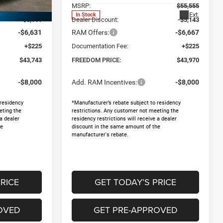
$55,260
MSRP:
$55,555
Ext.
Ext.
In Stock
-$5,111
Dealer Discount:
-$5,143
-$6,631
RAM Offers:
-$6,667
+$225
Documentation Fee:
+$225
$43,743
FREEDOM PRICE:
$43,970
-$8,000
Add. RAM Incentives:
-$8,000
 residency
*Manufacturer’s rebate subject to residency
eting the
restrictions. Any customer not meeting the
 a dealer
residency restrictions will receive a dealer
he
discount in the same amount of the
manufacturer's rebate.
RICE
GET TODAY’S PRICE
OVED
GET PRE-APPROVED