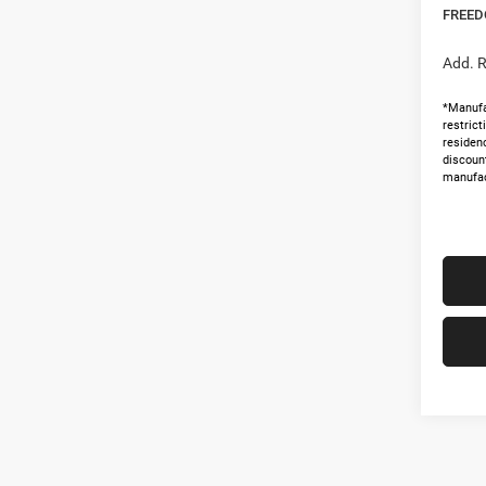
FREED
Add. R
*Manufa
restric
residenc
discoun
manufac