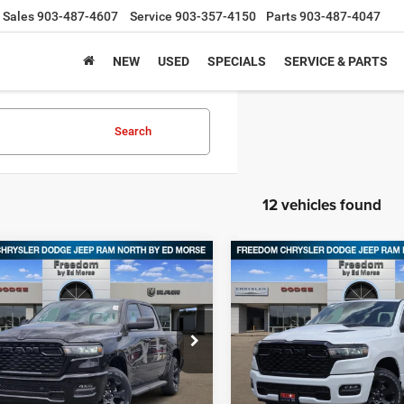
Sales
903-487-4607
Service
903-357-4150
Parts
903-487-4047
NEW
USED
SPECIALS
SERVICE & PARTS
Search
12 vehicles found
mpare Vehicle
Compare Vehicle
6
RAM 1500
2026
RAM 1500
,695
$43,743
$11,960
ESS CREW CAB 4X4
EXPRESS CREW CAB 4X
DOM PRICE
FREEDOM PRICE
SAVINGS
BOX
5'7' BOX
ial Offer
Price Drop
Special Offer
Price Drop
dom Chrysler Dodge Jeep RAM North By
Freedom Chrysler Dodge Jee
orse
Ed Morse
Less
Less
C6SRFGPXT4161565
Stock:
62159265
VIN:
1C6RRFGG2TN355138
Sto