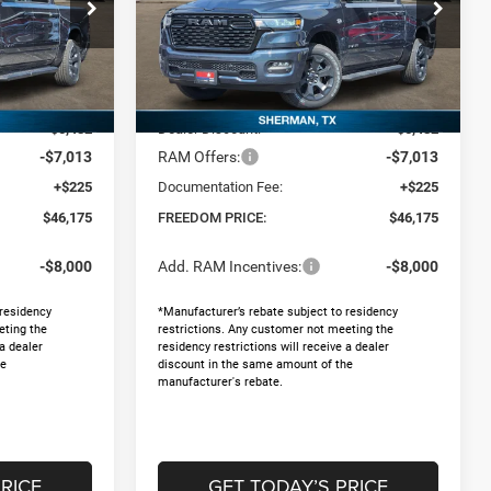
Special Offer
Price Drop
p RAM North By
Freedom Chrysler Dodge Jeep RAM North By
Ed Morse
Less
ck:
62578385
VIN:
1C6SRFGT3TN370472
Stock:
62578388
$58,445
MSRP:
$58,445
Ext.
Ext.
In Stock
-$5,482
Dealer Discount:
-$5,482
-$7,013
RAM Offers:
-$7,013
+$225
Documentation Fee:
+$225
$46,175
FREEDOM PRICE:
$46,175
-$8,000
Add. RAM Incentives:
-$8,000
 residency
*Manufacturer’s rebate subject to residency
eting the
restrictions. Any customer not meeting the
 a dealer
residency restrictions will receive a dealer
he
discount in the same amount of the
manufacturer's rebate.
RICE
GET TODAY’S PRICE