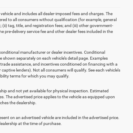
 vehicle and includes all dealer-imposed fees and charges. The
ered to all consumers without qualification (for example, general
ii) tag, title, and registration fees; and (iii) other government-
 pre-delivery service fee and other dealer fees included in the
ditional manufacturer or dealer incentives. Conditional
re shown separately on each vehicle’s detail page. Examples
t, trade assistance, and incentives conditioned on financing with a
 captive lenders). Not all consumers will qualify. See each vehicle’s
ibility terms for which you may qualify.
ship and not yet available for physical inspection. Estimated
s. The advertised price applies to the vehicle as equipped upon
eaches the dealership.
t on an advertised vehicle are included in the advertised price.
alership at the time of purchase.