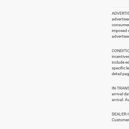
ADVERTISE
advertise
consumer c
imposed c
advertised
CONDITION
incentive
include ed
specific l
detail pag
IN-TRANSI
arrival d
arrival. A
DEALER-IN
Customers