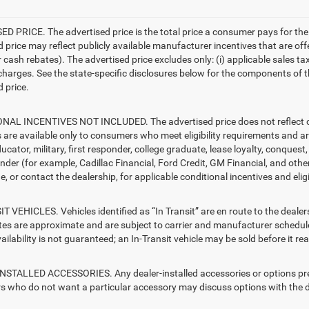
D PRICE. The advertised price is the total price a consumer pays for the
d price may reflect publicly available manufacturer incentives that are off
ash rebates). The advertised price excludes only: (i) applicable sales tax; (
harges. See the state-specific disclosures below for the components of the
 price.
AL INCENTIVES NOT INCLUDED. The advertised price does not reflect con
s are available only to consumers who meet eligibility requirements and a
ucator, military, first responder, college graduate, lease loyalty, conques
ender (for example, Cadillac Financial, Ford Credit, GM Financial, and other
e, or contact the dealership, for applicable conditional incentives and elig
T VEHICLES. Vehicles identified as “In Transit” are en route to the dealer
ates are approximate and are subject to carrier and manufacturer schedule
vailability is not guaranteed; an In-Transit vehicle may be sold before it r
STALLED ACCESSORIES. Any dealer-installed accessories or options presen
 who do not want a particular accessory may discuss options with the de