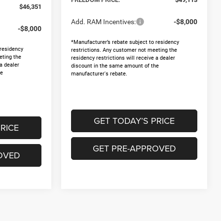
$46,351
Add. RAM Incentives:
-$8,000
-$8,000
*Manufacturer’s rebate subject to residency
 residency
restrictions. Any customer not meeting the
eting the
residency restrictions will receive a dealer
 a dealer
discount in the same amount of the
he
manufacturer's rebate.
GET TODAY’S PRICE
RICE
GET PRE-APPROVED
OVED