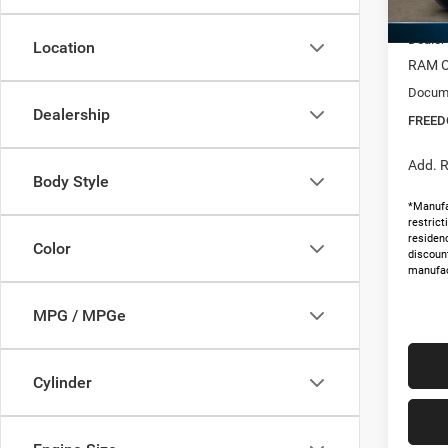
MSRP:
In Sto
Dealer
Location
RAM O
Docume
Dealership
FREED
Add. R
Body Style
*Manufa
restric
residenc
Color
discoun
manufac
MPG / MPGe
Cylinder