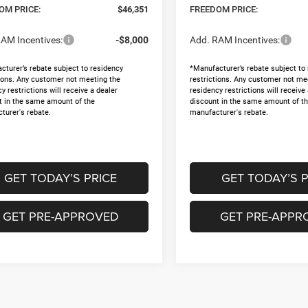
OM PRICE:
$46,351
FREEDOM PRICE:
AM Incentives:
-$8,000
Add. RAM Incentives:
cturer’s rebate subject to residency
*Manufacturer’s rebate subject to
tions. Any customer not meeting the
restrictions. Any customer not me
y restrictions will receive a dealer
residency restrictions will receive
t in the same amount of the
discount in the same amount of t
turer's rebate.
manufacturer's rebate.
GET TODAY’S PRICE
GET TODAY’S P
GET PRE-APPROVED
GET PRE-APPR