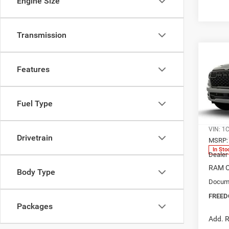
Engine Size
Transmission
Co
202
$45
Features
EXPR
FREE
5'7' 
Spec
Fuel Type
Free
Ed M
VIN:
1
Drivetrain
MSRP:
In Sto
Dealer
RAM O
Body Type
Docume
FREED
Packages
Add. R