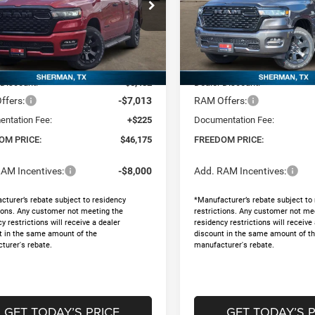
ial Offer
Price Drop
Special Offer
Price Drop
dom Chrysler Dodge Jeep RAM North By
Freedom Chrysler Dodge Jee
orse
Ed Morse
Less
Less
C6SRFGT1TN382183
Stock:
62607789
VIN:
1C6SRFGT3TN370469
Sto
$58,445
MSRP:
Ext.
ck
In Stock
 Discount:
-$5,482
Dealer Discount:
ffers:
-$7,013
RAM Offers:
ntation Fee:
+$225
Documentation Fee:
OM PRICE:
$46,175
FREEDOM PRICE:
AM Incentives:
-$8,000
Add. RAM Incentives:
cturer’s rebate subject to residency
*Manufacturer’s rebate subject to
tions. Any customer not meeting the
restrictions. Any customer not me
y restrictions will receive a dealer
residency restrictions will receive
t in the same amount of the
discount in the same amount of t
turer's rebate.
manufacturer's rebate.
GET TODAY’S PRICE
GET TODAY’S P