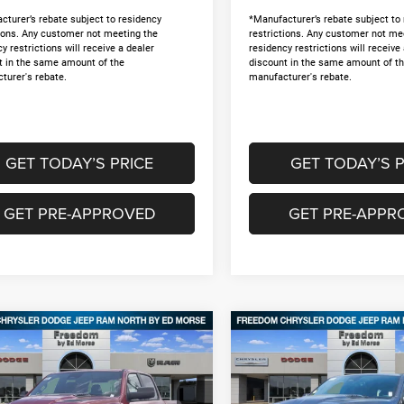
cturer’s rebate subject to residency
*Manufacturer’s rebate subject to
tions. Any customer not meeting the
restrictions. Any customer not me
y restrictions will receive a dealer
residency restrictions will receive
t in the same amount of the
discount in the same amount of t
turer's rebate.
manufacturer's rebate.
GET TODAY’S PRICE
GET TODAY’S P
GET PRE-APPROVED
GET PRE-APPR
mpare Vehicle
Compare Vehicle
6
RAM 1500
2026
RAM 1500
,175
$46,175
$12,495
ESS CREW CAB 4X4
EXPRESS CREW CAB 4X
DOM PRICE
FREEDOM PRICE
SAVINGS
BOX
5'7' BOX