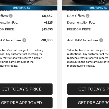
$55,430
MSRP:
Ext.
ck
In Stock
 Discount:
-$5,308
Dealer Discount:
ffers:
-$6,652
RAM Offers:
ntation Fee:
+$225
Documentation Fee:
OM PRICE:
$43,695
FREEDOM PRICE:
AM Incentives:
-$8,000
Add. RAM Incentives:
cturer’s rebate subject to residency
*Manufacturer’s rebate subject to
tions. Any customer not meeting the
restrictions. Any customer not me
y restrictions will receive a dealer
residency restrictions will receive
t in the same amount of the
discount in the same amount of t
turer's rebate.
manufacturer's rebate.
GET TODAY’S PRICE
GET TODAY’S P
GET PRE-APPROVED
GET PRE-APPR