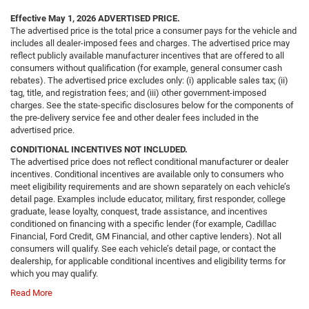
Effective May 1, 2026
ADVERTISED PRICE.
The advertised price is the total price a consumer pays for the vehicle and
includes all dealer-imposed fees and charges. The advertised price may
reflect publicly available manufacturer incentives that are offered to all
consumers without qualification (for example, general consumer cash
rebates). The advertised price excludes only: (i) applicable sales tax; (ii)
tag, title, and registration fees; and (iii) other government-imposed
charges. See the state-specific disclosures below for the components of
the pre-delivery service fee and other dealer fees included in the
advertised price.
CONDITIONAL INCENTIVES NOT INCLUDED.
The advertised price does not reflect conditional manufacturer or dealer
incentives. Conditional incentives are available only to consumers who
meet eligibility requirements and are shown separately on each vehicle’s
detail page. Examples include educator, military, first responder, college
graduate, lease loyalty, conquest, trade assistance, and incentives
conditioned on financing with a specific lender (for example, Cadillac
Financial, Ford Credit, GM Financial, and other captive lenders). Not all
consumers will qualify. See each vehicle’s detail page, or contact the
dealership, for applicable conditional incentives and eligibility terms for
which you may qualify.
Read More