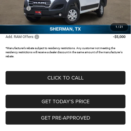
Dealer Discount:
-$5,769
RAM Offers:
-$4,000
Documentation Fee:
+$225
FREEDOM PRICE:
$47,886
1
/
21
Add. RAM Offers:
-$5,000
*Manufacturer’s rebate subject to residency restrictions. Any customer not meeting the
residency restrictions will receive a dealer discount in the same amount of the manufacturer's
rebate.
CLICK TO CALL
GET TODAY’S PRICE
GET PRE-APPROVED