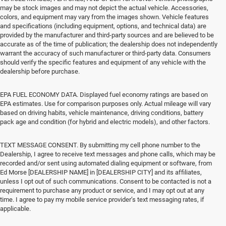
may be stock images and may not depict the actual vehicle. Accessories,
colors, and equipment may vary from the images shown. Vehicle features
and specifications (including equipment, options, and technical data) are
provided by the manufacturer and third-party sources and are believed to be
accurate as of the time of publication; the dealership does not independently
warrant the accuracy of such manufacturer or third-party data. Consumers
should verify the specific features and equipment of any vehicle with the
dealership before purchase.
EPA FUEL ECONOMY DATA. Displayed fuel economy ratings are based on
EPA estimates. Use for comparison purposes only. Actual mileage will vary
based on driving habits, vehicle maintenance, driving conditions, battery
pack age and condition (for hybrid and electric models), and other factors.
TEXT MESSAGE CONSENT. By submitting my cell phone number to the
Dealership, I agree to receive text messages and phone calls, which may be
recorded and/or sent using automated dialing equipment or software, from
Ed Morse [DEALERSHIP NAME] in [DEALERSHIP CITY] and its affiliates,
unless I opt out of such communications. Consent to be contacted is not a
requirement to purchase any product or service, and I may opt out at any
time. I agree to pay my mobile service provider’s text messaging rates, if
applicable.