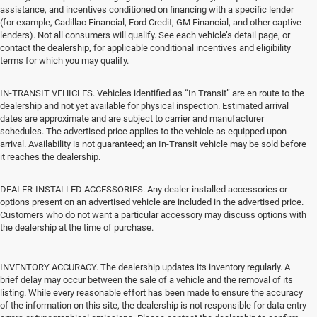
assistance, and incentives conditioned on financing with a specific lender
(for example, Cadillac Financial, Ford Credit, GM Financial, and other captive
lenders). Not all consumers will qualify. See each vehicle’s detail page, or
contact the dealership, for applicable conditional incentives and eligibility
terms for which you may qualify.
IN-TRANSIT VEHICLES. Vehicles identified as “In Transit” are en route to the
dealership and not yet available for physical inspection. Estimated arrival
dates are approximate and are subject to carrier and manufacturer
schedules. The advertised price applies to the vehicle as equipped upon
arrival. Availability is not guaranteed; an In-Transit vehicle may be sold before
it reaches the dealership.
DEALER-INSTALLED ACCESSORIES. Any dealer-installed accessories or
options present on an advertised vehicle are included in the advertised price.
Customers who do not want a particular accessory may discuss options with
the dealership at the time of purchase.
INVENTORY ACCURACY. The dealership updates its inventory regularly. A
brief delay may occur between the sale of a vehicle and the removal of its
listing. While every reasonable effort has been made to ensure the accuracy
of the information on this site, the dealership is not responsible for data entry