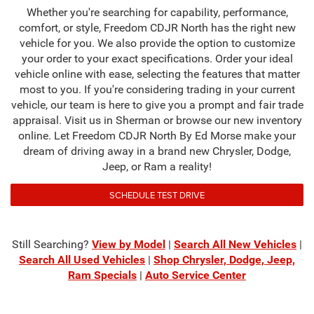
Whether you're searching for capability, performance,
comfort, or style, Freedom CDJR North has the right new
vehicle for you. We also provide the option to customize
your order to your exact specifications. Order your ideal
vehicle online with ease, selecting the features that matter
most to you. If you're considering trading in your current
vehicle, our team is here to give you a prompt and fair trade
appraisal. Visit us in Sherman or browse our new inventory
online. Let Freedom CDJR North By Ed Morse make your
dream of driving away in a brand new Chrysler, Dodge,
Jeep, or Ram a reality!
SCHEDULE TEST DRIVE
Still Searching?
View by Model
|
Search All New Vehicles
|
Search All Used Vehicles
|
Shop Chrysler, Dodge, Jeep,
Ram Specials
|
Auto Service Center