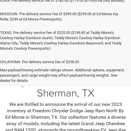
IOWA. Pre-delivery service fee of $180.00 ($179.00 at Porsche Des Moines).
MISSOURI. Pre-delivery service fee of $399.00 ($299.00 at Ed Morse Kia
Rolla; $249 at Ed Morse Powersports).
TEXAS. Pre-delivery service fee of $225.00 ($199.85 at Teddy Morse’s
Cowboy Harley-Davidson Austin; Teddy Morse’s Cowboy Harley-Davidson
Alamo City; Teddy Morse’s Cowboy Harley-Davidson Beaumont; and Teddy
Morse’s Cowboy Powersports).
OKLAHOMA. Pre-delivery service fee of $238.00.
Max payload/towing estimate ratings shown. Additional options, equipment,
passengers, and cargo weight may affect payload/towing weights. See
Jeep SUV & RAM Trucks in
dealer for details.
Sherman, TX
We are thrilled to announce the arrival of our new 2023
inventory at Freedom Chrysler Dodge Jeep Ram North By
Ed Morse in Sherman, TX. Our collection features a diverse
array of models, including the latest Grand Jeep Cherokee
and RAM 1500, alongside the groundbreaking EV Jeep 4xe