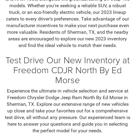
models. Whether you're seeking a reliable SUV, a robust
truck, or an eco-friendly electric vehicle, our 2023 lineup
caters to every driver's preferences. Take advantage of our
manufacturer incentives to make your next purchase even
more valuable. Residents of Sherman, TX, and the nearby
areas are encouraged to explore our new 2023 inventory
and find the ideal vehicle to match their needs.
Test Drive Our New Inventory at
Freedom CDJR North By Ed
Morse
Experience the ultimate in vehicle selection and service at
Freedom Chrysler Dodge Jeep Ram North By Ed Morse in
Sherman, TX. Explore our extensive range of new vehicles
up close and take your favorites out for a comprehensive
test drive, all without any pressure. Our experienced team is
here to answer your questions and guide you in selecting
the perfect model for your needs.