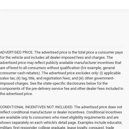
ADVERTISED PRICE. The advertised price is the total price a consumer pays
for the vehicle and includes all dealer-imposed fees and charges. The
advertised price may reflect publicly available manufacturer incentives that
are offered to all consumers without qualification (for example, general
consumer cash rebates). The advertised price excludes only: (i) applicable
sales tax; (ii) tag, title, and registration fees; and (iii) other government-
imposed charges. See the state-specific disclosures below for the
components of the pre-delivery service fee and other dealer fees included in
the advertised price.
CONDITIONAL INCENTIVES NOT INCLUDED. The advertised price does not
reflect conditional manufacturer or dealer incentives. Conditional incentives
are available only to consumers who meet eligibility requirements and are
shown separately on each vehicle’s detail page. Examples include educator,
military, first responder, college graduate, lease loyalty, conquest, trade