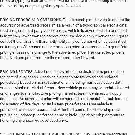
errors or typographical omissions. Please contact the dealership to confirm
the availability and pricing of any specific vehicle.
PRICING ERRORS AND OMISSIONS. The dealership endeavors to ensure the
accuracy of advertised prices. If, as a result of a typographical error, a data
feed error, or a third-party vendor error, a vehicle is advertised at a price that
is materially lower than the correct price, the dealership reserves the right to
correct the error and will promptly notify any consumer who has submitted
an inquiry or offer based on the erroneous price. A correction of a good-faith
pricing error is not a change to the advertised price. The corrected price is
the advertised price from the time of correction forward.
PRICING UPDATES. Advertised prices reflect the dealership's pricing as of
the date of publication. Used vehicle prices are reviewed and updated
periodically based on market conditions, including market valuation data
such as Manheim Market Report. New vehicle prices may be updated based
on changes to manufacturer pricing, manufacturer incentives, or supply
conditions. An advertised price will be honored from the date of publication
for a period of five days, or until a new price for the same vehicle is
published, whichever occurs first. After that period, the dealership may
publish an updated price for the same vehicle. The dealership commits to
honoring any unexpired advertised price.
VEHICLE IMAGES, FEATURES, AND SPECIFICATIONS. Vehicle photographs