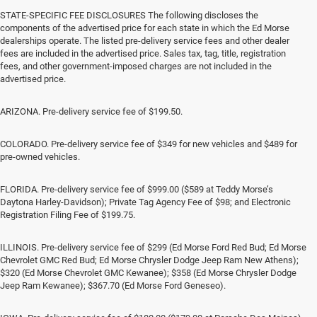
STATE-SPECIFIC FEE DISCLOSURES The following discloses the
components of the advertised price for each state in which the Ed Morse
dealerships operate. The listed pre-delivery service fees and other dealer
fees are included in the advertised price. Sales tax, tag, title, registration
fees, and other government-imposed charges are not included in the
advertised price.
ARIZONA. Pre-delivery service fee of $199.50.
COLORADO. Pre-delivery service fee of $349 for new vehicles and $489 for
pre-owned vehicles.
FLORIDA. Pre-delivery service fee of $999.00 ($589 at Teddy Morse’s
Daytona Harley-Davidson); Private Tag Agency Fee of $98; and Electronic
Registration Filing Fee of $199.75.
ILLINOIS. Pre-delivery service fee of $299 (Ed Morse Ford Red Bud; Ed Morse
Chevrolet GMC Red Bud; Ed Morse Chrysler Dodge Jeep Ram New Athens);
$320 (Ed Morse Chevrolet GMC Kewanee); $358 (Ed Morse Chrysler Dodge
Jeep Ram Kewanee); $367.70 (Ed Morse Ford Geneseo).