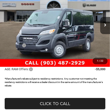
SAVINGS
Special Offer
Price Drop
Freedom Chrysler Dodge Jeep RAM North By Ed Morse
VIN:
3C6LRVNG1TE188066
Stock:
63007832
Ext.
In Stock
Less
MSRP:
$50,085
Dealer Discount:
-$5,104
RAM Offers:
-$4,000
Documentation Fee:
+$225
FREEDOM PRICE:
$41,206
1
/
22
Add. RAM Offers:
-$5,000
*Manufacturer’s rebate subject to residency restrictions. Any customer not meeting the
residency restrictions will receive a dealer discount in the same amount of the manufacturer's
rebate.
CLICK TO CALL