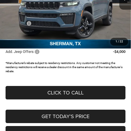
Less
MSRP:
$50,630
Dealer Discount:
-$4,021
Jeep Offers:
-$4,500
Documentation Fee:
+$225
FREEDOM PRICE:
$42,334
1
/
22
Add. Jeep Offers:
-$4,000
*Manufacturer’s rebate subject to residency restrictions. Any customer not meeting the
residency restrictions will receive a dealer discount in the same amount of the manufacturer's
rebate.
CLICK TO CALL
GET TODAY’S PRICE