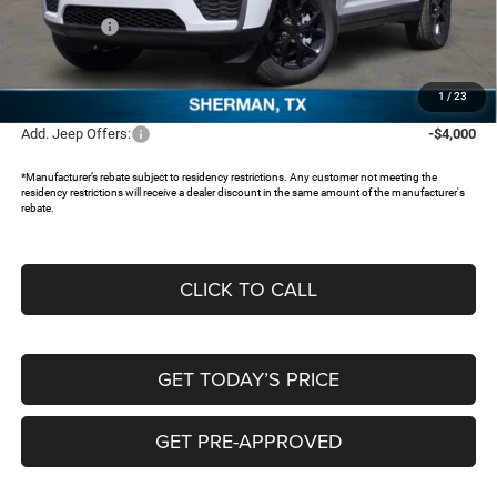
Jeep Offers:
-$4,500
Documentation Fee:
+$225
FREEDOM PRICE:
$39,709
1
/
23
Add. Jeep Offers:
-$4,000
*Manufacturer’s rebate subject to residency restrictions. Any customer not meeting the
residency restrictions will receive a dealer discount in the same amount of the manufacturer's
rebate.
CLICK TO CALL
GET TODAY’S PRICE
GET PRE-APPROVED