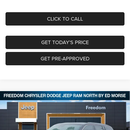
CLICK TO CALL
GET TODAY’S PRICE
GET PRE-APPROVED
Compare Vehicle
2026
Jeep Grand Cherokee
LIMITED 4X4
$40,589
$8,266
FREEDOM PRICE
SAVINGS
Special Offer
Price Drop
Freedom Chrysler Dodge Jeep RAM North By Ed Morse
VIN:
1C4RJHBR1TC227103
Stock:
62790268