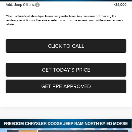
Add. Jeep Offers:
-$4,000
*Manufacturer’s rebate subject to residency restrictions. Any customer not meeting the
residency restrictions will receive a dealer discount in the same amount of the manufacturer's
rebate.
CLICK TO CALL
GET TODAY’S PRICE
GET PRE-APPROVED
Compare Vehicle
2026
Jeep Grand Cherokee
L LIMITED 4X4
$45,482
$8,473