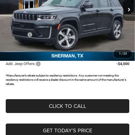
Ext.
In Stock
Less
MSRP:
$48,630
Dealer Discount:
-$3,766
Jeep Offers:
-$4,500
Documentation Fee:
+$225
FREEDOM PRICE:
$40,589
1
/
23
Add. Jeep Offers:
-$4,000
*Manufacturer’s rebate subject to residency restrictions. Any customer not meeting the
residency restrictions will receive a dealer discount in the same amount of the manufacturer's
rebate.
CLICK TO CALL
GET TODAY’S PRICE