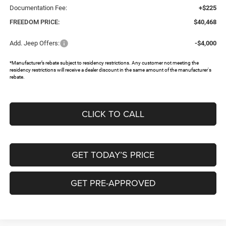
Documentation Fee:
+$225
FREEDOM PRICE:
$40,468
Add. Jeep Offers:
-$4,000
*Manufacturer’s rebate subject to residency restrictions. Any customer not meeting the
residency restrictions will receive a dealer discount in the same amount of the manufacturer's
rebate.
CLICK TO CALL
GET TODAY’S PRICE
GET PRE-APPROVED