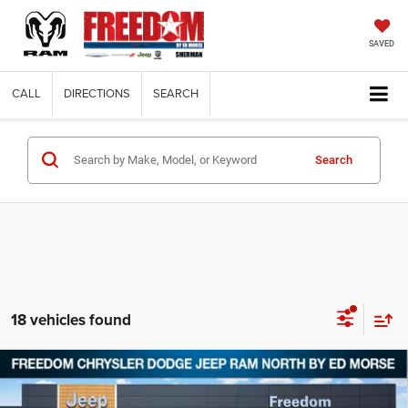
SAVED
CALL
DIRECTIONS
SEARCH
Search
18 vehicles found
Compare Vehicle
2026
Jeep Grand Cherokee
LAREDO ALTITUDE
$39,629
$8,751
4X4
FREEDOM PRICE