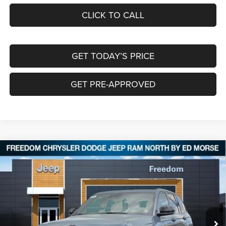
CLICK TO CALL
GET TODAY’S PRICE
GET PRE-APPROVED
Compare Vehicle
2026
Jeep Grand Cherokee
LIMITED 4X4
$42,334
$8,521
FREEDOM PRICE
SAVINGS
Special Offer
Price Drop
Freedom Chrysler Dodge Jeep RAM North By Ed Morse
VIN:
1C4RJHBR6T8567799
Stock:
62790277
Ext.
In Stock