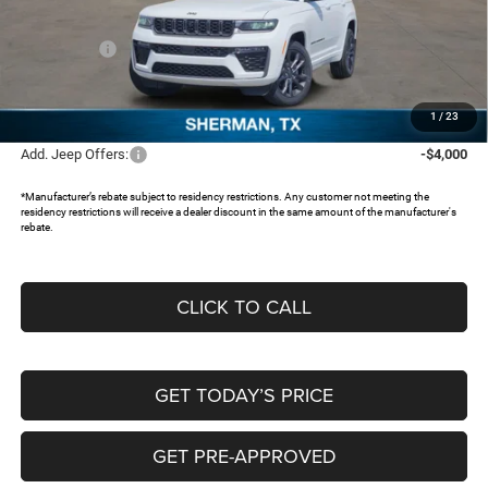
Dealer Discount:
-$4,538
Jeep Offers:
-$4,500
Documentation Fee:
+$225
FREEDOM PRICE:
$45,622
1
/
23
Add. Jeep Offers:
-$4,000
*Manufacturer’s rebate subject to residency restrictions. Any customer not meeting the
residency restrictions will receive a dealer discount in the same amount of the manufacturer's
rebate.
CLICK TO CALL
GET TODAY’S PRICE
GET PRE-APPROVED