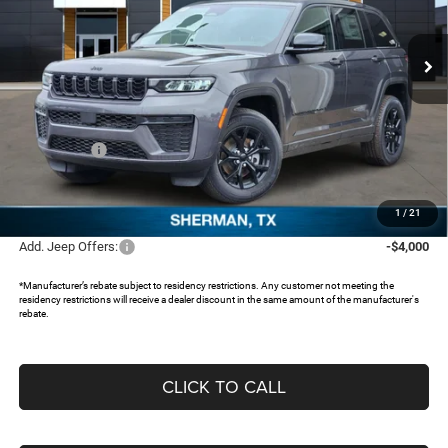
VIN:
1C4RJHAR1TC203580
Stock:
TC203580
Ext.
In Stock
Less
MSRP:
$48,750
Dealer Discount:
-$4,243
Jeep Offers:
-$4,500
Documentation Fee:
+$225
FREEDOM PRICE:
$40,232
1
/
21
Add. Jeep Offers:
-$4,000
*Manufacturer’s rebate subject to residency restrictions. Any customer not meeting the
residency restrictions will receive a dealer discount in the same amount of the manufacturer's
rebate.
CLICK TO CALL