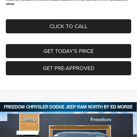
rebate.
CLICK TO CALL
GET TODAY’S PRICE
GET PRE-APPROVED
Compare Vehicle
2026
Jeep Grand Cherokee
L SUMMIT 4X4
$59,061
$9,574
FREEDOM PRICE
SAVINGS
Special Offer
Price Drop
Freedom Chrysler Dodge Jeep RAM North By Ed Morse