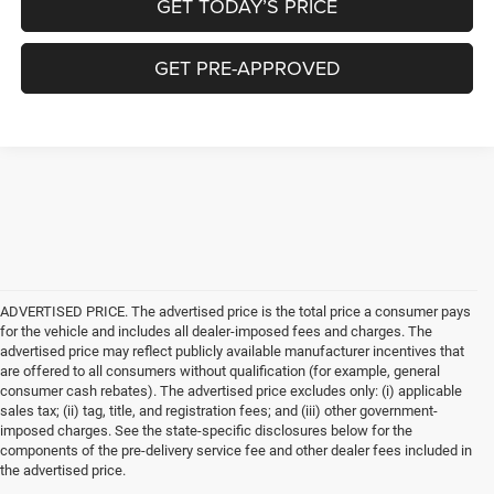
GET TODAY’S PRICE
GET PRE-APPROVED
ADVERTISED PRICE. The advertised price is the total price a consumer pays
for the vehicle and includes all dealer-imposed fees and charges. The
advertised price may reflect publicly available manufacturer incentives that
are offered to all consumers without qualification (for example, general
consumer cash rebates). The advertised price excludes only: (i) applicable
sales tax; (ii) tag, title, and registration fees; and (iii) other government-
imposed charges. See the state-specific disclosures below for the
components of the pre-delivery service fee and other dealer fees included in
the advertised price.