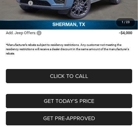
Jeep Offers:
-$4,500
Documentation Fee:
+$225
FREEDOM PRICE:
$56,643
1
/
23
Add. Jeep Offers:
-$4,000
*Manufacturer’s rebate subject to residency restrictions. Any customer not meeting the
residency restrictions will receive a dealer discount in the same amount of the manufacturer's
rebate.
CLICK TO CALL
GET TODAY’S PRICE
GET PRE-APPROVED