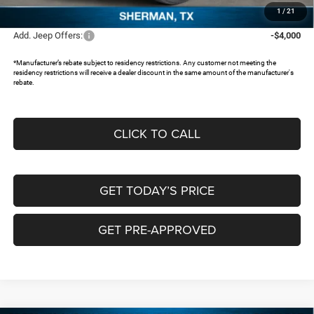
FREEDOM PRICE:
$41,111
1
/
21
Add. Jeep Offers:
-$4,000
*Manufacturer’s rebate subject to residency restrictions. Any customer not meeting the
residency restrictions will receive a dealer discount in the same amount of the manufacturer's
rebate.
CLICK TO CALL
GET TODAY’S PRICE
GET PRE-APPROVED