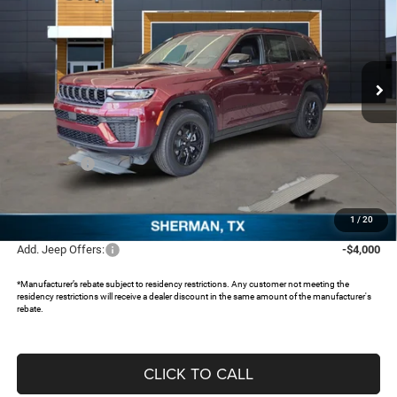
SAVINGS
Special Offer
Price Drop
Freedom Chrysler Dodge Jeep RAM North By Ed Morse
VIN:
1C4RJHAR9TC207585
Stock:
62616535
Ext.
In Stock
Less
MSRP:
$48,155
Dealer Discount:
-$4,251
Jeep Offers:
-$4,500
Documentation Fee:
+$225
FREEDOM PRICE:
$39,629
1
/
20
Add. Jeep Offers:
-$4,000
*Manufacturer’s rebate subject to residency restrictions. Any customer not meeting the
residency restrictions will receive a dealer discount in the same amount of the manufacturer's
rebate.
CLICK TO CALL