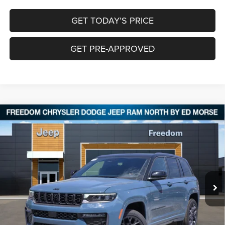
GET TODAY’S PRICE
GET PRE-APPROVED
Compare Vehicle
2026
Jeep Grand Cherokee
SUMMIT 4X4
$56,643
$9,397
FREEDOM PRICE
SAVINGS
Special Offer
Price Drop
Freedom Chrysler Dodge Jeep RAM North By Ed Morse
VIN:
1C4RJHER5T8554733
Stock:
62616523
Ext.
In Stock
Less
MSRP:
$65,815
Dealer Discount:
-$4,897