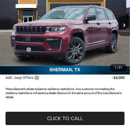
Freedom Chrysler Dodge Jeep RAM North By Ed Morse
VIN:
1C4RJKBR3T8576022
Stock:
62847542
Ext.
In Stock
Less
MSRP:
$56,625
Dealer Discount:
-$4,640
Jeep Offers:
-$4,500
Documentation Fee:
+$225
FREEDOM PRICE:
$47,710
1
/
21
Add. Jeep Offers:
-$4,000
*Manufacturer’s rebate subject to residency restrictions. Any customer not meeting the
residency restrictions will receive a dealer discount in the same amount of the manufacturer's
rebate.
CLICK TO CALL