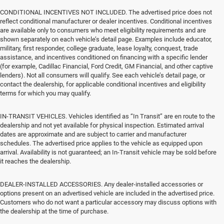
CONDITIONAL INCENTIVES NOT INCLUDED. The advertised price does not
reflect conditional manufacturer or dealer incentives. Conditional incentives
are available only to consumers who meet eligibility requirements and are
shown separately on each vehicle’s detail page. Examples include educator,
military, first responder, college graduate, lease loyalty, conquest, trade
assistance, and incentives conditioned on financing with a specific lender
(for example, Cadillac Financial, Ford Credit, GM Financial, and other captive
lenders). Not all consumers will qualify. See each vehicle’s detail page, or
contact the dealership, for applicable conditional incentives and eligibility
terms for which you may qualify.
IN-TRANSIT VEHICLES. Vehicles identified as “In Transit” are en route to the
dealership and not yet available for physical inspection. Estimated arrival
dates are approximate and are subject to carrier and manufacturer
schedules. The advertised price applies to the vehicle as equipped upon
arrival. Availability is not guaranteed; an In-Transit vehicle may be sold before
it reaches the dealership.
DEALER-INSTALLED ACCESSORIES. Any dealer-installed accessories or
options present on an advertised vehicle are included in the advertised price.
Customers who do not want a particular accessory may discuss options with
the dealership at the time of purchase.