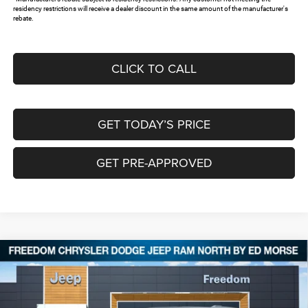
residency restrictions will receive a dealer discount in the same amount of the manufacturer's
rebate.
CLICK TO CALL
GET TODAY’S PRICE
GET PRE-APPROVED
Compare Vehicle
2026
Jeep Grand Cherokee
LAREDO ALTITUDE
$40,232
$8,743
4X4
FREEDOM PRICE
SAVINGS
Special Offer
Price Drop
Freedom Chrysler Dodge Jeep RAM North By Ed Morse