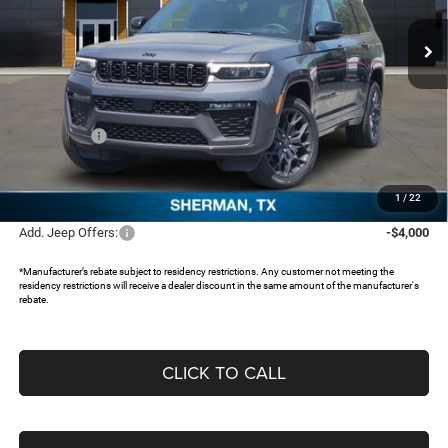
VIN:
1C4RJKER6T8570601
Stock:
62847512
Ext.
In Stock
Less
MSRP:
$68,410
Dealer Discount:
-$5,074
Jeep Offers:
-$4,500
Documentation Fee:
+$225
FREEDOM PRICE:
$59,061
1
/
22
Add. Jeep Offers:
-$4,000
*Manufacturer’s rebate subject to residency restrictions. Any customer not meeting the
residency restrictions will receive a dealer discount in the same amount of the manufacturer's
rebate.
CLICK TO CALL