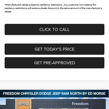
*Manufacturer’s rebate subject to residency restrictions. Any customer not meeting the
residency restrictions will receive a dealer discount in the same amount of the manufacturer's
rebate.
CLICK TO CALL
GET TODAY’S PRICE
GET PRE-APPROVED
Compare Vehicle
2026
Jeep Grand Cherokee
L LIMITED RESERVE
$47,710
$9,140
4X4
FREEDOM PRICE
SAVINGS
Special Offer
Price Drop