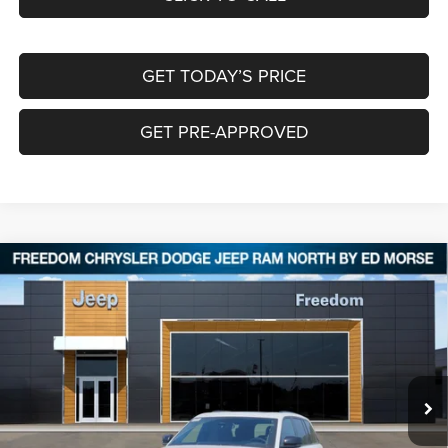
GET TODAY’S PRICE
GET PRE-APPROVED
Compare Vehicle
2026
Jeep Grand Cherokee
LIMITED RESERVE
$45,622
$9,038
4X4
FREEDOM PRICE
SAVINGS
Special Offer
Price Drop
Freedom Chrysler Dodge Jeep RAM North By Ed Morse
VIN:
1C4RJHBR5TC266387
Stock:
TC266387
Ext.
In Stock
Less
MSRP:
$54,435