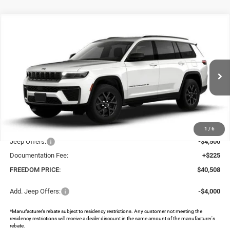
Compare Vehicle
2026
Jeep Grand Cherokee
L LAREDO ALTITUDE
$40,508
$8,797
4X2
FREEDOM PRICE
SAVINGS
Special Offer
Price Drop
Freedom Chrysler Dodge Jeep RAM North By Ed Morse
VIN:
1C4RJJAR9T8578627
Stock:
62847611
Ext.
In Stock
Less
MSRP:
$49,080
Dealer Discount:
-$4,297
1
/
6
Jeep Offers:
-$4,500
Documentation Fee:
+$225
FREEDOM PRICE:
$40,508
Add. Jeep Offers:
-$4,000
*Manufacturer’s rebate subject to residency restrictions. Any customer not meeting the
residency restrictions will receive a dealer discount in the same amount of the manufacturer's
rebate.