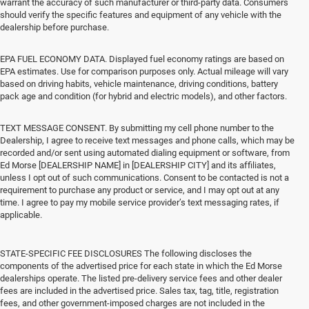
warrant the accuracy of such manufacturer or third-party data. Consumers
should verify the specific features and equipment of any vehicle with the
dealership before purchase.
EPA FUEL ECONOMY DATA. Displayed fuel economy ratings are based on
EPA estimates. Use for comparison purposes only. Actual mileage will vary
based on driving habits, vehicle maintenance, driving conditions, battery
pack age and condition (for hybrid and electric models), and other factors.
TEXT MESSAGE CONSENT. By submitting my cell phone number to the
Dealership, I agree to receive text messages and phone calls, which may be
recorded and/or sent using automated dialing equipment or software, from
Ed Morse [DEALERSHIP NAME] in [DEALERSHIP CITY] and its affiliates,
unless I opt out of such communications. Consent to be contacted is not a
requirement to purchase any product or service, and I may opt out at any
time. I agree to pay my mobile service provider’s text messaging rates, if
applicable.
STATE-SPECIFIC FEE DISCLOSURES The following discloses the
components of the advertised price for each state in which the Ed Morse
dealerships operate. The listed pre-delivery service fees and other dealer
fees are included in the advertised price. Sales tax, tag, title, registration
fees, and other government-imposed charges are not included in the