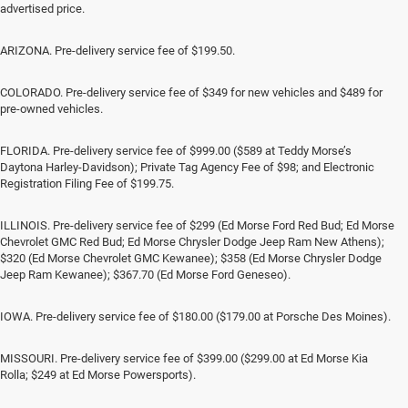
advertised price.
ARIZONA. Pre-delivery service fee of $199.50.
COLORADO. Pre-delivery service fee of $349 for new vehicles and $489 for
pre-owned vehicles.
FLORIDA. Pre-delivery service fee of $999.00 ($589 at Teddy Morse’s
Daytona Harley-Davidson); Private Tag Agency Fee of $98; and Electronic
Registration Filing Fee of $199.75.
ILLINOIS. Pre-delivery service fee of $299 (Ed Morse Ford Red Bud; Ed Morse
Chevrolet GMC Red Bud; Ed Morse Chrysler Dodge Jeep Ram New Athens);
$320 (Ed Morse Chevrolet GMC Kewanee); $358 (Ed Morse Chrysler Dodge
Jeep Ram Kewanee); $367.70 (Ed Morse Ford Geneseo).
IOWA. Pre-delivery service fee of $180.00 ($179.00 at Porsche Des Moines).
MISSOURI. Pre-delivery service fee of $399.00 ($299.00 at Ed Morse Kia
Rolla; $249 at Ed Morse Powersports).