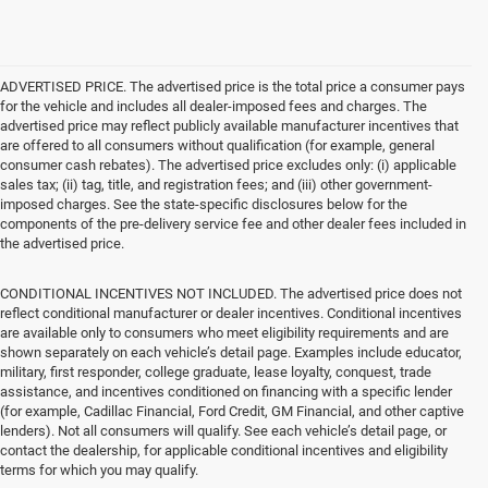
ADVERTISED PRICE. The advertised price is the total price a consumer pays
for the vehicle and includes all dealer-imposed fees and charges. The
advertised price may reflect publicly available manufacturer incentives that
are offered to all consumers without qualification (for example, general
consumer cash rebates). The advertised price excludes only: (i) applicable
sales tax; (ii) tag, title, and registration fees; and (iii) other government-
imposed charges. See the state-specific disclosures below for the
components of the pre-delivery service fee and other dealer fees included in
the advertised price.
CONDITIONAL INCENTIVES NOT INCLUDED. The advertised price does not
reflect conditional manufacturer or dealer incentives. Conditional incentives
are available only to consumers who meet eligibility requirements and are
shown separately on each vehicle’s detail page. Examples include educator,
military, first responder, college graduate, lease loyalty, conquest, trade
assistance, and incentives conditioned on financing with a specific lender
(for example, Cadillac Financial, Ford Credit, GM Financial, and other captive
lenders). Not all consumers will qualify. See each vehicle’s detail page, or
contact the dealership, for applicable conditional incentives and eligibility
terms for which you may qualify.