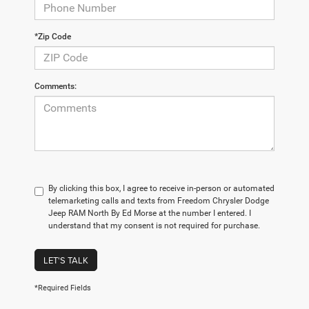
*Zip Code
Comments:
By clicking this box, I agree to receive in-person or automated
telemarketing calls and texts from Freedom Chrysler Dodge
Jeep RAM North By Ed Morse at the number I entered. I
understand that my consent is not required for purchase.
LET'S TALK
*Required Fields