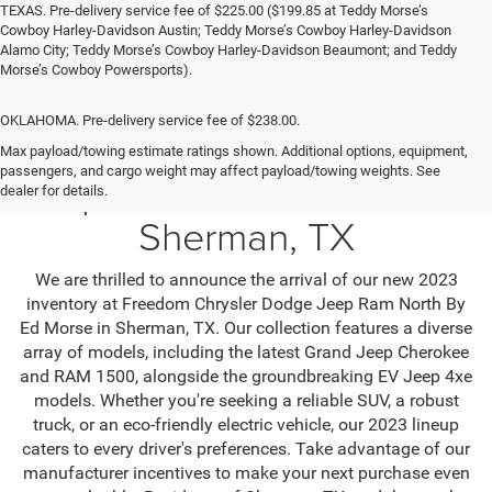
TEXAS. Pre-delivery service fee of $225.00 ($199.85 at Teddy Morse’s
Cowboy Harley-Davidson Austin; Teddy Morse’s Cowboy Harley-Davidson
Alamo City; Teddy Morse’s Cowboy Harley-Davidson Beaumont; and Teddy
Morse’s Cowboy Powersports).
OKLAHOMA. Pre-delivery service fee of $238.00.
Max payload/towing estimate ratings shown. Additional options, equipment,
passengers, and cargo weight may affect payload/towing weights. See
Jeep SUV & RAM Trucks in
dealer for details.
Sherman, TX
We are thrilled to announce the arrival of our new 2023
inventory at Freedom Chrysler Dodge Jeep Ram North By
Ed Morse in Sherman, TX. Our collection features a diverse
array of models, including the latest Grand Jeep Cherokee
and RAM 1500, alongside the groundbreaking EV Jeep 4xe
models. Whether you're seeking a reliable SUV, a robust
truck, or an eco-friendly electric vehicle, our 2023 lineup
caters to every driver's preferences. Take advantage of our
manufacturer incentives to make your next purchase even