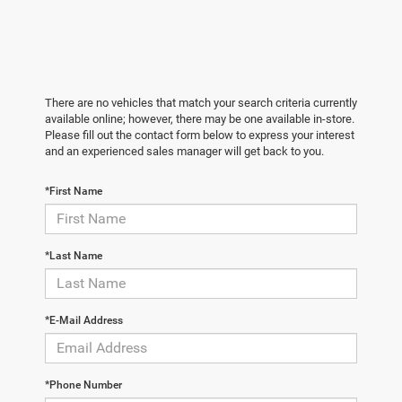
There are no vehicles that match your search criteria currently
available online; however, there may be one available in-store.
Please fill out the contact form below to express your interest
and an experienced sales manager will get back to you.
*First Name
*Last Name
*E-Mail Address
*Phone Number