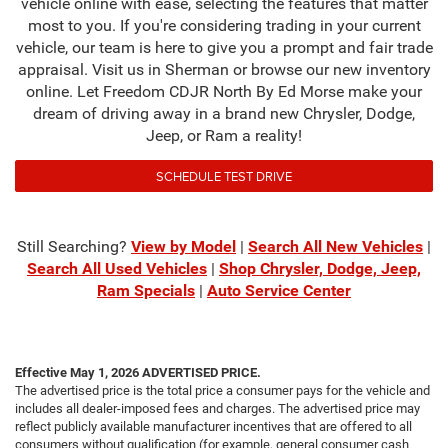
vehicle online with ease, selecting the features that matter
most to you. If you're considering trading in your current
vehicle, our team is here to give you a prompt and fair trade
appraisal. Visit us in Sherman or browse our new inventory
online. Let Freedom CDJR North By Ed Morse make your
dream of driving away in a brand new Chrysler, Dodge,
Jeep, or Ram a reality!
SCHEDULE TEST DRIVE
Still Searching?
View by Model
|
Search All New Vehicles
|
Search All Used Vehicles
|
Shop Chrysler, Dodge, Jeep,
Ram Specials
|
Auto Service Center
Effective May 1, 2026
ADVERTISED PRICE.
The advertised price is the total price a consumer pays for the vehicle and
includes all dealer-imposed fees and charges. The advertised price may
reflect publicly available manufacturer incentives that are offered to all
consumers without qualification (for example, general consumer cash