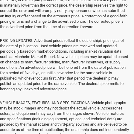
is materially lower than the correct price, the dealership reserves the right to
correct the error and will promptly notify any consumer who has submitted
an inquiry or offer based on the erroneous price. A correction of a good-faith
pricing error is not a change to the advertised price. The corrected price is
the advertised price from the time of correction forward.
PRICING UPDATES. Advertised prices reflect the dealership's pricing as of
the date of publication. Used vehicle prices are reviewed and updated
periodically based on market conditions, including market valuation data
such as Manheim Market Report. New vehicle prices may be updated based
on changes to manufacturer pricing, manufacturer incentives, or supply
conditions. An advertised price will be honored from the date of publication
for a period of five days, or until a new price for the same vehicle is
published, whichever occurs first. After that period, the dealership may
publish an updated price for the same vehicle. The dealership commits to
honoring any unexpired advertised price.
VEHICLE IMAGES, FEATURES, AND SPECIFICATIONS. Vehicle photographs
may be stock images and may not depict the actual vehicle. Accessories,
colors, and equipment may vary from the images shown. Vehicle features
and specifications (including equipment, options, and technical data) are
provided by the manufacturer and third-party sources and are believed to be
accurate as of the time of publication; the dealership does not independently