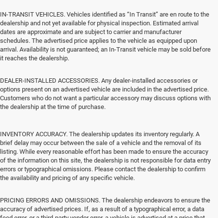
IN-TRANSIT VEHICLES. Vehicles identified as “In Transit” are en route to the
dealership and not yet available for physical inspection. Estimated arrival
dates are approximate and are subject to carrier and manufacturer
schedules. The advertised price applies to the vehicle as equipped upon
arrival. Availability is not guaranteed; an In-Transit vehicle may be sold before
it reaches the dealership.
DEALER-INSTALLED ACCESSORIES. Any dealer-installed accessories or
options present on an advertised vehicle are included in the advertised price.
Customers who do not want a particular accessory may discuss options with
the dealership at the time of purchase.
INVENTORY ACCURACY. The dealership updates its inventory regularly. A
brief delay may occur between the sale of a vehicle and the removal of its
listing. While every reasonable effort has been made to ensure the accuracy
of the information on this site, the dealership is not responsible for data entry
errors or typographical omissions. Please contact the dealership to confirm
the availability and pricing of any specific vehicle.
PRICING ERRORS AND OMISSIONS. The dealership endeavors to ensure the
accuracy of advertised prices. If, as a result of a typographical error, a data
feed error, or a third-party vendor error, a vehicle is advertised at a price that