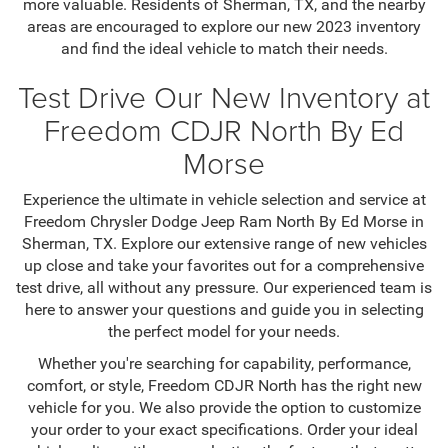
more valuable. Residents of Sherman, TX, and the nearby
areas are encouraged to explore our new 2023 inventory
and find the ideal vehicle to match their needs.
Test Drive Our New Inventory at
Freedom CDJR North By Ed
Morse
Experience the ultimate in vehicle selection and service at
Freedom Chrysler Dodge Jeep Ram North By Ed Morse in
Sherman, TX. Explore our extensive range of new vehicles
up close and take your favorites out for a comprehensive
test drive, all without any pressure. Our experienced team is
here to answer your questions and guide you in selecting
the perfect model for your needs.
Whether you're searching for capability, performance,
comfort, or style, Freedom CDJR North has the right new
vehicle for you. We also provide the option to customize
your order to your exact specifications. Order your ideal