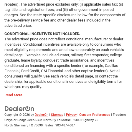
rebates). The advertised price excludes only: (i) applicable sales tax; (ii)
tag, title, and registration fees; and (iii) other government-imposed
charges. See the state-specific disclosures below for the components of
the pre-delivery service fee and other dealer fees included in the
advertised price.
CONDITIONAL INCENTIVES NOT INCLUDED.
The advertised price does not reflect conditional manufacturer or dealer
incentives. Conditional incentives are available only to consumers who
meet eligibility requirements and are shown separately on each vehicle’s
detail page. Examples include educator, military, first responder, college
graduate, lease loyalty, conquest, trade assistance, and incentives
conditioned on financing with a specific lender (for example, Cadillac
Financial, Ford Credit, GM Financial, and other captive lenders). Not all
consumers will qualify. See each vehicle’s detail page, or contact the
dealership, for applicable conditional incentives and eligibility terms for
which you may qualify.
Read More
Copyright © 2026
by
DealerOn
|
Sitemap
|
Privacy
|
Consent Preferences
| Freedom
Chrysler Dodge Jeep RAM North By Ed Morse
|
2300 Highway 75
North,
Sherman,
TX
75090
| Sales:
903-487-4607