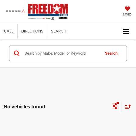
SAVED
CALL
DIRECTIONS
SEARCH
Search
No vehicles found