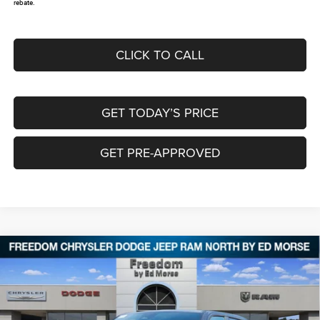
rebate.
CLICK TO CALL
GET TODAY’S PRICE
GET PRE-APPROVED
Compare Vehicle
2026
RAM 1500
EXPRESS CREW CAB 4X4 5'7'
$46,175
$12,495
BOX
FREEDOM PRICE
SAVINGS
Special Offer
Price Drop
Freedom Chrysler Dodge Jeep RAM North By Ed Morse