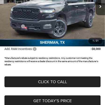
Ext.
In Stock
Less
MSRP:
$58,915
Dealer Discount:
-$5,619
RAM Offers:
-$7,070
Documentation Fee:
+$225
FREEDOM PRICE:
$46,451
1
/
21
Add. RAM Incentives:
-$8,000
*Manufacturer’s rebate subject to residency restrictions. Any customer not meeting the
residency restrictions will receive a dealer discount in the same amount of the manufacturer's
rebate.
CLICK TO CALL
GET TODAY’S PRICE