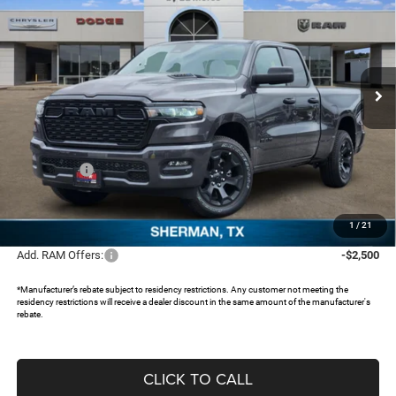
FREEDOM PRICE
SAVINGS
Special Offer
Price Drop
Freedom Chrysler Dodge Jeep RAM North By Ed Morse
VIN:
1C6RRFCGXTN311121
Stock:
TN311121
Ext.
In Stock
Less
MSRP:
$51,435
Dealer Discount:
-$4,676
RAM Offers:
-$3,500
Documentation Fee:
+$225
FREEDOM PRICE:
$43,484
1
/
21
Add. RAM Offers:
-$2,500
*Manufacturer’s rebate subject to residency restrictions. Any customer not meeting the
residency restrictions will receive a dealer discount in the same amount of the manufacturer's
rebate.
CLICK TO CALL