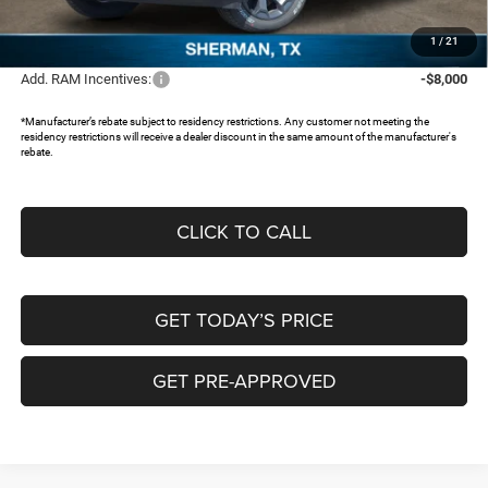
Documentation Fee:
+$225
FREEDOM PRICE:
$46,175
1
/
21
Add. RAM Incentives:
-$8,000
*Manufacturer’s rebate subject to residency restrictions. Any customer not meeting the
residency restrictions will receive a dealer discount in the same amount of the manufacturer's
rebate.
CLICK TO CALL
GET TODAY’S PRICE
GET PRE-APPROVED