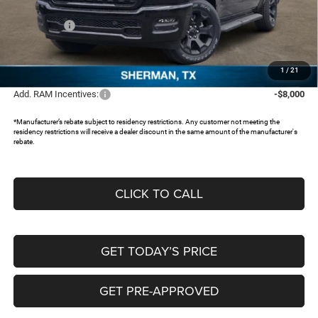
Dealer Discount:
-$5,308
RAM Offers:
-$6,652
Documentation Fee:
+$225
FREEDOM PRICE:
$43,695
1
/
21
Add. RAM Incentives:
-$8,000
*Manufacturer’s rebate subject to residency restrictions. Any customer not meeting the
residency restrictions will receive a dealer discount in the same amount of the manufacturer's
rebate.
CLICK TO CALL
GET TODAY’S PRICE
GET PRE-APPROVED