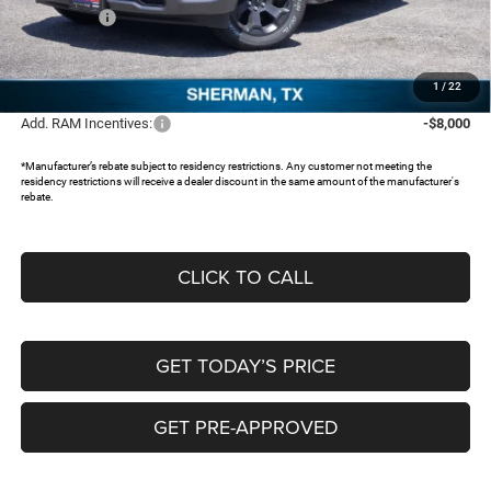
RAM Offers:
-$6,667
Documentation Fee:
+$225
FREEDOM PRICE:
$43,970
1
/
22
Add. RAM Incentives:
-$8,000
*Manufacturer’s rebate subject to residency restrictions. Any customer not meeting the
residency restrictions will receive a dealer discount in the same amount of the manufacturer's
rebate.
CLICK TO CALL
GET TODAY’S PRICE
GET PRE-APPROVED