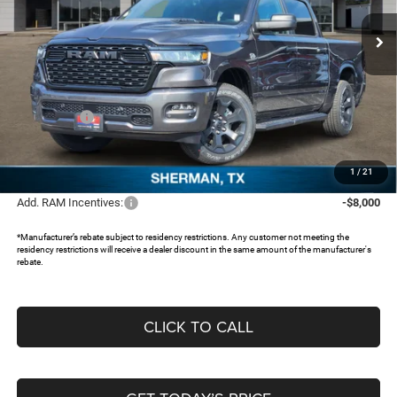
VIN:
1C6SRFGT3TN370469
Stock:
62578385
Ext.
In Stock
Less
MSRP:
$58,445
Dealer Discount:
-$5,482
RAM Offers:
-$7,013
Documentation Fee:
+$225
FREEDOM PRICE:
$46,175
1
/
21
Add. RAM Incentives:
-$8,000
*Manufacturer’s rebate subject to residency restrictions. Any customer not meeting the
residency restrictions will receive a dealer discount in the same amount of the manufacturer's
rebate.
CLICK TO CALL