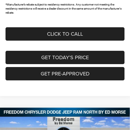
*Manufacturer’s rebate subject to residency restrictions. Any customer not meeting the
residency restrictions will receive a dealer discount in the same amount of the manufacturer's
rebate.
CLICK TO CALL
GET TODAY’S PRICE
GET PRE-APPROVED
Compare Vehicle
2026
RAM 1500
EXPRESS CREW CAB 4X4 5'7'
$43,743
$11,742
BOX
FREEDOM PRICE
SAVINGS
Special Offer
Price Drop