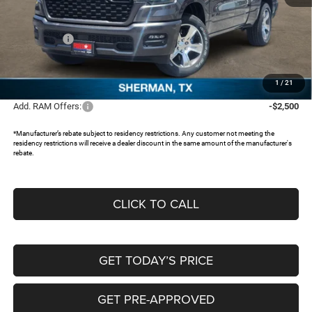
MSRP:
$51,160
Dealer Discount:
-$4,952
RAM Offers:
-$3,500
Documentation Fee:
+$225
FREEDOM PRICE:
$42,933
1
/
21
Add. RAM Offers:
-$2,500
*Manufacturer’s rebate subject to residency restrictions. Any customer not meeting the
residency restrictions will receive a dealer discount in the same amount of the manufacturer's
rebate.
CLICK TO CALL
GET TODAY’S PRICE
GET PRE-APPROVED