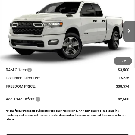
Compare Vehicle
2026
RAM 1500
EXPRESS QUAD CAB 4X2 6'4'
$38,574
$8,396
BOX
FREEDOM PRICE
SAVINGS
Special Offer
Price Drop
Freedom Chrysler Dodge Jeep RAM North By Ed Morse
VIN:
1C6SRECG0TN333205
Stock:
62397345
Ext.
In Stock
Less
MSRP:
$46,745
1
/
9
Dealer Discount:
-$4,896
RAM Offers:
-$3,500
Documentation Fee:
+$225
FREEDOM PRICE:
$38,574
Add. RAM Offers:
-$2,500
*Manufacturer’s rebate subject to residency restrictions. Any customer not meeting the
residency restrictions will receive a dealer discount in the same amount of the manufacturer's
rebate.