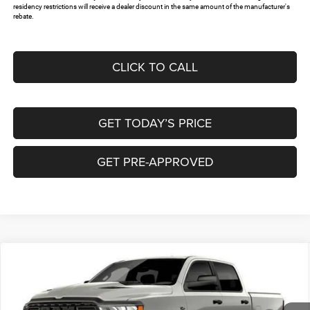
residency restrictions will receive a dealer discount in the same amount of the manufacturer's
rebate.
CLICK TO CALL
GET TODAY’S PRICE
GET PRE-APPROVED
Compare Vehicle
2026
RAM 1500
EXPRESS CREW CAB 4X4 5'7'
$45,566
$12,134
BOX
FREEDOM PRICE
SAVINGS
Special Offer
Freedom Chrysler Dodge Jeep RAM North By Ed Morse