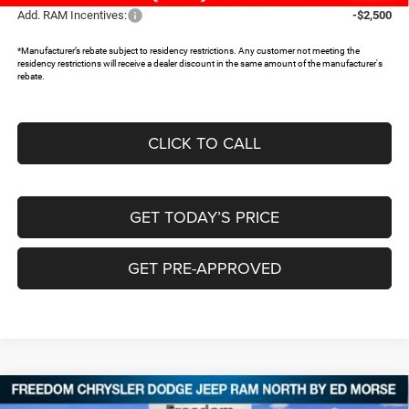
Add. RAM Incentives:
-$2,500
*Manufacturer’s rebate subject to residency restrictions. Any customer not meeting the
residency restrictions will receive a dealer discount in the same amount of the manufacturer's
rebate.
CLICK TO CALL
GET TODAY’S PRICE
GET PRE-APPROVED
Compare Vehicle
2026
RAM 1500
LONE STAR CREW CAB 4X2 5'7'