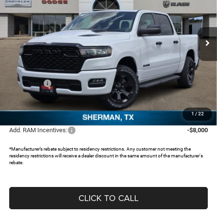
Freedom Chrysler Dodge Jeep RAM North By Ed Morse
VIN:
1C6RRFGG2TN355138
Stock:
62047038
Ext.
In Stock
Less
MSRP:
$55,260
Dealer Discount:
-$5,111
RAM Offers:
-$6,631
Documentation Fee:
+$225
FREEDOM PRICE:
$43,743
1
/
22
Add. RAM Incentives:
-$8,000
*Manufacturer’s rebate subject to residency restrictions. Any customer not meeting the
residency restrictions will receive a dealer discount in the same amount of the manufacturer's
rebate.
CLICK TO CALL