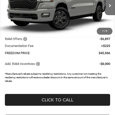
VIN:
1C6SRFGT9TN382514
Stock:
TN382514
Ext.
In Stock
Less
MSRP:
$57,475
1
/
9
Dealer Discount:
-$5,237
RAM Offers:
-$6,897
Documentation Fee:
+$225
FREEDOM PRICE:
$45,566
Add. RAM Incentives:
-$8,000
*Manufacturer’s rebate subject to residency restrictions. Any customer not meeting the
residency restrictions will receive a dealer discount in the same amount of the manufacturer's
rebate.
CLICK TO CALL