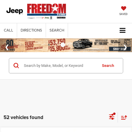
SAVED
CALL
DIRECTIONS
SEARCH
Search
52 vehicles found