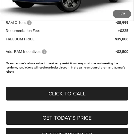
MSRP:
$49,990
1
/
9
Dealer Discount:
-$4,410
RAM Offers:
-$5,999
Documentation Fee:
+$225
FREEDOM PRICE:
$39,806
Add. RAM Incentives:
-$2,500
*Manufacturer’s rebate subject to residency restrictions. Any customer not meeting the
residency restrictions will receive a dealer discount in the same amount of the manufacturer's
rebate.
CLICK TO CALL
GET TODAY’S PRICE