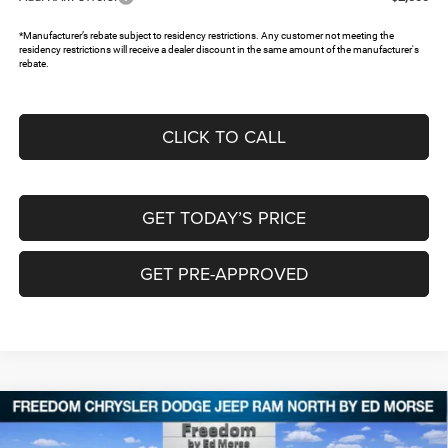
*Manufacturer’s rebate subject to residency restrictions. Any customer not meeting the
residency restrictions will receive a dealer discount in the same amount of the manufacturer's
rebate.
CLICK TO CALL
GET TODAY’S PRICE
GET PRE-APPROVED
Compare Vehicle
2026
RAM 1500
EXPRESS QUAD CAB 4X4 6'4'
$43,484
$8,176
BOX