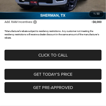
Documentation Fee:
+$225
FREEDOM PRICE:
$46,123
1
/
22
Add. RAM Incentives:
-$8,000
*Manufacturer’s rebate subject to residency restrictions. Any customer not meeting the
residency restrictions will receive a dealer discount in the same amount of the manufacturer's
rebate.
CLICK TO CALL
GET TODAY’S PRICE
GET PRE-APPROVED