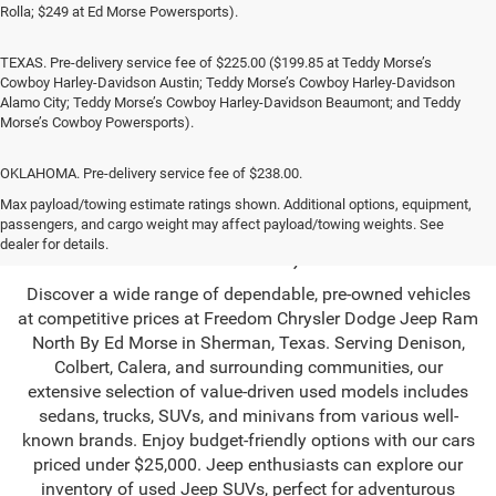
Rolla; $249 at Ed Morse Powersports).
TEXAS. Pre-delivery service fee of $225.00 ($199.85 at Teddy Morse’s
Cowboy Harley-Davidson Austin; Teddy Morse’s Cowboy Harley-Davidson
Alamo City; Teddy Morse’s Cowboy Harley-Davidson Beaumont; and Teddy
Morse’s Cowboy Powersports).
OKLAHOMA. Pre-delivery service fee of $238.00.
Used SUV & Trucks in
Max payload/towing estimate ratings shown. Additional options, equipment,
passengers, and cargo weight may affect payload/towing weights. See
Sherman, TX
dealer for details.
Discover a wide range of dependable, pre-owned vehicles
at competitive prices at Freedom Chrysler Dodge Jeep Ram
North By Ed Morse in Sherman, Texas. Serving Denison,
Colbert, Calera, and surrounding communities, our
extensive selection of value-driven used models includes
sedans, trucks, SUVs, and minivans from various well-
known brands. Enjoy budget-friendly options with our cars
priced under $25,000. Jeep enthusiasts can explore our
inventory of used Jeep SUVs, perfect for adventurous