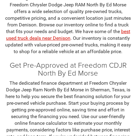
Freedom Chrysler Dodge Jeep RAM North By Ed Morse
offers a wide selection of quality pre-owned trucks,
competitive pricing, and a convenient location just minutes
from Denison. Browse our inventory online to find a truck
that fits your needs and budget. We have some of the
best
used truck deals near Denison
. Our inventory is constantly
updated with value-priced pre-owned trucks, making it easy
to shop for a reliable vehicle at an affordable price.
Get Pre-Approved at Freedom CDJR
North By Ed Morse
The dedicated finance department at Freedom Chrysler
Dodge Jeep Ram North By Ed Morse in Sherman, Texas, is
here to help you secure the best financing solution for your
pre-owned vehicle purchase. Start your buying process by
getting pre-approved online, saving time and effort in
securing the financing you need. Use our user-friendly
online finance calculator to estimate your monthly
payments, considering factors like purchase price, interest