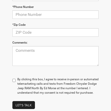
*Phone Number
*Zip Code
Comments:
By clicking this box, I agree to receive in-person or automated
telemarketing calls and texts from Freedom Chrysler Dodge
Jeep RAM North By Ed Morse at the number I entered. I
understand that my consent is not required for purchase.
LET'S TALK