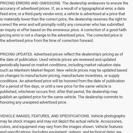
PRICING ERRORS AND OMISSIONS. The dealership endeavors to ensure the
accuracy of advertised prices. If, as a result of a typographical error, a data
feed error, or a third-party vendor error, a vehicle is advertised at a price that
is materially lower than the correct price, the dealership reserves the right to
correct the error and will promptly notify any consumer who has submitted
an inquiry or offer based on the erroneous price. A correction of a good-faith
pricing error is not a change to the advertised price. The corrected price is
the advertised price from the time of correction forward.
PRICING UPDATES. Advertised prices reflect the dealership's pricing as of
the date of publication. Used vehicle prices are reviewed and updated
periodically based on market conditions, including market valuation data
such as Manheim Market Report. New vehicle prices may be updated based
on changes to manufacturer pricing, manufacturer incentives, or supply
conditions. An advertised price will be honored from the date of publication
for a period of five days, or until a new price for the same vehicle is
published, whichever occurs first. After that period, the dealership may
publish an updated price for the same vehicle. The dealership commits to
honoring any unexpired advertised price.
VEHICLE IMAGES, FEATURES, AND SPECIFICATIONS. Vehicle photographs
may be stock images and may not depict the actual vehicle. Accessories,
colors, and equipment may vary from the images shown. Vehicle features
and specifications (including equipment, options, and technical data) are