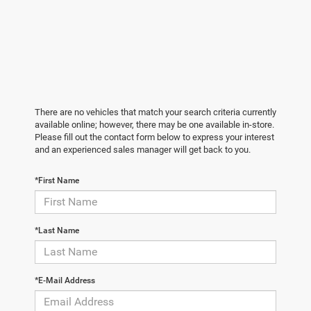
There are no vehicles that match your search criteria currently
available online; however, there may be one available in-store.
Please fill out the contact form below to express your interest
and an experienced sales manager will get back to you.
*First Name
*Last Name
*E-Mail Address