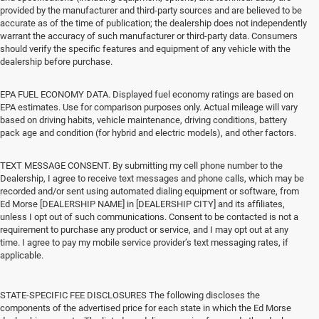
provided by the manufacturer and third-party sources and are believed to be
accurate as of the time of publication; the dealership does not independently
warrant the accuracy of such manufacturer or third-party data. Consumers
should verify the specific features and equipment of any vehicle with the
dealership before purchase.
EPA FUEL ECONOMY DATA. Displayed fuel economy ratings are based on
EPA estimates. Use for comparison purposes only. Actual mileage will vary
based on driving habits, vehicle maintenance, driving conditions, battery
pack age and condition (for hybrid and electric models), and other factors.
TEXT MESSAGE CONSENT. By submitting my cell phone number to the
Dealership, I agree to receive text messages and phone calls, which may be
recorded and/or sent using automated dialing equipment or software, from
Ed Morse [DEALERSHIP NAME] in [DEALERSHIP CITY] and its affiliates,
unless I opt out of such communications. Consent to be contacted is not a
requirement to purchase any product or service, and I may opt out at any
time. I agree to pay my mobile service provider’s text messaging rates, if
applicable.
STATE-SPECIFIC FEE DISCLOSURES The following discloses the
components of the advertised price for each state in which the Ed Morse