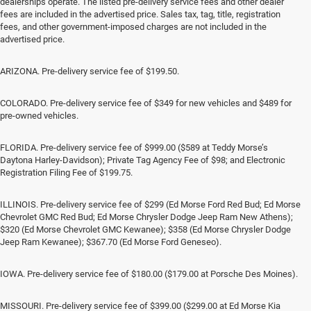
dealerships operate. The listed pre-delivery service fees and other dealer
fees are included in the advertised price. Sales tax, tag, title, registration
fees, and other government-imposed charges are not included in the
advertised price.
ARIZONA. Pre-delivery service fee of $199.50.
COLORADO. Pre-delivery service fee of $349 for new vehicles and $489 for
pre-owned vehicles.
FLORIDA. Pre-delivery service fee of $999.00 ($589 at Teddy Morse’s
Daytona Harley-Davidson); Private Tag Agency Fee of $98; and Electronic
Registration Filing Fee of $199.75.
ILLINOIS. Pre-delivery service fee of $299 (Ed Morse Ford Red Bud; Ed Morse
Chevrolet GMC Red Bud; Ed Morse Chrysler Dodge Jeep Ram New Athens);
$320 (Ed Morse Chevrolet GMC Kewanee); $358 (Ed Morse Chrysler Dodge
Jeep Ram Kewanee); $367.70 (Ed Morse Ford Geneseo).
IOWA. Pre-delivery service fee of $180.00 ($179.00 at Porsche Des Moines).
MISSOURI. Pre-delivery service fee of $399.00 ($299.00 at Ed Morse Kia