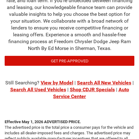
rate, and loan term. If you're undecided between financing
and leasing, our knowledgeable finance team can provide
valuable insights to help you choose the best option for
your situation. We collaborate with a broad network of
lenders to ensure you receive competitive financing or
leasing offers. Experience a smooth and hassle-free
financing process at Freedom Chrysler Dodge Jeep Ram
North By Ed Morse in Sherman, Texas.
GET PRE-APPROVED
Still Searching?
View by Model
|
Search All New Vehicles
|
Search All Used Vehicles
|
Shop CDJR Specials
|
Auto
Service Center
Effective May 1, 2026
ADVERTISED PRICE.
The advertised price is the total price a consumer pays for the vehicle and
includes all dealer-imposed fees and charges. The advertised price may
reflect publicly available manufacturer incentives that are offered to all