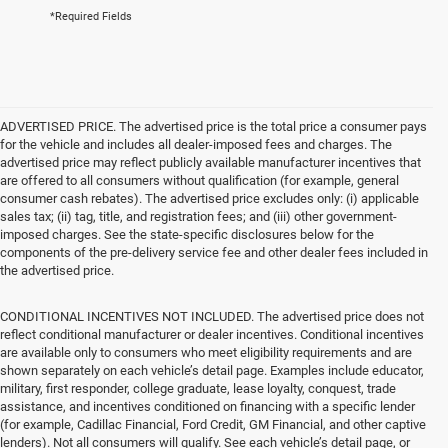
*Required Fields
ADVERTISED PRICE. The advertised price is the total price a consumer pays
for the vehicle and includes all dealer-imposed fees and charges. The
advertised price may reflect publicly available manufacturer incentives that
are offered to all consumers without qualification (for example, general
consumer cash rebates). The advertised price excludes only: (i) applicable
sales tax; (ii) tag, title, and registration fees; and (iii) other government-
imposed charges. See the state-specific disclosures below for the
components of the pre-delivery service fee and other dealer fees included in
the advertised price.
CONDITIONAL INCENTIVES NOT INCLUDED. The advertised price does not
reflect conditional manufacturer or dealer incentives. Conditional incentives
are available only to consumers who meet eligibility requirements and are
shown separately on each vehicle’s detail page. Examples include educator,
military, first responder, college graduate, lease loyalty, conquest, trade
assistance, and incentives conditioned on financing with a specific lender
(for example, Cadillac Financial, Ford Credit, GM Financial, and other captive
lenders). Not all consumers will qualify. See each vehicle’s detail page, or