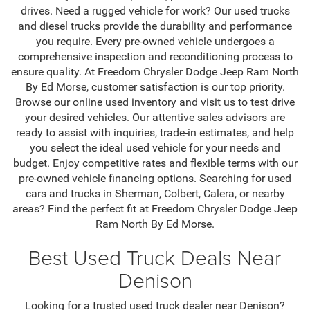
drives. Need a rugged vehicle for work? Our used trucks
and diesel trucks provide the durability and performance
you require. Every pre-owned vehicle undergoes a
comprehensive inspection and reconditioning process to
ensure quality. At Freedom Chrysler Dodge Jeep Ram North
By Ed Morse, customer satisfaction is our top priority.
Browse our online used inventory and visit us to test drive
your desired vehicles. Our attentive sales advisors are
ready to assist with inquiries, trade-in estimates, and help
you select the ideal used vehicle for your needs and
budget. Enjoy competitive rates and flexible terms with our
pre-owned vehicle financing options. Searching for used
cars and trucks in Sherman, Colbert, Calera, or nearby
areas? Find the perfect fit at Freedom Chrysler Dodge Jeep
Ram North By Ed Morse.
Best Used Truck Deals Near
Denison
Looking for a trusted used truck dealer near Denison?