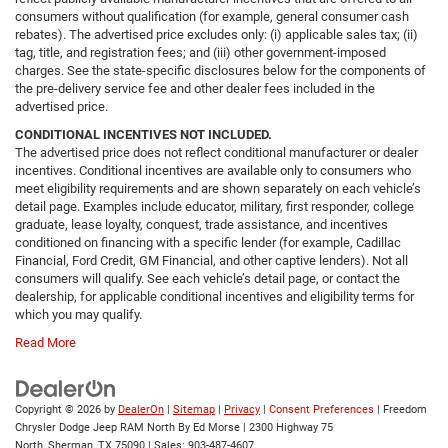
consumers without qualification (for example, general consumer cash
rebates). The advertised price excludes only: (i) applicable sales tax; (ii)
tag, title, and registration fees; and (iii) other government-imposed
charges. See the state-specific disclosures below for the components of
the pre-delivery service fee and other dealer fees included in the
advertised price.
CONDITIONAL INCENTIVES NOT INCLUDED.
The advertised price does not reflect conditional manufacturer or dealer
incentives. Conditional incentives are available only to consumers who
meet eligibility requirements and are shown separately on each vehicle’s
detail page. Examples include educator, military, first responder, college
graduate, lease loyalty, conquest, trade assistance, and incentives
conditioned on financing with a specific lender (for example, Cadillac
Financial, Ford Credit, GM Financial, and other captive lenders). Not all
consumers will qualify. See each vehicle’s detail page, or contact the
dealership, for applicable conditional incentives and eligibility terms for
which you may qualify.
Read More
Copyright © 2026
by
DealerOn
|
Sitemap
|
Privacy
|
Consent Preferences
| Freedom
Chrysler Dodge Jeep RAM North By Ed Morse
|
2300 Highway 75
North,
Sherman,
TX
75090
| Sales:
903-487-4607