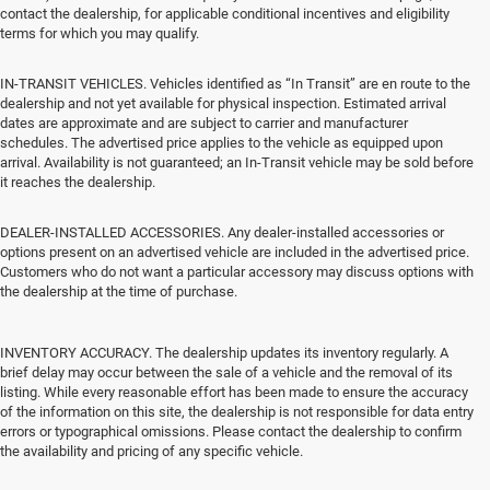
contact the dealership, for applicable conditional incentives and eligibility
terms for which you may qualify.
IN-TRANSIT VEHICLES. Vehicles identified as “In Transit” are en route to the
dealership and not yet available for physical inspection. Estimated arrival
dates are approximate and are subject to carrier and manufacturer
schedules. The advertised price applies to the vehicle as equipped upon
arrival. Availability is not guaranteed; an In-Transit vehicle may be sold before
it reaches the dealership.
DEALER-INSTALLED ACCESSORIES. Any dealer-installed accessories or
options present on an advertised vehicle are included in the advertised price.
Customers who do not want a particular accessory may discuss options with
the dealership at the time of purchase.
INVENTORY ACCURACY. The dealership updates its inventory regularly. A
brief delay may occur between the sale of a vehicle and the removal of its
listing. While every reasonable effort has been made to ensure the accuracy
of the information on this site, the dealership is not responsible for data entry
errors or typographical omissions. Please contact the dealership to confirm
the availability and pricing of any specific vehicle.