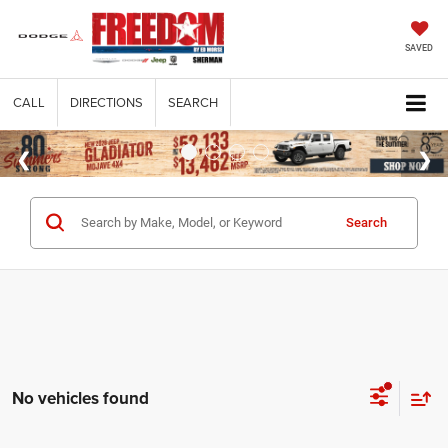
SAVED
CALL
DIRECTIONS
SEARCH
Search
No vehicles found