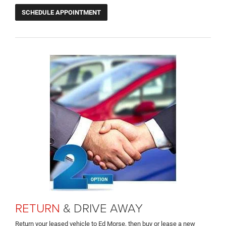
SCHEDULE APPOINTMENT
RETURN
& DRIVE AWAY
Return your leased vehicle to Ed Morse, then buy or lease a new