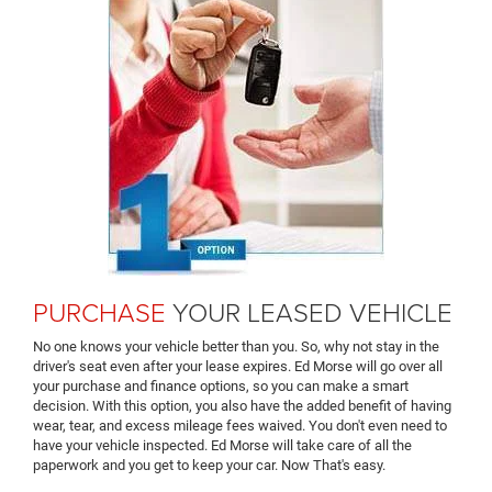
PURCHASE
YOUR LEASED VEHICLE
No one knows your vehicle better than you. So, why not stay in the
driver's seat even after your lease expires. Ed Morse will go over all
your purchase and finance options, so you can make a smart
decision. With this option, you also have the added benefit of having
wear, tear, and excess mileage fees waived. You don't even need to
have your vehicle inspected. Ed Morse will take care of all the
paperwork and you get to keep your car. Now That's easy.