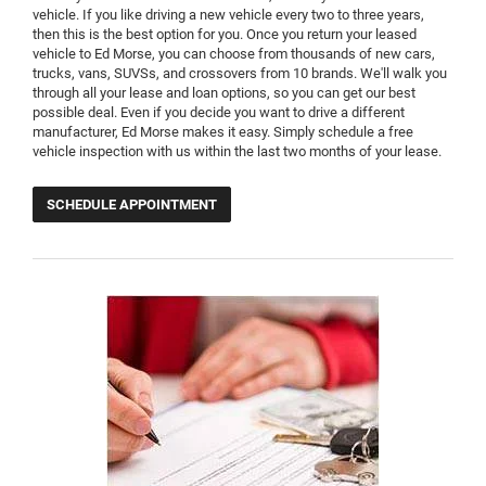
vehicle. If you like driving a new vehicle every two to three years,
then this is the best option for you. Once you return your leased
vehicle to Ed Morse, you can choose from thousands of new cars,
trucks, vans, SUVSs, and crossovers from 10 brands. We'll walk you
through all your lease and loan options, so you can get our best
possible deal. Even if you decide you want to drive a different
manufacturer, Ed Morse makes it easy. Simply schedule a free
vehicle inspection with us within the last two months of your lease.
SCHEDULE APPOINTMENT