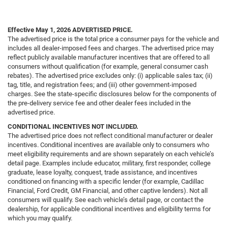
Effective May 1, 2026
ADVERTISED PRICE.
The advertised price is the total price a consumer pays for the vehicle and
includes all dealer-imposed fees and charges. The advertised price may
reflect publicly available manufacturer incentives that are offered to all
consumers without qualification (for example, general consumer cash
rebates). The advertised price excludes only: (i) applicable sales tax; (ii)
tag, title, and registration fees; and (iii) other government-imposed
charges. See the state-specific disclosures below for the components of
the pre-delivery service fee and other dealer fees included in the
advertised price.
CONDITIONAL INCENTIVES NOT INCLUDED.
The advertised price does not reflect conditional manufacturer or dealer
incentives. Conditional incentives are available only to consumers who
meet eligibility requirements and are shown separately on each vehicle’s
detail page. Examples include educator, military, first responder, college
graduate, lease loyalty, conquest, trade assistance, and incentives
conditioned on financing with a specific lender (for example, Cadillac
Financial, Ford Credit, GM Financial, and other captive lenders). Not all
consumers will qualify. See each vehicle’s detail page, or contact the
dealership, for applicable conditional incentives and eligibility terms for
which you may qualify.