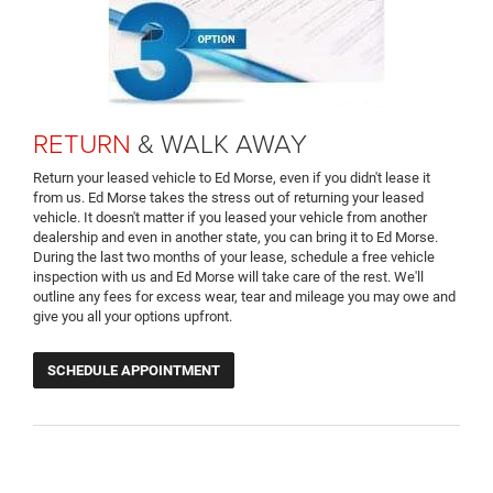
RETURN
& WALK AWAY
Return your leased vehicle to Ed Morse, even if you didn't lease it
from us. Ed Morse takes the stress out of returning your leased
vehicle. It doesn't matter if you leased your vehicle from another
dealership and even in another state, you can bring it to Ed Morse.
During the last two months of your lease, schedule a free vehicle
inspection with us and Ed Morse will take care of the rest. We'll
outline any fees for excess wear, tear and mileage you may owe and
give you all your options upfront.
SCHEDULE APPOINTMENT