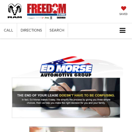
SAVED
CALL
DIRECTIONS
SEARCH