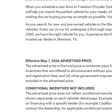
When you schedule a test drive at Freedom Chrysler Dod
will help you match the perfect vehicle for your needs, w
making the car-buying journey as simple as possible. Vi
As you search for new and pre-owned vehicles in the S
vehicles. Every car on our lot undergoes a thorough ins
2500, we have the right vehicle for you. Experience the
trusted car dealer in Sherman, TX.
Effective May 1, 2026
ADVERTISED PRICE.
The advertised price is the total price a consumer pays f
incentives that are offered to all consumers without quali
and registration fees; and (iii) other government-impose
included in the advertised price.
CONDITIONAL INCENTIVES NOT INCLUDED.
The advertised price does not reflect conditional manufa
shown separately on each vehicle’s detail page. Examples 
on financing with a specific lender (for example, Cadillac
contact the dealership, for applicable conditional incenti