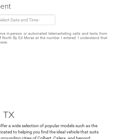
ment
eceive in-person or automated telemarketing calls and texts from
North By Ed Morse at the number I entered. I understand that
hase.
, TX
fer a wide selection of popular models such as the
ated to helping you find the ideal vehicle that suits
urrounding cities of Colbert, Calera, and beyond.