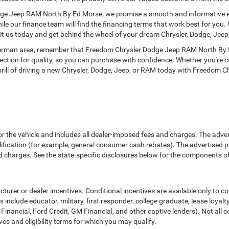
ge Jeep RAM North By Ed Morse, we promise a smooth and informative expe
hile our finance team will find the financing terms that work best for you.
sit us today and get behind the wheel of your dream Chrysler, Dodge, Jeep
herman area, remember that Freedom Chrysler Dodge Jeep RAM North By Ed
pection for quality, so you can purchase with confidence. Whether you're 
 thrill of driving a new Chrysler, Dodge, Jeep, or RAM today with Freedo
or the vehicle and includes all dealer-imposed fees and charges. The adve
fication (for example, general consumer cash rebates). The advertised price e
d charges. See the state-specific disclosures below for the components of 
cturer or dealer incentives. Conditional incentives are available only to 
include educator, military, first responder, college graduate, lease loyal
 Financial, Ford Credit, GM Financial, and other captive lenders). Not all c
ves and eligibility terms for which you may qualify.