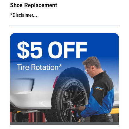
Shoe Replacement
*Disclaimer...