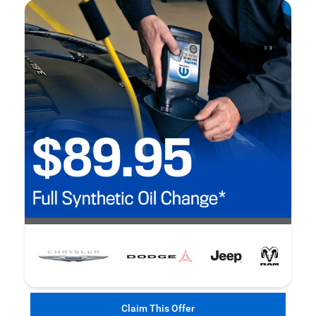
Claim This Offer