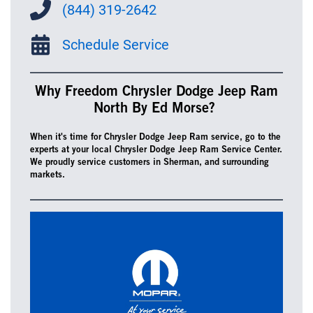
(844) 319-2642
Schedule Service
Why Freedom Chrysler Dodge Jeep Ram
North By Ed Morse?
When it's time for Chrysler Dodge Jeep Ram service, go to the
experts at your local Chrysler Dodge Jeep Ram Service Center.
We proudly service customers in Sherman, and surrounding
markets.