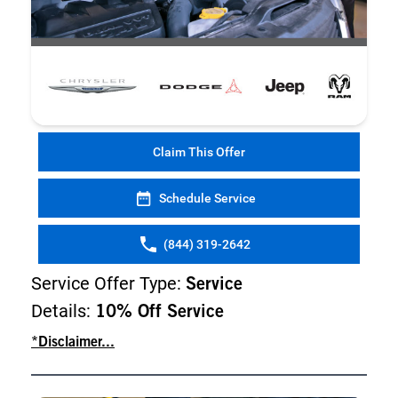
Claim This Offer
Schedule Service
(844) 319-2642
Service Offer Type:
Service
Details:
10% Off Service
*Disclaimer...