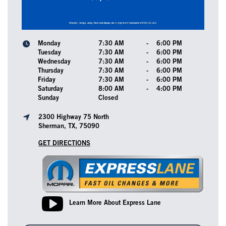
Monday
7:30 AM
-
6:00 PM
Tuesday
7:30 AM
-
6:00 PM
Wednesday
7:30 AM
-
6:00 PM
Thursday
7:30 AM
-
6:00 PM
Friday
7:30 AM
-
6:00 PM
Saturday
8:00 AM
-
4:00 PM
Sunday
Closed
2300 Highway 75 North
Sherman, TX, 75090
GET DIRECTIONS
Learn More About Express Lane