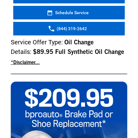
Schedule Service
(844) 319-2642
Service Offer Type:
Oil Change
Details:
$89.95 Full Synthetic Oil Change
*Disclaimer...