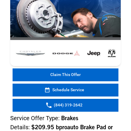
Claim This Offer
Schedule Service
(844) 319-2642
Service Offer Type:
Brakes
Details:
$209.95 bproauto Brake Pad or