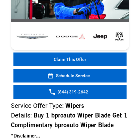
Claim This Offer
Schedule Service
(844) 319-2642
Service Offer Type:
Wipers
Details:
Buy 1 bproauto Wiper Blade Get 1
Complimentary bproauto Wiper Blade
*Disclaimer...