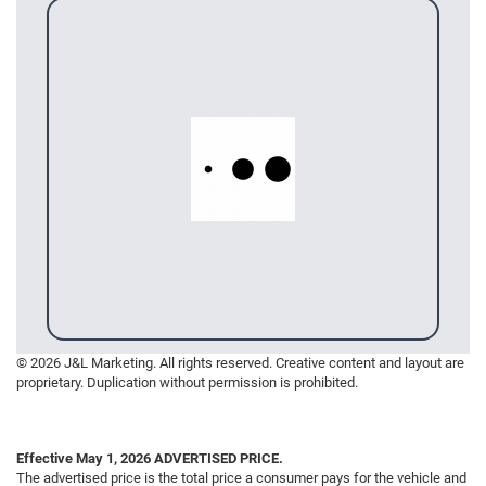
© 2026 J&L Marketing. All rights reserved. Creative content and layout are
proprietary. Duplication without permission is prohibited.
Effective May 1, 2026
ADVERTISED PRICE.
The advertised price is the total price a consumer pays for the vehicle and