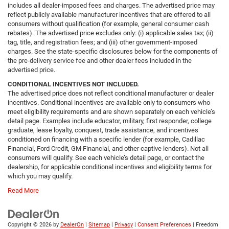
includes all dealer-imposed fees and charges. The advertised price may
reflect publicly available manufacturer incentives that are offered to all
consumers without qualification (for example, general consumer cash
rebates). The advertised price excludes only: (i) applicable sales tax; (ii)
tag, title, and registration fees; and (iii) other government-imposed
charges. See the state-specific disclosures below for the components of
the pre-delivery service fee and other dealer fees included in the
advertised price.
CONDITIONAL INCENTIVES NOT INCLUDED.
The advertised price does not reflect conditional manufacturer or dealer
incentives. Conditional incentives are available only to consumers who
meet eligibility requirements and are shown separately on each vehicle’s
detail page. Examples include educator, military, first responder, college
graduate, lease loyalty, conquest, trade assistance, and incentives
conditioned on financing with a specific lender (for example, Cadillac
Financial, Ford Credit, GM Financial, and other captive lenders). Not all
consumers will qualify. See each vehicle’s detail page, or contact the
dealership, for applicable conditional incentives and eligibility terms for
which you may qualify.
Read More
Copyright © 2026
by
DealerOn
|
Sitemap
|
Privacy
|
Consent Preferences
| Freedom