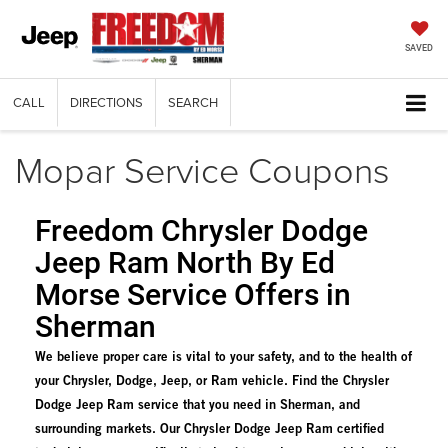
SAVED
CALL
DIRECTIONS
SEARCH
Mopar Service Coupons
Freedom Chrysler Dodge
Jeep Ram North By Ed
Morse Service Offers in
Sherman
We believe proper care is vital to your safety, and to the health of
your Chrysler, Dodge, Jeep, or Ram vehicle. Find the Chrysler
Dodge Jeep Ram service that you need in Sherman, and
surrounding markets. Our Chrysler Dodge Jeep Ram certified