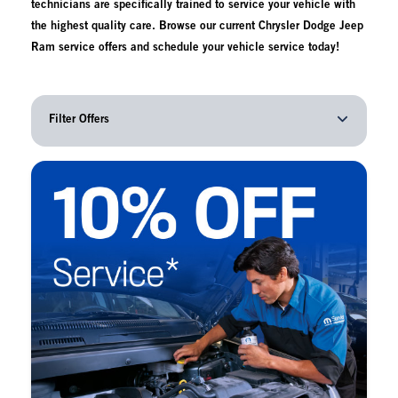
technicians are specifically trained to service your vehicle with
the highest quality care. Browse our current Chrysler Dodge Jeep
Ram service offers and schedule your vehicle service today!
Filter Offers