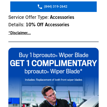
(844) 319-2642
Service Offer Type:
Accessories
Details:
10% Off Accessories
*Disclaimer...