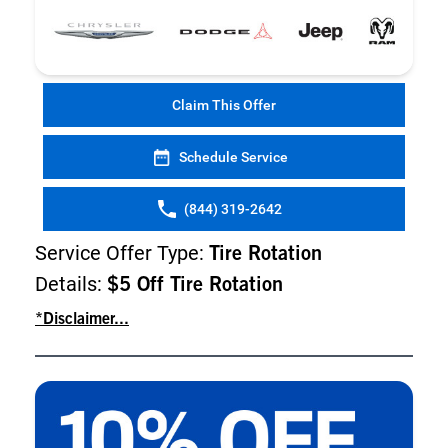
Claim This Offer
Schedule Service
(844) 319-2642
Service Offer Type:
Tire Rotation
Details:
$5 Off Tire Rotation
*Disclaimer...