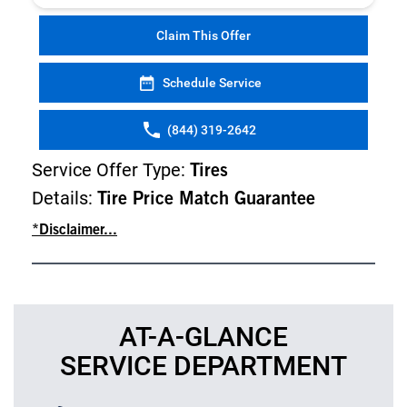
Claim This Offer
Schedule Service
(844) 319-2642
Service Offer Type:
Tires
Details:
Tire Price Match Guarantee
*Disclaimer...
AT-A-GLANCE
SERVICE DEPARTMENT