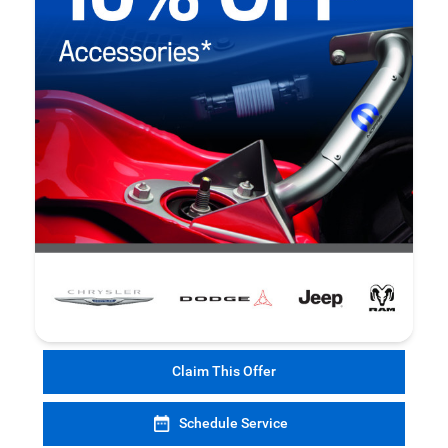
Claim This Offer
Schedule Service