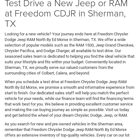
Test Drive a New Jeep or RAM
at Freedom CDJR in Sherman,
TX
Looking for a new vehicle? Your journey ends here at Freedom Chrysler
Dodge Jeep RAM North By Ed Morse in Sherman, TX. We offer a wide
selection of popular models such as the RAM 1500, Jeep Grand Cherokee,
Chrysler Pacifica, and Dodge Charger, all available to test drive. Our
seasoned sales team is dedicated to helping you find the ideal vehicle that
suits your lifestyle and fits within your budget. Conveniently located in
Sherman, TX, we proudly serve our valued customers from the
surrounding cities of Colbert, Calera, and beyond.
When you schedule a test drive at Freedom Chrysler Dodge Jeep RAM
North By Ed Morse, we promise a smooth and informative experience from
start to finish. Our dedicated sales staff will help you match the perfect
vehicle for your needs, while our finance team will find the financing terms
that work best for you. We believe in providing excellent customer service
and making the car-buying journey as simple as possible. Visit us today
and get behind the wheel of your dream Chrysler, Dodge, Jeep, or RAM.
As you search for new and pre-owned vehicles in the Sherman area,
remember that Freedom Chrysler Dodge Jeep RAM North By Ed Morse
offers an extensive inventory of top-quality vehicles. Every car on our lot