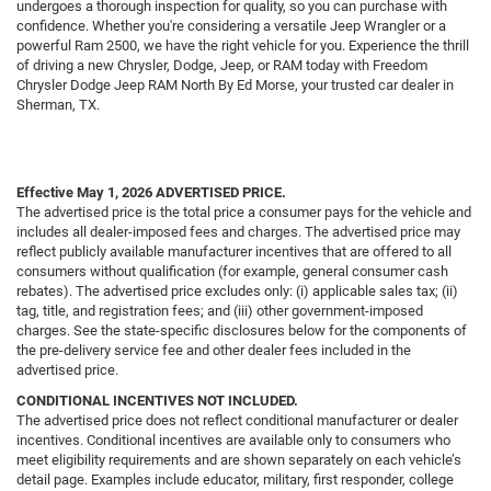
undergoes a thorough inspection for quality, so you can purchase with
confidence. Whether you're considering a versatile Jeep Wrangler or a
powerful Ram 2500, we have the right vehicle for you. Experience the thrill
of driving a new Chrysler, Dodge, Jeep, or RAM today with Freedom
Chrysler Dodge Jeep RAM North By Ed Morse, your trusted car dealer in
Sherman, TX.
Effective May 1, 2026
ADVERTISED PRICE.
The advertised price is the total price a consumer pays for the vehicle and
includes all dealer-imposed fees and charges. The advertised price may
reflect publicly available manufacturer incentives that are offered to all
consumers without qualification (for example, general consumer cash
rebates). The advertised price excludes only: (i) applicable sales tax; (ii)
tag, title, and registration fees; and (iii) other government-imposed
charges. See the state-specific disclosures below for the components of
the pre-delivery service fee and other dealer fees included in the
advertised price.
CONDITIONAL INCENTIVES NOT INCLUDED.
The advertised price does not reflect conditional manufacturer or dealer
incentives. Conditional incentives are available only to consumers who
meet eligibility requirements and are shown separately on each vehicle’s
detail page. Examples include educator, military, first responder, college