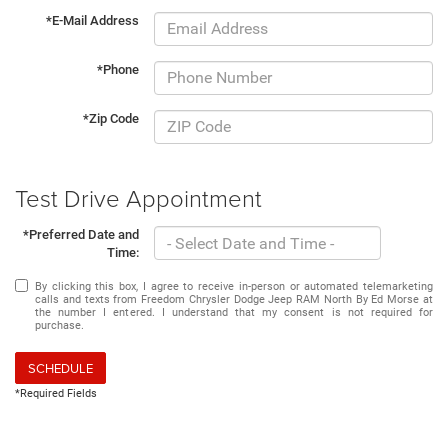
*E-Mail Address
*Phone
*Zip Code
Test Drive Appointment
*Preferred Date and
Time:
By clicking this box, I agree to receive in-person or automated telemarketing
calls and texts from Freedom Chrysler Dodge Jeep RAM North By Ed Morse at
the number I entered. I understand that my consent is not required for
purchase.
SCHEDULE
*Required Fields