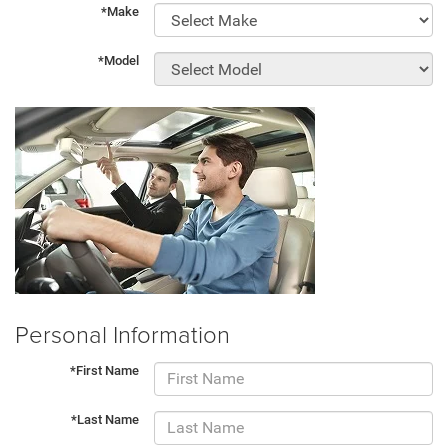
*Make
*Model
Personal Information
*First Name
*Last Name