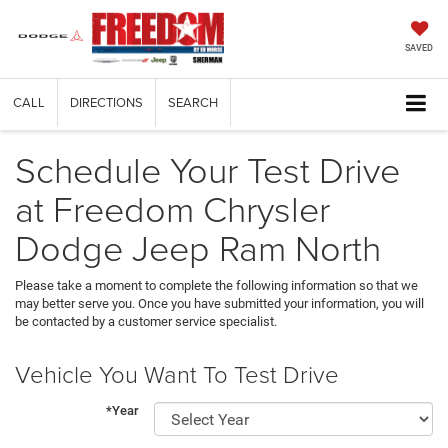
SAVED
CALL
DIRECTIONS
SEARCH
Schedule Your Test Drive
at Freedom Chrysler
Dodge Jeep Ram North
Please take a moment to complete the following information so that we
may better serve you. Once you have submitted your information, you will
be contacted by a customer service specialist.
Vehicle You Want To Test Drive
*Year