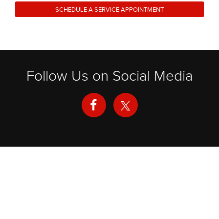
SCHEDULE A SERVICE APPOINTMENT
Follow Us on Social Media