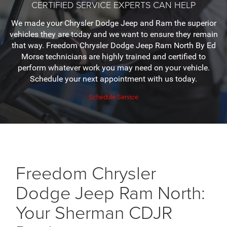
CERTIFIED SERVICE EXPERTS CAN HELP
We made your Chrysler Dodge Jeep and Ram the superior
vehicles they are today and we want to ensure they remain
that way. Freedom Chrysler Dodge Jeep Ram North By Ed
Morse technicians are highly trained and certified to
perform whatever work you may need on your vehicle.
Schedule your next appointment with us today.
Schedule Service
Freedom Chrysler
Dodge Jeep Ram North:
Your Sherman CDJR