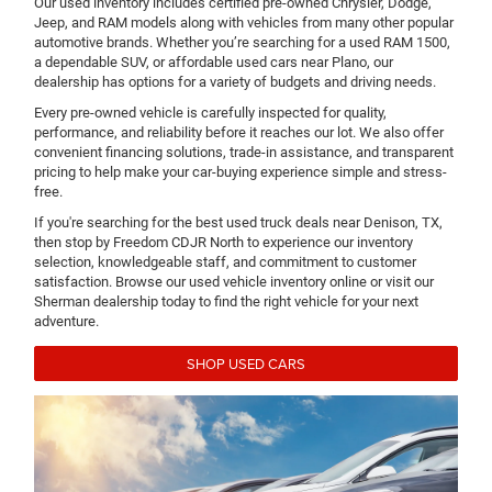
Our used inventory includes certified pre-owned Chrysler, Dodge,
Jeep, and RAM models along with vehicles from many other popular
automotive brands. Whether you’re searching for a used RAM 1500,
a dependable SUV, or affordable used cars near Plano, our
dealership has options for a variety of budgets and driving needs.
Every pre-owned vehicle is carefully inspected for quality,
performance, and reliability before it reaches our lot. We also offer
convenient financing solutions, trade-in assistance, and transparent
pricing to help make your car-buying experience simple and stress-
free.
If you're searching for the best used truck deals near Denison, TX,
then stop by Freedom CDJR North to experience our inventory
selection, knowledgeable staff, and commitment to customer
satisfaction. Browse our used vehicle inventory online or visit our
Sherman dealership today to find the right vehicle for your next
adventure.
SHOP USED CARS