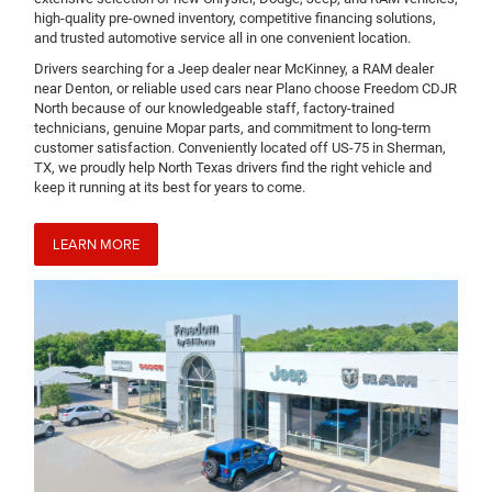
high-quality pre-owned inventory, competitive financing solutions,
and trusted automotive service all in one convenient location.
Drivers searching for a Jeep dealer near McKinney, a RAM dealer
near Denton, or reliable used cars near Plano choose Freedom CDJR
North because of our knowledgeable staff, factory-trained
technicians, genuine Mopar parts, and commitment to long-term
customer satisfaction. Conveniently located off US-75 in Sherman,
TX, we proudly help North Texas drivers find the right vehicle and
keep it running at its best for years to come.
LEARN MORE