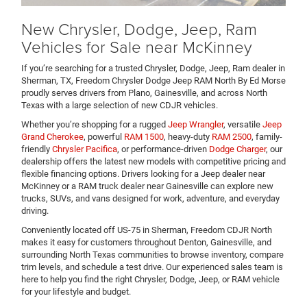
New Chrysler, Dodge, Jeep, Ram
Vehicles for Sale near McKinney
If you’re searching for a trusted Chrysler, Dodge, Jeep, Ram dealer in
Sherman, TX, Freedom Chrysler Dodge Jeep RAM North By Ed Morse
proudly serves drivers from Plano, Gainesville, and across North
Texas with a large selection of new CDJR vehicles.
Whether you’re shopping for a rugged
Jeep Wrangler
, versatile
Jeep
Grand Cherokee
, powerful
RAM 1500
, heavy-duty
RAM 2500
, family-
friendly
Chrysler Pacifica
, or performance-driven
Dodge Charger
, our
dealership offers the latest new models with competitive pricing and
flexible financing options. Drivers looking for a Jeep dealer near
McKinney or a RAM truck dealer near Gainesville can explore new
trucks, SUVs, and vans designed for work, adventure, and everyday
driving.
Conveniently located off US-75 in Sherman, Freedom CDJR North
makes it easy for customers throughout Denton, Gainesville, and
surrounding North Texas communities to browse inventory, compare
trim levels, and schedule a test drive. Our experienced sales team is
here to help you find the right Chrysler, Dodge, Jeep, or RAM vehicle
for your lifestyle and budget.