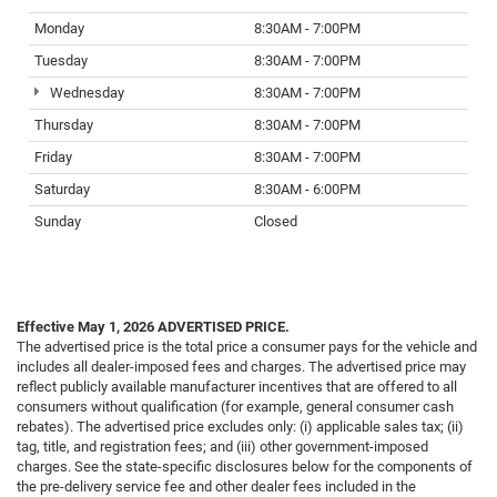
Monday
8:30AM - 7:00PM
Tuesday
8:30AM - 7:00PM
Wednesday
8:30AM - 7:00PM
Thursday
8:30AM - 7:00PM
Friday
8:30AM - 7:00PM
Saturday
8:30AM - 6:00PM
Sunday
Closed
Effective May 1, 2026
ADVERTISED PRICE.
The advertised price is the total price a consumer pays for the vehicle and
includes all dealer-imposed fees and charges. The advertised price may
reflect publicly available manufacturer incentives that are offered to all
consumers without qualification (for example, general consumer cash
rebates). The advertised price excludes only: (i) applicable sales tax; (ii)
tag, title, and registration fees; and (iii) other government-imposed
charges. See the state-specific disclosures below for the components of
the pre-delivery service fee and other dealer fees included in the