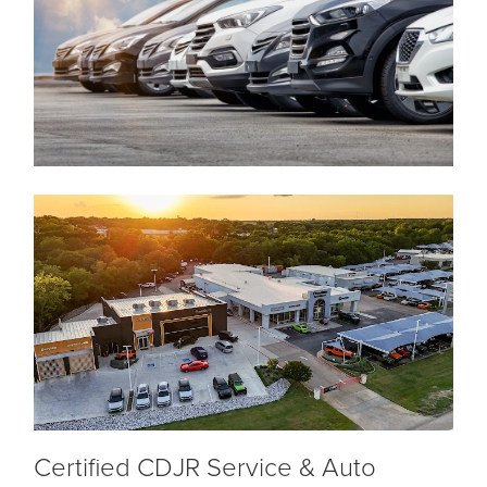
Certified CDJR Service & Auto