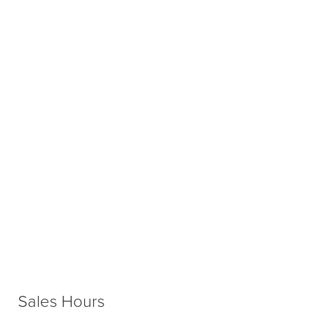
Sales Hours