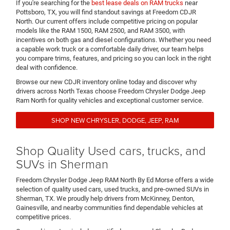
If you're searching for the
best lease deals on RAM trucks
near
Pottsboro, TX, you will find standout savings at Freedom CDJR
North. Our current offers include competitive pricing on popular
models like the RAM 1500, RAM 2500, and RAM 3500, with
incentives on both gas and diesel configurations. Whether you need
a capable work truck or a comfortable daily driver, our team helps
you compare trims, features, and pricing so you can lock in the right
deal with confidence.
Browse our new CDJR inventory online today and discover why
drivers across North Texas choose Freedom Chrysler Dodge Jeep
Ram North for quality vehicles and exceptional customer service.
SHOP NEW CHRYSLER, DODGE, JEEP, RAM
Shop Quality Used cars, trucks, and
SUVs in Sherman
Freedom Chrysler Dodge Jeep RAM North By Ed Morse offers a wide
selection of quality used cars, used trucks, and pre-owned SUVs in
Sherman, TX. We proudly help drivers from McKinney, Denton,
Gainesville, and nearby communities find dependable vehicles at
competitive prices.