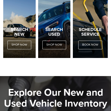
SEARCH
SEARCH
SCHEDULE
NEW
USED
SERVICE
SHOP NOW
SHOP NOW
BOOK NOW
Explore Our New and
Used Vehicle Inventory