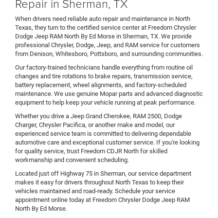
Repair in Sherman, TX
When drivers need reliable auto repair and maintenance in North
Texas, they turn to the certified service center at Freedom Chrysler
Dodge Jeep RAM North By Ed Morse in Sherman, TX. We provide
professional Chrysler, Dodge, Jeep, and RAM service for customers
from Denison, Whitesboro, Pottsboro, and surrounding communities.
Our factory-trained technicians handle everything from routine oil
changes and tire rotations to brake repairs, transmission service,
battery replacement, wheel alignments, and factory-scheduled
maintenance. We use genuine Mopar parts and advanced diagnostic
equipment to help keep your vehicle running at peak performance.
Whether you drive a Jeep Grand Cherokee, RAM 2500, Dodge
Charger, Chrysler Pacifica, or another make and model, our
experienced service team is committed to delivering dependable
automotive care and exceptional customer service. If you're looking
for quality service, trust Freedom CDJR North for skilled
workmanship and convenient scheduling.
Located just off Highway 75 in Sherman, our service department
makes it easy for drivers throughout North Texas to keep their
vehicles maintained and road-ready. Schedule your service
appointment online today at Freedom Chrysler Dodge Jeep RAM
North By Ed Morse.