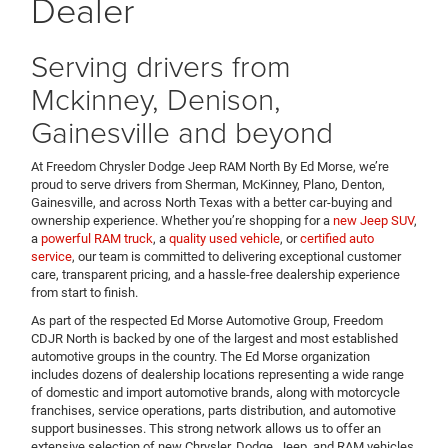
Dealer
Serving drivers from
Mckinney, Denison,
Gainesville and beyond
At Freedom Chrysler Dodge Jeep RAM North By Ed Morse, we’re
proud to serve drivers from Sherman, McKinney, Plano, Denton,
Gainesville, and across North Texas with a better car-buying and
ownership experience. Whether you’re shopping for a
new Jeep SUV
,
a
powerful RAM truck
, a
quality used vehicle
, or
certified auto
service
, our team is committed to delivering exceptional customer
care, transparent pricing, and a hassle-free dealership experience
from start to finish.
As part of the respected Ed Morse Automotive Group, Freedom
CDJR North is backed by one of the largest and most established
automotive groups in the country. The Ed Morse organization
includes dozens of dealership locations representing a wide range
of domestic and import automotive brands, along with motorcycle
franchises, service operations, parts distribution, and automotive
support businesses. This strong network allows us to offer an
extensive selection of new Chrysler, Dodge, Jeep, and RAM vehicles,