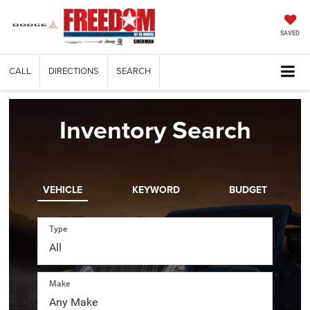
SAVED
CALL
DIRECTIONS
SEARCH
Inventory Search
VEHICLE
KEYWORD
BUDGET
Type
Make