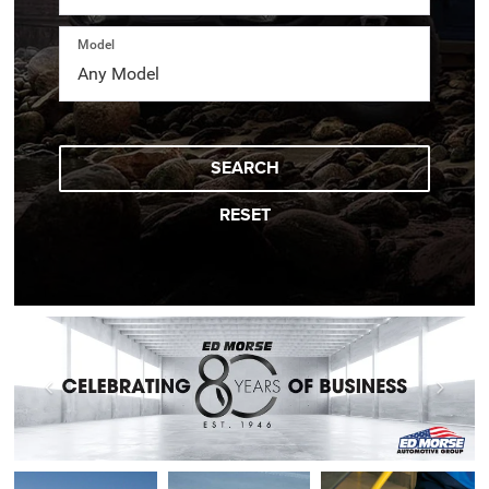
Model
SEARCH
RESET