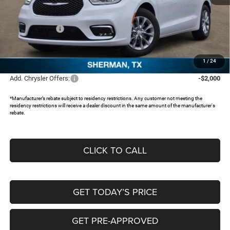
MSRP:
$54,515
Dealer Discount:
-$4,597
Chrysler Offers:
-$5,500
Documentation Fee:
+$225
FREEDOM PRICE:
$44,643
1
/
24
Add. Chrysler Offers:
-$2,000
*Manufacturer’s rebate subject to residency restrictions. Any customer not meeting the
residency restrictions will receive a dealer discount in the same amount of the manufacturer's
rebate.
CLICK TO CALL
GET TODAY’S PRICE
GET PRE-APPROVED