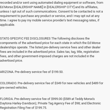
recorded and/or sent using automated dialing equipment or software, from
Ed Morse [DEALERSHIP NAME] in [DEALERSHIP CITY] and its affiliates,
unless I opt out of such communications. Consent to be contacted is not a
requirement to purchase any product or service, and I may opt out at any
time. I agree to pay my mobile service provider’s text messaging rates, if
applicable.
STATE-SPECIFIC FEE DISCLOSURES The following discloses the
components of the advertised price for each state in which the Ed Morse
dealerships operate. The listed pre-delivery service fees and other dealer
fees are included in the advertised price. Sales tax, tag, title, registration
fees, and other government-imposed charges are not included in the
advertised price.
ARIZONA. Pre-delivery service fee of $199.50.
COLORADO. Pre-delivery service fee of $349 for new vehicles and $489 for
pre-owned vehicles.
FLORIDA. Pre-delivery service fee of $999.00 ($589 at Teddy Morse’s
Daytona Harley-Davidson); Private Tag Agency Fee of $98; and Electronic
Registration Filing Fee of $199.75.