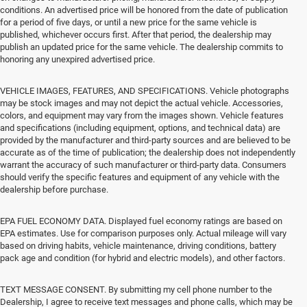
conditions. An advertised price will be honored from the date of publication
for a period of five days, or until a new price for the same vehicle is
published, whichever occurs first. After that period, the dealership may
publish an updated price for the same vehicle. The dealership commits to
honoring any unexpired advertised price.
VEHICLE IMAGES, FEATURES, AND SPECIFICATIONS. Vehicle photographs
may be stock images and may not depict the actual vehicle. Accessories,
colors, and equipment may vary from the images shown. Vehicle features
and specifications (including equipment, options, and technical data) are
provided by the manufacturer and third-party sources and are believed to be
accurate as of the time of publication; the dealership does not independently
warrant the accuracy of such manufacturer or third-party data. Consumers
should verify the specific features and equipment of any vehicle with the
dealership before purchase.
EPA FUEL ECONOMY DATA. Displayed fuel economy ratings are based on
EPA estimates. Use for comparison purposes only. Actual mileage will vary
based on driving habits, vehicle maintenance, driving conditions, battery
pack age and condition (for hybrid and electric models), and other factors.
TEXT MESSAGE CONSENT. By submitting my cell phone number to the
Dealership, I agree to receive text messages and phone calls, which may be