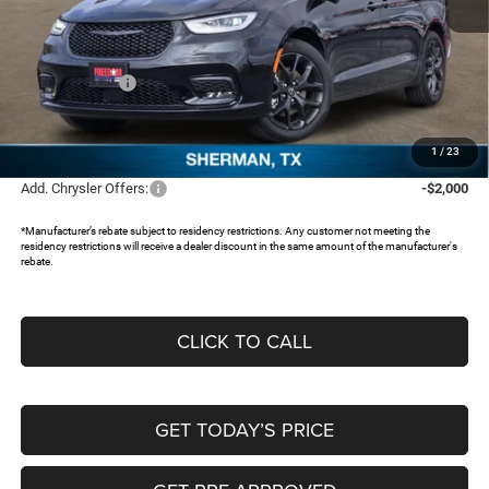
MSRP:
$47,385
Dealer Discount:
-$3,825
Chrysler Offers:
-$5,500
Documentation Fee:
+$225
FREEDOM PRICE:
$38,285
1
/
23
Add. Chrysler Offers:
-$2,000
*Manufacturer’s rebate subject to residency restrictions. Any customer not meeting the
residency restrictions will receive a dealer discount in the same amount of the manufacturer's
rebate.
CLICK TO CALL
GET TODAY’S PRICE