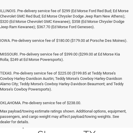
ILLINOIS. Pre-delivery service fee of $299 (Ed Morse Ford Red Bud; Ed Morse
Chevrolet GMC Red Bud; Ed Morse Chrysler Dodge Jeep Ram New Athens);
$320 (Ed Morse Chevrolet GMC Kewanee); $358 (Ed Morse Chrysler Dodge
Jeep Ram Kewanee); $367.70 (Ed Morse Ford Geneseo).
IOWA. Pre-delivery service fee of $180.00 ($179.00 at Porsche Des Moines).
MISSOURI. Pre-delivery service fee of $399.00 ($299.00 at Ed Morse Kia
Rolla; $249 at Ed Morse Powersports).
TEXAS. Pre-delivery service fee of $225.00 ($199.85 at Teddy Morse’s
Cowboy Harley-Davidson Austin; Teddy Morse’s Cowboy Harley-Davidson
Alamo City; Teddy Morse’s Cowboy Harley-Davidson Beaumont; and Teddy
Morse’s Cowboy Powersports).
OKLAHOMA. Pre-delivery service fee of $238.00.
Max payload/towing estimate ratings shown. Additional options, equipment,
passengers, and cargo weight may affect payload/towing weights. See
Jeep SUV & RAM Trucks in
dealer for details.