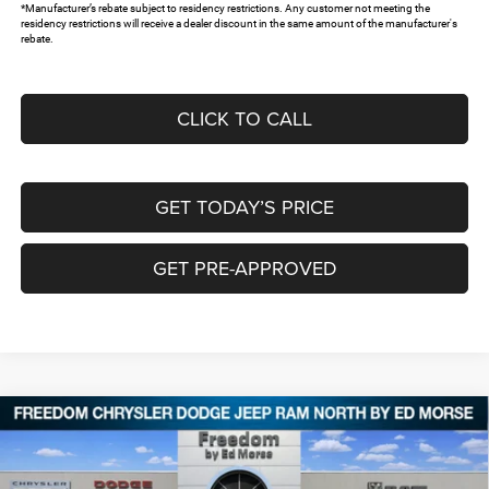
*Manufacturer’s rebate subject to residency restrictions. Any customer not meeting the
residency restrictions will receive a dealer discount in the same amount of the manufacturer's
rebate.
CLICK TO CALL
GET TODAY’S PRICE
GET PRE-APPROVED
Compare Vehicle
2026
Chrysler PACIFICA
PINNACLE
$47,953
$10,087
FREEDOM PRICE
SAVINGS
Special Offer
Price Drop