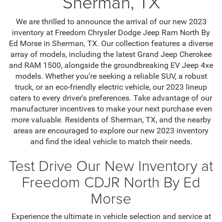
Sherman, TX
We are thrilled to announce the arrival of our new 2023
inventory at Freedom Chrysler Dodge Jeep Ram North By
Ed Morse in Sherman, TX. Our collection features a diverse
array of models, including the latest Grand Jeep Cherokee
and RAM 1500, alongside the groundbreaking EV Jeep 4xe
models. Whether you're seeking a reliable SUV, a robust
truck, or an eco-friendly electric vehicle, our 2023 lineup
caters to every driver's preferences. Take advantage of our
manufacturer incentives to make your next purchase even
more valuable. Residents of Sherman, TX, and the nearby
areas are encouraged to explore our new 2023 inventory
and find the ideal vehicle to match their needs.
Test Drive Our New Inventory at
Freedom CDJR North By Ed
Morse
Experience the ultimate in vehicle selection and service at