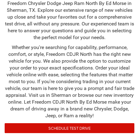
Freedom Chrysler Dodge Jeep Ram North By Ed Morse in
Sherman, TX. Explore our extensive range of new vehicles
up close and take your favorites out for a comprehensive
test drive, all without any pressure. Our experienced team is
here to answer your questions and guide you in selecting
the perfect model for your needs.
Whether you're searching for capability, performance,
comfort, or style, Freedom CDJR North has the right new
vehicle for you. We also provide the option to customize
your order to your exact specifications. Order your ideal
vehicle online with ease, selecting the features that matter
most to you. If you're considering trading in your current
vehicle, our team is here to give you a prompt and fair trade
appraisal. Visit us in Sherman or browse our new inventory
online. Let Freedom CDJR North By Ed Morse make your
dream of driving away in a brand new Chrysler, Dodge,
Jeep, or Ram a reality!
SCHEDULE TEST DRIVE