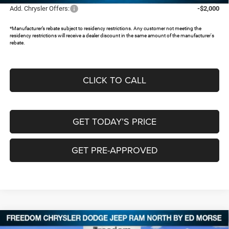
Add. Chrysler Offers:
-$2,000
*Manufacturer’s rebate subject to residency restrictions. Any customer not meeting the
residency restrictions will receive a dealer discount in the same amount of the manufacturer's
rebate.
CLICK TO CALL
GET TODAY’S PRICE
GET PRE-APPROVED
Compare Vehicle
2026
Chrysler PACIFICA
SELECT