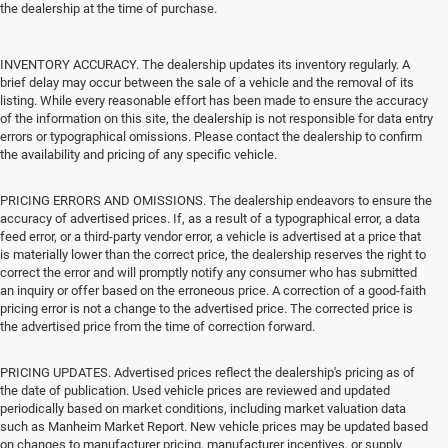
the dealership at the time of purchase.
INVENTORY ACCURACY. The dealership updates its inventory regularly. A
brief delay may occur between the sale of a vehicle and the removal of its
listing. While every reasonable effort has been made to ensure the accuracy
of the information on this site, the dealership is not responsible for data entry
errors or typographical omissions. Please contact the dealership to confirm
the availability and pricing of any specific vehicle.
PRICING ERRORS AND OMISSIONS. The dealership endeavors to ensure the
accuracy of advertised prices. If, as a result of a typographical error, a data
feed error, or a third-party vendor error, a vehicle is advertised at a price that
is materially lower than the correct price, the dealership reserves the right to
correct the error and will promptly notify any consumer who has submitted
an inquiry or offer based on the erroneous price. A correction of a good-faith
pricing error is not a change to the advertised price. The corrected price is
the advertised price from the time of correction forward.
PRICING UPDATES. Advertised prices reflect the dealership's pricing as of
the date of publication. Used vehicle prices are reviewed and updated
periodically based on market conditions, including market valuation data
such as Manheim Market Report. New vehicle prices may be updated based
on changes to manufacturer pricing, manufacturer incentives, or supply