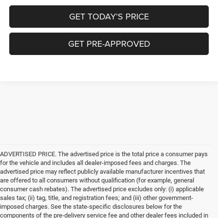
GET TODAY’S PRICE
GET PRE-APPROVED
ADVERTISED PRICE. The advertised price is the total price a consumer pays
for the vehicle and includes all dealer-imposed fees and charges. The
advertised price may reflect publicly available manufacturer incentives that
are offered to all consumers without qualification (for example, general
consumer cash rebates). The advertised price excludes only: (i) applicable
sales tax; (ii) tag, title, and registration fees; and (iii) other government-
imposed charges. See the state-specific disclosures below for the
components of the pre-delivery service fee and other dealer fees included in