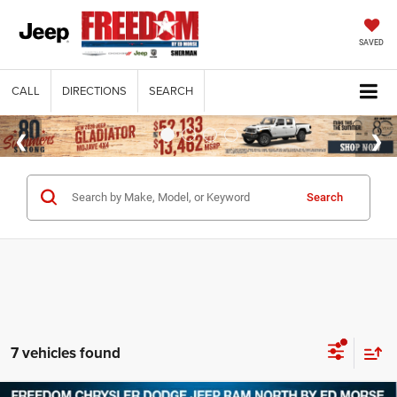
SAVED
CALL
DIRECTIONS
SEARCH
Search
7 vehicles found