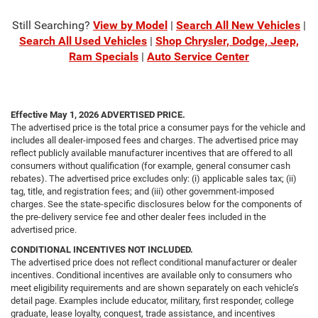
Still Searching?
View by Model
|
Search All New Vehicles
|
Search All Used Vehicles
|
Shop Chrysler, Dodge, Jeep,
Ram Specials
|
Auto Service Center
Effective May 1, 2026
ADVERTISED PRICE.
The advertised price is the total price a consumer pays for the vehicle and
includes all dealer-imposed fees and charges. The advertised price may
reflect publicly available manufacturer incentives that are offered to all
consumers without qualification (for example, general consumer cash
rebates). The advertised price excludes only: (i) applicable sales tax; (ii)
tag, title, and registration fees; and (iii) other government-imposed
charges. See the state-specific disclosures below for the components of
the pre-delivery service fee and other dealer fees included in the
advertised price.
CONDITIONAL INCENTIVES NOT INCLUDED.
The advertised price does not reflect conditional manufacturer or dealer
incentives. Conditional incentives are available only to consumers who
meet eligibility requirements and are shown separately on each vehicle’s
detail page. Examples include educator, military, first responder, college
graduate, lease loyalty, conquest, trade assistance, and incentives