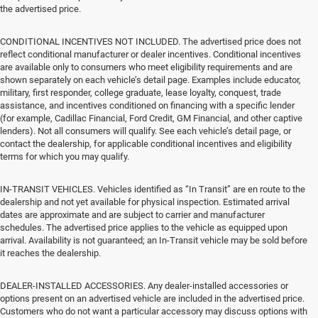
the advertised price.
CONDITIONAL INCENTIVES NOT INCLUDED. The advertised price does not
reflect conditional manufacturer or dealer incentives. Conditional incentives
are available only to consumers who meet eligibility requirements and are
shown separately on each vehicle’s detail page. Examples include educator,
military, first responder, college graduate, lease loyalty, conquest, trade
assistance, and incentives conditioned on financing with a specific lender
(for example, Cadillac Financial, Ford Credit, GM Financial, and other captive
lenders). Not all consumers will qualify. See each vehicle’s detail page, or
contact the dealership, for applicable conditional incentives and eligibility
terms for which you may qualify.
IN-TRANSIT VEHICLES. Vehicles identified as “In Transit” are en route to the
dealership and not yet available for physical inspection. Estimated arrival
dates are approximate and are subject to carrier and manufacturer
schedules. The advertised price applies to the vehicle as equipped upon
arrival. Availability is not guaranteed; an In-Transit vehicle may be sold before
it reaches the dealership.
DEALER-INSTALLED ACCESSORIES. Any dealer-installed accessories or
options present on an advertised vehicle are included in the advertised price.
Customers who do not want a particular accessory may discuss options with