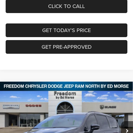
CLICK TO CALL
GET TODAY’S PRICE
GET PRE-APPROVED
Compare Vehicle
2026
Chrysler PACIFICA
SELECT
$38,285
$9,325
FREEDOM PRICE
SAVINGS
Special Offer
Price Drop
Freedom Chrysler Dodge Jeep RAM North By Ed Morse
VIN:
2C4RC1BG2TR184012
Stock:
62309573
Ext.
In Stock
Less