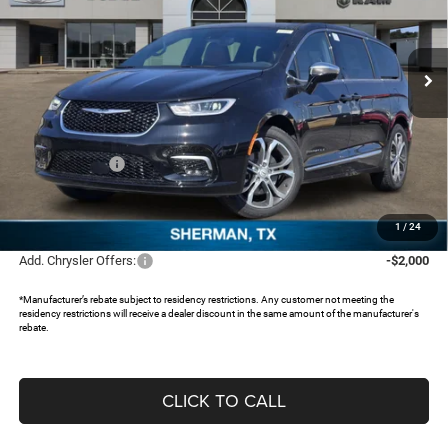
Freedom Chrysler Dodge Jeep RAM North By Ed Morse
VIN:
2C4RC1PG6TR203640
Stock:
62542479
Ext.
In Stock
Less
MSRP:
$57,815
Dealer Discount:
-$4,587
Chrysler Offers:
-$5,500
Documentation Fee:
+$225
FREEDOM PRICE:
$47,953
1
/
24
Add. Chrysler Offers:
-$2,000
*Manufacturer’s rebate subject to residency restrictions. Any customer not meeting the
residency restrictions will receive a dealer discount in the same amount of the manufacturer's
rebate.
CLICK TO CALL