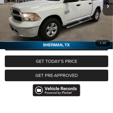
Less
Retail Price:
$26,341
Documentation Fee:
+$225
Freedom Price
$26,566
CLICK TO CALL
1
/
21
GET TODAY’S PRICE
GET PRE-APPROVED