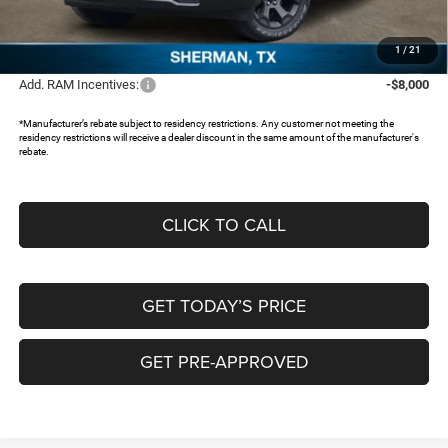
Documentation Fee:
+$225
FREEDOM PRICE:
$43,695
1
/
21
Add. RAM Incentives:
-$8,000
*Manufacturer’s rebate subject to residency restrictions. Any customer not meeting the
residency restrictions will receive a dealer discount in the same amount of the manufacturer's
rebate.
CLICK TO CALL
GET TODAY’S PRICE
GET PRE-APPROVED