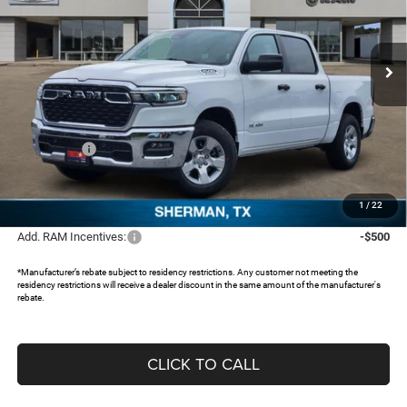
Freedom Chrysler Dodge Jeep RAM North By Ed Morse
VIN:
1C6RREFG5TN333419
Stock:
62763726
Ext.
In Stock
Less
MSRP:
$53,065
Dealer Discount:
-$5,021
RAM Offers:
-$6,368
Documentation Fee:
+$225
FREEDOM PRICE:
$41,901
1
/
22
Add. RAM Incentives:
-$500
*Manufacturer’s rebate subject to residency restrictions. Any customer not meeting the
residency restrictions will receive a dealer discount in the same amount of the manufacturer's
rebate.
CLICK TO CALL