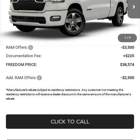
VIN:
1C6SRECG0TN333205
Stock:
62397345
Ext.
In Stock
Less
MSRP:
$46,745
1
/
9
Dealer Discount:
-$4,896
RAM Offers:
-$3,500
Documentation Fee:
+$225
FREEDOM PRICE:
$38,574
Add. RAM Offers:
-$2,500
*Manufacturer’s rebate subject to residency restrictions. Any customer not meeting the
residency restrictions will receive a dealer discount in the same amount of the manufacturer's
rebate.
CLICK TO CALL