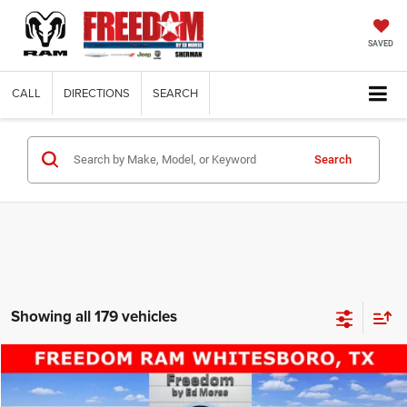
SAVED
CALL
DIRECTIONS
SEARCH
Search
Showing all 179 vehicles
Compare Vehicle
2014
RAM 2500
Tradesman
$22,220
FREEDOM PRICE