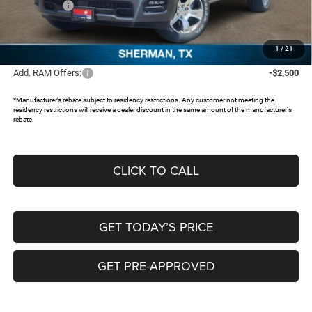
RAM Offers:
-$3,500
Documentation Fee:
+$225
FREEDOM PRICE:
$42,933
1
/
21
Add. RAM Offers:
-$2,500
*Manufacturer’s rebate subject to residency restrictions. Any customer not meeting the
residency restrictions will receive a dealer discount in the same amount of the manufacturer's
rebate.
CLICK TO CALL
GET TODAY’S PRICE
GET PRE-APPROVED