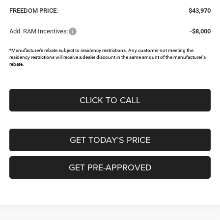
FREEDOM PRICE:
$43,970
Add. RAM Incentives:
-$8,000
*Manufacturer’s rebate subject to residency restrictions. Any customer not meeting the
residency restrictions will receive a dealer discount in the same amount of the manufacturer's
rebate.
CLICK TO CALL
GET TODAY’S PRICE
GET PRE-APPROVED