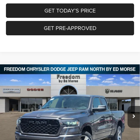
GET TODAY’S PRICE
GET PRE-APPROVED
Compare Vehicle
2026
RAM 1500
EXPRESS QUAD CAB 4X4 6'4'
$42,933
$8,452
BOX
FREEDOM PRICE
SAVINGS
Special Offer
Price Drop
Freedom Chrysler Dodge Jeep RAM North By Ed Morse
VIN:
1C6RRFCG3TN406619
Stock:
62499319
Ext.
In Stock
Less
MSRP:
$51,160
Dealer Discount:
-$4,952