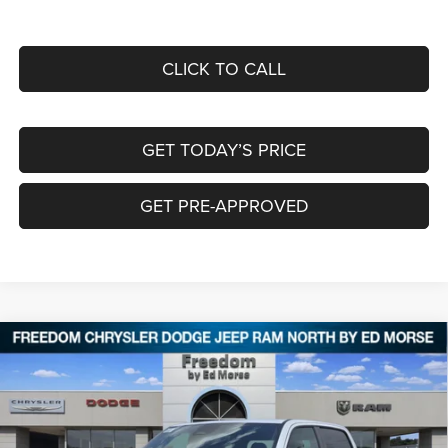
CLICK TO CALL
GET TODAY’S PRICE
GET PRE-APPROVED
Compare Vehicle
2026
RAM 1500
EXPRESS CREW CAB 4X4 5'7'
$43,743
$11,742
BOX
FREEDOM PRICE
SAVINGS
Special Offer
Price Drop
Freedom Chrysler Dodge Jeep RAM North By Ed Morse
VIN:
1C6RRFGG2TN355138
Stock:
62047038