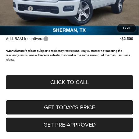
Dealer Discount:
-$3,804
RAM Offers:
-$5,980
Documentation Fee:
+$225
FREEDOM PRICE:
$40,276
1
/
21
Add. RAM Incentives:
-$2,500
*Manufacturer’s rebate subject to residency restrictions. Any customer not meeting the
residency restrictions will receive a dealer discount in the same amount of the manufacturer's
rebate.
CLICK TO CALL
GET TODAY’S PRICE
GET PRE-APPROVED