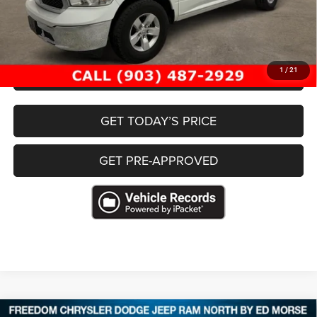
Documentation Fee:
+$225
Freedom Price
$30,199
CLICK TO CALL
1
/
21
GET TODAY’S PRICE
GET PRE-APPROVED