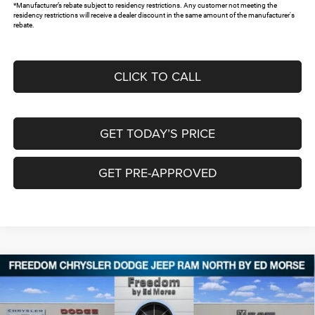
*Manufacturer’s rebate subject to residency restrictions. Any customer not meeting the
residency restrictions will receive a dealer discount in the same amount of the manufacturer's
rebate.
CLICK TO CALL
GET TODAY’S PRICE
GET PRE-APPROVED
Compare Vehicle
2026
RAM 1500
LONE STAR CREW CAB 4X2 5'7'
$41,901
$11,389
BOX
FREEDOM PRICE
SAVINGS
Special Offer
Price Drop