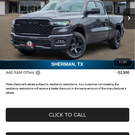
VIN:
1C6RRFCGXTN311121
Stock:
TN311121
Ext.
In Stock
Less
MSRP:
$51,435
Dealer Discount:
-$4,676
RAM Offers:
-$3,500
Documentation Fee:
+$225
FREEDOM PRICE:
$43,484
1
/
21
Add. RAM Offers:
-$2,500
*Manufacturer’s rebate subject to residency restrictions. Any customer not meeting the
residency restrictions will receive a dealer discount in the same amount of the manufacturer's
rebate.
CLICK TO CALL