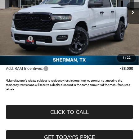
Ext.
In Stock
Less
MSRP:
$55,260
Dealer Discount:
-$5,111
RAM Offers:
-$6,631
Documentation Fee:
+$225
FREEDOM PRICE:
$43,743
1
/
22
Add. RAM Incentives:
-$8,000
*Manufacturer’s rebate subject to residency restrictions. Any customer not meeting the
residency restrictions will receive a dealer discount in the same amount of the manufacturer's
rebate.
CLICK TO CALL
GET TODAY’S PRICE