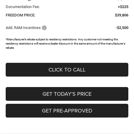
Documentation Fee:
+$225
FREEDOM PRICE:
$39,806
Add. RAM Incentives:
-$2,500
*Manufacturer’s rebate subject to residency restrictions. Any customer not meeting the
residency restrictions will receive a dealer discount in the same amount of the manufacturer's
rebate.
CLICK TO CALL
GET TODAY’S PRICE
GET PRE-APPROVED