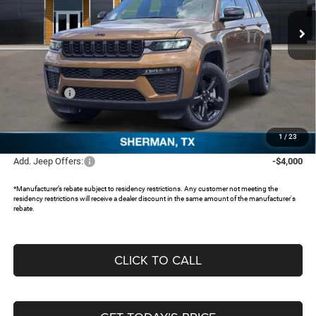
Ext.
In Stock
Less
MSRP:
$53,730
Dealer Discount:
-$3,973
Jeep Offers:
-$4,500
Documentation Fee:
+$225
FREEDOM PRICE:
$45,482
1
/
23
Add. Jeep Offers:
-$4,000
*Manufacturer’s rebate subject to residency restrictions. Any customer not meeting the
residency restrictions will receive a dealer discount in the same amount of the manufacturer's
rebate.
CLICK TO CALL