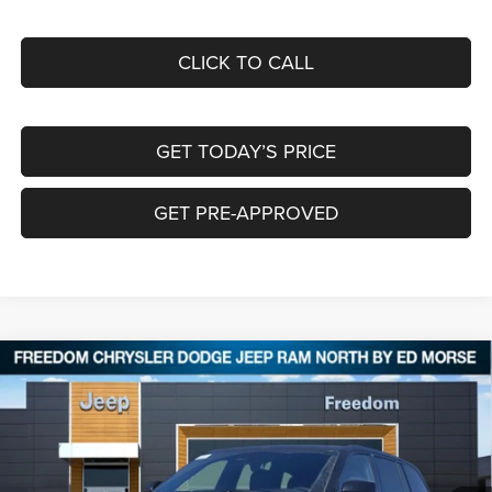
CLICK TO CALL
GET TODAY’S PRICE
GET PRE-APPROVED
Compare Vehicle
2025
Jeep Grand Cherokee
LIMITED 4X4
$46,359
$10,026
FREEDOM PRICE
SAVINGS
Special Offer
Price Drop
Freedom Chrysler Dodge Jeep RAM North By Ed Morse
VIN:
1C4RJHBG2S8804284
Stock:
62551896