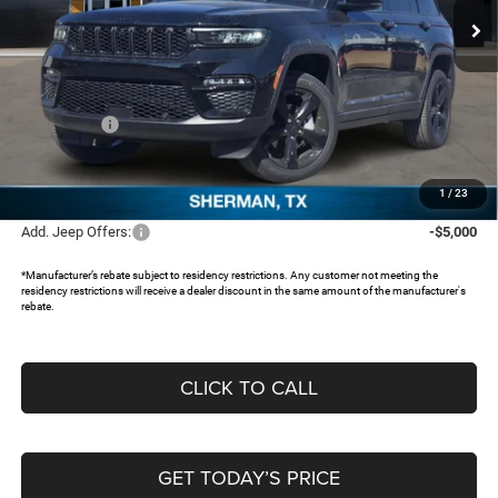
Ext.
In Stock
Less
MSRP:
$56,160
Dealer Discount:
-$5,776
Jeep Offers:
-$4,250
Documentation Fee:
+$225
FREEDOM PRICE:
$46,359
1
/
23
Add. Jeep Offers:
-$5,000
*Manufacturer’s rebate subject to residency restrictions. Any customer not meeting the
residency restrictions will receive a dealer discount in the same amount of the manufacturer's
rebate.
CLICK TO CALL
GET TODAY’S PRICE