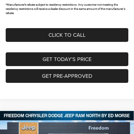
*Manufacturer’s rebate subject to residency restrictions. Any customer not meeting the
residency restrictions will receive a dealer discount in the same amount of the manufacturer's
rebate.
CLICK TO CALL
GET TODAY’S PRICE
GET PRE-APPROVED
Compare Vehicle
2026
Jeep Grand Cherokee
LIMITED 4X4
$40,589
$8,266
FREEDOM PRICE
SAVINGS
Special Offer
Price Drop