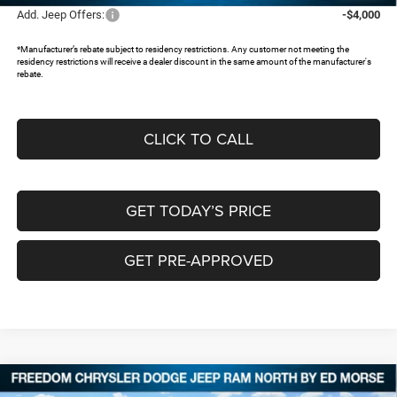
Add. Jeep Offers:
-$4,000
*Manufacturer’s rebate subject to residency restrictions. Any customer not meeting the
residency restrictions will receive a dealer discount in the same amount of the manufacturer's
rebate.
CLICK TO CALL
GET TODAY’S PRICE
GET PRE-APPROVED
Compare Vehicle
2026
Jeep Grand Cherokee
LIMITED 4X2