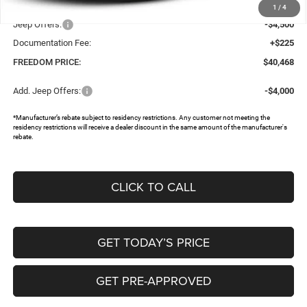
Dealer Discount:
-$4,062
1
/
4
Jeep Offers:
-$4,500
Documentation Fee:
+$225
FREEDOM PRICE:
$40,468
Add. Jeep Offers:
-$4,000
*Manufacturer’s rebate subject to residency restrictions. Any customer not meeting the
residency restrictions will receive a dealer discount in the same amount of the manufacturer's
rebate.
CLICK TO CALL
GET TODAY’S PRICE
GET PRE-APPROVED