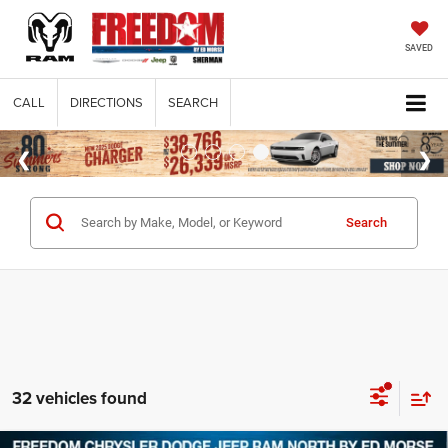
SAVED
CALL
DIRECTIONS
SEARCH
Search
32 vehicles found