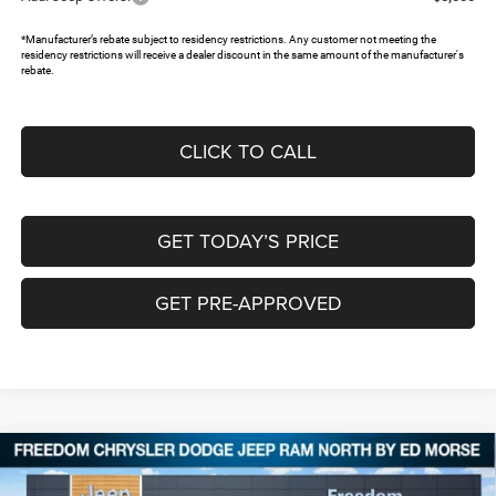
*Manufacturer’s rebate subject to residency restrictions. Any customer not meeting the
residency restrictions will receive a dealer discount in the same amount of the manufacturer's
rebate.
CLICK TO CALL
GET TODAY’S PRICE
GET PRE-APPROVED
Compare Vehicle
2026
Jeep Grand Cherokee
LAREDO ALTITUDE
$40,232
$8,743
4X4