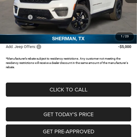
MSRP:
$48,380
Dealer Discount:
-$5,228
Jeep Offers:
-$3,250
Documentation Fee:
+$225
FREEDOM PRICE:
$40,127
1
/
23
Add. Jeep Offers:
-$5,000
*Manufacturer’s rebate subject to residency restrictions. Any customer not meeting the
residency restrictions will receive a dealer discount in the same amount of the manufacturer's
rebate.
CLICK TO CALL
GET TODAY’S PRICE
GET PRE-APPROVED