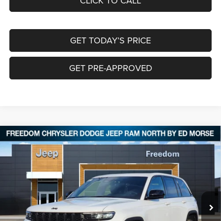
CLICK TO CALL
GET TODAY’S PRICE
GET PRE-APPROVED
Compare Vehicle
2025
Jeep Grand Cherokee
ALTITUDE X 4X4
$40,127
$8,478
FREEDOM PRICE
SAVINGS
Special Offer
Price Drop
Freedom Chrysler Dodge Jeep RAM North By Ed Morse
VIN:
1C4RJHAG0S8764689
Stock:
62142449
Ext.
In Stock
Less