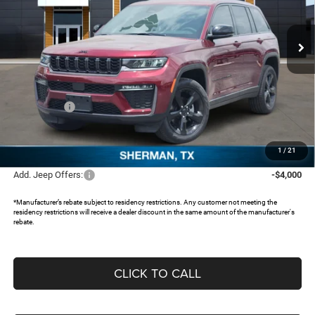
VIN:
1C4RJHBR2TC227109
Stock:
TC227109
Ext.
In Stock
Less
MSRP:
$50,630
Dealer Discount:
-$4,026
Jeep Offers:
-$4,500
Documentation Fee:
+$225
FREEDOM PRICE:
$42,329
1
/
21
Add. Jeep Offers:
-$4,000
*Manufacturer’s rebate subject to residency restrictions. Any customer not meeting the
residency restrictions will receive a dealer discount in the same amount of the manufacturer's
rebate.
CLICK TO CALL