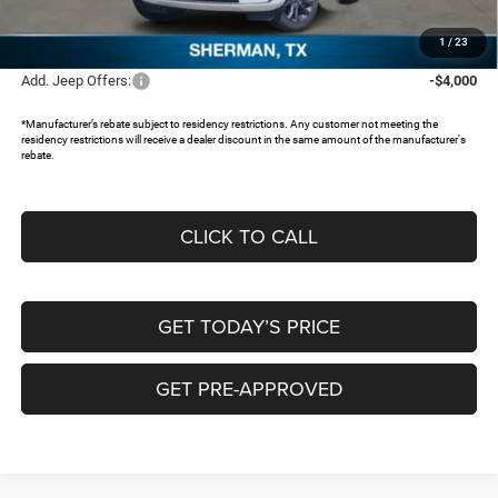
Documentation Fee:
+$225
FREEDOM PRICE:
$45,622
1
/
23
Add. Jeep Offers:
-$4,000
*Manufacturer’s rebate subject to residency restrictions. Any customer not meeting the
residency restrictions will receive a dealer discount in the same amount of the manufacturer's
rebate.
CLICK TO CALL
GET TODAY’S PRICE
GET PRE-APPROVED