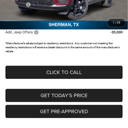
Jeep Offers:
-$3,250
Documentation Fee:
+$225
FREEDOM PRICE:
$40,645
1
/
23
Add. Jeep Offers:
-$5,000
*Manufacturer’s rebate subject to residency restrictions. Any customer not meeting the
residency restrictions will receive a dealer discount in the same amount of the manufacturer's
rebate.
CLICK TO CALL
GET TODAY’S PRICE
GET PRE-APPROVED