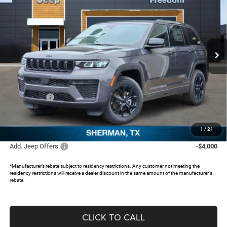
FREEDOM PRICE
SAVINGS
Special Offer
Price Drop
Freedom Chrysler Dodge Jeep RAM North By Ed Morse
VIN:
1C4RJHAR1TC203580
Stock:
TC203580
Ext.
In Stock
Less
MSRP:
$48,750
Dealer Discount:
-$4,243
Jeep Offers:
-$4,500
Documentation Fee:
+$225
FREEDOM PRICE:
$40,232
1
/
21
Add. Jeep Offers:
-$4,000
*Manufacturer’s rebate subject to residency restrictions. Any customer not meeting the
residency restrictions will receive a dealer discount in the same amount of the manufacturer's
rebate.
CLICK TO CALL