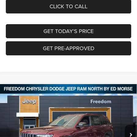
CLICK TO CALL
GET TODAY’S PRICE
GET PRE-APPROVED
Compare Vehicle
2026
Jeep Grand Cherokee
LAREDO ALTITUDE
$39,629
$8,751
4X4
FREEDOM PRICE
SAVINGS
Special Offer
Price Drop
Freedom Chrysler Dodge Jeep RAM North By Ed Morse
VIN:
1C4RJHAR9TC207585
Stock:
62616535
Ext.
In Stock
Less