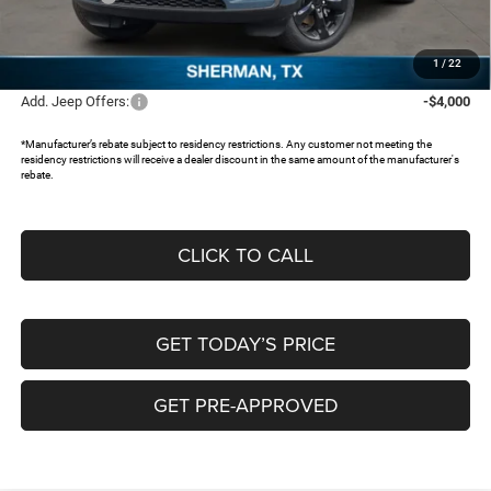
Documentation Fee:
+$225
FREEDOM PRICE:
$42,334
1
/
22
Add. Jeep Offers:
-$4,000
*Manufacturer’s rebate subject to residency restrictions. Any customer not meeting the
residency restrictions will receive a dealer discount in the same amount of the manufacturer's
rebate.
CLICK TO CALL
GET TODAY’S PRICE
GET PRE-APPROVED