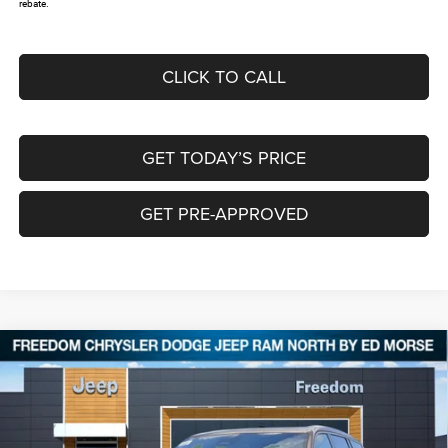
rebate.
CLICK TO CALL
GET TODAY’S PRICE
GET PRE-APPROVED
Compare Vehicle
2026
Jeep Grand Cherokee
L LIMITED 4X4
$45,482
$8,473
FREEDOM PRICE
SAVINGS
Special Offer
Price Drop
Freedom Chrysler Dodge Jeep RAM North By Ed Morse
VIN:
1C4RJKBR3T8570608
Stock:
62847674