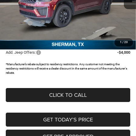
MSRP:
$48,155
Dealer Discount:
-$4,251
Jeep Offers:
-$4,500
Documentation Fee:
+$225
FREEDOM PRICE:
$39,629
1
/
20
Add. Jeep Offers:
-$4,000
*Manufacturer’s rebate subject to residency restrictions. Any customer not meeting the
residency restrictions will receive a dealer discount in the same amount of the manufacturer's
rebate.
CLICK TO CALL
GET TODAY’S PRICE