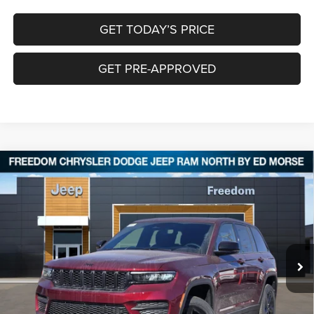
GET TODAY’S PRICE
GET PRE-APPROVED
Compare Vehicle
2025
Jeep Grand Cherokee
ALTITUDE X 4X4
$40,645
$8,555
FREEDOM PRICE
SAVINGS
Special Offer
Price Drop
Freedom Chrysler Dodge Jeep RAM North By Ed Morse
VIN:
1C4RJHAG0S8764692
Stock:
62142452
Ext.
In Stock
Less
MSRP:
$48,975
Dealer Discount:
-$5,305