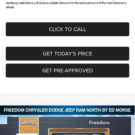
residency restrictions will receive a dealer discount in the same amount of the manufacturer's
rebate.
CLICK TO CALL
GET TODAY’S PRICE
GET PRE-APPROVED
Compare Vehicle
2026
Jeep Grand Cherokee
LIMITED 4X4
$42,329
$8,526
FREEDOM PRICE
SAVINGS
Special Offer
Price Drop
Freedom Chrysler Dodge Jeep RAM North By Ed Morse