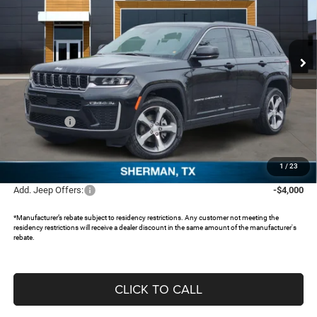
Freedom Chrysler Dodge Jeep RAM North By Ed Morse
VIN:
1C4RJHBR1TC227103
Stock:
62790268
Ext.
In Stock
Less
MSRP:
$48,630
Dealer Discount:
-$3,766
Jeep Offers:
-$4,500
Documentation Fee:
+$225
FREEDOM PRICE:
$40,589
1
/
23
Add. Jeep Offers:
-$4,000
*Manufacturer’s rebate subject to residency restrictions. Any customer not meeting the
residency restrictions will receive a dealer discount in the same amount of the manufacturer's
rebate.
CLICK TO CALL