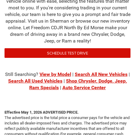
vehicle online with ease, selecting the features that matter
most to you. If you're considering trading in your current
vehicle, our team is here to give you a prompt and fair trade
appraisal. Visit us in Sherman or browse our new inventory
online. Let Freedom CDJR North By Ed Morse make your
dream of driving away in a brand new Chrysler, Dodge,
Jeep, or Ram a reality!
SCHEDULE TEST DRIVE
Still Searching?
View by Model
|
Search All New Vehicles
|
Search All Used Vehicles
|
Shop Chrysler, Dodge, Jeep,
Ram Specials
|
Auto Service Center
Effective May 1, 2026
ADVERTISED PRICE.
The advertised price is the total price a consumer pays for the vehicle and
includes all dealer-imposed fees and charges. The advertised price may
reflect publicly available manufacturer incentives that are offered to all
consumers without qualification (for example, general consumer cash