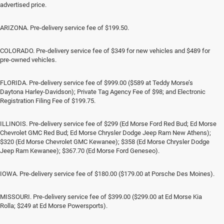
advertised price.
ARIZONA. Pre-delivery service fee of $199.50.
COLORADO. Pre-delivery service fee of $349 for new vehicles and $489 for
pre-owned vehicles.
FLORIDA. Pre-delivery service fee of $999.00 ($589 at Teddy Morse’s
Daytona Harley-Davidson); Private Tag Agency Fee of $98; and Electronic
Registration Filing Fee of $199.75.
ILLINOIS. Pre-delivery service fee of $299 (Ed Morse Ford Red Bud; Ed Morse
Chevrolet GMC Red Bud; Ed Morse Chrysler Dodge Jeep Ram New Athens);
$320 (Ed Morse Chevrolet GMC Kewanee); $358 (Ed Morse Chrysler Dodge
Jeep Ram Kewanee); $367.70 (Ed Morse Ford Geneseo).
IOWA. Pre-delivery service fee of $180.00 ($179.00 at Porsche Des Moines).
MISSOURI. Pre-delivery service fee of $399.00 ($299.00 at Ed Morse Kia
Rolla; $249 at Ed Morse Powersports).