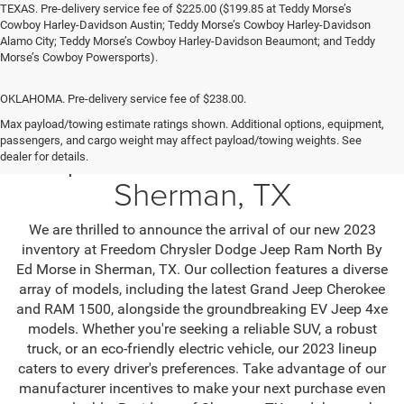
TEXAS. Pre-delivery service fee of $225.00 ($199.85 at Teddy Morse’s
Cowboy Harley-Davidson Austin; Teddy Morse’s Cowboy Harley-Davidson
Alamo City; Teddy Morse’s Cowboy Harley-Davidson Beaumont; and Teddy
Morse’s Cowboy Powersports).
OKLAHOMA. Pre-delivery service fee of $238.00.
Max payload/towing estimate ratings shown. Additional options, equipment,
passengers, and cargo weight may affect payload/towing weights. See
Jeep SUV & RAM Trucks in
dealer for details.
Sherman, TX
We are thrilled to announce the arrival of our new 2023
inventory at Freedom Chrysler Dodge Jeep Ram North By
Ed Morse in Sherman, TX. Our collection features a diverse
array of models, including the latest Grand Jeep Cherokee
and RAM 1500, alongside the groundbreaking EV Jeep 4xe
models. Whether you're seeking a reliable SUV, a robust
truck, or an eco-friendly electric vehicle, our 2023 lineup
caters to every driver's preferences. Take advantage of our
manufacturer incentives to make your next purchase even