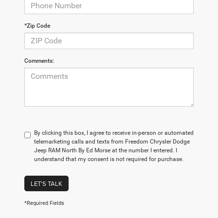
*Zip Code
Comments:
By clicking this box, I agree to receive in-person or automated
telemarketing calls and texts from Freedom Chrysler Dodge
Jeep RAM North By Ed Morse at the number I entered. I
understand that my consent is not required for purchase.
LET'S TALK
*Required Fields