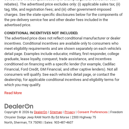
rebates). The advertised price excludes only: (i) applicable sales tax; (ii)
tag, title, and registration fees; and (iii) other government-imposed
charges. See the state-specific disclosures below for the components of
the pre-delivery service fee and other dealer fees included in the
advertised price.
CONDITIONAL INCENTIVES NOT INCLUDED.
The advertised price does not reflect conditional manufacturer or dealer
incentives. Conditional incentives are available only to consumers who
meet eligibility requirements and are shown separately on each vehicle’s
detail page. Examples include educator, military, first responder, college
graduate, lease loyalty, conquest, trade assistance, and incentives
conditioned on financing with a specific lender (for example, Cadillac
Financial, Ford Credit, GM Financial, and other captive lenders). Not all
consumers will qualify. See each vehicle’s detail page, or contact the
dealership, for applicable conditional incentives and eligibility terms for
which you may qualify.
Read More
Copyright © 2026
by
DealerOn
|
Sitemap
|
Privacy
|
Consent Preferences
| Freedom
Chrysler Dodge Jeep RAM North By Ed Morse
|
2300 Highway 75
North,
Sherman,
TX
75090
| Sales:
903-487-4607