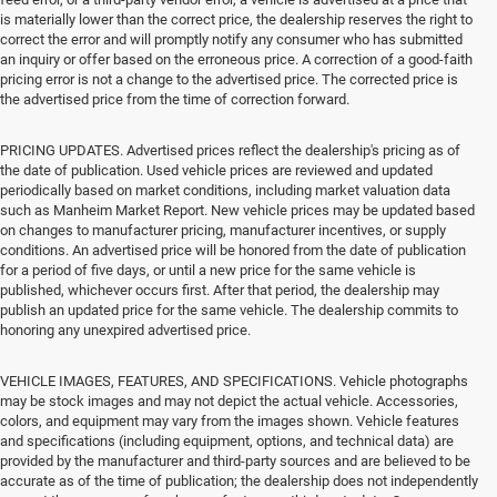
is materially lower than the correct price, the dealership reserves the right to
correct the error and will promptly notify any consumer who has submitted
an inquiry or offer based on the erroneous price. A correction of a good-faith
pricing error is not a change to the advertised price. The corrected price is
the advertised price from the time of correction forward.
PRICING UPDATES. Advertised prices reflect the dealership's pricing as of
the date of publication. Used vehicle prices are reviewed and updated
periodically based on market conditions, including market valuation data
such as Manheim Market Report. New vehicle prices may be updated based
on changes to manufacturer pricing, manufacturer incentives, or supply
conditions. An advertised price will be honored from the date of publication
for a period of five days, or until a new price for the same vehicle is
published, whichever occurs first. After that period, the dealership may
publish an updated price for the same vehicle. The dealership commits to
honoring any unexpired advertised price.
VEHICLE IMAGES, FEATURES, AND SPECIFICATIONS. Vehicle photographs
may be stock images and may not depict the actual vehicle. Accessories,
colors, and equipment may vary from the images shown. Vehicle features
and specifications (including equipment, options, and technical data) are
provided by the manufacturer and third-party sources and are believed to be
accurate as of the time of publication; the dealership does not independently