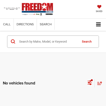
SAVED
CALL
DIRECTIONS
SEARCH
Search
No vehicles found