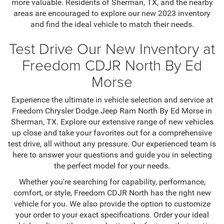
more valuable. Residents of Sherman, TX, and the nearby
areas are encouraged to explore our new 2023 inventory
and find the ideal vehicle to match their needs.
Test Drive Our New Inventory at
Freedom CDJR North By Ed
Morse
Experience the ultimate in vehicle selection and service at
Freedom Chrysler Dodge Jeep Ram North By Ed Morse in
Sherman, TX. Explore our extensive range of new vehicles
up close and take your favorites out for a comprehensive
test drive, all without any pressure. Our experienced team is
here to answer your questions and guide you in selecting
the perfect model for your needs.
Whether you're searching for capability, performance,
comfort, or style, Freedom CDJR North has the right new
vehicle for you. We also provide the option to customize
your order to your exact specifications. Order your ideal