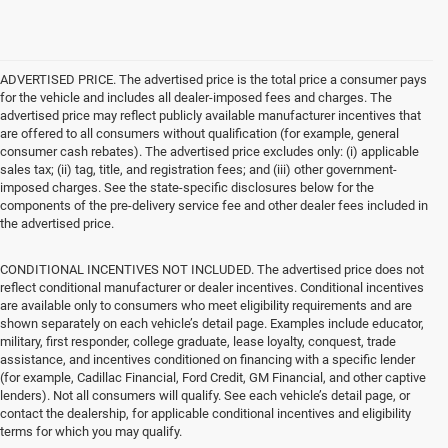
ADVERTISED PRICE. The advertised price is the total price a consumer pays
for the vehicle and includes all dealer-imposed fees and charges. The
advertised price may reflect publicly available manufacturer incentives that
are offered to all consumers without qualification (for example, general
consumer cash rebates). The advertised price excludes only: (i) applicable
sales tax; (ii) tag, title, and registration fees; and (iii) other government-
imposed charges. See the state-specific disclosures below for the
components of the pre-delivery service fee and other dealer fees included in
the advertised price.
CONDITIONAL INCENTIVES NOT INCLUDED. The advertised price does not
reflect conditional manufacturer or dealer incentives. Conditional incentives
are available only to consumers who meet eligibility requirements and are
shown separately on each vehicle’s detail page. Examples include educator,
military, first responder, college graduate, lease loyalty, conquest, trade
assistance, and incentives conditioned on financing with a specific lender
(for example, Cadillac Financial, Ford Credit, GM Financial, and other captive
lenders). Not all consumers will qualify. See each vehicle’s detail page, or
contact the dealership, for applicable conditional incentives and eligibility
terms for which you may qualify.