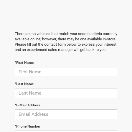
There are no vehicles that match your search criteria currently
available online; however, there may be one available in-store.
Please fill out the contact form below to express your interest
and an experienced sales manager will get back to you.
*First Name
*Last Name
*E-Mail Address
*Phone Number