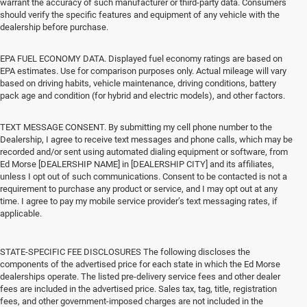
warrant the accuracy of such manufacturer or third-party data. Consumers
should verify the specific features and equipment of any vehicle with the
dealership before purchase.
EPA FUEL ECONOMY DATA. Displayed fuel economy ratings are based on
EPA estimates. Use for comparison purposes only. Actual mileage will vary
based on driving habits, vehicle maintenance, driving conditions, battery
pack age and condition (for hybrid and electric models), and other factors.
TEXT MESSAGE CONSENT. By submitting my cell phone number to the
Dealership, I agree to receive text messages and phone calls, which may be
recorded and/or sent using automated dialing equipment or software, from
Ed Morse [DEALERSHIP NAME] in [DEALERSHIP CITY] and its affiliates,
unless I opt out of such communications. Consent to be contacted is not a
requirement to purchase any product or service, and I may opt out at any
time. I agree to pay my mobile service provider’s text messaging rates, if
applicable.
STATE-SPECIFIC FEE DISCLOSURES The following discloses the
components of the advertised price for each state in which the Ed Morse
dealerships operate. The listed pre-delivery service fees and other dealer
fees are included in the advertised price. Sales tax, tag, title, registration
fees, and other government-imposed charges are not included in the