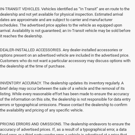
IN-TRANSIT VEHICLES. Vehicles identified as “In Transit” are en route to the
dealership and not yet available for physical inspection. Estimated arrival
dates are approximate and are subject to carrier and manufacturer
schedules. The advertised price applies to the vehicle as equipped upon
arrival. Availability is not guaranteed; an In-Transit vehicle may be sold before
it reaches the dealership.
DEALER-INSTALLED ACCESSORIES. Any dealer-installed accessories or
options present on an advertised vehicle are included in the advertised price.
Customers who do not want a particular accessory may discuss options with
the dealership at the time of purchase.
INVENTORY ACCURACY. The dealership updates its inventory regularly. A
brief delay may occur between the sale of a vehicle and the removal of its
listing. While every reasonable effort has been made to ensure the accuracy
of the information on this site, the dealership is not responsible for data entry
errors or typographical omissions. Please contact the dealership to confirm
the availability and pricing of any specific vehicle.
PRICING ERRORS AND OMISSIONS. The dealership endeavors to ensure the
accuracy of advertised prices. If, as a result of a typographical error, a data
feed error, or a third-party vendor error, a vehicle is advertised at a price that