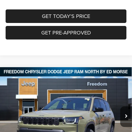
GET TODAY’S PRICE
GET PRE-APPROVED
Compare Vehicle
2026
Jeep CHEROKEE
LAREDO 4X4
$35,639
$5,896
FREEDOM PRICE
SAVINGS
Special Offer
Price Drop
Freedom Chrysler Dodge Jeep RAM North By Ed Morse
VIN:
3C4PJMB24TT239138
Stock:
62850185
Ext.
In Stock
Less
MSRP:
$41,310