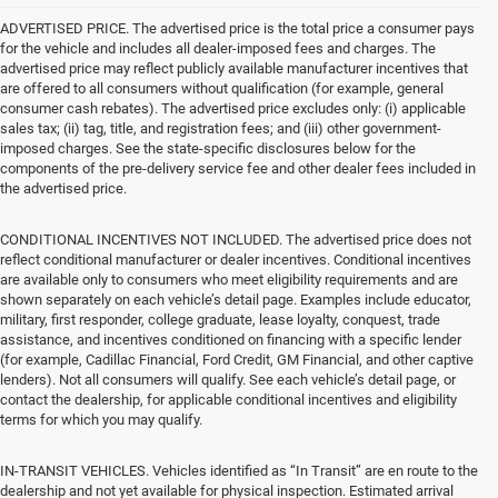
ADVERTISED PRICE. The advertised price is the total price a consumer pays
for the vehicle and includes all dealer-imposed fees and charges. The
advertised price may reflect publicly available manufacturer incentives that
are offered to all consumers without qualification (for example, general
consumer cash rebates). The advertised price excludes only: (i) applicable
sales tax; (ii) tag, title, and registration fees; and (iii) other government-
imposed charges. See the state-specific disclosures below for the
components of the pre-delivery service fee and other dealer fees included in
the advertised price.
CONDITIONAL INCENTIVES NOT INCLUDED. The advertised price does not
reflect conditional manufacturer or dealer incentives. Conditional incentives
are available only to consumers who meet eligibility requirements and are
shown separately on each vehicle’s detail page. Examples include educator,
military, first responder, college graduate, lease loyalty, conquest, trade
assistance, and incentives conditioned on financing with a specific lender
(for example, Cadillac Financial, Ford Credit, GM Financial, and other captive
lenders). Not all consumers will qualify. See each vehicle’s detail page, or
contact the dealership, for applicable conditional incentives and eligibility
terms for which you may qualify.
IN-TRANSIT VEHICLES. Vehicles identified as “In Transit” are en route to the
dealership and not yet available for physical inspection. Estimated arrival