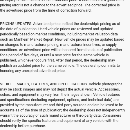
pricing error is not a change to the advertised price. The corrected price is
the advertised price from the time of correction forward.
PRICING UPDATES. Advertised prices reflect the dealership's pricing as of
the date of publication. Used vehicle prices are reviewed and updated
periodically based on market conditions, including market valuation data
such as Manheim Market Report. New vehicle prices may be updated based
on changes to manufacturer pricing, manufacturer incentives, or supply
conditions. An advertised price will be honored from the date of publication
for a period of five days, or until a new price for the same vehicle is
published, whichever occurs first. After that period, the dealership may
publish an updated price for the same vehicle. The dealership commits to
honoring any unexpired advertised price.
VEHICLE IMAGES, FEATURES, AND SPECIFICATIONS. Vehicle photographs
may be stock images and may not depict the actual vehicle. Accessories,
colors, and equipment may vary from the images shown. Vehicle features
and specifications (including equipment, options, and technical data) are
provided by the manufacturer and third-party sources and are believed to be
accurate as of the time of publication; the dealership does not independently
warrant the accuracy of such manufacturer or third-party data. Consumers
should verify the specific features and equipment of any vehicle with the
dealership before purchase.