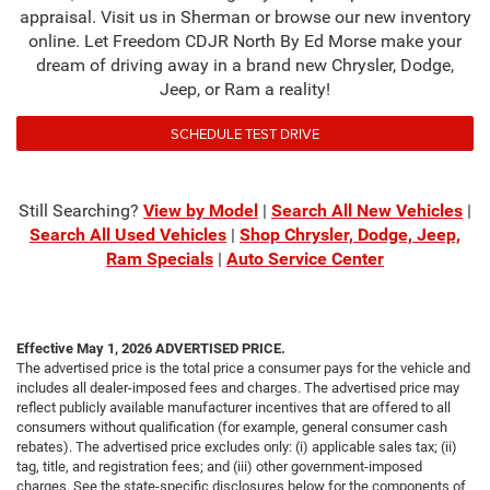
appraisal. Visit us in Sherman or browse our new inventory
online. Let Freedom CDJR North By Ed Morse make your
dream of driving away in a brand new Chrysler, Dodge,
Jeep, or Ram a reality!
SCHEDULE TEST DRIVE
Still Searching?
View by Model
|
Search All New Vehicles
|
Search All Used Vehicles
|
Shop Chrysler, Dodge, Jeep,
Ram Specials
|
Auto Service Center
Effective May 1, 2026
ADVERTISED PRICE.
The advertised price is the total price a consumer pays for the vehicle and
includes all dealer-imposed fees and charges. The advertised price may
reflect publicly available manufacturer incentives that are offered to all
consumers without qualification (for example, general consumer cash
rebates). The advertised price excludes only: (i) applicable sales tax; (ii)
tag, title, and registration fees; and (iii) other government-imposed
charges. See the state-specific disclosures below for the components of