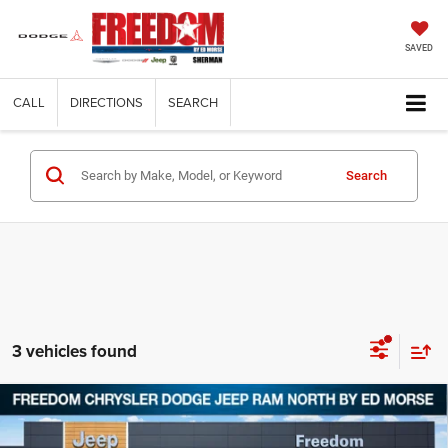
SAVED
CALL
DIRECTIONS
SEARCH
Search
3 vehicles found
Compare Vehicle
2026
Jeep CHEROKEE
LAREDO 4X4
$35,183
$5,857
FREEDOM PRICE