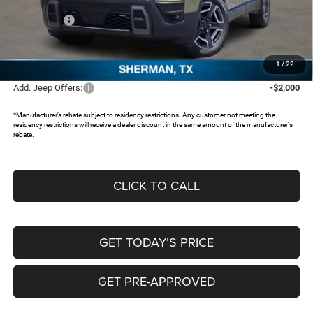
Dealer Discount:
-$3,396
Jeep Offers:
-$2,500
Documentation Fee:
+$225
FREEDOM PRICE:
$35,639
1
/
22
Add. Jeep Offers:
-$2,000
*Manufacturer’s rebate subject to residency restrictions. Any customer not meeting the
residency restrictions will receive a dealer discount in the same amount of the manufacturer's
rebate.
CLICK TO CALL
GET TODAY’S PRICE
GET PRE-APPROVED