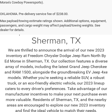
Morse’s Cowboy Powersports).
OKLAHOMA. Pre-delivery service fee of $238.00.
Max payload/towing estimate ratings shown. Additional options, equipment,
passengers, and cargo weight may affect payload/towing weights. See
Jeep SUV & RAM Trucks in
dealer for details.
Sherman, TX
We are thrilled to announce the arrival of our new 2023
inventory at Freedom Chrysler Dodge Jeep Ram North By
Ed Morse in Sherman, TX. Our collection features a diverse
array of models, including the latest Grand Jeep Cherokee
and RAM 1500, alongside the groundbreaking EV Jeep 4xe
models. Whether you're seeking a reliable SUV, a robust
truck, or an eco-friendly electric vehicle, our 2023 lineup
caters to every driver's preferences. Take advantage of our
manufacturer incentives to make your next purchase even
more valuable. Residents of Sherman, TX, and the nearby
areas are encouraged to explore our new 2023 inventory
and find the ideal vehicle to match their needs.