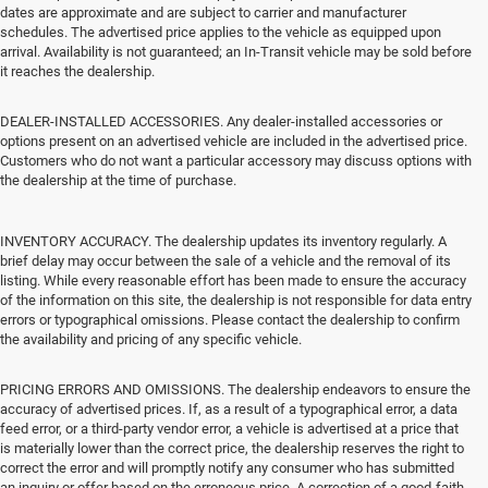
dates are approximate and are subject to carrier and manufacturer
schedules. The advertised price applies to the vehicle as equipped upon
arrival. Availability is not guaranteed; an In-Transit vehicle may be sold before
it reaches the dealership.
DEALER-INSTALLED ACCESSORIES. Any dealer-installed accessories or
options present on an advertised vehicle are included in the advertised price.
Customers who do not want a particular accessory may discuss options with
the dealership at the time of purchase.
INVENTORY ACCURACY. The dealership updates its inventory regularly. A
brief delay may occur between the sale of a vehicle and the removal of its
listing. While every reasonable effort has been made to ensure the accuracy
of the information on this site, the dealership is not responsible for data entry
errors or typographical omissions. Please contact the dealership to confirm
the availability and pricing of any specific vehicle.
PRICING ERRORS AND OMISSIONS. The dealership endeavors to ensure the
accuracy of advertised prices. If, as a result of a typographical error, a data
feed error, or a third-party vendor error, a vehicle is advertised at a price that
is materially lower than the correct price, the dealership reserves the right to
correct the error and will promptly notify any consumer who has submitted
an inquiry or offer based on the erroneous price. A correction of a good-faith