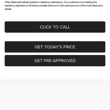
*Manufacturer’s rebate subject to residency restrictions. Any customer not meeting the
residency restrictions will receive a dealer discount in the same amount of the manufacturer's
rebate.
CLICK TO CALL
GET TODAY’S PRICE
GET PRE-APPROVED