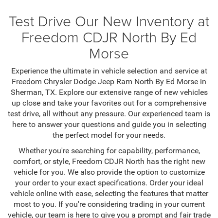
Test Drive Our New Inventory at
Freedom CDJR North By Ed
Morse
Experience the ultimate in vehicle selection and service at
Freedom Chrysler Dodge Jeep Ram North By Ed Morse in
Sherman, TX. Explore our extensive range of new vehicles
up close and take your favorites out for a comprehensive
test drive, all without any pressure. Our experienced team is
here to answer your questions and guide you in selecting
the perfect model for your needs.
Whether you're searching for capability, performance,
comfort, or style, Freedom CDJR North has the right new
vehicle for you. We also provide the option to customize
your order to your exact specifications. Order your ideal
vehicle online with ease, selecting the features that matter
most to you. If you're considering trading in your current
vehicle, our team is here to give you a prompt and fair trade