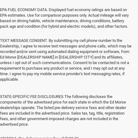
EPA FUEL ECONOMY DATA. Displayed fuel economy ratings are based on
EPA estimates. Use for comparison purposes only. Actual mileage will vary
based on driving habits, vehicle maintenance, driving conditions, battery
pack age and condition (for hybrid and electric models), and other factors.
TEXT MESSAGE CONSENT. By submitting my cell phone number to the
Dealership, I agree to receive text messages and phone calls, which may be
recorded and/or sent using automated dialing equipment or software, from
Ed Morse [DEALERSHIP NAME] in [DEALERSHIP CITY] and its affiliates,
unless I opt out of such communications. Consent to be contacted is not a
requirement to purchase any product or service, and I may opt out at any
time. I agree to pay my mobile service provider’s text messaging rates, if
applicable.
STATE-SPECIFIC FEE DISCLOSURES The following discloses the
components of the advertised price for each state in which the Ed Morse
dealerships operate. The listed pre-delivery service fees and other dealer
fees are included in the advertised price. Sales tax, tag, title, registration
fees, and other government-imposed charges are not included in the
advertised price.