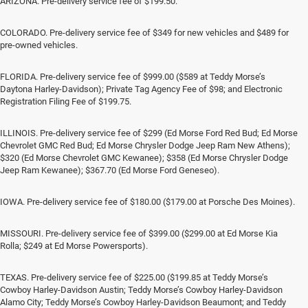
ARIZONA. Pre-delivery service fee of $199.50.
COLORADO. Pre-delivery service fee of $349 for new vehicles and $489 for
pre-owned vehicles.
FLORIDA. Pre-delivery service fee of $999.00 ($589 at Teddy Morse’s
Daytona Harley-Davidson); Private Tag Agency Fee of $98; and Electronic
Registration Filing Fee of $199.75.
ILLINOIS. Pre-delivery service fee of $299 (Ed Morse Ford Red Bud; Ed Morse
Chevrolet GMC Red Bud; Ed Morse Chrysler Dodge Jeep Ram New Athens);
$320 (Ed Morse Chevrolet GMC Kewanee); $358 (Ed Morse Chrysler Dodge
Jeep Ram Kewanee); $367.70 (Ed Morse Ford Geneseo).
IOWA. Pre-delivery service fee of $180.00 ($179.00 at Porsche Des Moines).
MISSOURI. Pre-delivery service fee of $399.00 ($299.00 at Ed Morse Kia
Rolla; $249 at Ed Morse Powersports).
TEXAS. Pre-delivery service fee of $225.00 ($199.85 at Teddy Morse’s
Cowboy Harley-Davidson Austin; Teddy Morse’s Cowboy Harley-Davidson
Alamo City; Teddy Morse’s Cowboy Harley-Davidson Beaumont; and Teddy