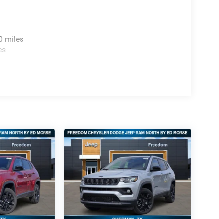
0 miles
es