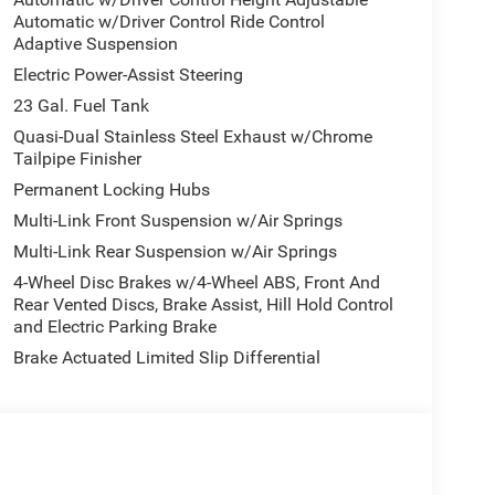
Automatic w/Driver Control Ride Control
Adaptive Suspension
Electric Power-Assist Steering
23 Gal. Fuel Tank
Quasi-Dual Stainless Steel Exhaust w/Chrome
Tailpipe Finisher
Permanent Locking Hubs
Multi-Link Front Suspension w/Air Springs
Multi-Link Rear Suspension w/Air Springs
4-Wheel Disc Brakes w/4-Wheel ABS, Front And
Rear Vented Discs, Brake Assist, Hill Hold Control
and Electric Parking Brake
Brake Actuated Limited Slip Differential