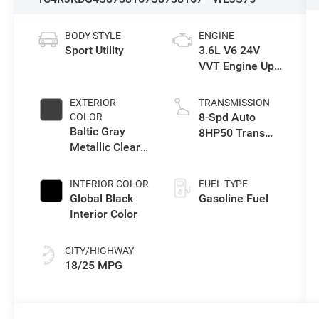
BODY STYLE
ENGINE
Sport Utility
3.6L V6 24V
VVT Engine Upg
I w/ESS
EXTERIOR
TRANSMISSION
8-Spd Auto
COLOR
Baltic Gray
8HP50 Trans
Metallic Clear-
(Buy)
Coat Exterior
Paint
INTERIOR COLOR
FUEL TYPE
Global Black
Gasoline Fuel
Interior Color
CITY/HIGHWAY
18/25 MPG