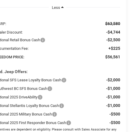
Less
$63,580
RP:
-$4,744
aler Discount:
-$2,500
tional Retail Bonus Cash
+$225
cumentation Fee:
$56,561
EEDOM PRICE:
d. Jeep Offers:
-$2,000
tional SFS Lease Loyalty Bonus Cash
-$1,000
uthwest BC SFS Bonus Cash
-$1,000
ional 2025 DriveAbility
-$1,000
tional Stellantis Loyalty Bonus Cash
-$500
tional 2025 Military Bonus Cash
-$500
tional 2025 First Responder Bonus Cash
entives are dependent on eligibility. Please consult with Sales Associate for any