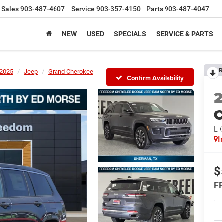
Sales
903-487-4607
Service
903-357-4150
Parts
903-487-4047
NEW
USED
SPECIALS
SERVICE & PARTS
R
2025
Jeep
Grand Cherokee
Confirm Availability
C
L
I
$
F