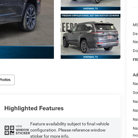
MS
De
Na
Do
FR
Ad
Photos
Na
So
Nat
Highlighted Features
Na
Na
Feature availability subject to final vehicle
VIEW
Na
configuration. Please reference window
WINDOW
STICKER
Inc
sticker for more info.