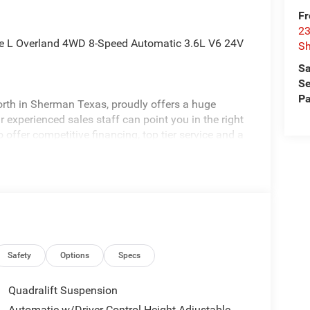
Fr
23
kee L Overland 4WD 8-Speed Automatic 3.6L V6 24V
S
Sa
Se
Pa
rth in Sherman Texas, proudly offers a huge
 experienced sales staff can point you in the right
 offer competitive financing, top tier service and a
visit
edom All prices are plus TT&L. Some customers
ails. Price includes: $2500 - 2025 National Retail
Safety
Options
Specs
Quadralift Suspension
Automatic w/Driver Control Height Adjustable