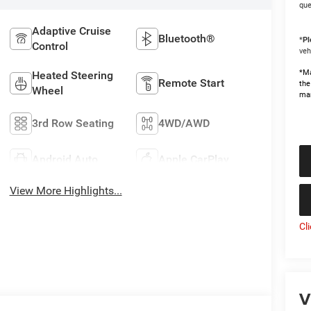
que
Adaptive Cruise
Bluetooth®
*
Pl
Control
veh
*Ma
Heated Steering
Remote Start
the
Wheel
man
3rd Row Seating
4WD/AWD
Android Auto
Apple CarPlay
View More Highlights...
Cl
V