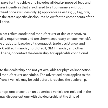
pays for the vehicle and includes all dealer-imposed fees and
urer incentives that are offered to all consumers without
d price excludes only: (i) applicable sales tax; (ii) tag, title,
e the state-specific disclosures below for the components of the
 price.
t reflect conditional manufacturer or dealer incentives.
bility requirements and are shown separately on each vehicle’s
ege graduate, lease loyalty, conquest, trade assistance, and
, Cadillac Financial, Ford Credit, GM Financial, and other
ail page, or contact the dealership, for applicable conditional
to the dealership and not yet available for physical inspection.
d manufacturer schedules. The advertised price applies to the
Transit vehicle may be sold before it reaches the dealership.
options present on an advertised vehicle are included in the
ay discuss options with the dealership at the time of