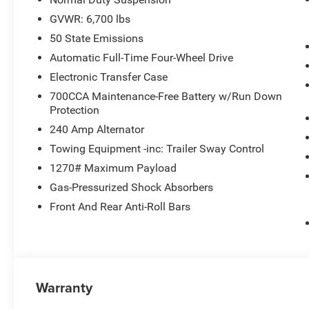
GVWR: 6,700 lbs
50 State Emissions
Automatic Full-Time Four-Wheel Drive
Electronic Transfer Case
700CCA Maintenance-Free Battery w/Run Down
Protection
240 Amp Alternator
Towing Equipment -inc: Trailer Sway Control
1270# Maximum Payload
Gas-Pressurized Shock Absorbers
Front And Rear Anti-Roll Bars
Warranty