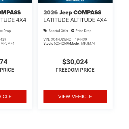
OMPASS
2026
Jeep COMPASS
ITUDE 4X4
LATITUDE ALTITUDE 4X4
ce Drop
Special Offer
Price Drop
4429
VIN:
3C4NJDBN2TT194430
:
MPJM74
Stock:
62542606
Model:
MPJM74
574
$30,024
PRICE
FREEDOM PRICE
HICLE
VIEW VEHICLE