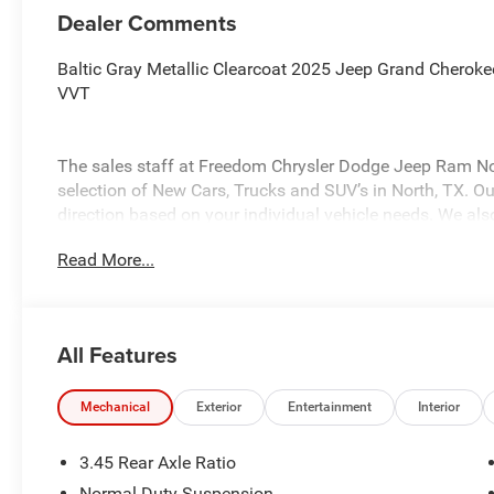
Dealer Comments
Baltic Gray Metallic Clearcoat 2025 Jeep Grand Chero
VVT
The sales staff at Freedom Chrysler Dodge Jeep Ram No
selection of New Cars, Trucks and SUV’s in North, TX. Our
direction based on your individual vehicle needs. We also
fully stocked inventory. Call us today @ 903-893-0144 or 
Read More...
www.freedomchrylserdodgejeepramnorth.com. Saveatfre
may not qualify for all rebates, please see dealer for det
Bonus Cash . Exp. 08/31/2026
All Features
Mechanical
Exterior
Entertainment
Interior
3.45 Rear Axle Ratio
Normal Duty Suspension