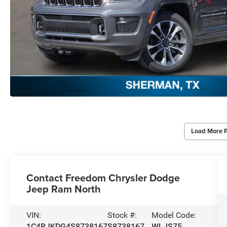
Load More 
Contact Freedom Chrysler Dodge
Jeep Ram North
VIN:
Stock #:
Model Code:
1C4RJKDG4S8738167
S8738167
WLJS75