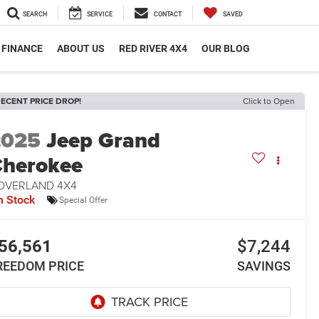
SEARCH
SERVICE
CONTACT
SAVED
FINANCE
ABOUT US
RED RIVER 4X4
OUR BLOG
ECENT PRICE DROP!
Click to Open
2025
Jeep Grand
herokee
 OVERLAND 4X4
n Stock
Special Offer
56,561
$7,244
REEDOM PRICE
SAVINGS