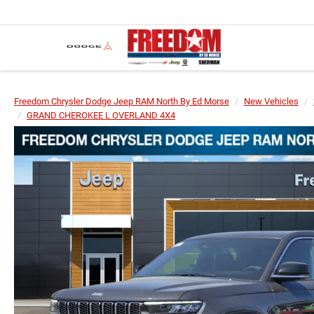
Freedom Chrysler Dodge Jeep RAM North By Ed Morse
New Vehicles
GRAND CHEROKEE L OVERLAND 4X4