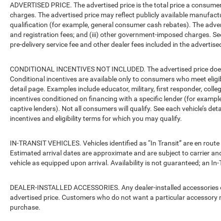
ADVERTISED PRICE. The advertised price is the total price a consumer 
charges. The advertised price may reflect publicly available manufact
qualification (for example, general consumer cash rebates). The advertise
and registration fees; and (iii) other government-imposed charges. Se
pre-delivery service fee and other dealer fees included in the advertised
CONDITIONAL INCENTIVES NOT INCLUDED. The advertised price does no
Conditional incentives are available only to consumers who meet eligi
detail page. Examples include educator, military, first responder, coll
incentives conditioned on financing with a specific lender (for example
captive lenders). Not all consumers will qualify. See each vehicle’s det
incentives and eligibility terms for which you may qualify.
IN-TRANSIT VEHICLES. Vehicles identified as “In Transit” are en route 
Estimated arrival dates are approximate and are subject to carrier an
vehicle as equipped upon arrival. Availability is not guaranteed; an In-
DEALER-INSTALLED ACCESSORIES. Any dealer-installed accessories or 
advertised price. Customers who do not want a particular accessory m
purchase.