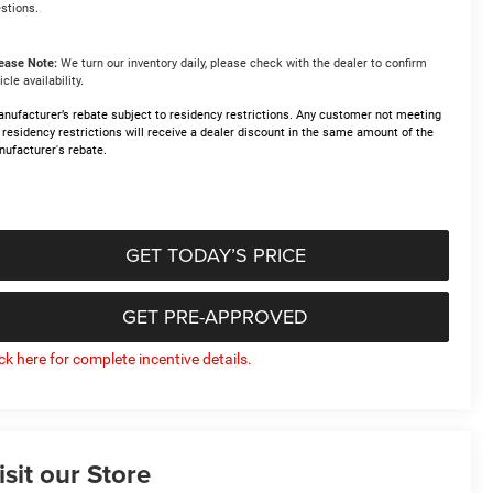
stions.
ease Note:
We turn our inventory daily, please check with the dealer to confirm
icle availability.
nufacturer’s rebate subject to residency restrictions. Any customer not meeting
 residency restrictions will receive a dealer discount in the same amount of the
ufacturer's rebate.
GET TODAY’S PRICE
GET PRE-APPROVED
ick here for complete incentive details.
isit our Store