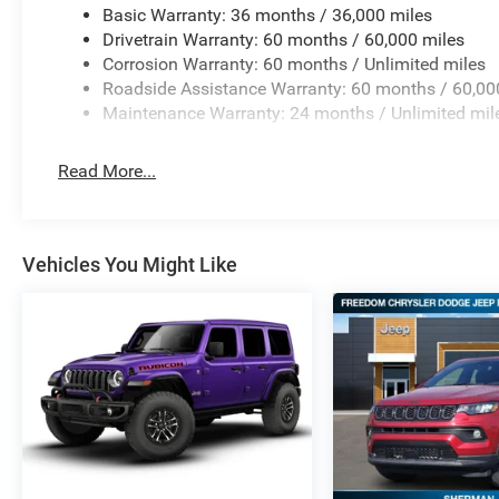
Basic Warranty: 36 months / 36,000 miles
Drivetrain Warranty: 60 months / 60,000 miles
Corrosion Warranty: 60 months / Unlimited miles
Roadside Assistance Warranty: 60 months / 60,00
Maintenance Warranty: 24 months / Unlimited mil
Read More...
Vehicles You Might Like