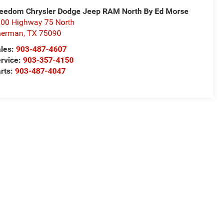
eedom Chrysler Dodge Jeep RAM North By Ed Morse
00 Highway 75 North
herman
,
TX
75090
les:
903-487-4607
rvice:
903-357-4150
rts:
903-487-4047