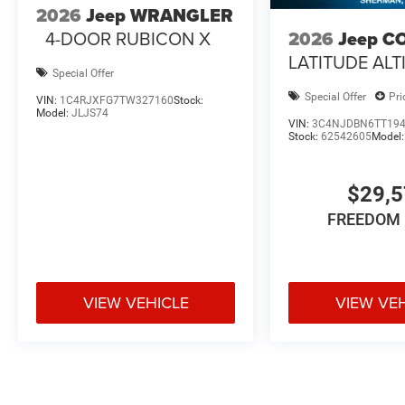
2026
Jeep WRANGLER
4-DOOR RUBICON X
2026
Jeep C
LATITUDE ALT
Special Offer
Special Offer
Pri
VIN:
1C4RJXFG7TW327160
Stock:
Model:
JLJS74
VIN:
3C4NJDBN6TT19
Stock:
62542605
Model
$29,
FREEDOM 
VIEW VEHICLE
VIEW VE