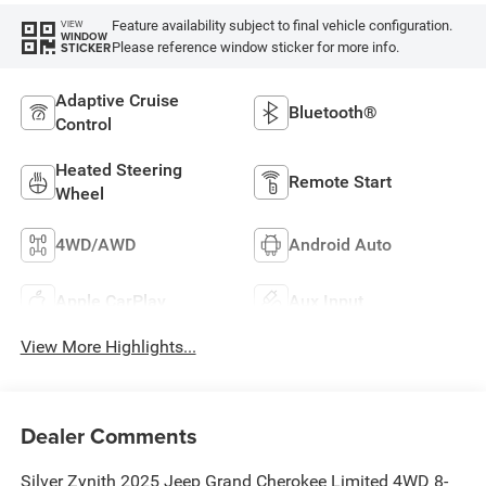
Feature availability subject to final vehicle configuration.
VIEW
WINDOW
Please reference window sticker for more info.
STICKER
Adaptive Cruise
Bluetooth®
Control
Heated Steering
Remote Start
Wheel
4WD/AWD
Android Auto
Apple CarPlay
Aux Input
View More Highlights...
Dealer Comments
Silver Zynith 2025 Jeep Grand Cherokee Limited 4WD 8-