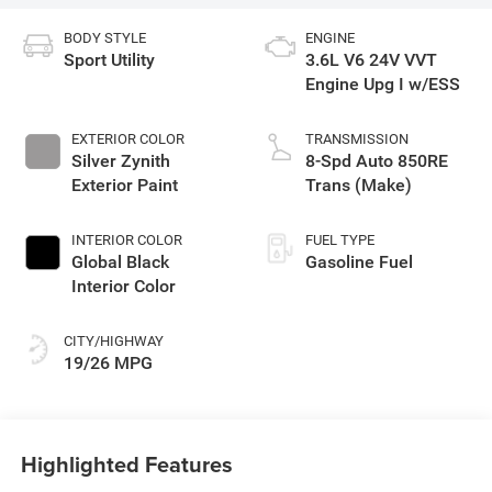
BODY STYLE
ENGINE
Sport Utility
3.6L V6 24V VVT
Engine Upg I w/ESS
EXTERIOR COLOR
TRANSMISSION
Silver Zynith
8-Spd Auto 850RE
Exterior Paint
Trans (Make)
INTERIOR COLOR
FUEL TYPE
Global Black
Gasoline Fuel
Interior Color
CITY/HIGHWAY
19/26 MPG
Highlighted Features