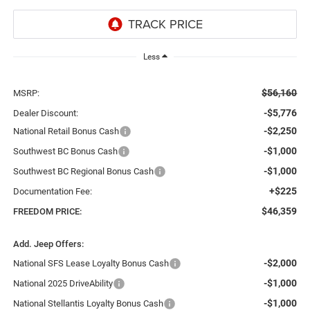
Less
$56,160
MSRP:
-$5,776
Dealer Discount:
-$2,250
National Retail Bonus Cash
-$1,000
Southwest BC Bonus Cash
-$1,000
Southwest BC Regional Bonus Cash
+$225
Documentation Fee:
$46,359
FREEDOM PRICE:
Add. Jeep Offers:
-$2,000
National SFS Lease Loyalty Bonus Cash
-$1,000
National 2025 DriveAbility
-$1,000
National Stellantis Loyalty Bonus Cash