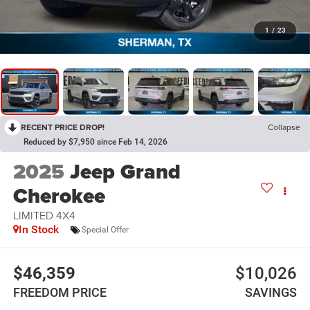
1
/
23
RECENT PRICE DROP!
Collapse
Reduced by $7,950 since Feb 14, 2026
2025
Jeep Grand
Cherokee
LIMITED 4X4
In Stock
Special Offer
$46,359
$10,026
FREEDOM PRICE
SAVINGS