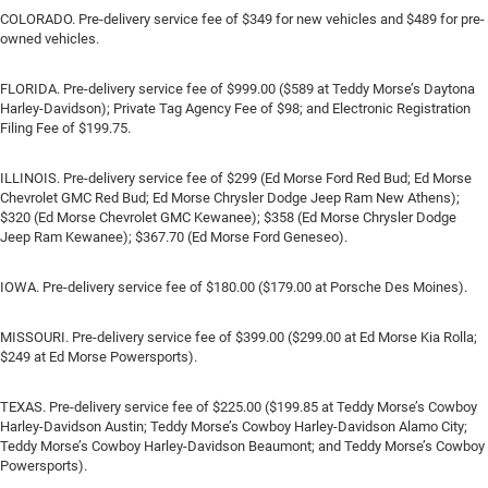
COLORADO. Pre-delivery service fee of $349 for new vehicles and $489 for pre-
owned vehicles.
FLORIDA. Pre-delivery service fee of $999.00 ($589 at Teddy Morse’s Daytona
Harley-Davidson); Private Tag Agency Fee of $98; and Electronic Registration
Filing Fee of $199.75.
ILLINOIS. Pre-delivery service fee of $299 (Ed Morse Ford Red Bud; Ed Morse
Chevrolet GMC Red Bud; Ed Morse Chrysler Dodge Jeep Ram New Athens);
$320 (Ed Morse Chevrolet GMC Kewanee); $358 (Ed Morse Chrysler Dodge
Jeep Ram Kewanee); $367.70 (Ed Morse Ford Geneseo).
IOWA. Pre-delivery service fee of $180.00 ($179.00 at Porsche Des Moines).
MISSOURI. Pre-delivery service fee of $399.00 ($299.00 at Ed Morse Kia Rolla;
$249 at Ed Morse Powersports).
TEXAS. Pre-delivery service fee of $225.00 ($199.85 at Teddy Morse’s Cowboy
Harley-Davidson Austin; Teddy Morse’s Cowboy Harley-Davidson Alamo City;
Teddy Morse’s Cowboy Harley-Davidson Beaumont; and Teddy Morse’s Cowboy
Powersports).