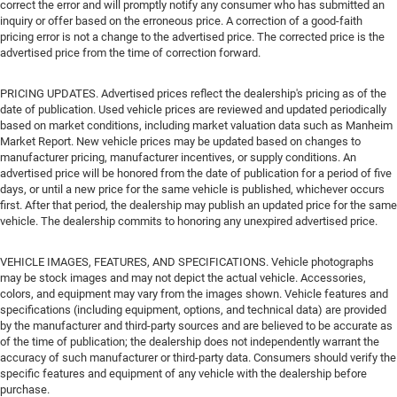
correct the error and will promptly notify any consumer who has submitted an
inquiry or offer based on the erroneous price. A correction of a good-faith
pricing error is not a change to the advertised price. The corrected price is the
advertised price from the time of correction forward.
PRICING UPDATES. Advertised prices reflect the dealership's pricing as of the
date of publication. Used vehicle prices are reviewed and updated periodically
based on market conditions, including market valuation data such as Manheim
Market Report. New vehicle prices may be updated based on changes to
manufacturer pricing, manufacturer incentives, or supply conditions. An
advertised price will be honored from the date of publication for a period of five
days, or until a new price for the same vehicle is published, whichever occurs
first. After that period, the dealership may publish an updated price for the same
vehicle. The dealership commits to honoring any unexpired advertised price.
VEHICLE IMAGES, FEATURES, AND SPECIFICATIONS. Vehicle photographs
may be stock images and may not depict the actual vehicle. Accessories,
colors, and equipment may vary from the images shown. Vehicle features and
specifications (including equipment, options, and technical data) are provided
by the manufacturer and third-party sources and are believed to be accurate as
of the time of publication; the dealership does not independently warrant the
accuracy of such manufacturer or third-party data. Consumers should verify the
specific features and equipment of any vehicle with the dealership before
purchase.