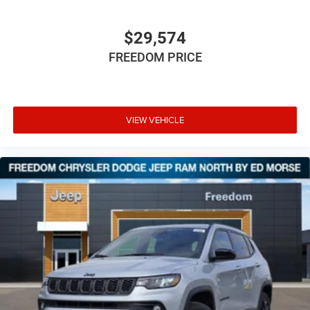
$29,574
FREEDOM PRICE
VIEW VEHICLE