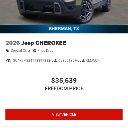
2026
Jeep CHEROKEE
Special Offer
Price Drop
VIN:
3C4PJMB24TT239138
Stock:
62850185
Model:
KMJM74
$35,639
FREEDOM PRICE
VIEW VEHICLE