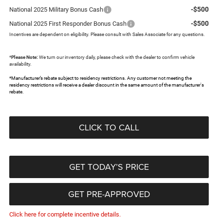
-$500
National 2025 Military Bonus Cash
-$500
National 2025 First Responder Bonus Cash
Incentives are dependent on eligibility. Please consult with Sales Associate for any questions.
*
Please Note:
We turn our inventory daily, please check with the dealer to confirm vehicle
availability.
*Manufacturer’s rebate subject to residency restrictions. Any customer not meeting the
residency restrictions will receive a dealer discount in the same amount of the manufacturer's
rebate.
CLICK TO CALL
GET TODAY’S PRICE
GET PRE-APPROVED
Click here for complete incentive details.