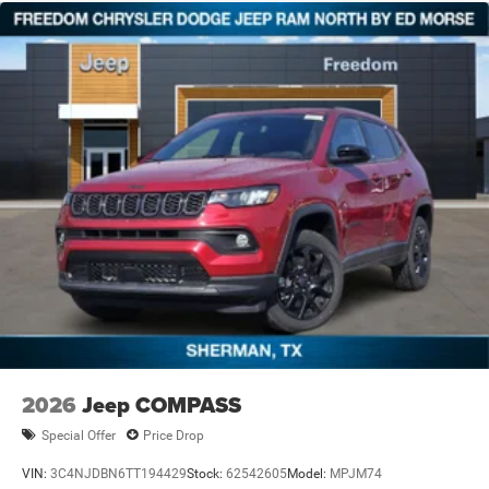
2026
Jeep COMPASS
Special Offer
Price Drop
VIN:
3C4NJDBN6TT194429
Stock:
62542605
Model:
MPJM74