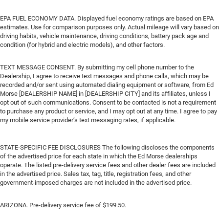
EPA FUEL ECONOMY DATA. Displayed fuel economy ratings are based on EPA
estimates. Use for comparison purposes only. Actual mileage will vary based on
driving habits, vehicle maintenance, driving conditions, battery pack age and
condition (for hybrid and electric models), and other factors.
TEXT MESSAGE CONSENT. By submitting my cell phone number to the
Dealership, I agree to receive text messages and phone calls, which may be
recorded and/or sent using automated dialing equipment or software, from Ed
Morse [DEALERSHIP NAME] in [DEALERSHIP CITY] and its affiliates, unless I
opt out of such communications. Consent to be contacted is not a requirement
to purchase any product or service, and I may opt out at any time. I agree to pay
my mobile service provider’s text messaging rates, if applicable.
STATE-SPECIFIC FEE DISCLOSURES The following discloses the components
of the advertised price for each state in which the Ed Morse dealerships
operate. The listed pre-delivery service fees and other dealer fees are included
in the advertised price. Sales tax, tag, title, registration fees, and other
government-imposed charges are not included in the advertised price.
ARIZONA. Pre-delivery service fee of $199.50.