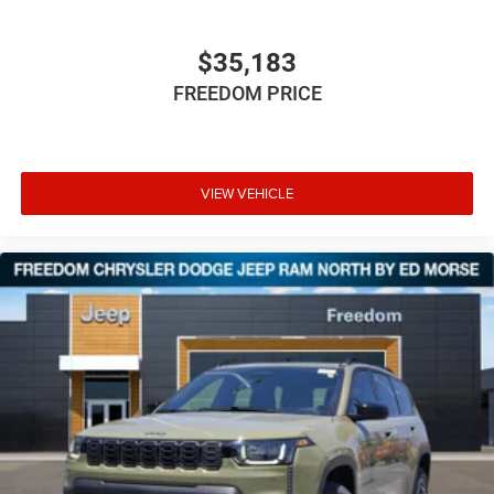
$35,183
FREEDOM PRICE
VIEW VEHICLE