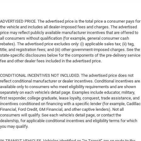
ADVERTISED PRICE. The advertised price is the total price a consumer pays for
the vehicle and includes all dealer-imposed fees and charges. The advertised
price may reflect publicly available manufacturer incentives that are offered to
all consumers without qualification (for example, general consumer cash
rebates). The advertised price excludes only: (i) applicable sales tax; (ii) tag,
title, and registration fees; and (iii) other government-imposed charges. See the
state-specific disclosures below for the components of the pre-delivery service
fee and other dealer fees included in the advertised price.
CONDITIONAL INCENTIVES NOT INCLUDED. The advertised price does not
reflect conditional manufacturer or dealer incentives. Conditional incentives are
available only to consumers who meet eligibility requirements and are shown
separately on each vehicle’s detail page. Examples include educator, military,
first responder, college graduate, lease loyalty, conquest, trade assistance, and
incentives conditioned on financing with a specific lender (for example, Cadillac
Financial, Ford Credit, GM Financial, and other captive lenders). Not all
consumers will qualify. See each vehicle’s detail page, or contact the
dealership, for applicable conditional incentives and eligibility terms for which
you may qualify.
IN-TRANSIT VEHICLES. Vehicles identified as “In Transit” are en route to the