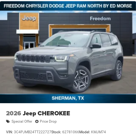
2026
Jeep CHEROKEE
Special Offer
Price Drop
VIN:
3C4PJMB24TT222727
Stock:
62781066
Model:
KMJM74