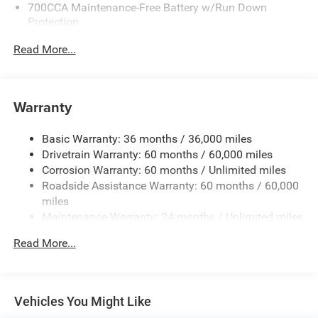
700CCA Maintenance-Free Battery w/Run Down
Protection
180 Amp Alternator
Read More...
Towing Equipment -inc: Trailer Sway Control
6050# Gvwr 1260# Maximum Payload
Gas-Pressurized Shock Absorbers
Warranty
Front And Rear Anti-Roll Bars
Basic Warranty: 36 months / 36,000 miles
Electric Power-Assist Steering
Drivetrain Warranty: 60 months / 60,000 miles
23 Gal. Fuel Tank
Corrosion Warranty: 60 months / Unlimited miles
Single Stainless Steel Exhaust
Roadside Assistance Warranty: 60 months / 60,000
Permanent Locking Hubs
miles
Maintenance Warranty: 24 months / Unlimited miles
Multi-Link Front Suspension w/Coil Springs
Multi-Link Rear Suspension w/Coil Springs
Read More...
4-Wheel Disc Brakes w/4-Wheel ABS, Front And Rear
Vented Discs, Brake Assist, Hill Hold Control and
Electric Parking Brake
Vehicles You Might Like
Brake Actuated Limited Slip Differential