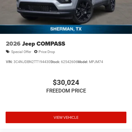
2026
Jeep COMPASS
Special Offer
Price Drop
VIN:
3C4NJDBN2TT194430
Stock:
62542606
Model:
MPJM74
$30,024
FREEDOM PRICE
VIEW VEHICLE