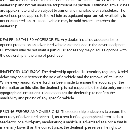
dealership and not yet available for physical inspection. Estimated arrival dates
are approximate and are subject to carrier and manufacturer schedules. The
advertised price applies to the vehicle as equipped upon arrival. Availability is
not guaranteed; an In-Transit vehicle may be sold before it reaches the
dealership.
DEALER-INSTALLED ACCESSORIES. Any dealer-installed accessories or
options present on an advertised vehicle are included in the advertised price.
Customers who do not want a particular accessory may discuss options with
the dealership at the time of purchase.
INVENTORY ACCURACY. The dealership updates its inventory regularly. A brief
delay may occur between the sale of a vehicle and the removal of its listing.
While every reasonable effort has been made to ensure the accuracy of the
information on this site, the dealership is not responsible for data entry errors or
typographical omissions. Please contact the dealership to confirm the
availability and pricing of any specific vehicle.
PRICING ERRORS AND OMISSIONS. The dealership endeavors to ensure the
accuracy of advertised prices. If, as a result of a typographical error, a data
feed error, or a third-party vendor error, a vehicle is advertised at a price that is
materially lower than the correct price, the dealership reserves the right to