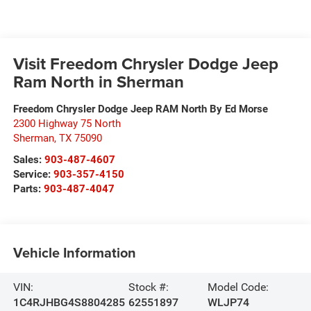
Visit Freedom Chrysler Dodge Jeep
Ram North in Sherman
Freedom Chrysler Dodge Jeep RAM North By Ed Morse
2300 Highway 75 North
Sherman
,
TX
75090
Sales:
903-487-4607
Service:
903-357-4150
Parts:
903-487-4047
Vehicle Information
VIN:
Stock #:
Model Code:
1C4RJHBG4S8804285
62551897
WLJP74