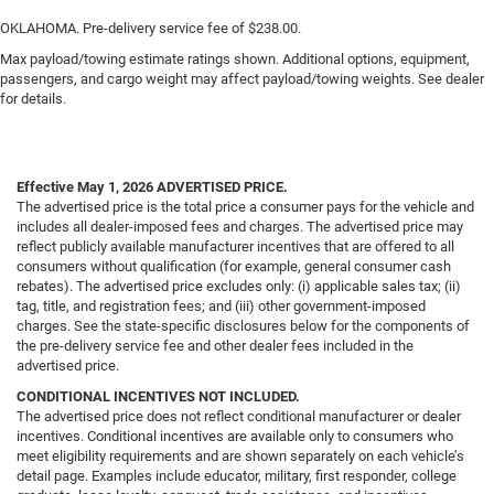
OKLAHOMA. Pre-delivery service fee of $238.00.
Max payload/towing estimate ratings shown. Additional options, equipment,
passengers, and cargo weight may affect payload/towing weights. See dealer
for details.
Effective May 1, 2026
ADVERTISED PRICE.
The advertised price is the total price a consumer pays for the vehicle and
includes all dealer-imposed fees and charges. The advertised price may
reflect publicly available manufacturer incentives that are offered to all
consumers without qualification (for example, general consumer cash
rebates). The advertised price excludes only: (i) applicable sales tax; (ii)
tag, title, and registration fees; and (iii) other government-imposed
charges. See the state-specific disclosures below for the components of
the pre-delivery service fee and other dealer fees included in the
advertised price.
CONDITIONAL INCENTIVES NOT INCLUDED.
The advertised price does not reflect conditional manufacturer or dealer
incentives. Conditional incentives are available only to consumers who
meet eligibility requirements and are shown separately on each vehicle’s
detail page. Examples include educator, military, first responder, college