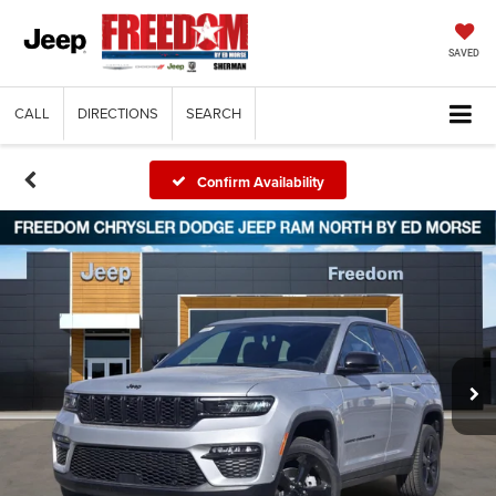
SAVED
CALL
DIRECTIONS
SEARCH
Confirm Availability