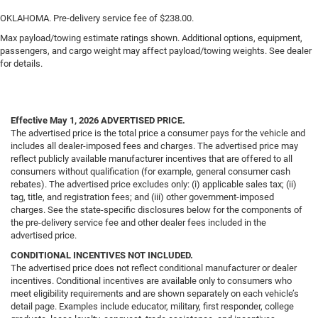
OKLAHOMA. Pre-delivery service fee of $238.00.
Max payload/towing estimate ratings shown. Additional options, equipment,
passengers, and cargo weight may affect payload/towing weights. See dealer
for details.
Effective May 1, 2026
ADVERTISED PRICE.
The advertised price is the total price a consumer pays for the vehicle and
includes all dealer-imposed fees and charges. The advertised price may
reflect publicly available manufacturer incentives that are offered to all
consumers without qualification (for example, general consumer cash
rebates). The advertised price excludes only: (i) applicable sales tax; (ii)
tag, title, and registration fees; and (iii) other government-imposed
charges. See the state-specific disclosures below for the components of
the pre-delivery service fee and other dealer fees included in the
advertised price.
CONDITIONAL INCENTIVES NOT INCLUDED.
The advertised price does not reflect conditional manufacturer or dealer
incentives. Conditional incentives are available only to consumers who
meet eligibility requirements and are shown separately on each vehicle’s
detail page. Examples include educator, military, first responder, college