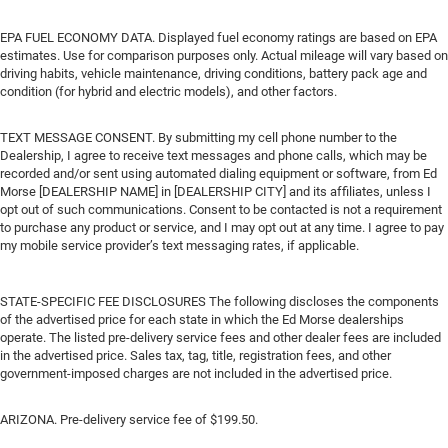
EPA FUEL ECONOMY DATA. Displayed fuel economy ratings are based on EPA
estimates. Use for comparison purposes only. Actual mileage will vary based on
driving habits, vehicle maintenance, driving conditions, battery pack age and
condition (for hybrid and electric models), and other factors.
TEXT MESSAGE CONSENT. By submitting my cell phone number to the
Dealership, I agree to receive text messages and phone calls, which may be
recorded and/or sent using automated dialing equipment or software, from Ed
Morse [DEALERSHIP NAME] in [DEALERSHIP CITY] and its affiliates, unless I
opt out of such communications. Consent to be contacted is not a requirement
to purchase any product or service, and I may opt out at any time. I agree to pay
my mobile service provider’s text messaging rates, if applicable.
STATE-SPECIFIC FEE DISCLOSURES The following discloses the components
of the advertised price for each state in which the Ed Morse dealerships
operate. The listed pre-delivery service fees and other dealer fees are included
in the advertised price. Sales tax, tag, title, registration fees, and other
government-imposed charges are not included in the advertised price.
ARIZONA. Pre-delivery service fee of $199.50.