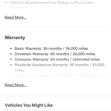
700CCA Maintenance-Free Battery w/Run Down
Protection
180 Amp Alternator
Read More...
Towing Equipment -inc: Trailer Sway Control
6050# Gvwr 1260# Maximum Payload
Gas-Pressurized Shock Absorbers
Warranty
Front And Rear Anti-Roll Bars
Basic Warranty: 36 months / 36,000 miles
Electric Power-Assist Steering
Drivetrain Warranty: 60 months / 60,000 miles
23 Gal. Fuel Tank
Corrosion Warranty: 60 months / Unlimited miles
Single Stainless Steel Exhaust
Roadside Assistance Warranty: 60 months / 60,000
Permanent Locking Hubs
miles
Maintenance Warranty: 24 months / Unlimited miles
Multi-Link Front Suspension w/Coil Springs
Multi-Link Rear Suspension w/Coil Springs
Read More...
4-Wheel Disc Brakes w/4-Wheel ABS, Front And Rear
Vented Discs, Brake Assist, Hill Hold Control and
Electric Parking Brake
Vehicles You Might Like
Brake Actuated Limited Slip Differential