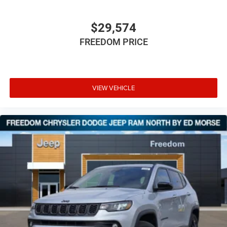
$29,574
FREEDOM PRICE
VIEW VEHICLE