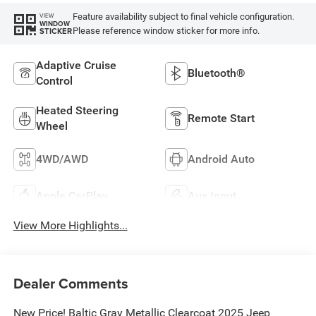
Feature availability subject to final vehicle configuration.
VIEW
WINDOW
Please reference window sticker for more info.
STICKER
Adaptive Cruise
Bluetooth®
Control
Heated Steering
Remote Start
Wheel
4WD/AWD
Android Auto
Apple CarPlay
Aux Input
View More Highlights...
Dealer Comments
New Price! Baltic Gray Metallic Clearcoat 2025 Jeep