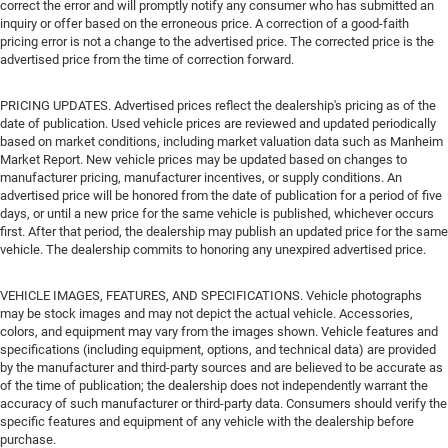
correct the error and will promptly notify any consumer who has submitted an
inquiry or offer based on the erroneous price. A correction of a good-faith
pricing error is not a change to the advertised price. The corrected price is the
advertised price from the time of correction forward.
PRICING UPDATES. Advertised prices reflect the dealership's pricing as of the
date of publication. Used vehicle prices are reviewed and updated periodically
based on market conditions, including market valuation data such as Manheim
Market Report. New vehicle prices may be updated based on changes to
manufacturer pricing, manufacturer incentives, or supply conditions. An
advertised price will be honored from the date of publication for a period of five
days, or until a new price for the same vehicle is published, whichever occurs
first. After that period, the dealership may publish an updated price for the same
vehicle. The dealership commits to honoring any unexpired advertised price.
VEHICLE IMAGES, FEATURES, AND SPECIFICATIONS. Vehicle photographs
may be stock images and may not depict the actual vehicle. Accessories,
colors, and equipment may vary from the images shown. Vehicle features and
specifications (including equipment, options, and technical data) are provided
by the manufacturer and third-party sources and are believed to be accurate as
of the time of publication; the dealership does not independently warrant the
accuracy of such manufacturer or third-party data. Consumers should verify the
specific features and equipment of any vehicle with the dealership before
purchase.