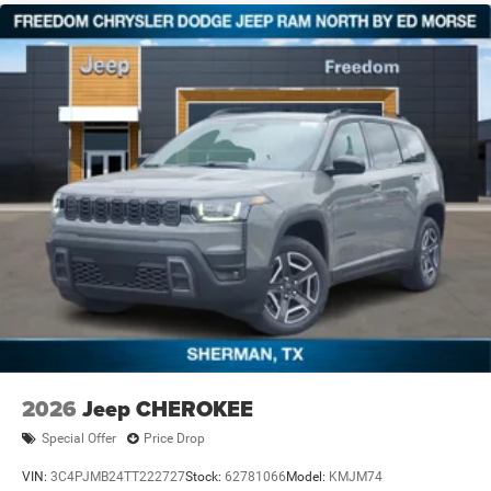
2026
Jeep CHEROKEE
Special Offer
Price Drop
VIN:
3C4PJMB24TT222727
Stock:
62781066
Model:
KMJM74