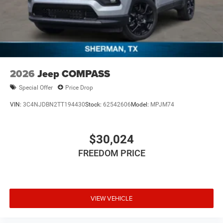
2026
Jeep COMPASS
Special Offer
Price Drop
VIN:
3C4NJDBN2TT194430
Stock:
62542606
Model:
MPJM74
$30,024
FREEDOM PRICE
VIEW VEHICLE