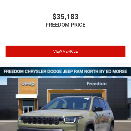
$35,183
FREEDOM PRICE
VIEW VEHICLE