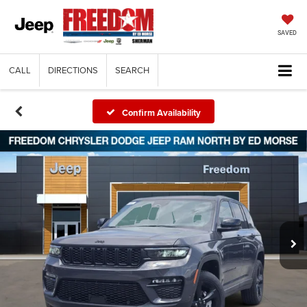
SAVED
CALL
DIRECTIONS
SEARCH
Confirm Availability