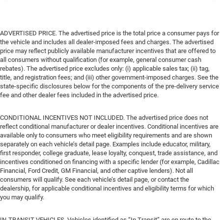
ADVERTISED PRICE. The advertised price is the total price a consumer pays for
the vehicle and includes all dealer-imposed fees and charges. The advertised
price may reflect publicly available manufacturer incentives that are offered to
all consumers without qualification (for example, general consumer cash
rebates). The advertised price excludes only: (i) applicable sales tax; (ii) tag,
title, and registration fees; and (iii) other government-imposed charges. See the
state-specific disclosures below for the components of the pre-delivery service
fee and other dealer fees included in the advertised price.
CONDITIONAL INCENTIVES NOT INCLUDED. The advertised price does not
reflect conditional manufacturer or dealer incentives. Conditional incentives are
available only to consumers who meet eligibility requirements and are shown
separately on each vehicle’s detail page. Examples include educator, military,
first responder, college graduate, lease loyalty, conquest, trade assistance, and
incentives conditioned on financing with a specific lender (for example, Cadillac
Financial, Ford Credit, GM Financial, and other captive lenders). Not all
consumers will qualify. See each vehicle’s detail page, or contact the
dealership, for applicable conditional incentives and eligibility terms for which
you may qualify.
IN-TRANSIT VEHICLES. Vehicles identified as “In Transit” are en route to the