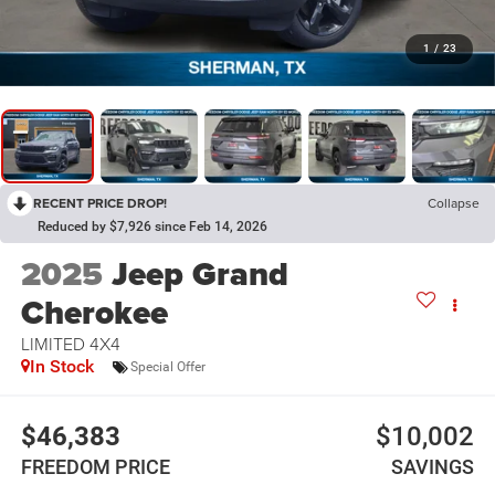
1
/
23
RECENT PRICE DROP!
Collapse
Reduced by $7,926 since Feb 14, 2026
2025
Jeep Grand
Cherokee
LIMITED 4X4
In Stock
Special Offer
$46,383
$10,002
FREEDOM PRICE
SAVINGS