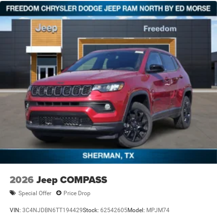
2026
Jeep COMPASS
Special Offer
Price Drop
VIN:
3C4NJDBN6TT194429
Stock:
62542605
Model:
MPJM74