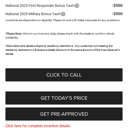
-$500
National 2025 First Responder Bonus Cash
-$500
National 2025 Military Bonus Cash
Incentives are dependent on eligibility. Please consult with Sales Associate for any questions.
*
Please Note:
We turn our inventory daily, please check with the dealer to confirm vehicle
availability.
*Manufacturer’s rebate subject to residency restrictions. Any customer not meeting the
residency restrictions will receive a dealer discount in the same amount of the manufacturer's
rebate.
CLICK TO CALL
GET TODAY’S PRICE
GET PRE-APPROVED
Click here for complete incentive details.