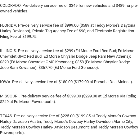
COLORADO. Pre-delivery service fee of $349 for new vehicles and $489 for pre-
owned vehicles.
FLORIDA. Pre-delivery service fee of $999.00 ($589 at Teddy Morse’s Daytona
Harley-Davidson); Private Tag Agency Fee of $98; and Electronic Registration
Filing Fee of $199.75.
ILLINOIS. Pre-delivery service fee of $299 (Ed Morse Ford Red Bud; Ed Morse
Chevrolet GMC Red Bud; Ed Morse Chrysler Dodge Jeep Ram New Athens);
$320 (Ed Morse Chevrolet GMC Kewanee); $358 (Ed Morse Chrysler Dodge
Jeep Ram Kewanee); $367.70 (Ed Morse Ford Geneseo).
IOWA. Pre-delivery service fee of $180.00 ($179.00 at Porsche Des Moines).
MISSOURI. Pre-delivery service fee of $399.00 ($299.00 at Ed Morse Kia Rolla;
$249 at Ed Morse Powersports).
TEXAS. Pre-delivery service fee of $225.00 ($199.85 at Teddy Morse’s Cowboy
Harley-Davidson Austin; Teddy Morse’s Cowboy Harley-Davidson Alamo City;
Teddy Morse’s Cowboy Harley-Davidson Beaumont; and Teddy Morse’s Cowboy
Powersports).