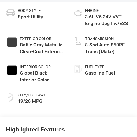
BODY STYLE
ENGINE
Sport Utility
3.6L V6 24V VVT
Engine Upg I w/ESS
EXTERIOR COLOR
TRANSMISSION
Baltic Gray Metallic
8-Spd Auto 850RE
Clear-Coat Exterior
Trans (Make)
Paint
INTERIOR COLOR
FUEL TYPE
Global Black
Gasoline Fuel
Interior Color
CITY/HIGHWAY
19/26 MPG
Highlighted Features