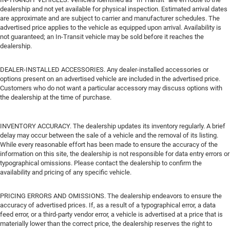
dealership and not yet available for physical inspection. Estimated arrival dates
are approximate and are subject to carrier and manufacturer schedules. The
advertised price applies to the vehicle as equipped upon arrival. Availability is
not guaranteed; an In-Transit vehicle may be sold before it reaches the
dealership.
DEALER-INSTALLED ACCESSORIES. Any dealer-installed accessories or
options present on an advertised vehicle are included in the advertised price.
Customers who do not want a particular accessory may discuss options with
the dealership at the time of purchase.
INVENTORY ACCURACY. The dealership updates its inventory regularly. A brief
delay may occur between the sale of a vehicle and the removal of its listing.
While every reasonable effort has been made to ensure the accuracy of the
information on this site, the dealership is not responsible for data entry errors or
typographical omissions. Please contact the dealership to confirm the
availability and pricing of any specific vehicle.
PRICING ERRORS AND OMISSIONS. The dealership endeavors to ensure the
accuracy of advertised prices. If, as a result of a typographical error, a data
feed error, or a third-party vendor error, a vehicle is advertised at a price that is
materially lower than the correct price, the dealership reserves the right to