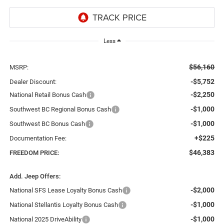
Less
$56,160
MSRP:
-$5,752
Dealer Discount:
-$2,250
National Retail Bonus Cash
-$1,000
Southwest BC Regional Bonus Cash
-$1,000
Southwest BC Bonus Cash
+$225
Documentation Fee:
$46,383
FREEDOM PRICE:
Add. Jeep Offers:
-$2,000
National SFS Lease Loyalty Bonus Cash
-$1,000
National Stellantis Loyalty Bonus Cash
-$1,000
National 2025 DriveAbility