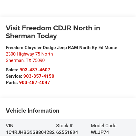
Visit Freedom CDJR North in
Sherman Today
Freedom Chrysler Dodge Jeep RAM North By Ed Morse
2300 Highway 75 North
Sherman
,
TX
75090
Sales:
903-487-4607
Service:
903-357-4150
Parts:
903-487-4047
Vehicle Information
VIN:
Stock #:
Model Code:
1C4RJHBG9S8804282
62551894
WLJP74