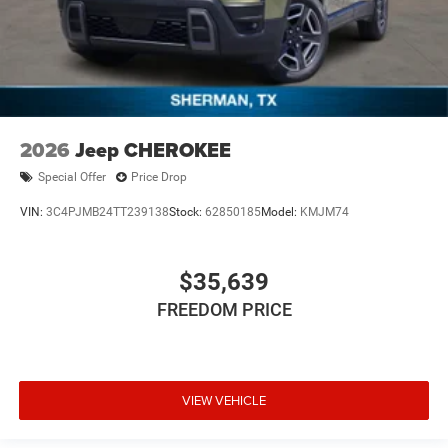
2026
Jeep CHEROKEE
Special Offer
Price Drop
VIN:
3C4PJMB24TT239138
Stock:
62850185
Model:
KMJM74
$35,639
FREEDOM PRICE
VIEW VEHICLE