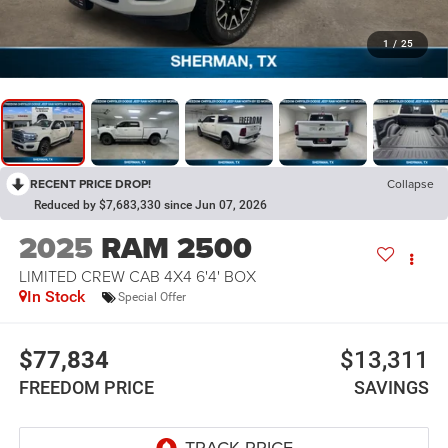
1
/
25
RECENT PRICE DROP!
Collapse
Reduced by $7,683,330 since Jun 07, 2026
2025
RAM 2500
LIMITED CREW CAB 4X4 6'4' BOX
In Stock
Special Offer
$77,834
$13,311
FREEDOM PRICE
SAVINGS