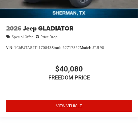
2026
Jeep GLADIATOR
Special Offer
Price Drop
VIN:
1C6PJTAG4TL170543
Stock:
62717852
Model:
JTJL98
$40,080
FREEDOM PRICE
VIEW VEHICLE