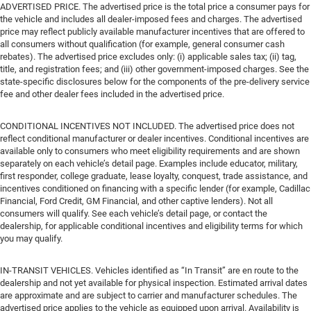
ADVERTISED PRICE. The advertised price is the total price a consumer pays for
the vehicle and includes all dealer-imposed fees and charges. The advertised
price may reflect publicly available manufacturer incentives that are offered to
all consumers without qualification (for example, general consumer cash
rebates). The advertised price excludes only: (i) applicable sales tax; (ii) tag,
title, and registration fees; and (iii) other government-imposed charges. See the
state-specific disclosures below for the components of the pre-delivery service
fee and other dealer fees included in the advertised price.
CONDITIONAL INCENTIVES NOT INCLUDED. The advertised price does not
reflect conditional manufacturer or dealer incentives. Conditional incentives are
available only to consumers who meet eligibility requirements and are shown
separately on each vehicle’s detail page. Examples include educator, military,
first responder, college graduate, lease loyalty, conquest, trade assistance, and
incentives conditioned on financing with a specific lender (for example, Cadillac
Financial, Ford Credit, GM Financial, and other captive lenders). Not all
consumers will qualify. See each vehicle’s detail page, or contact the
dealership, for applicable conditional incentives and eligibility terms for which
you may qualify.
IN-TRANSIT VEHICLES. Vehicles identified as “In Transit” are en route to the
dealership and not yet available for physical inspection. Estimated arrival dates
are approximate and are subject to carrier and manufacturer schedules. The
advertised price applies to the vehicle as equipped upon arrival. Availability is