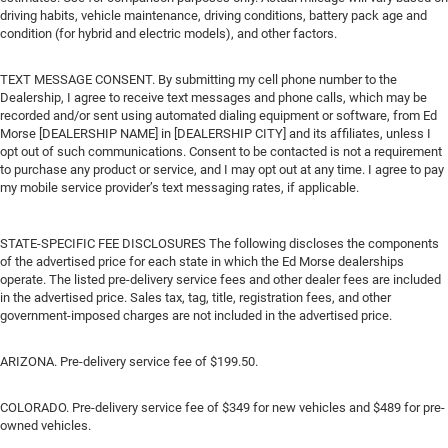
driving habits, vehicle maintenance, driving conditions, battery pack age and
condition (for hybrid and electric models), and other factors.
TEXT MESSAGE CONSENT. By submitting my cell phone number to the
Dealership, I agree to receive text messages and phone calls, which may be
recorded and/or sent using automated dialing equipment or software, from Ed
Morse [DEALERSHIP NAME] in [DEALERSHIP CITY] and its affiliates, unless I
opt out of such communications. Consent to be contacted is not a requirement
to purchase any product or service, and I may opt out at any time. I agree to pay
my mobile service provider’s text messaging rates, if applicable.
STATE-SPECIFIC FEE DISCLOSURES The following discloses the components
of the advertised price for each state in which the Ed Morse dealerships
operate. The listed pre-delivery service fees and other dealer fees are included
in the advertised price. Sales tax, tag, title, registration fees, and other
government-imposed charges are not included in the advertised price.
ARIZONA. Pre-delivery service fee of $199.50.
COLORADO. Pre-delivery service fee of $349 for new vehicles and $489 for pre-
owned vehicles.