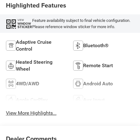
Highlighted Features
Feature availability subject to final vehicle configuration.
VIEW
WINDOW
Please reference window sticker for more info.
STICKER
Adaptive Cruise
Bluetooth®
Control
Heated Steering
Remote Start
Wheel
4WD/AWD
Android Auto
Apple CarPlay
Aux Input
View More Highlights...
Dealer Comments