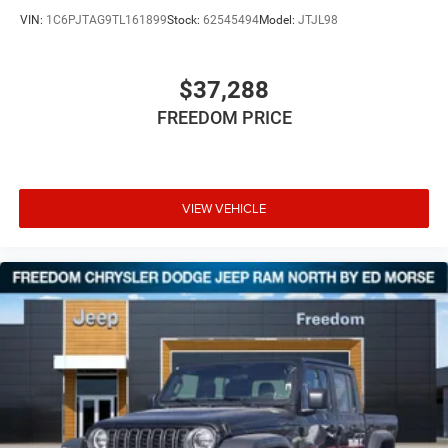
VIN:
1C6PJTAG9TL161899
Stock:
62545494
Model:
JTJL98
$37,288
FREEDOM PRICE
VIEW VEHICLE