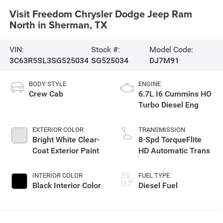
Visit Freedom Chrysler Dodge Jeep Ram
North in Sherman, TX
VIN:
Stock #:
Model Code:
3C63R5SL3SG525034
SG525034
DJ7M91
BODY STYLE
ENGINE
Crew Cab
6.7L I6 Cummins HO
Turbo Diesel Eng
EXTERIOR COLOR
TRANSMISSION
Bright White Clear-
8-Spd TorqueFlite
Coat Exterior Paint
HD Automatic Trans
INTERIOR COLOR
FUEL TYPE
Black Interior Color
Diesel Fuel