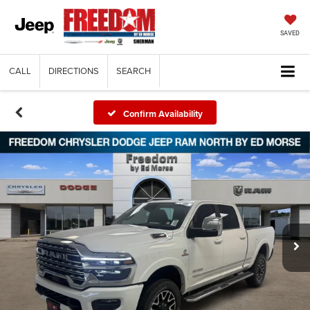
SAVED
CALL
DIRECTIONS
SEARCH
Confirm Availability