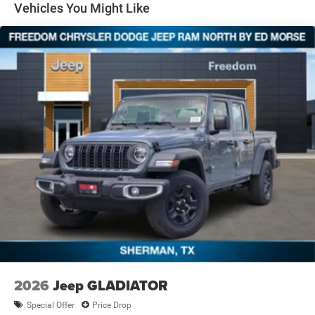
Solid Axle Rear Suspension w/Coil Springs
Vehicles You Might Like
4-Wheel Disc Brakes w/4-Wheel ABS, Front And Rear
Vented Discs, Brake Assist and Hill Hold Control
2026
Jeep GLADIATOR
Special Offer
Price Drop