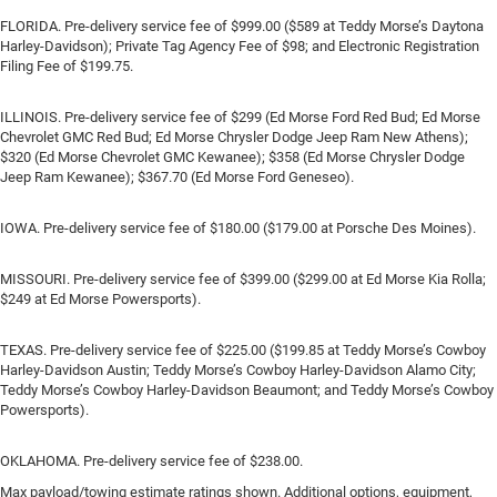
FLORIDA. Pre-delivery service fee of $999.00 ($589 at Teddy Morse’s Daytona
Harley-Davidson); Private Tag Agency Fee of $98; and Electronic Registration
Filing Fee of $199.75.
ILLINOIS. Pre-delivery service fee of $299 (Ed Morse Ford Red Bud; Ed Morse
Chevrolet GMC Red Bud; Ed Morse Chrysler Dodge Jeep Ram New Athens);
$320 (Ed Morse Chevrolet GMC Kewanee); $358 (Ed Morse Chrysler Dodge
Jeep Ram Kewanee); $367.70 (Ed Morse Ford Geneseo).
IOWA. Pre-delivery service fee of $180.00 ($179.00 at Porsche Des Moines).
MISSOURI. Pre-delivery service fee of $399.00 ($299.00 at Ed Morse Kia Rolla;
$249 at Ed Morse Powersports).
TEXAS. Pre-delivery service fee of $225.00 ($199.85 at Teddy Morse’s Cowboy
Harley-Davidson Austin; Teddy Morse’s Cowboy Harley-Davidson Alamo City;
Teddy Morse’s Cowboy Harley-Davidson Beaumont; and Teddy Morse’s Cowboy
Powersports).
OKLAHOMA. Pre-delivery service fee of $238.00.
Max payload/towing estimate ratings shown. Additional options, equipment,