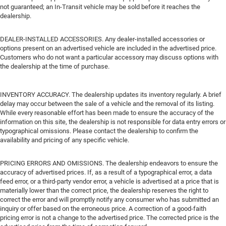
not guaranteed; an In-Transit vehicle may be sold before it reaches the
dealership.
DEALER-INSTALLED ACCESSORIES. Any dealer-installed accessories or
options present on an advertised vehicle are included in the advertised price.
Customers who do not want a particular accessory may discuss options with
the dealership at the time of purchase.
INVENTORY ACCURACY. The dealership updates its inventory regularly. A brief
delay may occur between the sale of a vehicle and the removal of its listing.
While every reasonable effort has been made to ensure the accuracy of the
information on this site, the dealership is not responsible for data entry errors or
typographical omissions. Please contact the dealership to confirm the
availability and pricing of any specific vehicle.
PRICING ERRORS AND OMISSIONS. The dealership endeavors to ensure the
accuracy of advertised prices. If, as a result of a typographical error, a data
feed error, or a third-party vendor error, a vehicle is advertised at a price that is
materially lower than the correct price, the dealership reserves the right to
correct the error and will promptly notify any consumer who has submitted an
inquiry or offer based on the erroneous price. A correction of a good-faith
pricing error is not a change to the advertised price. The corrected price is the