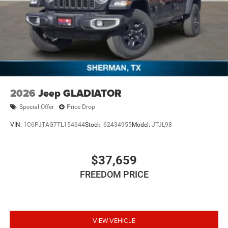
2026
Jeep GLADIATOR
Special Offer
Price Drop
VIN:
1C6PJTAG7TL154644
Stock:
62434955
Model:
JTJL98
$37,659
FREEDOM PRICE
VIEW VEHICLE