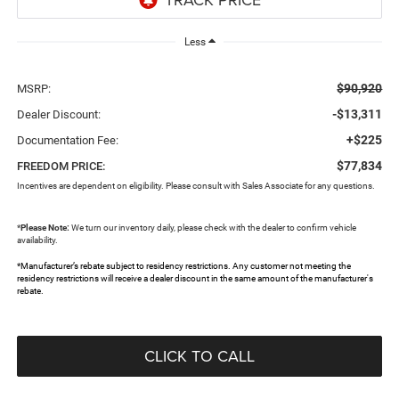
Less
$90,920
MSRP:
-$13,311
Dealer Discount:
+$225
Documentation Fee:
$77,834
FREEDOM PRICE:
Incentives are dependent on eligibility. Please consult with Sales Associate for any questions.
*
Please Note:
We turn our inventory daily, please check with the dealer to confirm vehicle
availability.
*Manufacturer’s rebate subject to residency restrictions. Any customer not meeting the
residency restrictions will receive a dealer discount in the same amount of the manufacturer's
rebate.
CLICK TO CALL