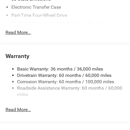
Electronic Transfer Case
Part-Time Four-Wheel Drive
730CCA Maintenance-Free Battery w/Run Down
Protection
Read More...
220 Amp Alternator
Class V Towing Equipment -inc: Hitch, Brake Controller
and Trailer Sway Control
Warranty
Trailer Wiring Harness
HD Gas-Pressurized Shock Absorbers
Basic Warranty: 36 months / 36,000 miles
Drivetrain Warranty: 60 months / 60,000 miles
Front And Rear Anti-Roll Bars
Corrosion Warranty: 60 months / 100,000 miles
HD Suspension
Roadside Assistance Warranty: 60 months / 60,000
Hydraulic Power-Assist Steering
miles
Single Stainless Steel Exhaust
31 Gal. Fuel Tank
Read More...
Auto Locking Hubs
Multi-Link Front Suspension w/Coil Springs