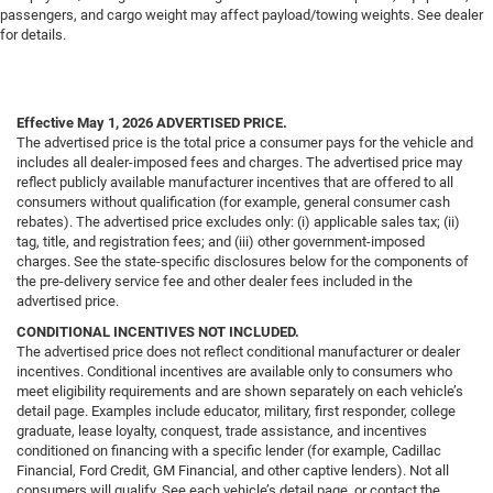
passengers, and cargo weight may affect payload/towing weights. See dealer
for details.
Effective May 1, 2026
ADVERTISED PRICE.
The advertised price is the total price a consumer pays for the vehicle and
includes all dealer-imposed fees and charges. The advertised price may
reflect publicly available manufacturer incentives that are offered to all
consumers without qualification (for example, general consumer cash
rebates). The advertised price excludes only: (i) applicable sales tax; (ii)
tag, title, and registration fees; and (iii) other government-imposed
charges. See the state-specific disclosures below for the components of
the pre-delivery service fee and other dealer fees included in the
advertised price.
CONDITIONAL INCENTIVES NOT INCLUDED.
The advertised price does not reflect conditional manufacturer or dealer
incentives. Conditional incentives are available only to consumers who
meet eligibility requirements and are shown separately on each vehicle’s
detail page. Examples include educator, military, first responder, college
graduate, lease loyalty, conquest, trade assistance, and incentives
conditioned on financing with a specific lender (for example, Cadillac
Financial, Ford Credit, GM Financial, and other captive lenders). Not all
consumers will qualify. See each vehicle’s detail page, or contact the