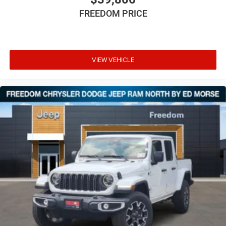
FREEDOM PRICE
VIEW VEHICLE