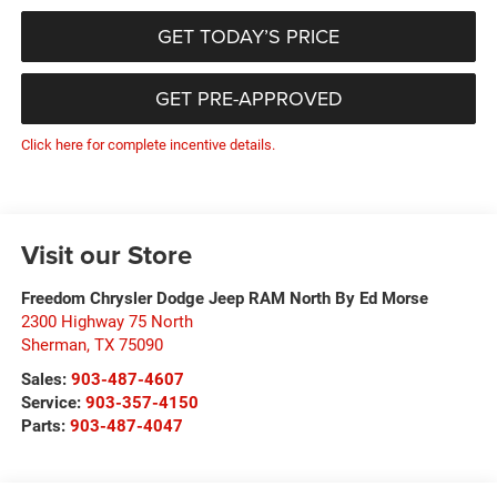
GET TODAY’S PRICE
GET PRE-APPROVED
Click here for complete incentive details.
Visit our Store
Freedom Chrysler Dodge Jeep RAM North By Ed Morse
2300 Highway 75 North
Sherman
,
TX
75090
Sales:
903-487-4607
Service:
903-357-4150
Parts:
903-487-4047