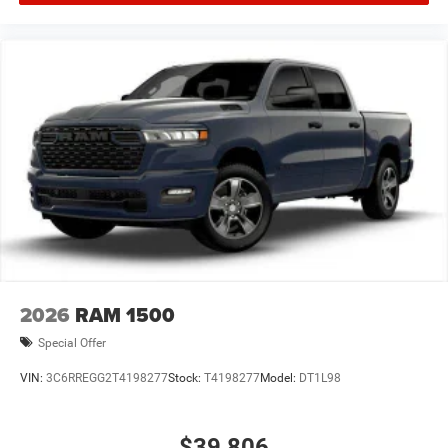
2026
RAM 1500
Special Offer
VIN:
3C6RREGG2T4198277
Stock:
T4198277
Model:
DT1L98
$39,806