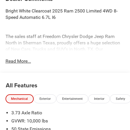
Bright White Clearcoat 2025 Ram 2500 Limited 4WD 8-
Speed Automatic 6.7L I6
The sales staff at Freedom Chrysler Dodge Jeep Ram
North in Sherman Texas, proudly offers a huge selection
of New Cars, Trucks and SUV’s in North, TX. Our
experienced sales staff can point you in the right direction
Read More...
based on your individual vehicle needs. We also offer
competitive financing, top tier service and a fully stocked
inventory. Call us today @ 903-893-0144 or visit
www.freedomchrylserdodgejeepramnorth.com.
All Features
Saveatfreedom
Mechanical
Exterior
Entertainment
Interior
Safety
3.73 Axle Ratio
GVWR: 10,000 lbs
50 State Emissions