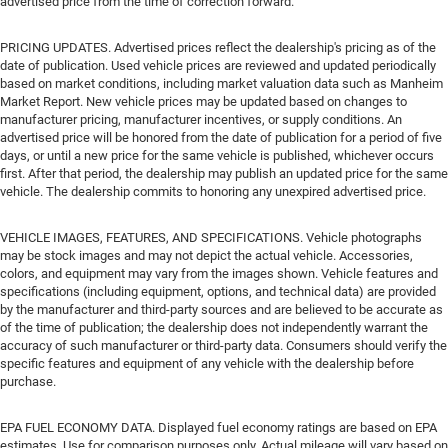
advertised price from the time of correction forward.
PRICING UPDATES. Advertised prices reflect the dealership's pricing as of the
date of publication. Used vehicle prices are reviewed and updated periodically
based on market conditions, including market valuation data such as Manheim
Market Report. New vehicle prices may be updated based on changes to
manufacturer pricing, manufacturer incentives, or supply conditions. An
advertised price will be honored from the date of publication for a period of five
days, or until a new price for the same vehicle is published, whichever occurs
first. After that period, the dealership may publish an updated price for the same
vehicle. The dealership commits to honoring any unexpired advertised price.
VEHICLE IMAGES, FEATURES, AND SPECIFICATIONS. Vehicle photographs
may be stock images and may not depict the actual vehicle. Accessories,
colors, and equipment may vary from the images shown. Vehicle features and
specifications (including equipment, options, and technical data) are provided
by the manufacturer and third-party sources and are believed to be accurate as
of the time of publication; the dealership does not independently warrant the
accuracy of such manufacturer or third-party data. Consumers should verify the
specific features and equipment of any vehicle with the dealership before
purchase.
EPA FUEL ECONOMY DATA. Displayed fuel economy ratings are based on EPA
estimates. Use for comparison purposes only. Actual mileage will vary based on