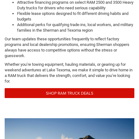
Attractive financing programs on select RAM 2500 and 3500 Heavy
Duty trucks for drivers who need serious capability
Flexible lease options designed to fit different driving habits and
budgets
Additional perks for qualifying trade-ins, local workers, and military
families in the Sherman and Texoma region
Our team updates these opportunities frequently to reflect factory
programs and local dealership promotions, ensuring Sherman shoppers
always have access to competitive options without the stress or
guesswork.
Whether you’re towing equipment, hauling materials, or gearing up for
weekend adventures at Lake Texoma, we make it simple to drive home in
a RAM truck that delivers the strength, comfort, and value you’re looking
for.
SHOP RAM TRUCK DEALS