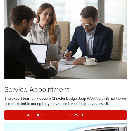
Service Appointment
The expert team at Freedom Chrysler Dodge Jeep RAM North By Ed Morse
is committed to caring for your vehicle for as long as you own it.
SCHEDULE SERVICE