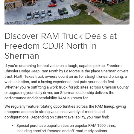
Discover RAM Truck Deals at
Freedom CDJR North in
Sherman
If you’re searching for real value on a tough, capable pickup, Freedom
Chrysler Dodge Jeep Ram North by Ed Morse is the place Sherman drivers
trust. North Texas truck owners count on us for straightforward pricing, a
wide selection, and a buying experience that puts your needs first.
Whether you’re outfitting a work truck for job sites across Grayson County
or upgrading your daily driver, our Sherman dealership delivers the
performance and dependability RAM is known for.
We regularly feature rotating opportunities across the RAM lineup, giving
shoppers access to strong value on a variety of models and
configurations. Depending on current availability, you may find:
Special purchase opportunities on popular RAM 1500 trims,
including comfort-focused and off-road-ready options