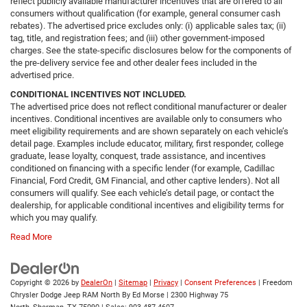
reflect publicly available manufacturer incentives that are offered to all
consumers without qualification (for example, general consumer cash
rebates). The advertised price excludes only: (i) applicable sales tax; (ii)
tag, title, and registration fees; and (iii) other government-imposed
charges. See the state-specific disclosures below for the components of
the pre-delivery service fee and other dealer fees included in the
advertised price.
CONDITIONAL INCENTIVES NOT INCLUDED.
The advertised price does not reflect conditional manufacturer or dealer
incentives. Conditional incentives are available only to consumers who
meet eligibility requirements and are shown separately on each vehicle’s
detail page. Examples include educator, military, first responder, college
graduate, lease loyalty, conquest, trade assistance, and incentives
conditioned on financing with a specific lender (for example, Cadillac
Financial, Ford Credit, GM Financial, and other captive lenders). Not all
consumers will qualify. See each vehicle’s detail page, or contact the
dealership, for applicable conditional incentives and eligibility terms for
which you may qualify.
Read More
Copyright © 2026
by
DealerOn
|
Sitemap
|
Privacy
|
Consent Preferences
| Freedom
Chrysler Dodge Jeep RAM North By Ed Morse
|
2300 Highway 75