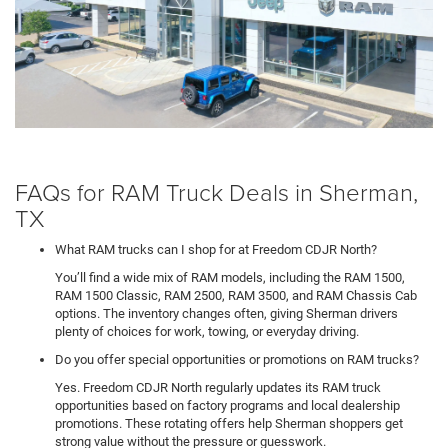
FAQs for RAM Truck Deals in Sherman,
TX
What RAM trucks can I shop for at Freedom CDJR North?
You’ll find a wide mix of RAM models, including the RAM 1500,
RAM 1500 Classic, RAM 2500, RAM 3500, and RAM Chassis Cab
options. The inventory changes often, giving Sherman drivers
plenty of choices for work, towing, or everyday driving.
Do you offer special opportunities or promotions on RAM trucks?
Yes. Freedom CDJR North regularly updates its RAM truck
opportunities based on factory programs and local dealership
promotions. These rotating offers help Sherman shoppers get
strong value without the pressure or guesswork.