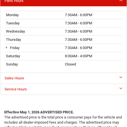
Parts Hours
Monday
7:30AM - 6:00PM
Tuesday
7:30AM - 6:00PM
Wednesday
7:30AM - 6:00PM
Thursday
7:30AM - 6:00PM
Friday
7:30AM - 6:00PM
Saturday
8:00AM - 4:00PM
Sunday
Closed
Sales Hours
Service Hours
Effective May 1, 2026
ADVERTISED PRICE.
The advertised price is the total price a consumer pays for the vehicle and
includes all dealer-imposed fees and charges. The advertised price may