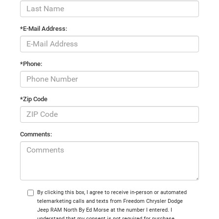
*E-Mail Address:
*Phone:
*Zip Code
Comments:
By clicking this box, I agree to receive in-person or automated
telemarketing calls and texts from Freedom Chrysler Dodge
Jeep RAM North By Ed Morse at the number I entered. I
understand that my consent is not required for purchase.