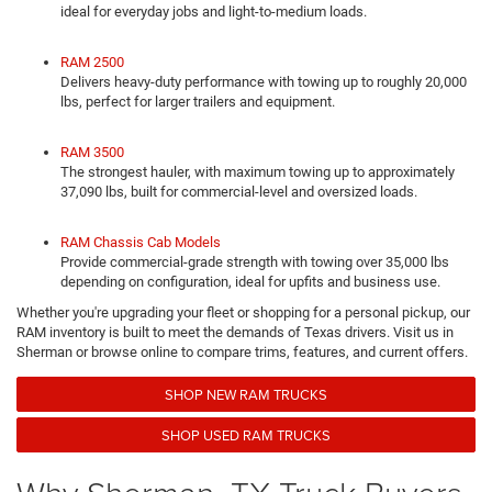
ideal for everyday jobs and light-to-medium loads.
RAM 2500
Delivers heavy-duty performance with towing up to roughly 20,000
lbs, perfect for larger trailers and equipment.
RAM 3500
The strongest hauler, with maximum towing up to approximately
37,090 lbs, built for commercial-level and oversized loads.
RAM Chassis Cab Models
Provide commercial-grade strength with towing over 35,000 lbs
depending on configuration, ideal for upfits and business use.
Whether you're upgrading your fleet or shopping for a personal pickup, our
RAM inventory is built to meet the demands of Texas drivers. Visit us in
Sherman or browse online to compare trims, features, and current offers.
SHOP NEW RAM TRUCKS
SHOP USED RAM TRUCKS