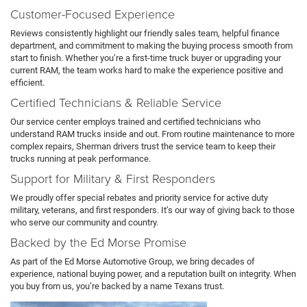
Customer-Focused Experience
Reviews consistently highlight our friendly sales team, helpful finance
department, and commitment to making the buying process smooth from
start to finish. Whether you’re a first-time truck buyer or upgrading your
current RAM, the team works hard to make the experience positive and
efficient.
Certified Technicians & Reliable Service
Our service center employs trained and certified technicians who
understand RAM trucks inside and out. From routine maintenance to more
complex repairs, Sherman drivers trust the service team to keep their
trucks running at peak performance.
Support for Military & First Responders
We proudly offer special rebates and priority service for active duty
military, veterans, and first responders. It’s our way of giving back to those
who serve our community and country.
Backed by the Ed Morse Promise
As part of the Ed Morse Automotive Group, we bring decades of
experience, national buying power, and a reputation built on integrity. When
you buy from us, you’re backed by a name Texans trust.