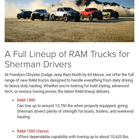
A Full Lineup of RAM Trucks for
Sherman Drivers
At Freedom Chrysler Dodge Jeep Ram North by Ed Morse, we offer the full
range of new RAM trucks designed to handle everything from daily driving
to heavy-duty hauling. Whether you're looking for bold styling, advanced
tech, or serious towing power, the latest RAM lineup delivers.
RAM 1500
Can tow up to around 12,750 lbs when properly equipped, giving
Sherman drivers plenty of strength for boats, trailers, and weekend
hauling.
RAM 1500 Classic
Offers dependable capability with towing up to about 10,620 lbs,