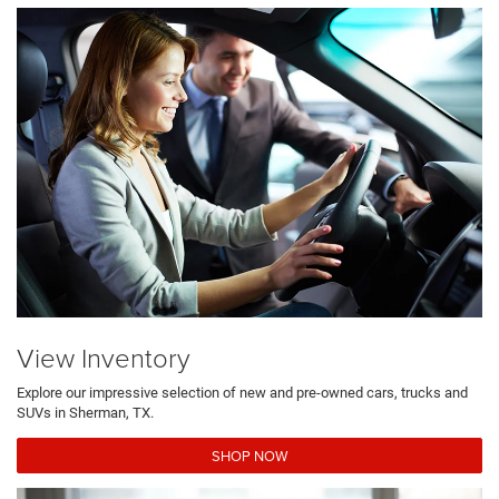
View Inventory
Explore our impressive selection of new and pre-owned cars, trucks and
SUVs in Sherman, TX.
SHOP NOW