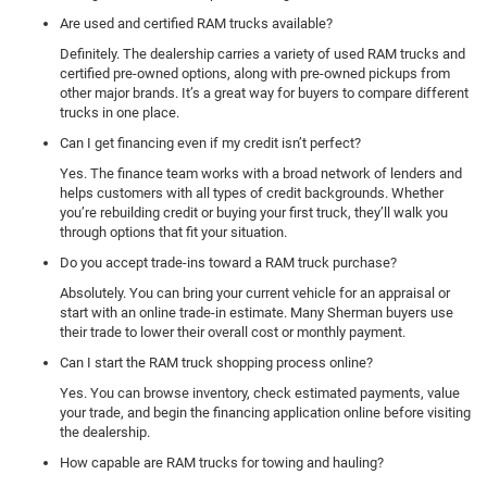
Are used and certified RAM trucks available?
Definitely. The dealership carries a variety of used RAM trucks and
certified pre-owned options, along with pre-owned pickups from
other major brands. It’s a great way for buyers to compare different
trucks in one place.
Can I get financing even if my credit isn’t perfect?
Yes. The finance team works with a broad network of lenders and
helps customers with all types of credit backgrounds. Whether
you’re rebuilding credit or buying your first truck, they’ll walk you
through options that fit your situation.
Do you accept trade-ins toward a RAM truck purchase?
Absolutely. You can bring your current vehicle for an appraisal or
start with an online trade-in estimate. Many Sherman buyers use
their trade to lower their overall cost or monthly payment.
Can I start the RAM truck shopping process online?
Yes. You can browse inventory, check estimated payments, value
your trade, and begin the financing application online before visiting
the dealership.
How capable are RAM trucks for towing and hauling?