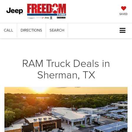
SAVED
CALL
DIRECTIONS
SEARCH
RAM Truck Deals in
Sherman, TX