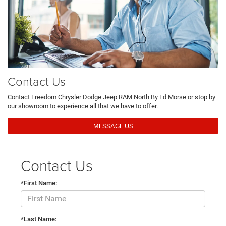
Contact Us
Contact Freedom Chrysler Dodge Jeep RAM North By Ed Morse or stop by
our showroom to experience all that we have to offer.
MESSAGE US
Contact Us
*First Name:
*Last Name: