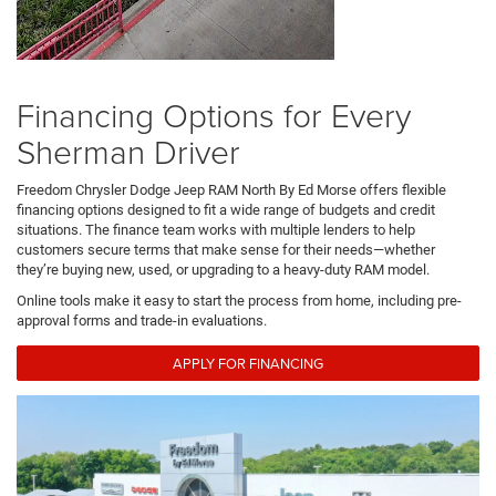
Financing Options for Every
Sherman Driver
Freedom Chrysler Dodge Jeep RAM North By Ed Morse offers flexible
financing options designed to fit a wide range of budgets and credit
situations. The finance team works with multiple lenders to help
customers secure terms that make sense for their needs—whether
they’re buying new, used, or upgrading to a heavy-duty RAM model.
Online tools make it easy to start the process from home, including pre-
approval forms and trade-in evaluations.
APPLY FOR FINANCING