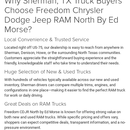
Why Sherman, TX Truck Buyers
Choose Freedom Chrysler
Dodge Jeep RAM North By Ed
Morse?
Local Convenience & Trusted Service
Located right off US-75, our dealership is easy to reach from anywhere in
Sherman, Denison, Howe, or the surrounding North Texas communities.
Customers appreciate the straightforward buying experience and the
friendly, knowledgeable staff who take time to understand their needs.
Huge Selection of New & Used Trucks
With hundreds of vehicles typically available across our new and used
inventory, Sherman drivers can compare multiple trims, engines, and
configurations in one place—making it easier to find the perfect RAM truck
for work or daily driving.
Great Deals on RAM Trucks
Freedom CDJR North by Ed Morse is known for offering strong value on
both new and used RAM trucks. While specific pricing and offers vary,
shoppers can expect competitive deals, transparent information, and a no-
pressure environment.