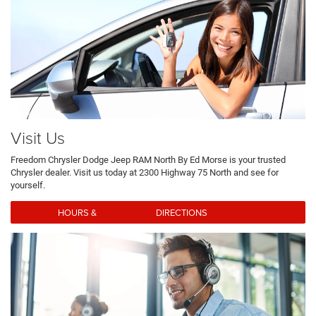
Visit Us
Freedom Chrysler Dodge Jeep RAM North By Ed Morse is your trusted
Chrysler dealer. Visit us today at 2300 Highway 75 North and see for
yourself.
HOURS & DIRECTIONS