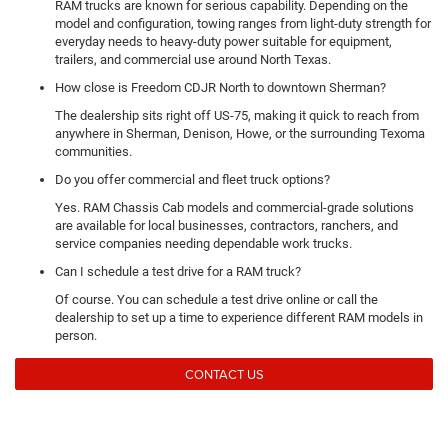
RAM trucks are known for serious capability. Depending on the
model and configuration, towing ranges from light-duty strength for
everyday needs to heavy-duty power suitable for equipment,
trailers, and commercial use around North Texas.
How close is Freedom CDJR North to downtown Sherman?
The dealership sits right off US-75, making it quick to reach from
anywhere in Sherman, Denison, Howe, or the surrounding Texoma
communities.
Do you offer commercial and fleet truck options?
Yes. RAM Chassis Cab models and commercial-grade solutions
are available for local businesses, contractors, ranchers, and
service companies needing dependable work trucks.
Can I schedule a test drive for a RAM truck?
Of course. You can schedule a test drive online or call the
dealership to set up a time to experience different RAM models in
person.
CONTACT US