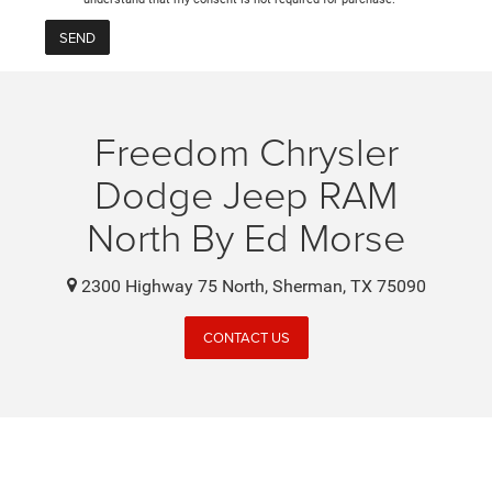
Freedom Chrysler
Dodge Jeep RAM
North By Ed Morse
2300 Highway 75 North, Sherman, TX 75090
CONTACT US