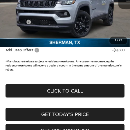
MSRP:
$33,805
Dealer Discount:
-$2,506
Jeep Offers:
-$1,500
Documentation Fee:
+$225
FREEDOM PRICE:
$30,024
1
/
22
Add. Jeep Offers:
-$3,500
*Manufacturer’s rebate subject to residency restrictions. Any customer not meeting the
residency restrictions will receive a dealer discount in the same amount of the manufacturer's
rebate.
CLICK TO CALL
GET TODAY’S PRICE