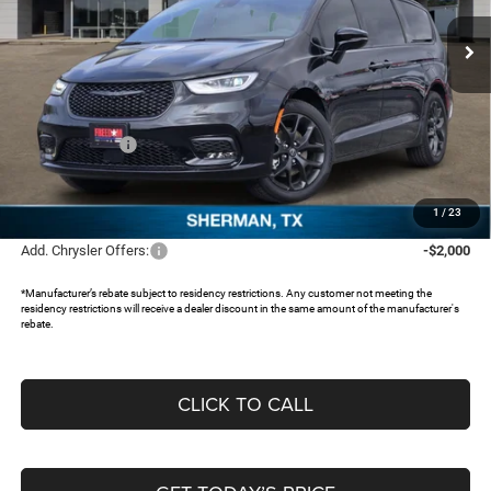
Ext.
In Stock
Less
MSRP:
$47,385
Dealer Discount:
-$3,825
Chrysler Offers:
-$5,500
Documentation Fee:
+$225
FREEDOM PRICE:
$38,285
1
/
23
Add. Chrysler Offers:
-$2,000
*Manufacturer’s rebate subject to residency restrictions. Any customer not meeting the
residency restrictions will receive a dealer discount in the same amount of the manufacturer's
rebate.
CLICK TO CALL