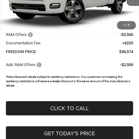
Ext.
In Stock
Less
MSRP:
$46,745
1
/
9
Dealer Discount:
-$4,896
RAM Offers:
-$3,500
Documentation Fee:
+$225
FREEDOM PRICE:
$38,574
Add. RAM Offers:
-$2,500
*Manufacturer’s rebate subject to residency restrictions. Any customer not meeting the
residency restrictions will receive a dealer discount in the same amount of the manufacturer's
rebate.
CLICK TO CALL
GET TODAY’S PRICE