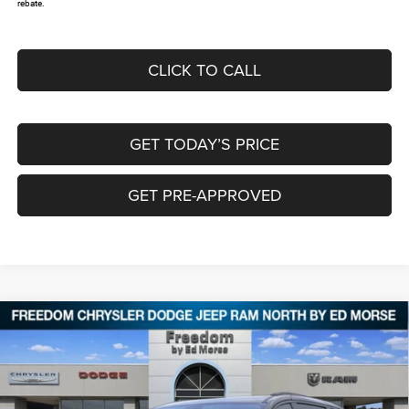
rebate.
CLICK TO CALL
GET TODAY’S PRICE
GET PRE-APPROVED
Compare Vehicle
2026
Chrysler PACIFICA
SELECT
$38,285
$9,325
FREEDOM PRICE
SAVINGS
Special Offer
Price Drop
Freedom Chrysler Dodge Jeep RAM North By Ed Morse
VIN:
2C4RC1BG2TR184012
Stock:
62309573