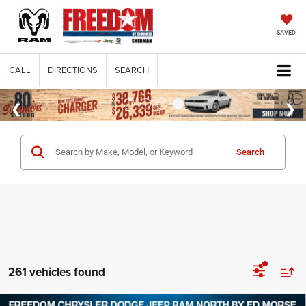
SAVED
CALL
DIRECTIONS
SEARCH
Search
261 vehicles found