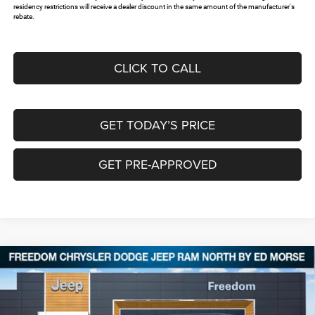
residency restrictions will receive a dealer discount in the same amount of the manufacturer's
rebate.
CLICK TO CALL
GET TODAY’S PRICE
GET PRE-APPROVED
Compare Vehicle
2026
Jeep WRANGLER
2-DOOR SPORT
$37,668
$5,817
FREEDOM PRICE
SAVINGS
Special Offer
Price Drop
Freedom Chrysler Dodge Jeep RAM North By Ed Morse