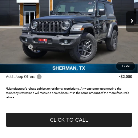
VIN:
1C4PJXAN9TW231365
Stock:
62717799
Ext.
In Stock
Less
MSRP:
$43,260
Dealer Discount:
-$3,817
Jeep Offers:
-$2,000
Documentation Fee:
+$225
FREEDOM PRICE:
$37,668
1
/
22
Add. Jeep Offers:
-$2,000
*Manufacturer’s rebate subject to residency restrictions. Any customer not meeting the
residency restrictions will receive a dealer discount in the same amount of the manufacturer's
rebate.
CLICK TO CALL