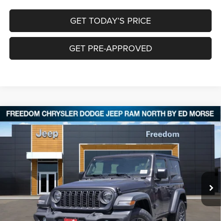
GET TODAY’S PRICE
GET PRE-APPROVED
Compare Vehicle
2026
Jeep WRANGLER
2-DOOR SPORT
$37,515
$5,970
FREEDOM PRICE
SAVINGS
Special Offer
Price Drop
Freedom Chrysler Dodge Jeep RAM North By Ed Morse
VIN:
1C4PJXAN1TW236852
Stock:
TW236852
Ext.
In Stock
Less
MSRP:
$43,260
Dealer Discount:
-$3,970