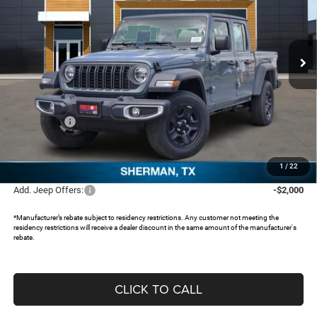
Freedom Chrysler Dodge Jeep RAM North By Ed Morse
VIN:
1C6PJTAG9TL161899
Stock:
62545494
Ext.
In Stock
Less
MSRP:
$43,710
Dealer Discount:
-$3,711
Jeep Offers:
-$2,936
Documentation Fee:
+$225
FREEDOM PRICE:
$37,288
1
/
22
Add. Jeep Offers:
-$2,000
*Manufacturer’s rebate subject to residency restrictions. Any customer not meeting the
residency restrictions will receive a dealer discount in the same amount of the manufacturer's
rebate.
CLICK TO CALL