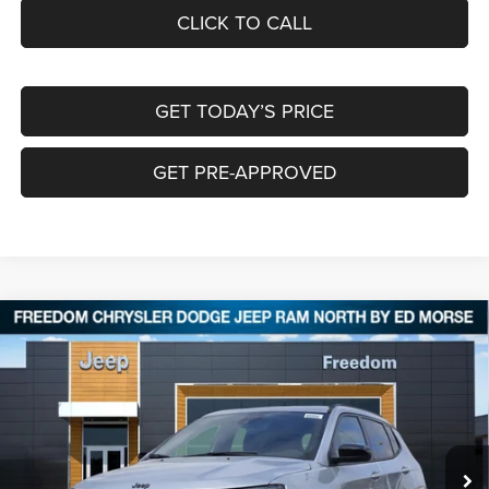
CLICK TO CALL
GET TODAY’S PRICE
GET PRE-APPROVED
Compare Vehicle
2026
Jeep COMPASS
LATITUDE ALTITUDE 4X4
$30,024
$4,006
FREEDOM PRICE
SAVINGS
Special Offer
Price Drop
Freedom Chrysler Dodge Jeep RAM North By Ed Morse
VIN:
3C4NJDBN2TT194430
Stock:
62542606
Ext.
In Stock
Less