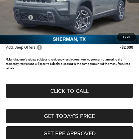
MSRP:
$40,815
Dealer Discount:
-$3,357
Jeep Offers:
-$2,500
Documentation Fee:
+$225
FREEDOM PRICE:
$35,183
1
/
21
Add. Jeep Offers:
-$2,000
*Manufacturer’s rebate subject to residency restrictions. Any customer not meeting the
residency restrictions will receive a dealer discount in the same amount of the manufacturer's
rebate.
CLICK TO CALL
GET TODAY’S PRICE
GET PRE-APPROVED