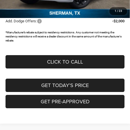
Documentation Fee:
+$225
FREEDOM PRICE:
$38,314
1
/
23
Add. Dodge Offers:
-$2,000
*Manufacturer’s rebate subject to residency restrictions. Any customer not meeting the
residency restrictions will receive a dealer discount in the same amount of the manufacturer's
rebate.
CLICK TO CALL
GET TODAY’S PRICE
GET PRE-APPROVED