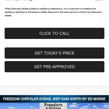
*Manufacturer’s rebate subject to residency restrictions. Any customer not meeting the
residency restrictions will receive a dealer discount in the same amount of the manufacturer's
rebate.
CLICK TO CALL
GET TODAY’S PRICE
GET PRE-APPROVED
Compare Vehicle
2026
Dodge DURANGO
GT RWD
$36,056
$5,384