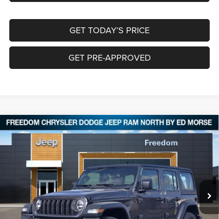
GET TODAY’S PRICE
GET PRE-APPROVED
Compare Vehicle
2026
Jeep WRANGLER
4-DOOR SPORT
$36,078
$9,322
FREEDOM PRICE
SAVINGS
Special Offer
Price Drop
Freedom Chrysler Dodge Jeep RAM North By Ed Morse
VIN:
1C4PJXDN7TW164938
Stock:
TW164938
Ext.
In Stock
Less
MSRP:
$45,175