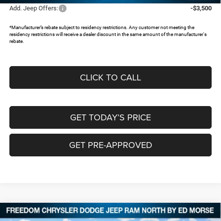
Add. Jeep Offers:
-$3,500
*Manufacturer’s rebate subject to residency restrictions. Any customer not meeting the
residency restrictions will receive a dealer discount in the same amount of the manufacturer's
rebate.
CLICK TO CALL
GET TODAY’S PRICE
GET PRE-APPROVED
Compare Vehicle
2026
Jeep COMPASS
LATITUDE ALTITUDE 4X4