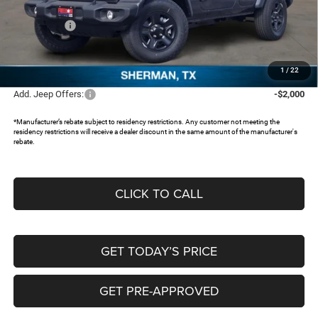
Dealer Discount:
-$4,072
Jeep Offers:
-$5,250
Documentation Fee:
+$225
FREEDOM PRICE:
$36,078
1
/
22
Add. Jeep Offers:
-$2,000
*Manufacturer’s rebate subject to residency restrictions. Any customer not meeting the
residency restrictions will receive a dealer discount in the same amount of the manufacturer's
rebate.
CLICK TO CALL
GET TODAY’S PRICE
GET PRE-APPROVED