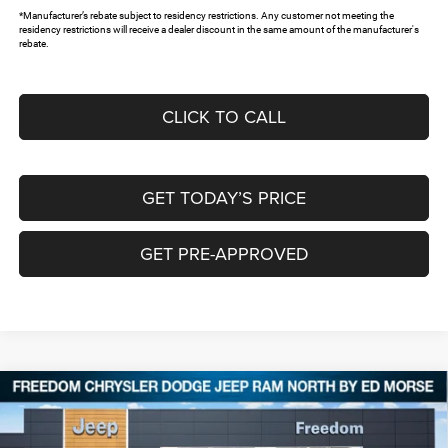
*Manufacturer’s rebate subject to residency restrictions. Any customer not meeting the
residency restrictions will receive a dealer discount in the same amount of the manufacturer's
rebate.
CLICK TO CALL
GET TODAY’S PRICE
GET PRE-APPROVED
Compare Vehicle
2026
Jeep GLADIATOR
SPORT 4X4
$37,288
$6,647
FREEDOM PRICE
SAVINGS
Special Offer
Price Drop