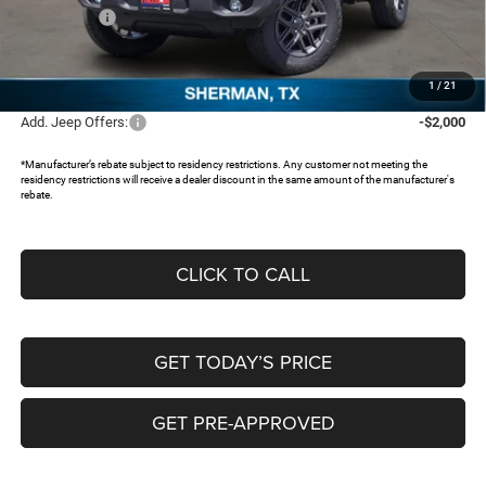
Jeep Offers:
-$2,000
Documentation Fee:
+$225
FREEDOM PRICE:
$37,515
1
/
21
Add. Jeep Offers:
-$2,000
*Manufacturer’s rebate subject to residency restrictions. Any customer not meeting the
residency restrictions will receive a dealer discount in the same amount of the manufacturer's
rebate.
CLICK TO CALL
GET TODAY’S PRICE
GET PRE-APPROVED