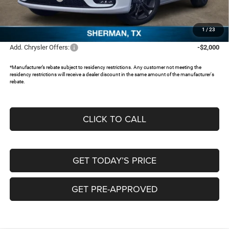
Documentation Fee:
+$225
FREEDOM PRICE:
$37,973
1
/
23
Add. Chrysler Offers:
-$2,000
*Manufacturer’s rebate subject to residency restrictions. Any customer not meeting the
residency restrictions will receive a dealer discount in the same amount of the manufacturer's
rebate.
CLICK TO CALL
GET TODAY’S PRICE
GET PRE-APPROVED