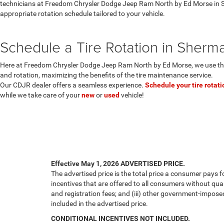
technicians at Freedom Chrysler Dodge Jeep Ram North by Ed Morse in 
appropriate rotation schedule tailored to your vehicle.
Schedule a Tire Rotation in Sherm
Here at Freedom Chrysler Dodge Jeep Ram North by Ed Morse, we use the
and rotation, maximizing the benefits of the tire maintenance service.
Our CDJR dealer offers a seamless experience.
Schedule your tire rotati
while we take care of your
new
or
used
vehicle!
Effective May 1, 2026
ADVERTISED PRICE.
The advertised price is the total price a consumer pays f
incentives that are offered to all consumers without quali
and registration fees; and (iii) other government-impose
included in the advertised price.
CONDITIONAL INCENTIVES NOT INCLUDED.