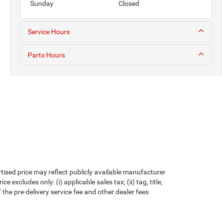
Sunday
Closed
Service Hours
Parts Hours
rtised price may reflect publicly available manufacturer
xcludes only: (i) applicable sales tax; (ii) tag, title,
the pre-delivery service fee and other dealer fees