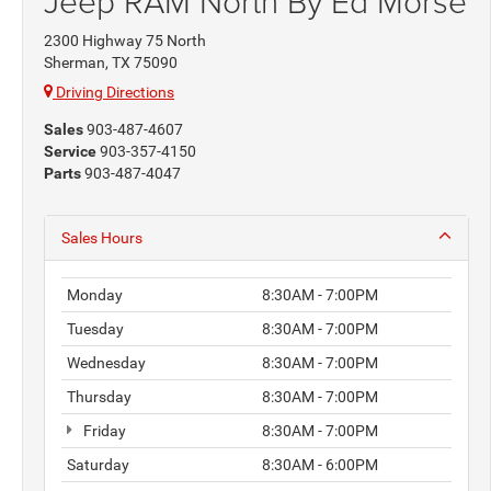
Jeep RAM North By Ed Morse
2300 Highway 75 North
Sherman, TX 75090
Driving Directions
Sales
903-487-4607
Service
903-357-4150
Parts
903-487-4047
Sales Hours
Monday
8:30AM - 7:00PM
Tuesday
8:30AM - 7:00PM
Wednesday
8:30AM - 7:00PM
Thursday
8:30AM - 7:00PM
Friday
8:30AM - 7:00PM
Saturday
8:30AM - 6:00PM