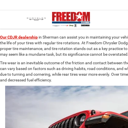
Our CDJR dealership
in Sherman can assist you in maintaining your vehic
the life of your tires with regular tire rotations. At Freedom Chrysler 
proper tire maintenance, and tire rotation stands out as a key practice to
may seem like a mundane task, but its significance cannot be overstate
Tire wear is an inevitable outcome of the friction and contact between t
can vary based on factors such as driving habits, road conditions, and w
due to turning and cornering, while rear tires wear more evenly. Over ti
and decreased fuel efficiency.