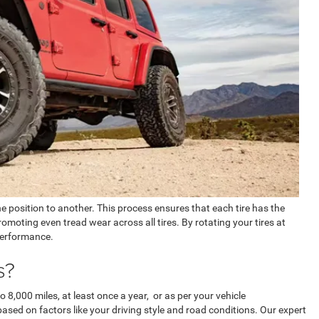
ne position to another. This process ensures that each tire has the
omoting even tread wear across all tires. By rotating your tires at
 performance.
s?
o 8,000 miles, at least once a year, or as per your vehicle
sed on factors like your driving style and road conditions. Our expert