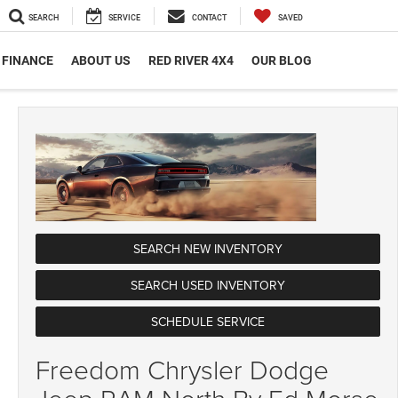
SEARCH
SERVICE
CONTACT
SAVED
FINANCE
ABOUT US
RED RIVER 4X4
OUR BLOG
SEARCH NEW INVENTORY
SEARCH USED INVENTORY
SCHEDULE SERVICE
Freedom Chrysler Dodge