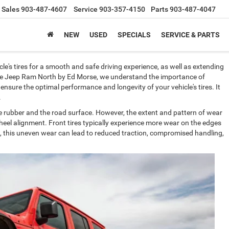
Sales
903-487-4607
Service
903-357-4150
Parts
903-487-4047
NEW
USED
SPECIALS
SERVICE & PARTS
le's tires for a smooth and safe driving experience, as well as extending
Dodge Jeep Ram North by Ed Morse, we understand the importance of
 ensure the optimal performance and longevity of your vehicle's tires. It
d.
he rubber and the road surface. However, the extent and pattern of wear
heel alignment. Front tires typically experience more wear on the edges
me, this uneven wear can lead to reduced traction, compromised handling,