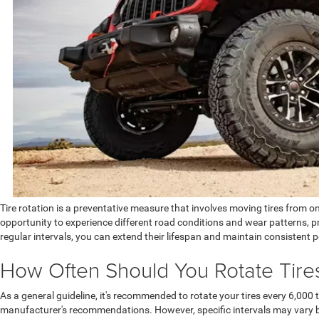
Tire rotation is a preventative measure that involves moving tires from o
opportunity to experience different road conditions and wear patterns, pr
regular intervals, you can extend their lifespan and maintain consistent
How Often Should You Rotate Tire
As a general guideline, it's recommended to rotate your tires every 6,000 t
manufacturer's recommendations. However, specific intervals may vary ba