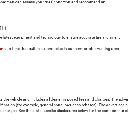
Sherman can assess your tires' condition and recommend an
an
 latest equipment and technology to ensure accurate tire alignment
on
at a time that suits you, and relax in our comfortable waiting area
or the vehicle and includes all dealer-imposed fees and charges. The adve
fication (for example, general consumer cash rebates). The advertised price e
d charges. See the state-specific disclosures below for the components of 