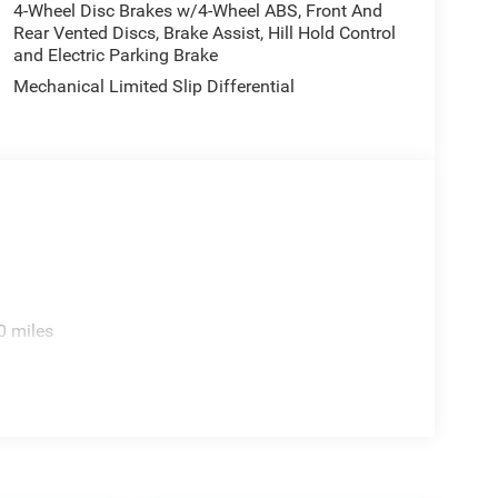
4-Wheel Disc Brakes w/4-Wheel ABS, Front And
Rear Vented Discs, Brake Assist, Hill Hold Control
and Electric Parking Brake
Mechanical Limited Slip Differential
0 miles