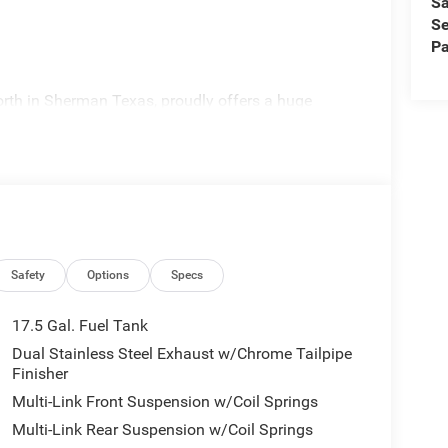
Sa
Se
Pa
rth in Sherman Texas, proudly offers a huge
 experienced sales staff can point you in the right
 offer competitive financing, top tier service and a
visit
edom All prices are plus TT&L. Some customers
ails. Price includes: $4200 - National Power Dollars
Safety
Options
Specs
17.5 Gal. Fuel Tank
Dual Stainless Steel Exhaust w/Chrome Tailpipe
Finisher
Multi-Link Front Suspension w/Coil Springs
Multi-Link Rear Suspension w/Coil Springs