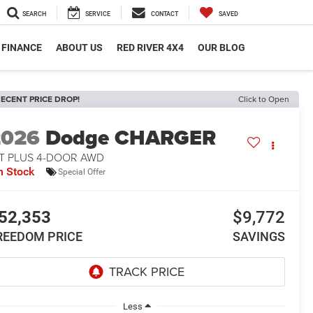
SEARCH
SERVICE
CONTACT
SAVED
FINANCE
ABOUT US
RED RIVER 4X4
OUR BLOG
ECENT PRICE DROP!
Click to Open
2026
Dodge CHARGER
/T PLUS 4-DOOR AWD
n Stock
Special Offer
52,353
$9,772
REEDOM PRICE
SAVINGS
Less