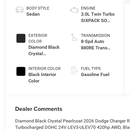
BODY STYLE
ENGINE
Sedan
3.0L Twin Turbo
SIXPACK SO
ESS
EXTERIOR
TRANSMISSION
8-Spd Auto
COLOR
Diamond Black
880RE Trans
Crystal
(Make)
Pearlcoat
INTERIOR COLOR
FUEL TYPE
Black Interior
Gasoline Fuel
Color
Dealer Comments
Diamond Black Crystal Pearlcoat 2026 Dodge Charger R
Turbocharged DOHC 24V LEV3-ULEV70 420hp AWD, Blac