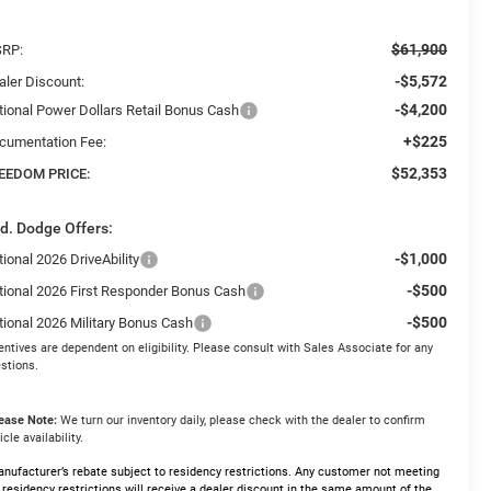
$61,900
RP:
-$5,572
aler Discount:
-$4,200
tional Power Dollars Retail Bonus Cash
+$225
cumentation Fee:
$52,353
EEDOM PRICE:
d. Dodge Offers:
-$1,000
ional 2026 DriveAbility
-$500
tional 2026 First Responder Bonus Cash
-$500
tional 2026 Military Bonus Cash
entives are dependent on eligibility. Please consult with Sales Associate for any
stions.
ease Note:
We turn our inventory daily, please check with the dealer to confirm
icle availability.
nufacturer’s rebate subject to residency restrictions. Any customer not meeting
 residency restrictions will receive a dealer discount in the same amount of the