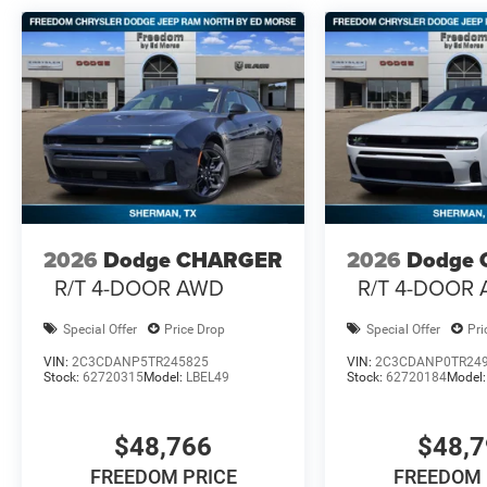
2026
Dodge CHARGER
2026
Dodge
R/T 4-DOOR AWD
R/T 4-DOOR
Special Offer
Price Drop
Special Offer
Pri
VIN:
2C3CDANP5TR245825
VIN:
2C3CDANP0TR24
Stock:
62720315
Model:
LBEL49
Stock:
62720184
Model
$48,766
$48,
FREEDOM PRICE
FREEDOM 