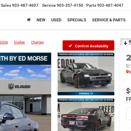
Sales
903-487-4607
Service
903-357-4150
Parts
903-487-4047
NEW
USED
SPECIALS
SERVICE & PARTS
R
2026
Dodge
Charger
Confirm Availability
R
I
$
F