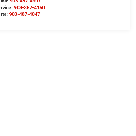
les:
903-487-4607
rvice:
903-357-4150
rts:
903-487-4047