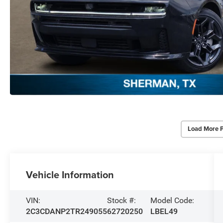
Load More 
Vehicle Information
VIN:
Stock #:
Model Code:
2C3CDANP2TR249055
62720250
LBEL49