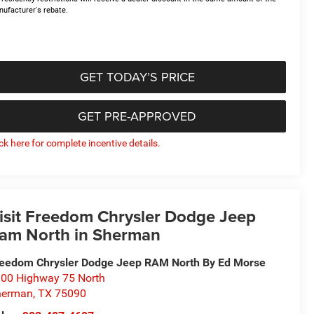
ufacturer's rebate.
GET TODAY’S PRICE
GET PRE-APPROVED
ick here for complete incentive details.
isit Freedom Chrysler Dodge Jeep
am North in Sherman
eedom Chrysler Dodge Jeep RAM North By Ed Morse
00 Highway 75 North
herman
,
TX
75090