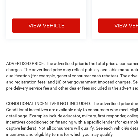
VIEW VEHICLE
VIEW VE
ADVERTISED PRICE. The advertised price is the total price a consumer 
charges. The advertised price may reflect publicly available manufact
qualification (for example, general consumer cash rebates). The advertise
and registration fees; and (iii) other government-imposed charges. Se
pre-delivery service fee and other dealer fees included in the advertised
CONDITIONAL INCENTIVES NOT INCLUDED. The advertised price does no
Conditional incentives are available only to consumers who meet eligi
detail page. Examples include educator, military, first responder, coll
incentives conditioned on financing with a specific lender (for example
captive lenders). Not all consumers will qualify. See each vehicle’s det
incentives and eligibility terms for which you may qualify.