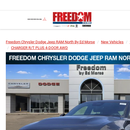
Freedom Chrysler Dodge Jeep RAM North By Ed Morse
New Vehicles
CHARGER R/T PLUS 4-DOOR AWD