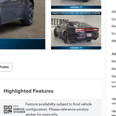
MS
De
Na
Do
FR
Ad
Nat
Photos
Na
Na
Inc
que
Highlighted Features
*
Pl
veh
Feature availability subject to final vehicle
VIEW
configuration. Please reference window
WINDOW
*Ma
STICKER
sticker for more info.
the