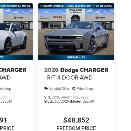
 CHARGER
2026
Dodge CHARGER
 AWD
R/T 4-DOOR AWD
ce Drop
Special Offer
Price Drop
9054
VIN:
2C3CDANP1TR257907
:
LBEL49
Stock:
62720265
Model:
LBEL49
791
$48,852
PRICE
FREEDOM PRICE