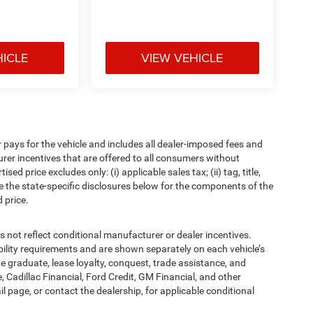
HICLE
VIEW VEHICLE
pays for the vehicle and includes all dealer-imposed fees and
urer incentives that are offered to all consumers without
d price excludes only: (i) applicable sales tax; (ii) tag, title,
e the state-specific disclosures below for the components of the
 price.
t reflect conditional manufacturer or dealer incentives.
bility requirements and are shown separately on each vehicle’s
ege graduate, lease loyalty, conquest, trade assistance, and
, Cadillac Financial, Ford Credit, GM Financial, and other
ail page, or contact the dealership, for applicable conditional