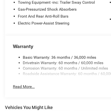
Towing Equipment -inc: Trailer Sway Control
Gas-Pressurized Shock Absorbers
Front And Rear Anti-Roll Bars
Electric Power-Assist Steering
Warranty
Basic Warranty: 36 months / 36,000 miles
Drivetrain Warranty: 60 months / 60,000 miles
Corrosion Warranty: 60 months / Unlimited miles
Roadside Assistance Warranty: 60 months / 60,00
Read More...
Vehicles You Might Like