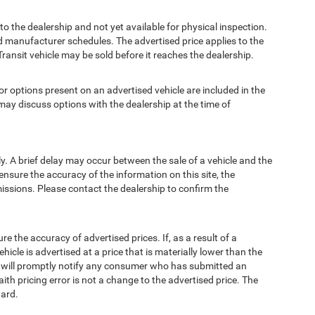
to the dealership and not yet available for physical inspection.
d manufacturer schedules. The advertised price applies to the
Transit vehicle may be sold before it reaches the dealership.
options present on an advertised vehicle are included in the
ay discuss options with the dealership at the time of
 A brief delay may occur between the sale of a vehicle and the
ensure the accuracy of the information on this site, the
missions. Please contact the dealership to confirm the
e accuracy of advertised prices. If, as a result of a
ehicle is advertised at a price that is materially lower than the
and will promptly notify any consumer who has submitted an
ith pricing error is not a change to the advertised price. The
ward.