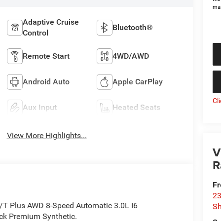
man
Adaptive Cruise
Bluetooth®
Control
Remote Start
4WD/AWD
Android Auto
Apple CarPlay
Cl
Aux Input
Heated Seats
View More Highlights...
V
R
Fr
23
/T Plus AWD 8-Speed Automatic 3.0L I6
S
k Premium Synthetic.