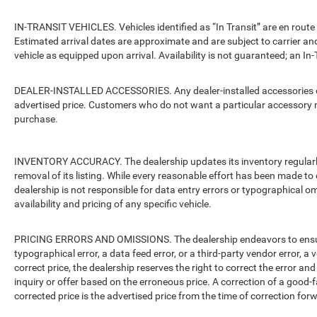
IN-TRANSIT VEHICLES. Vehicles identified as “In Transit” are en route 
Estimated arrival dates are approximate and are subject to carrier an
vehicle as equipped upon arrival. Availability is not guaranteed; an In-
DEALER-INSTALLED ACCESSORIES. Any dealer-installed accessories or 
advertised price. Customers who do not want a particular accessory m
purchase.
INVENTORY ACCURACY. The dealership updates its inventory regularly.
removal of its listing. While every reasonable effort has been made to 
dealership is not responsible for data entry errors or typographical o
availability and pricing of any specific vehicle.
PRICING ERRORS AND OMISSIONS. The dealership endeavors to ensure th
typographical error, a data feed error, or a third-party vendor error, a v
correct price, the dealership reserves the right to correct the error 
inquiry or offer based on the erroneous price. A correction of a good-fa
corrected price is the advertised price from the time of correction for