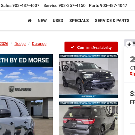
Sales
903-487-4607
Service
903-357-4150
Parts
903-487-4047
NEW
USED
SPECIALS
SERVICE & PARTS
R
2026
Dodge
Durango
Confirm Availability
G
I
$
F