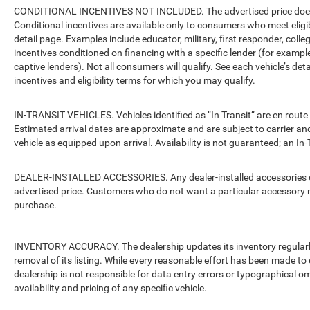
CONDITIONAL INCENTIVES NOT INCLUDED. The advertised price does no
Conditional incentives are available only to consumers who meet eligi
detail page. Examples include educator, military, first responder, coll
incentives conditioned on financing with a specific lender (for example
captive lenders). Not all consumers will qualify. See each vehicle’s det
incentives and eligibility terms for which you may qualify.
IN-TRANSIT VEHICLES. Vehicles identified as “In Transit” are en route 
Estimated arrival dates are approximate and are subject to carrier an
vehicle as equipped upon arrival. Availability is not guaranteed; an In-
DEALER-INSTALLED ACCESSORIES. Any dealer-installed accessories or 
advertised price. Customers who do not want a particular accessory m
purchase.
INVENTORY ACCURACY. The dealership updates its inventory regularly.
removal of its listing. While every reasonable effort has been made to 
dealership is not responsible for data entry errors or typographical o
availability and pricing of any specific vehicle.