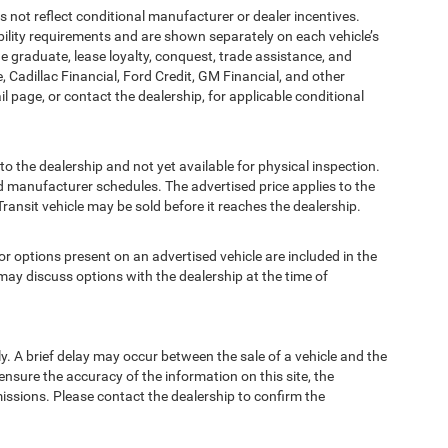
t reflect conditional manufacturer or dealer incentives.
bility requirements and are shown separately on each vehicle’s
ege graduate, lease loyalty, conquest, trade assistance, and
, Cadillac Financial, Ford Credit, GM Financial, and other
ail page, or contact the dealership, for applicable conditional
to the dealership and not yet available for physical inspection.
d manufacturer schedules. The advertised price applies to the
Transit vehicle may be sold before it reaches the dealership.
options present on an advertised vehicle are included in the
ay discuss options with the dealership at the time of
 A brief delay may occur between the sale of a vehicle and the
ensure the accuracy of the information on this site, the
missions. Please contact the dealership to confirm the