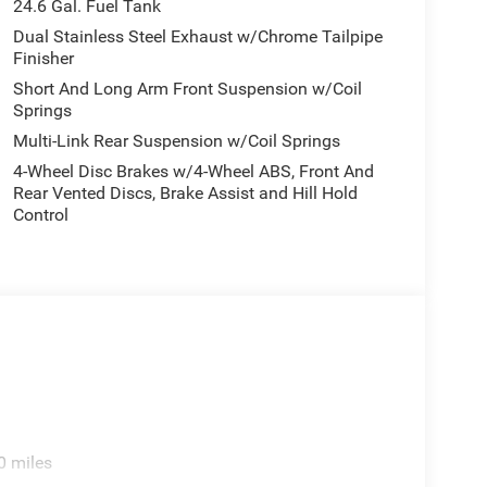
24.6 Gal. Fuel Tank
Dual Stainless Steel Exhaust w/Chrome Tailpipe
Finisher
Short And Long Arm Front Suspension w/Coil
Springs
Multi-Link Rear Suspension w/Coil Springs
4-Wheel Disc Brakes w/4-Wheel ABS, Front And
Rear Vented Discs, Brake Assist and Hill Hold
Control
0 miles