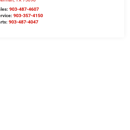
les:
903-487-4607
rvice:
903-357-4150
rts:
903-487-4047