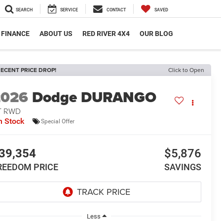
SEARCH
SERVICE
CONTACT
SAVED
FINANCE
ABOUT US
RED RIVER 4X4
OUR BLOG
ECENT PRICE DROP!
Click to Open
2026
Dodge DURANGO
T RWD
n Stock
Special Offer
39,354
$5,876
REEDOM PRICE
SAVINGS
Less