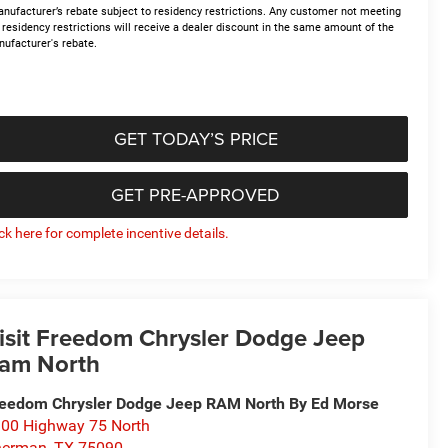
nufacturer’s rebate subject to residency restrictions. Any customer not meeting
 residency restrictions will receive a dealer discount in the same amount of the
ufacturer's rebate.
GET TODAY’S PRICE
GET PRE-APPROVED
ick here for complete incentive details.
isit Freedom Chrysler Dodge Jeep
am North
eedom Chrysler Dodge Jeep RAM North By Ed Morse
00 Highway 75 North
herman
,
TX
75090