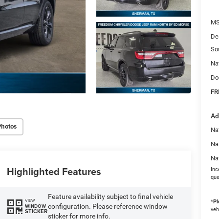
MS
De
So
Na
Do
FR
Ad
Photos
Nat
Na
Na
Highlighted Features
Inc
que
Feature availability subject to final vehicle
VIEW
*
Pl
configuration. Please reference window
WINDOW
veh
STICKER
sticker for more info.