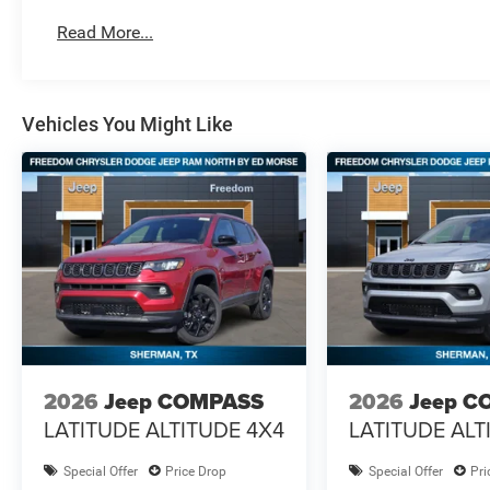
Read More...
Vehicles You Might Like
2026
Jeep COMPASS
2026
Jeep C
LATITUDE ALTITUDE 4X4
LATITUDE ALT
Special Offer
Price Drop
Special Offer
Pri