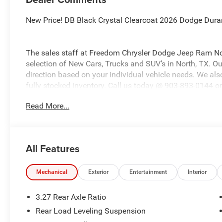
New Price! DB Black Crystal Clearcoat 2026 Dodge Du
The sales staff at Freedom Chrysler Dodge Jeep Ram No
selection of New Cars, Trucks and SUV’s in North, TX. Our
direction based on your individual vehicle needs. We also
fully stocked inventory. Call us today @ 903-893-0144 or 
www.freedomchrylserdodgejeepramnorth.com. Saveatfre
Read More...
may not qualify for all rebates, please see dealer for de
Retail Bonus Cash . Exp. 08/31/2026 $1000 - 2026 Sout
08/31/2026
All Features
Mechanical
Exterior
Entertainment
Interior
3.27 Rear Axle Ratio
Rear Load Leveling Suspension