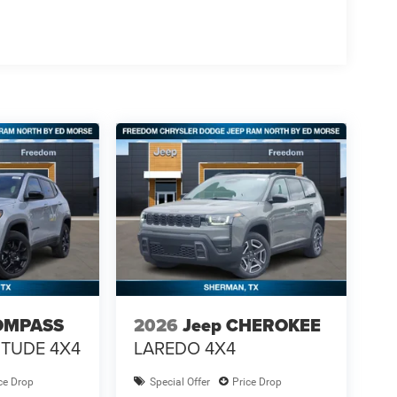
OMPASS
2026
Jeep CHEROKEE
ITUDE 4X4
LAREDO 4X4
ce Drop
Special Offer
Price Drop