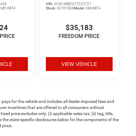
4430
VIN:
3C4PJMB24TT222727
:
MPJM74
Stock:
62781066
Model:
KMJM74
024
$35,183
PRICE
FREEDOM PRICE
HICLE
VIEW VEHICLE
pays for the vehicle and includes all dealer-imposed fees and
urer incentives that are offered to all consumers without
d price excludes only: (i) applicable sales tax; (ii) tag, title,
e the state-specific disclosures below for the components of the
 price.