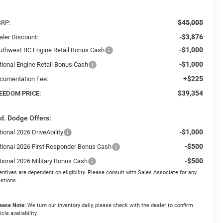
$45,005
RP:
-$3,876
aler Discount:
-$1,000
uthwest BC Engine Retail Bonus Cash
-$1,000
tional Engine Retail Bonus Cash
+$225
cumentation Fee:
$39,354
EEDOM PRICE:
d. Dodge Offers:
-$1,000
ional 2026 DriveAbility
-$500
tional 2026 First Responder Bonus Cash
-$500
tional 2026 Military Bonus Cash
entives are dependent on eligibility. Please consult with Sales Associate for any
stions.
ease Note:
We turn our inventory daily, please check with the dealer to confirm
icle availability.