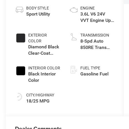
BODY STYLE
ENGINE
Sport Utility
3.6L V6 24V
VVT Engine Upg
I w/ESS
EXTERIOR
TRANSMISSION
8-Spd Auto
COLOR
Diamond Black
850RE Trans
Clear-Coat
(Make)
Exterior Paint
INTERIOR COLOR
FUEL TYPE
Black Interior
Gasoline Fuel
Color
CITY/HIGHWAY
18/25 MPG
Dealer Comments