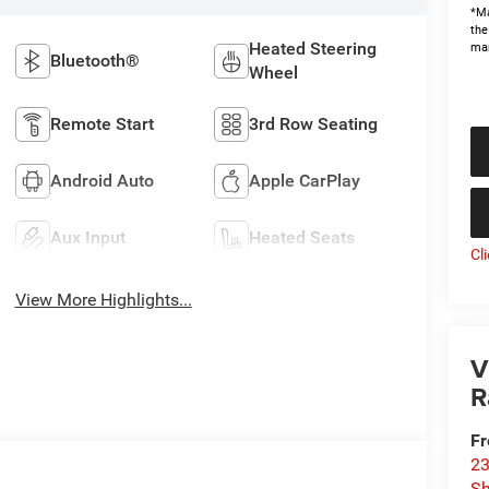
*Ma
the
Heated Steering
man
Bluetooth®
Wheel
Remote Start
3rd Row Seating
Android Auto
Apple CarPlay
Aux Input
Heated Seats
Cl
View More Highlights...
V
R
Fr
23
S