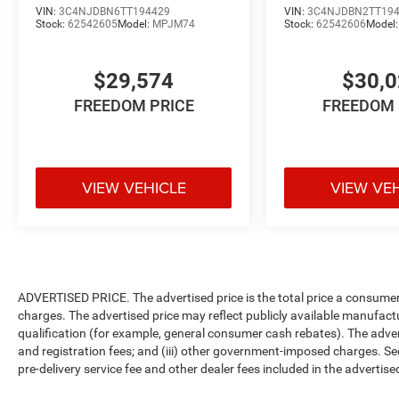
VIN:
3C4NJDBN6TT194429
VIN:
3C4NJDBN2TT19
Stock:
62542605
Model:
MPJM74
Stock:
62542606
Model
$29,574
$30,
FREEDOM PRICE
FREEDOM 
VIEW VEHICLE
VIEW VE
ADVERTISED PRICE. The advertised price is the total price a consumer 
charges. The advertised price may reflect publicly available manufact
qualification (for example, general consumer cash rebates). The advertise
and registration fees; and (iii) other government-imposed charges. Se
pre-delivery service fee and other dealer fees included in the advertised