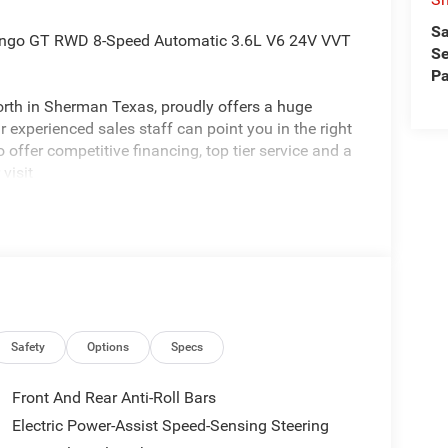
Sa
rango GT RWD 8-Speed Automatic 3.6L V6 24V VVT
Se
Pa
rth in Sherman Texas, proudly offers a huge
 experienced sales staff can point you in the right
 offer competitive financing, top tier service and a
visit
edom All prices are plus TT&L. Some customers
tails. Price includes: $1000 - 2026 National Engine
hwest BC Engine Retail Bonus Cash . Exp.
Safety
Options
Specs
Front And Rear Anti-Roll Bars
Electric Power-Assist Speed-Sensing Steering