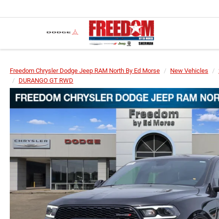
Freedom Chrysler Dodge Jeep RAM North By Ed Morse
New Vehicles
DURANGO GT RWD