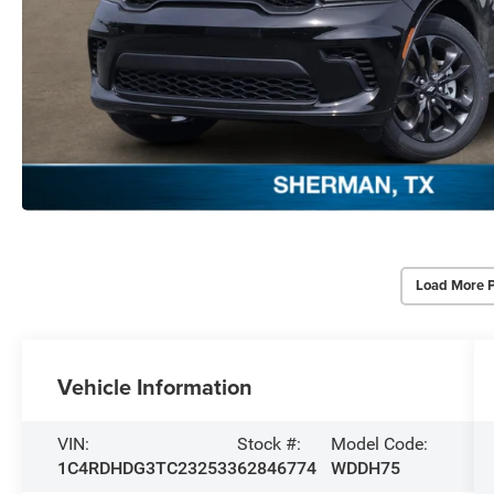
Load More 
Vehicle Information
VIN:
Stock #:
Model Code:
1C4RDHDG3TC232533
62846774
WDDH75