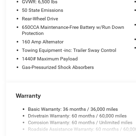
GVWR: 6,500 lbs
50 State Emissions
Rear-Wheel Drive
650CCA Maintenance-Free Battery w/Run Down
Protection
160 Amp Alternator
Towing Equipment -inc: Trailer Sway Control
1440# Maximum Payload
Gas-Pressurized Shock Absorbers
Warranty
Basic Warranty: 36 months / 36,000 miles
Drivetrain Warranty: 60 months / 60,000 miles
Corrosion Warranty: 60 months / Unlimited miles
Roadside Assistance Warranty: 60 months / 60,00