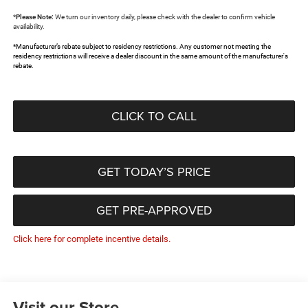
*
Please Note:
We turn our inventory daily, please check with the dealer to confirm vehicle
availability.
*Manufacturer’s rebate subject to residency restrictions. Any customer not meeting the
residency restrictions will receive a dealer discount in the same amount of the manufacturer's
rebate.
CLICK TO CALL
GET TODAY’S PRICE
GET PRE-APPROVED
Click here for complete incentive details.
Visit our Store