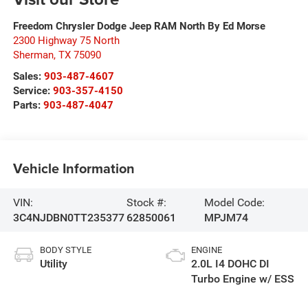
Freedom Chrysler Dodge Jeep RAM North By Ed Morse
2300 Highway 75 North
Sherman
,
TX
75090
Sales:
903-487-4607
Service:
903-357-4150
Parts:
903-487-4047
Vehicle Information
VIN:
Stock #:
Model Code:
3C4NJDBN0TT235377
62850061
MPJM74
BODY STYLE
ENGINE
Utility
2.0L I4 DOHC DI
Turbo Engine w/ ESS