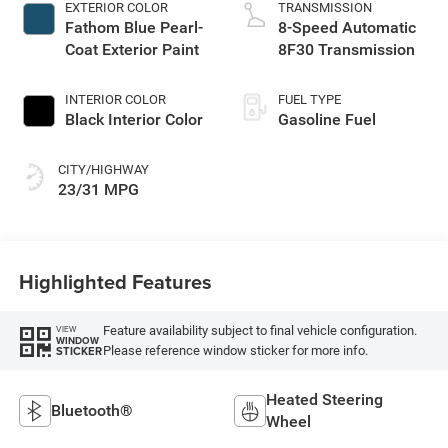
EXTERIOR COLOR
TRANSMISSION
Fathom Blue Pearl-
8-Speed Automatic
Coat Exterior Paint
8F30 Transmission
INTERIOR COLOR
FUEL TYPE
Black Interior Color
Gasoline Fuel
CITY/HIGHWAY
23/31 MPG
Highlighted Features
Feature availability subject to final vehicle configuration.
VIEW
WINDOW
Please reference window sticker for more info.
STICKER
Heated Steering
Bluetooth®
Wheel