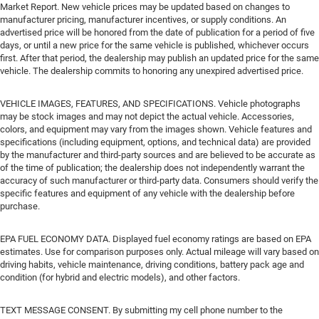
Market Report. New vehicle prices may be updated based on changes to
manufacturer pricing, manufacturer incentives, or supply conditions. An
advertised price will be honored from the date of publication for a period of five
days, or until a new price for the same vehicle is published, whichever occurs
first. After that period, the dealership may publish an updated price for the same
vehicle. The dealership commits to honoring any unexpired advertised price.
VEHICLE IMAGES, FEATURES, AND SPECIFICATIONS. Vehicle photographs
may be stock images and may not depict the actual vehicle. Accessories,
colors, and equipment may vary from the images shown. Vehicle features and
specifications (including equipment, options, and technical data) are provided
by the manufacturer and third-party sources and are believed to be accurate as
of the time of publication; the dealership does not independently warrant the
accuracy of such manufacturer or third-party data. Consumers should verify the
specific features and equipment of any vehicle with the dealership before
purchase.
EPA FUEL ECONOMY DATA. Displayed fuel economy ratings are based on EPA
estimates. Use for comparison purposes only. Actual mileage will vary based on
driving habits, vehicle maintenance, driving conditions, battery pack age and
condition (for hybrid and electric models), and other factors.
TEXT MESSAGE CONSENT. By submitting my cell phone number to the