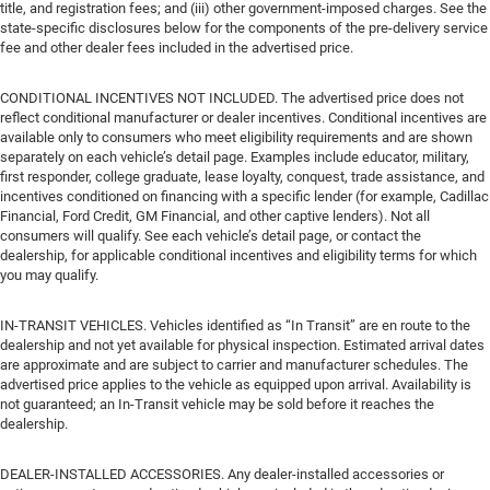
title, and registration fees; and (iii) other government-imposed charges. See the
state-specific disclosures below for the components of the pre-delivery service
fee and other dealer fees included in the advertised price.
CONDITIONAL INCENTIVES NOT INCLUDED. The advertised price does not
reflect conditional manufacturer or dealer incentives. Conditional incentives are
available only to consumers who meet eligibility requirements and are shown
separately on each vehicle’s detail page. Examples include educator, military,
first responder, college graduate, lease loyalty, conquest, trade assistance, and
incentives conditioned on financing with a specific lender (for example, Cadillac
Financial, Ford Credit, GM Financial, and other captive lenders). Not all
consumers will qualify. See each vehicle’s detail page, or contact the
dealership, for applicable conditional incentives and eligibility terms for which
you may qualify.
IN-TRANSIT VEHICLES. Vehicles identified as “In Transit” are en route to the
dealership and not yet available for physical inspection. Estimated arrival dates
are approximate and are subject to carrier and manufacturer schedules. The
advertised price applies to the vehicle as equipped upon arrival. Availability is
not guaranteed; an In-Transit vehicle may be sold before it reaches the
dealership.
DEALER-INSTALLED ACCESSORIES. Any dealer-installed accessories or