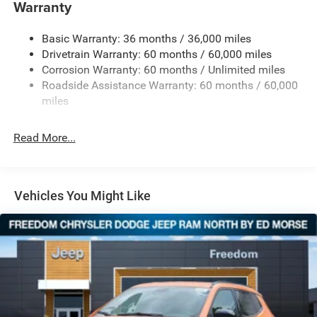
Gas-Pressurized Shock Absorbers
Warranty
Front And Rear Anti-Roll Bars
Basic Warranty: 36 months / 36,000 miles
Electric Power-Assist Steering
Drivetrain Warranty: 60 months / 60,000 miles
13.5 Gal. Fuel Tank
Corrosion Warranty: 60 months / Unlimited miles
Quasi-Dual Stainless Steel Exhaust w/Chrome Tailpipe
Roadside Assistance Warranty: 60 months / 60,000
Finisher
miles
Permanent Locking Hubs
Strut Front Suspension w/Coil Springs
Read More...
Multi-Link Rear Suspension w/Coil Springs
4-Wheel Disc Brakes w/4-Wheel ABS, Front Vented
Discs, Brake Assist, Hill Hold Control and Electric
Vehicles You Might Like
Parking Brake