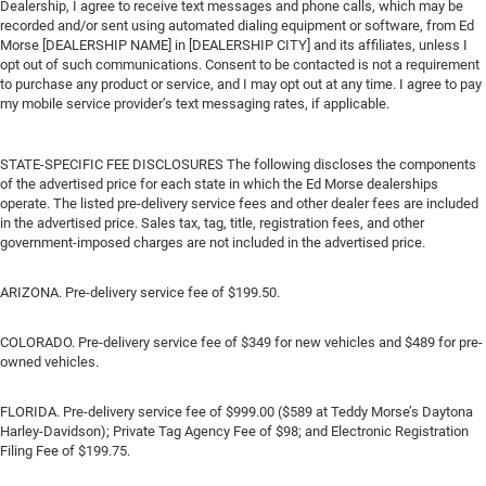
Dealership, I agree to receive text messages and phone calls, which may be
recorded and/or sent using automated dialing equipment or software, from Ed
Morse [DEALERSHIP NAME] in [DEALERSHIP CITY] and its affiliates, unless I
opt out of such communications. Consent to be contacted is not a requirement
to purchase any product or service, and I may opt out at any time. I agree to pay
my mobile service provider’s text messaging rates, if applicable.
STATE-SPECIFIC FEE DISCLOSURES The following discloses the components
of the advertised price for each state in which the Ed Morse dealerships
operate. The listed pre-delivery service fees and other dealer fees are included
in the advertised price. Sales tax, tag, title, registration fees, and other
government-imposed charges are not included in the advertised price.
ARIZONA. Pre-delivery service fee of $199.50.
COLORADO. Pre-delivery service fee of $349 for new vehicles and $489 for pre-
owned vehicles.
FLORIDA. Pre-delivery service fee of $999.00 ($589 at Teddy Morse’s Daytona
Harley-Davidson); Private Tag Agency Fee of $98; and Electronic Registration
Filing Fee of $199.75.