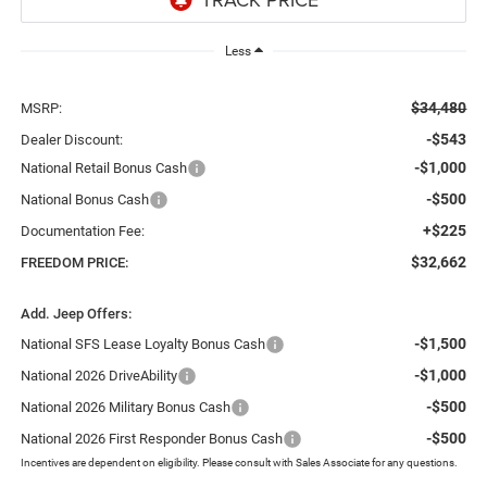
Less
$34,480
MSRP:
-$543
Dealer Discount:
-$1,000
National Retail Bonus Cash
-$500
National Bonus Cash
+$225
Documentation Fee:
$32,662
FREEDOM PRICE:
Add. Jeep Offers:
-$1,500
National SFS Lease Loyalty Bonus Cash
-$1,000
National 2026 DriveAbility
-$500
National 2026 Military Bonus Cash
-$500
National 2026 First Responder Bonus Cash
Incentives are dependent on eligibility. Please consult with Sales Associate for any questions.