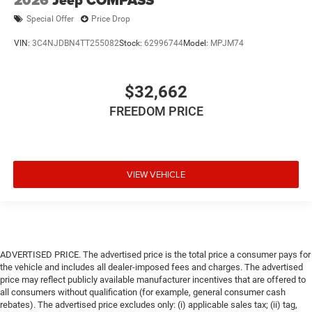
Special Offer
Price Drop
VIN:
3C4NJDBN4TT255082
Stock:
62996744
Model:
MPJM74
$32,662
FREEDOM PRICE
VIEW VEHICLE
ADVERTISED PRICE. The advertised price is the total price a consumer pays for
the vehicle and includes all dealer-imposed fees and charges. The advertised
price may reflect publicly available manufacturer incentives that are offered to
all consumers without qualification (for example, general consumer cash
rebates). The advertised price excludes only: (i) applicable sales tax; (ii) tag,