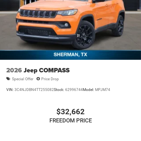
2026
Jeep COMPASS
Special Offer
Price Drop
VIN:
3C4NJDBN4TT255082
Stock:
62996744
Model:
MPJM74
$32,662
FREEDOM PRICE