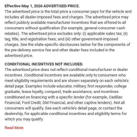
Effective May 1, 2026
ADVERTISED PRICE.
The advertised price is the total price a consumer pays for the vehicle and
includes all dealer-imposed fees and charges. The advertised price may
reflect publicly available manufacturer incentives that are offered to all
consumers without qualification (for example, general consumer cash
rebates). The advertised price excludes only: (i) applicable sales tax; (ii)
tag, title, and registration fees; and (iii) other government-imposed
charges. See the state-specific disclosures below for the components of
the pre-delivery service fee and other dealer fees included in the
advertised price.
CONDITIONAL INCENTIVES NOT INCLUDED.
The advertised price does not reflect conditional manufacturer or dealer
incentives. Conditional incentives are available only to consumers who
meet eligibility requirements and are shown separately on each vehicle’s
detail page. Examples include educator, military, first responder, college
graduate, lease loyalty, conquest, trade assistance, and incentives
conditioned on financing with a specific lender (for example, Cadillac
Financial, Ford Credit, GM Financial, and other captive lenders). Not all
consumers will qualify. See each vehicle’s detail page, or contact the
dealership, for applicable conditional incentives and eligibility terms for
which you may qualify.
Read More