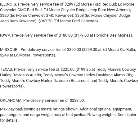
ILLINOIS. Pre-delivery service fee of $299 (Ed Morse Ford Red Bud; Ed Morse
Chevrolet GMC Red Bud; Ed Morse Chrysler Dodge Jeep Ram New Athens);
$320 (Ed Morse Chevrolet GMC Kewanee); $358 (Ed Morse Chrysler Dodge
Jeep Ram Kewanee); $367.70 (Ed Morse Ford Geneseo).
IOWA. Pre-delivery service fee of $180.00 ($179.00 at Porsche Des Moines).
MISSOURI. Pre-delivery service fee of $399.00 ($299.00 at Ed Morse Kia Rolla;
$249 at Ed Morse Powersports).
TEXAS. Pre-delivery service fee of $225.00 ($199.85 at Teddy Morse’s Cowboy
Harley-Davidson Austin; Teddy Morse’s Cowboy Harley-Davidson Alamo City;
Teddy Morse’s Cowboy Harley-Davidson Beaumont; and Teddy Morse’s Cowboy
Powersports).
OKLAHOMA. Pre-delivery service fee of $238.00.
Max payload/towing estimate ratings shown. Additional options, equipment,
passengers, and cargo weight may affect payload/towing weights. See dealer
for details.