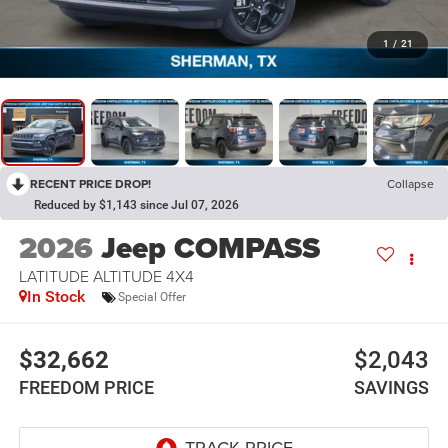
1
/
21
RECENT PRICE DROP!
Collapse
Reduced by $1,143 since Jul 07, 2026
2026
Jeep COMPASS
LATITUDE ALTITUDE 4X4
In Stock
Special Offer
$32,662
$2,043
FREEDOM PRICE
SAVINGS