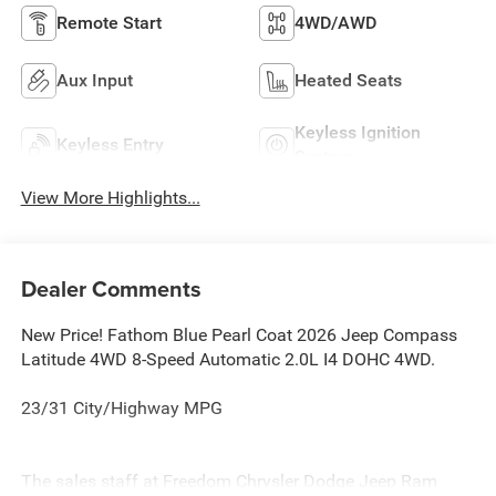
Remote Start
4WD/AWD
Aux Input
Heated Seats
Keyless Ignition
Keyless Entry
System
View More Highlights...
Dealer Comments
New Price! Fathom Blue Pearl Coat 2026 Jeep Compass
Latitude 4WD 8-Speed Automatic 2.0L I4 DOHC 4WD.
23/31 City/Highway MPG
The sales staff at Freedom Chrysler Dodge Jeep Ram