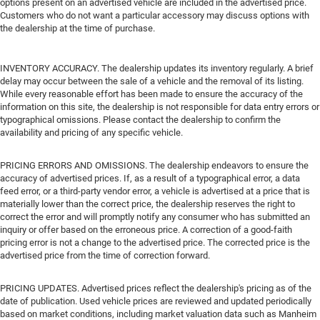
options present on an advertised vehicle are included in the advertised price.
Customers who do not want a particular accessory may discuss options with
the dealership at the time of purchase.
INVENTORY ACCURACY. The dealership updates its inventory regularly. A brief
delay may occur between the sale of a vehicle and the removal of its listing.
While every reasonable effort has been made to ensure the accuracy of the
information on this site, the dealership is not responsible for data entry errors or
typographical omissions. Please contact the dealership to confirm the
availability and pricing of any specific vehicle.
PRICING ERRORS AND OMISSIONS. The dealership endeavors to ensure the
accuracy of advertised prices. If, as a result of a typographical error, a data
feed error, or a third-party vendor error, a vehicle is advertised at a price that is
materially lower than the correct price, the dealership reserves the right to
correct the error and will promptly notify any consumer who has submitted an
inquiry or offer based on the erroneous price. A correction of a good-faith
pricing error is not a change to the advertised price. The corrected price is the
advertised price from the time of correction forward.
PRICING UPDATES. Advertised prices reflect the dealership's pricing as of the
date of publication. Used vehicle prices are reviewed and updated periodically
based on market conditions, including market valuation data such as Manheim