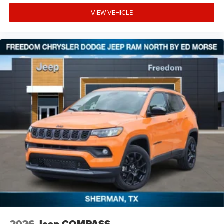
VIEW VEHICLE
2026
Jeep COMPASS