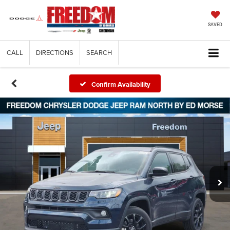
SAVED
CALL
DIRECTIONS
SEARCH
Confirm Availability