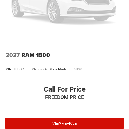
Brake Actuated Limited Slip Differential
2027
RAM 1500
VIN:
1C6SRFFT1VN562249
Stock:
Model:
DT6H98
Call For Price
FREEDOM PRICE
VIEW VEHICLE