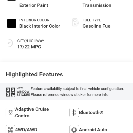
Exterior Paint
Transmission
INTERIOR COLOR
FUEL TYPE
Black Interior Color
Gasoline Fuel
CITY/HIGHWAY
17/22 MPG
Highlighted Features
Feature availability subject to final vehicle configuration.
VIEW
WINDOW
Please reference window sticker for more info.
STICKER
Adaptive Cruise
Bluetooth®
Control
4WD/AWD
Android Auto