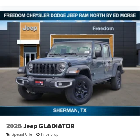
2026
Jeep GLADIATOR
Special Offer
Price Drop