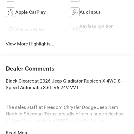
Apple CarPlay
Aux Input
Keyless Ignition
Keyless Entry
System
View More Highlights...
Dealer Comments
Black Clearcoat 2026 Jeep Gladiator Rubicon X 4WD 8-
Speed Automatic 3.6L V6 24V VVT
The sales staff at Freedom Chrysler Dodge Jeep Ram
North in Sherman Texas, proudly offers a huge selection
of New Cars, Trucks and SUV’s in North, TX. Our
experienced sales staff can point you in the right direction
Read More...
based on your individual vehicle needs. We also offer