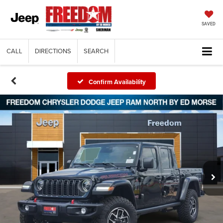
SAVED
CALL
DIRECTIONS
SEARCH
Confirm Availability