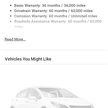
Basic Warranty: 36 months / 36,000 miles
Trailer Wiring Harness
Drivetrain Warranty: 60 months / 60,000 miles
Class IV Towing Equipment -inc: Hitch and Trailer Sway
Corrosion Warranty: 60 months / Unlimited miles
Control
Roadside Assistance Warranty: 60 months / 60,000
8 Skid Plates
miles
Front And Rear Anti-Roll Bars
Tenneco HD Gas-Pressurized Shock Absorbers
Read More...
Electro-Hydraulic Power Assist Steering
22 Gal. Fuel Tank
Single Stainless Steel Exhaust
Vehicles You Might Like
Auto Locking Hubs
Leading Link Front Suspension w/Coil Springs
Solid Axle Rear Suspension w/Coil Springs
4-Wheel Disc Brakes w/4-Wheel ABS, Front And Rear
Vented Discs, Brake Assist, Hill Descent Control and Hill
Hold Control
Upfitter Switches