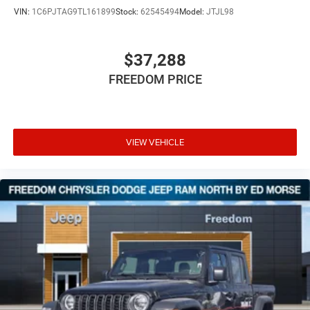
VIN:
1C6PJTAG9TL161899
Stock:
62545494
Model:
JTJL98
$37,288
FREEDOM PRICE
VIEW VEHICLE