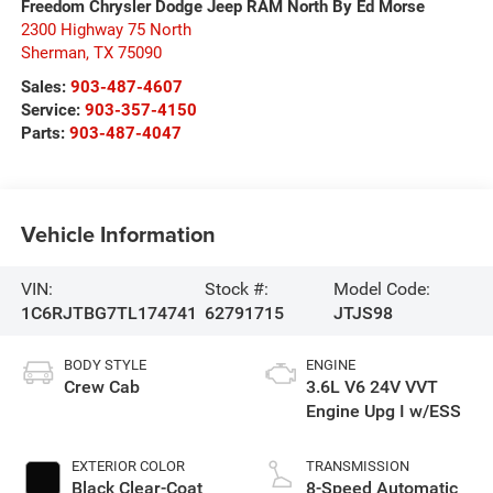
Freedom Chrysler Dodge Jeep RAM North By Ed Morse
2300 Highway 75 North
Sherman
,
TX
75090
Sales:
903-487-4607
Service:
903-357-4150
Parts:
903-487-4047
Vehicle Information
VIN:
Stock #:
Model Code:
1C6RJTBG7TL174741
62791715
JTJS98
BODY STYLE
ENGINE
Crew Cab
3.6L V6 24V VVT
Engine Upg I w/ESS
EXTERIOR COLOR
TRANSMISSION
Black Clear-Coat
8-Speed Automatic