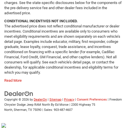
charges. See the state-specific disclosures below for the components of
the pre-delivery service fee and other dealer fees included in the
advertised price.
CONDITIONAL INCENTIVES NOT INCLUDED.
The advertised price does not reflect conditional manufacturer or dealer
incentives. Conditional incentives are available only to consumers who
meet eligibility requirements and are shown separately on each vehicle’s
detail page. Examples include educator, military, first responder, college
graduate, lease loyalty, conquest, trade assistance, and incentives
conditioned on financing with a specific lender (for example, Cadillac
Financial, Ford Credit, GM Financial, and other captive lenders). Not all
consumers will qualify. See each vehicle’s detail page, or contact the
dealership, for applicable conditional incentives and eligibility terms for
which you may qualify.
Read More
Copyright © 2026
by
DealerOn
|
Sitemap
|
Privacy
|
Consent Preferences
| Freedom
Chrysler Dodge Jeep RAM North By Ed Morse
|
2300 Highway 75
North,
Sherman,
TX
75090
| Sales:
903-487-4607