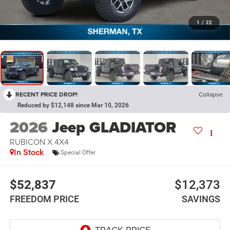
1
/
22
RECENT PRICE DROP!
Collapse
Reduced by $12,148 since Mar 10, 2026
2026
Jeep GLADIATOR
RUBICON X 4X4
In Stock
Special Offer
$52,837
$12,373
FREEDOM PRICE
SAVINGS