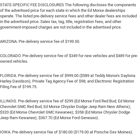
STATE-SPECIFIC FEE DISCLOSURES The following discloses the components
of the advertised price for each state in which the Ed Morse dealerships
operate. The listed pre-delivery service fees and other dealer fees are included
in the advertised price. Sales tax, tag, title, registration fees, and other
government-imposed charges are not included in the advertised price.
ARIZONA. Pre-delivery service fee of $199.50.
COLORADO. Pre-delivery service fee of $349 for new vehicles and $489 for pre-
owned vehicles.
FLORIDA. Pre-delivery service fee of $999.00 ($589 at Teddy Morse’s Daytona
Harley-Davidson); Private Tag Agency Fee of $98; and Electronic Registration
Filing Fee of $199.75.
ILLINOIS. Pre-delivery service fee of $299 (Ed Morse Ford Red Bud; Ed Morse
Chevrolet GMC Red Bud; Ed Morse Chrysler Dodge Jeep Ram New Athens);
$320 (Ed Morse Chevrolet GMC Kewanee); $358 (Ed Morse Chrysler Dodge
Jeep Ram Kewanee); $367.70 (Ed Morse Ford Geneseo).
IOWA. Pre-delivery service fee of $180.00 ($179.00 at Porsche Des Moines).