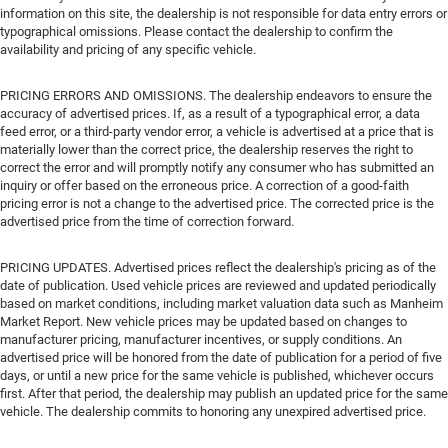
information on this site, the dealership is not responsible for data entry errors or
typographical omissions. Please contact the dealership to confirm the
availability and pricing of any specific vehicle.
PRICING ERRORS AND OMISSIONS. The dealership endeavors to ensure the
accuracy of advertised prices. If, as a result of a typographical error, a data
feed error, or a third-party vendor error, a vehicle is advertised at a price that is
materially lower than the correct price, the dealership reserves the right to
correct the error and will promptly notify any consumer who has submitted an
inquiry or offer based on the erroneous price. A correction of a good-faith
pricing error is not a change to the advertised price. The corrected price is the
advertised price from the time of correction forward.
PRICING UPDATES. Advertised prices reflect the dealership's pricing as of the
date of publication. Used vehicle prices are reviewed and updated periodically
based on market conditions, including market valuation data such as Manheim
Market Report. New vehicle prices may be updated based on changes to
manufacturer pricing, manufacturer incentives, or supply conditions. An
advertised price will be honored from the date of publication for a period of five
days, or until a new price for the same vehicle is published, whichever occurs
first. After that period, the dealership may publish an updated price for the same
vehicle. The dealership commits to honoring any unexpired advertised price.