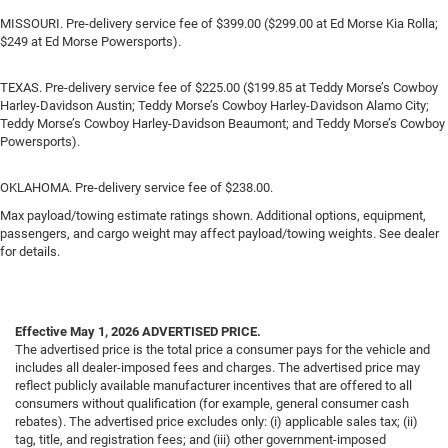
MISSOURI. Pre-delivery service fee of $399.00 ($299.00 at Ed Morse Kia Rolla;
$249 at Ed Morse Powersports).
TEXAS. Pre-delivery service fee of $225.00 ($199.85 at Teddy Morse’s Cowboy
Harley-Davidson Austin; Teddy Morse’s Cowboy Harley-Davidson Alamo City;
Teddy Morse’s Cowboy Harley-Davidson Beaumont; and Teddy Morse’s Cowboy
Powersports).
OKLAHOMA. Pre-delivery service fee of $238.00.
Max payload/towing estimate ratings shown. Additional options, equipment,
passengers, and cargo weight may affect payload/towing weights. See dealer
for details.
Effective May 1, 2026
ADVERTISED PRICE.
The advertised price is the total price a consumer pays for the vehicle and
includes all dealer-imposed fees and charges. The advertised price may
reflect publicly available manufacturer incentives that are offered to all
consumers without qualification (for example, general consumer cash
rebates). The advertised price excludes only: (i) applicable sales tax; (ii)
tag, title, and registration fees; and (iii) other government-imposed