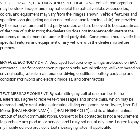
VEHICLE IMAGES, FEATURES, AND SPECIFICATIONS. Vehicle photographs
may be stock images and may not depict the actual vehicle. Accessories,
colors, and equipment may vary from the images shown. Vehicle features and
specifications (including equipment, options, and technical data) are provided
by the manufacturer and third-party sources and are believed to be accurate as
of the time of publication; the dealership does not independently warrant the
accuracy of such manufacturer or third-party data. Consumers should verify the
specific features and equipment of any vehicle with the dealership before
purchase.
EPA FUEL ECONOMY DATA. Displayed fuel economy ratings are based on EPA
estimates. Use for comparison purposes only. Actual mileage will vary based on
driving habits, vehicle maintenance, driving conditions, battery pack age and
condition (for hybrid and electric models), and other factors.
TEXT MESSAGE CONSENT. By submitting my cell phone number to the
Dealership, I agree to receive text messages and phone calls, which may be
recorded and/or sent using automated dialing equipment or software, from Ed
Morse [DEALERSHIP NAME] in [DEALERSHIP CITY] and its affiliates, unless I
opt out of such communications. Consent to be contacted is not a requirement
to purchase any product or service, and I may opt out at any time. I agree to pay
my mobile service provider’s text messaging rates, if applicable.