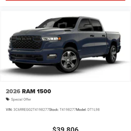
2026
RAM 1500
Special Offer
VIN:
3C6RREGG2T4198277
Stock:
T4198277
Model:
DT1L98
$39,806