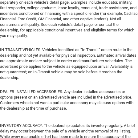
separately on each vehicle’s detail page. Examples include educator, military,
first responder, college graduate, lease loyalty, conquest, trade assistance, and
incentives conditioned on financing with a specific lender (for example, Cadillac
Financial, Ford Credit, GM Financial, and other captive lenders). Not all
consumers will qualify. See each vehicle’s detail page, or contact the
dealership, for applicable conditional incentives and eligibility terms for which
you may qualify.
IN-TRANSIT VEHICLES. Vehicles identified as “In Transit” are en route to the
dealership and not yet available for physical inspection. Estimated arrival dates
are approximate and are subject to carrier and manufacturer schedules. The
advertised price applies to the vehicle as equipped upon arrival. Availability is
not guaranteed; an In-Transit vehicle may be sold before it reaches the
dealership.
DEALER-INSTALLED ACCESSORIES. Any dealer-installed accessories or
options present on an advertised vehicle are included in the advertised price.
Customers who do not want a particular accessory may discuss options with
the dealership at the time of purchase.
INVENTORY ACCURACY. The dealership updates its inventory regularly. A brief
delay may occur between the sale of a vehicle and the removal of its listing.
While every reasonable effort has been made to ensure the accuracy of the