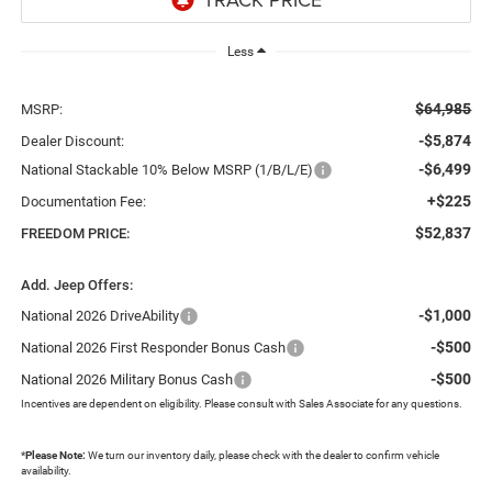
Less
$64,985
MSRP:
-$5,874
Dealer Discount:
-$6,499
National Stackable 10% Below MSRP (1/B/L/E)
+$225
Documentation Fee:
$52,837
FREEDOM PRICE:
Add. Jeep Offers:
-$1,000
National 2026 DriveAbility
-$500
National 2026 First Responder Bonus Cash
-$500
National 2026 Military Bonus Cash
Incentives are dependent on eligibility. Please consult with Sales Associate for any questions.
*
Please Note:
We turn our inventory daily, please check with the dealer to confirm vehicle
availability.