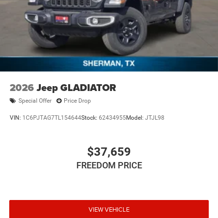
2026
Jeep GLADIATOR
Special Offer
Price Drop
VIN:
1C6PJTAG7TL154644
Stock:
62434955
Model:
JTJL98
$37,659
FREEDOM PRICE
VIEW VEHICLE