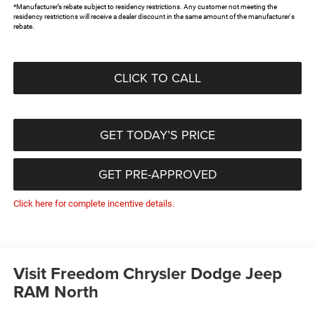
*Manufacturer’s rebate subject to residency restrictions. Any customer not meeting the
residency restrictions will receive a dealer discount in the same amount of the manufacturer's
rebate.
CLICK TO CALL
GET TODAY’S PRICE
GET PRE-APPROVED
Click here for complete incentive details.
Visit Freedom Chrysler Dodge Jeep
RAM North