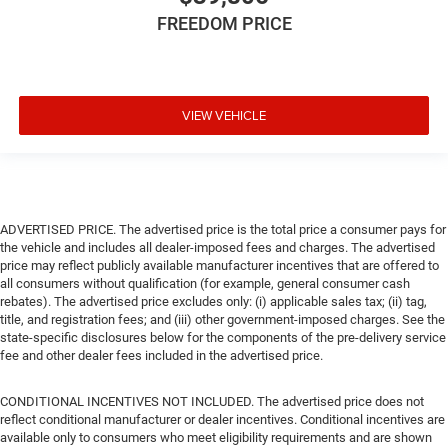
FREEDOM PRICE
VIEW VEHICLE
ADVERTISED PRICE. The advertised price is the total price a consumer pays for
the vehicle and includes all dealer-imposed fees and charges. The advertised
price may reflect publicly available manufacturer incentives that are offered to
all consumers without qualification (for example, general consumer cash
rebates). The advertised price excludes only: (i) applicable sales tax; (ii) tag,
title, and registration fees; and (iii) other government-imposed charges. See the
state-specific disclosures below for the components of the pre-delivery service
fee and other dealer fees included in the advertised price.
CONDITIONAL INCENTIVES NOT INCLUDED. The advertised price does not
reflect conditional manufacturer or dealer incentives. Conditional incentives are
available only to consumers who meet eligibility requirements and are shown