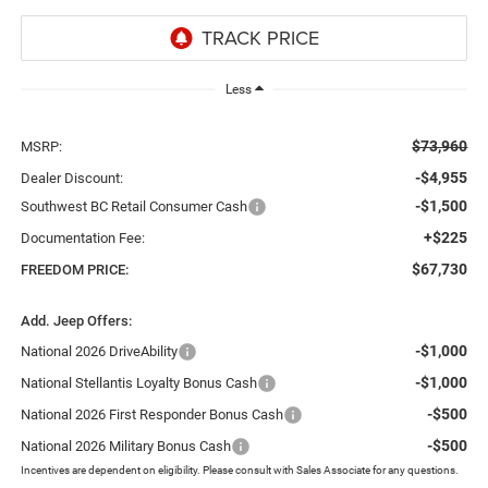
Less
$73,960
MSRP:
-$4,955
Dealer Discount:
-$1,500
Southwest BC Retail Consumer Cash
+$225
Documentation Fee:
$67,730
FREEDOM PRICE:
Add. Jeep Offers:
-$1,000
National 2026 DriveAbility
-$1,000
National Stellantis Loyalty Bonus Cash
-$500
National 2026 First Responder Bonus Cash
-$500
National 2026 Military Bonus Cash
Incentives are dependent on eligibility. Please consult with Sales Associate for any questions.