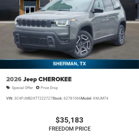
Mechanical Limited Slip Differential
2026
Jeep CHEROKEE
Special Offer
Price Drop
VIN:
3C4PJMB24TT222727
Stock:
62781066
Model:
KMJM74
$35,183
FREEDOM PRICE