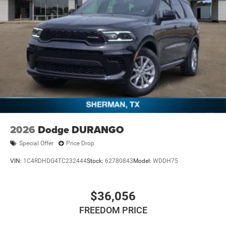
2026
Dodge DURANGO
Special Offer
Price Drop
VIN:
1C4RDHDG4TC232444
Stock:
62780843
Model:
WDDH75
$36,056
FREEDOM PRICE