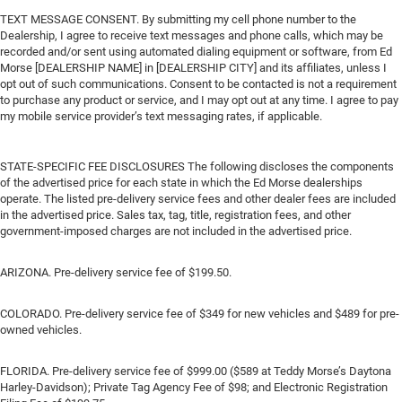
TEXT MESSAGE CONSENT. By submitting my cell phone number to the
Dealership, I agree to receive text messages and phone calls, which may be
recorded and/or sent using automated dialing equipment or software, from Ed
Morse [DEALERSHIP NAME] in [DEALERSHIP CITY] and its affiliates, unless I
opt out of such communications. Consent to be contacted is not a requirement
to purchase any product or service, and I may opt out at any time. I agree to pay
my mobile service provider’s text messaging rates, if applicable.
STATE-SPECIFIC FEE DISCLOSURES The following discloses the components
of the advertised price for each state in which the Ed Morse dealerships
operate. The listed pre-delivery service fees and other dealer fees are included
in the advertised price. Sales tax, tag, title, registration fees, and other
government-imposed charges are not included in the advertised price.
ARIZONA. Pre-delivery service fee of $199.50.
COLORADO. Pre-delivery service fee of $349 for new vehicles and $489 for pre-
owned vehicles.
FLORIDA. Pre-delivery service fee of $999.00 ($589 at Teddy Morse’s Daytona
Harley-Davidson); Private Tag Agency Fee of $98; and Electronic Registration