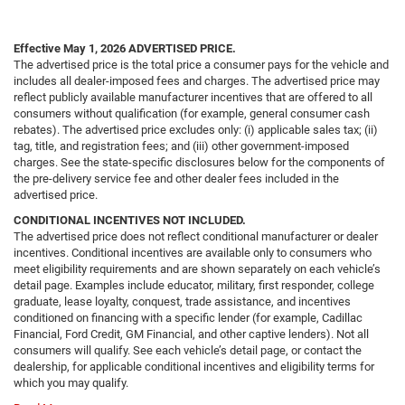
Effective May 1, 2026
ADVERTISED PRICE.
The advertised price is the total price a consumer pays for the vehicle and
includes all dealer-imposed fees and charges. The advertised price may
reflect publicly available manufacturer incentives that are offered to all
consumers without qualification (for example, general consumer cash
rebates). The advertised price excludes only: (i) applicable sales tax; (ii)
tag, title, and registration fees; and (iii) other government-imposed
charges. See the state-specific disclosures below for the components of
the pre-delivery service fee and other dealer fees included in the
advertised price.
CONDITIONAL INCENTIVES NOT INCLUDED.
The advertised price does not reflect conditional manufacturer or dealer
incentives. Conditional incentives are available only to consumers who
meet eligibility requirements and are shown separately on each vehicle’s
detail page. Examples include educator, military, first responder, college
graduate, lease loyalty, conquest, trade assistance, and incentives
conditioned on financing with a specific lender (for example, Cadillac
Financial, Ford Credit, GM Financial, and other captive lenders). Not all
consumers will qualify. See each vehicle’s detail page, or contact the
dealership, for applicable conditional incentives and eligibility terms for
which you may qualify.