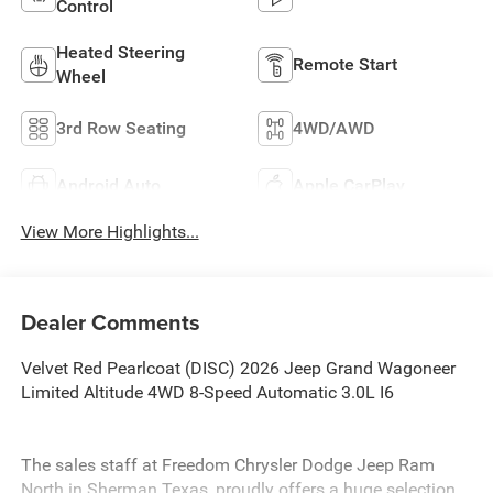
Control
Heated Steering
Remote Start
Wheel
3rd Row Seating
4WD/AWD
Android Auto
Apple CarPlay
View More Highlights...
Dealer Comments
Velvet Red Pearlcoat (DISC) 2026 Jeep Grand Wagoneer
Limited Altitude 4WD 8-Speed Automatic 3.0L I6
The sales staff at Freedom Chrysler Dodge Jeep Ram
North in Sherman Texas, proudly offers a huge selection