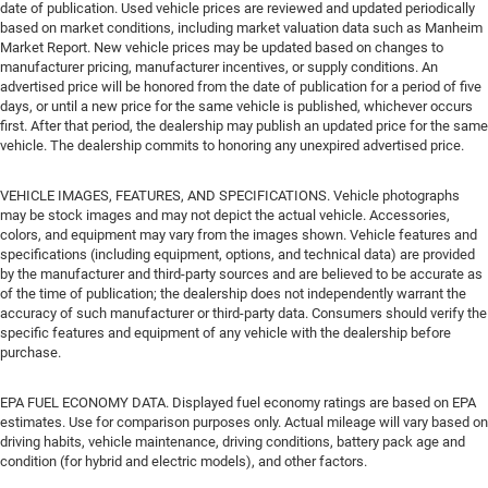
date of publication. Used vehicle prices are reviewed and updated periodically
based on market conditions, including market valuation data such as Manheim
Market Report. New vehicle prices may be updated based on changes to
manufacturer pricing, manufacturer incentives, or supply conditions. An
advertised price will be honored from the date of publication for a period of five
days, or until a new price for the same vehicle is published, whichever occurs
first. After that period, the dealership may publish an updated price for the same
vehicle. The dealership commits to honoring any unexpired advertised price.
VEHICLE IMAGES, FEATURES, AND SPECIFICATIONS. Vehicle photographs
may be stock images and may not depict the actual vehicle. Accessories,
colors, and equipment may vary from the images shown. Vehicle features and
specifications (including equipment, options, and technical data) are provided
by the manufacturer and third-party sources and are believed to be accurate as
of the time of publication; the dealership does not independently warrant the
accuracy of such manufacturer or third-party data. Consumers should verify the
specific features and equipment of any vehicle with the dealership before
purchase.
EPA FUEL ECONOMY DATA. Displayed fuel economy ratings are based on EPA
estimates. Use for comparison purposes only. Actual mileage will vary based on
driving habits, vehicle maintenance, driving conditions, battery pack age and
condition (for hybrid and electric models), and other factors.