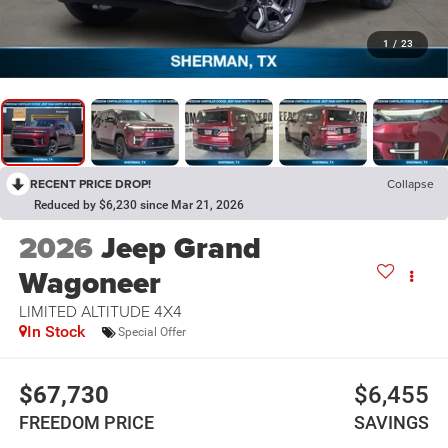
1
/
23
RECENT PRICE DROP!
Collapse
Reduced by $6,230 since Mar 21, 2026
2026
Jeep Grand
Wagoneer
LIMITED ALTITUDE 4X4
In Stock
Special Offer
$67,730
$6,455
FREEDOM PRICE
SAVINGS