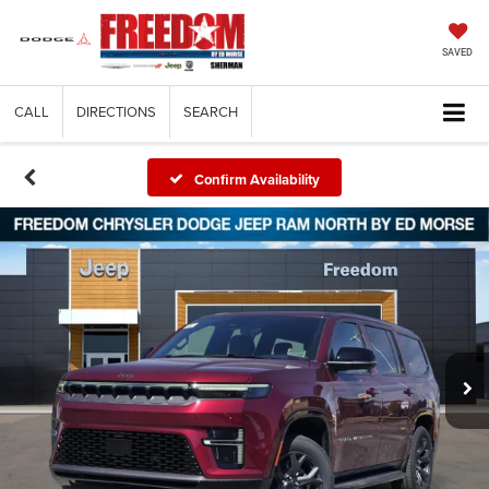
SAVED
CALL
DIRECTIONS
SEARCH
Confirm Availability