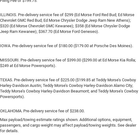
Filing Fee of $199.75.
ILLINOIS. Pre-delivery service fee of $299 (Ed Morse Ford Red Bud; Ed Morse
Chevrolet GMC Red Bud; Ed Morse Chrysler Dodge Jeep Ram New Athens);
$320 (Ed Morse Chevrolet GMC Kewanee); $358 (Ed Morse Chrysler Dodge
Jeep Ram Kewanee); $367.70 (Ed Morse Ford Geneseo).
IOWA. Pre-delivery service fee of $180.00 ($179.00 at Porsche Des Moines).
MISSOURI. Pre-delivery service fee of $399.00 ($299.00 at Ed Morse Kia Rolla;
$249 at Ed Morse Powersports).
TEXAS. Pre-delivery service fee of $225.00 ($199.85 at Teddy Morse’s Cowboy
Harley-Davidson Austin; Teddy Morse’s Cowboy Harley-Davidson Alamo City;
Teddy Morse’s Cowboy Harley-Davidson Beaumont; and Teddy Morse’s Cowboy
Powersports).
OKLAHOMA. Pre-delivery service fee of $238.00.
Max payload/towing estimate ratings shown. Additional options, equipment,
passengers, and cargo weight may affect payload/towing weights. See dealer
for details.