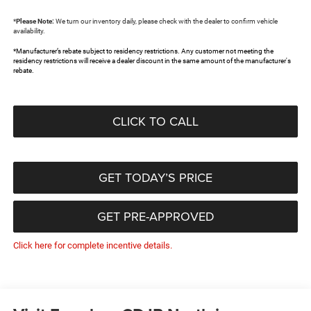
*
Please Note:
We turn our inventory daily, please check with the dealer to confirm vehicle
availability.
*Manufacturer’s rebate subject to residency restrictions. Any customer not meeting the
residency restrictions will receive a dealer discount in the same amount of the manufacturer's
rebate.
CLICK TO CALL
GET TODAY’S PRICE
GET PRE-APPROVED
Click here for complete incentive details.