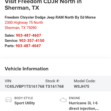
Visit Freedom CDJR North in
Sherman, TX
Freedom Chrysler Dodge Jeep RAM North By Ed Morse
2300 Highway 75 North
Sherman
,
TX
75090
Sales:
903-487-4607
Service:
903-357-4150
Parts:
903-487-4047
Vehicle Information
VIN:
Stock #:
Model Code:
1C4SJVBP1TS161768
TS161768
WSJH75
BODY STYLE
ENGINE
Sport Utility
Hurricane 3L I-6
direct injection,