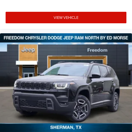
VIEW VEHICLE