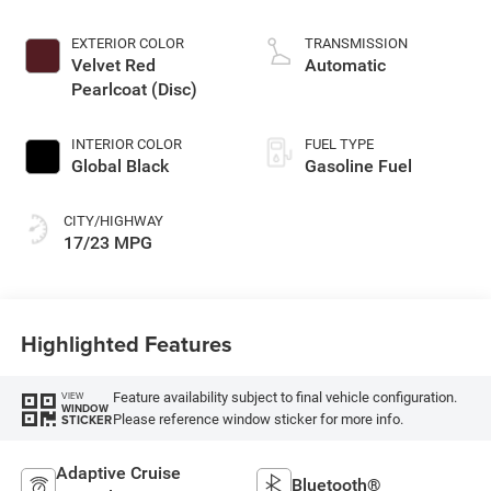
DOHC, variable valve
control, twin turbo,
EXTERIOR COLOR
TRANSMISSION
regular gasoline,
Velvet Red
Automatic
engine with 420HP
Pearlcoat (Disc)
INTERIOR COLOR
FUEL TYPE
Global Black
Gasoline Fuel
CITY/HIGHWAY
17/23 MPG
Highlighted Features
Feature availability subject to final vehicle configuration.
VIEW
WINDOW
Please reference window sticker for more info.
STICKER
Adaptive Cruise
Bluetooth®