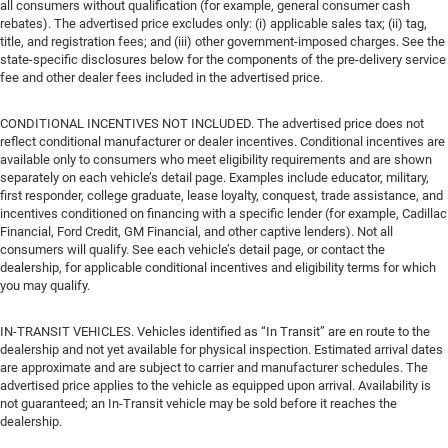
all consumers without qualification (for example, general consumer cash
rebates). The advertised price excludes only: (i) applicable sales tax; (ii) tag,
title, and registration fees; and (iii) other government-imposed charges. See the
state-specific disclosures below for the components of the pre-delivery service
fee and other dealer fees included in the advertised price.
CONDITIONAL INCENTIVES NOT INCLUDED. The advertised price does not
reflect conditional manufacturer or dealer incentives. Conditional incentives are
available only to consumers who meet eligibility requirements and are shown
separately on each vehicle’s detail page. Examples include educator, military,
first responder, college graduate, lease loyalty, conquest, trade assistance, and
incentives conditioned on financing with a specific lender (for example, Cadillac
Financial, Ford Credit, GM Financial, and other captive lenders). Not all
consumers will qualify. See each vehicle’s detail page, or contact the
dealership, for applicable conditional incentives and eligibility terms for which
you may qualify.
IN-TRANSIT VEHICLES. Vehicles identified as “In Transit” are en route to the
dealership and not yet available for physical inspection. Estimated arrival dates
are approximate and are subject to carrier and manufacturer schedules. The
advertised price applies to the vehicle as equipped upon arrival. Availability is
not guaranteed; an In-Transit vehicle may be sold before it reaches the
dealership.