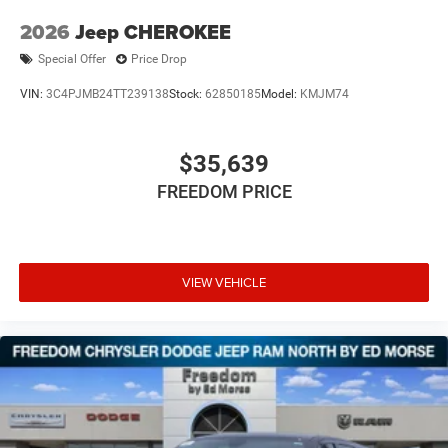
2026
Jeep CHEROKEE
Special Offer
Price Drop
VIN:
3C4PJMB24TT239138
Stock:
62850185
Model:
KMJM74
$35,639
FREEDOM PRICE
VIEW VEHICLE