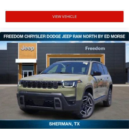
VIEW VEHICLE