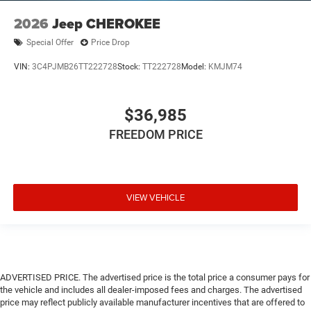
2026
Jeep CHEROKEE
Special Offer
Price Drop
VIN:
3C4PJMB26TT222728
Stock:
TT222728
Model:
KMJM74
$36,985
FREEDOM PRICE
VIEW VEHICLE
ADVERTISED PRICE. The advertised price is the total price a consumer pays for
the vehicle and includes all dealer-imposed fees and charges. The advertised
price may reflect publicly available manufacturer incentives that are offered to