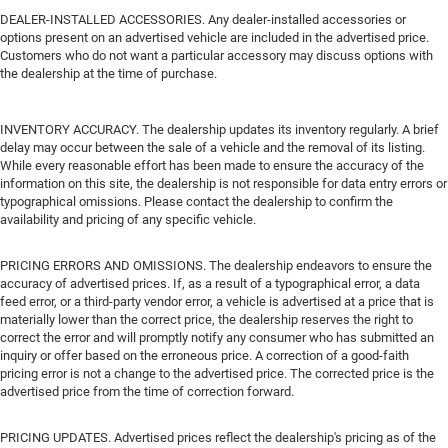
DEALER-INSTALLED ACCESSORIES. Any dealer-installed accessories or
options present on an advertised vehicle are included in the advertised price.
Customers who do not want a particular accessory may discuss options with
the dealership at the time of purchase.
INVENTORY ACCURACY. The dealership updates its inventory regularly. A brief
delay may occur between the sale of a vehicle and the removal of its listing.
While every reasonable effort has been made to ensure the accuracy of the
information on this site, the dealership is not responsible for data entry errors or
typographical omissions. Please contact the dealership to confirm the
availability and pricing of any specific vehicle.
PRICING ERRORS AND OMISSIONS. The dealership endeavors to ensure the
accuracy of advertised prices. If, as a result of a typographical error, a data
feed error, or a third-party vendor error, a vehicle is advertised at a price that is
materially lower than the correct price, the dealership reserves the right to
correct the error and will promptly notify any consumer who has submitted an
inquiry or offer based on the erroneous price. A correction of a good-faith
pricing error is not a change to the advertised price. The corrected price is the
advertised price from the time of correction forward.
PRICING UPDATES. Advertised prices reflect the dealership's pricing as of the