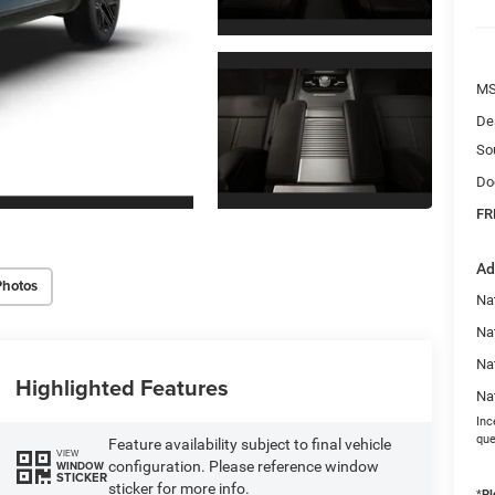
MS
De
So
Do
FR
Ad
Photos
Na
Nat
Na
Highlighted Features
Na
Inc
que
Feature availability subject to final vehicle
VIEW
configuration. Please reference window
WINDOW
STICKER
sticker for more info.
*
Pl