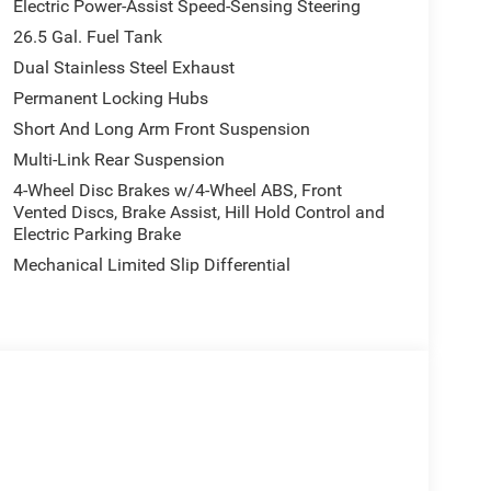
Electric Power-Assist Speed-Sensing Steering
26.5 Gal. Fuel Tank
Dual Stainless Steel Exhaust
Permanent Locking Hubs
Short And Long Arm Front Suspension
Multi-Link Rear Suspension
4-Wheel Disc Brakes w/4-Wheel ABS, Front
Vented Discs, Brake Assist, Hill Hold Control and
Electric Parking Brake
Mechanical Limited Slip Differential