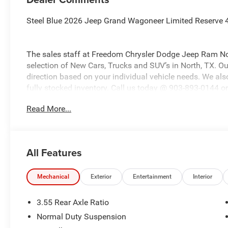
Steel Blue 2026 Jeep Grand Wagoneer Limited Reserve 
The sales staff at Freedom Chrysler Dodge Jeep Ram No
selection of New Cars, Trucks and SUV’s in North, TX. Our
direction based on your individual vehicle needs. We also
fully stocked inventory. Call us today @ 903-893-0144 or 
www.freedomchrylserdodgejeepramnorth.com. Saveatfre
Read More...
may not qualify for all rebates, please see dealer for de
Retail Consumer Cash . Exp. 08/31/2026
All Features
Mechanical
Exterior
Entertainment
Interior
3.55 Rear Axle Ratio
Normal Duty Suspension