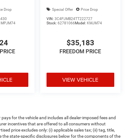
ce Drop
Special Offer
Price Drop
4430
VIN:
3C4PJMB24TT222727
:
MPJM74
Stock:
62781066
Model:
KMJM74
024
$35,183
PRICE
FREEDOM PRICE
HICLE
VIEW VEHICLE
pays for the vehicle and includes all dealer-imposed fees and
urer incentives that are offered to all consumers without
d price excludes only: (i) applicable sales tax; (ii) tag, title,
e the state-specific disclosures below for the components of the