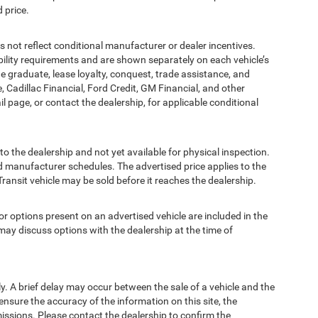
 price.
t reflect conditional manufacturer or dealer incentives.
bility requirements and are shown separately on each vehicle’s
ege graduate, lease loyalty, conquest, trade assistance, and
, Cadillac Financial, Ford Credit, GM Financial, and other
ail page, or contact the dealership, for applicable conditional
to the dealership and not yet available for physical inspection.
d manufacturer schedules. The advertised price applies to the
Transit vehicle may be sold before it reaches the dealership.
options present on an advertised vehicle are included in the
ay discuss options with the dealership at the time of
 A brief delay may occur between the sale of a vehicle and the
ensure the accuracy of the information on this site, the
missions. Please contact the dealership to confirm the