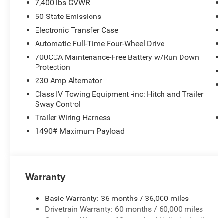
7,400 lbs GVWR
50 State Emissions
Electronic Transfer Case
Automatic Full-Time Four-Wheel Drive
700CCA Maintenance-Free Battery w/Run Down
Protection
230 Amp Alternator
Class IV Towing Equipment -inc: Hitch and Trailer
Sway Control
Trailer Wiring Harness
1490# Maximum Payload
Warranty
Basic Warranty: 36 months / 36,000 miles
Drivetrain Warranty: 60 months / 60,000 miles