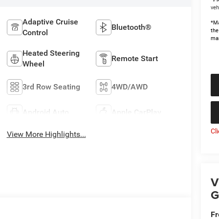
veh
Adaptive Cruise
*Ma
Bluetooth®
the
Control
man
Heated Steering
Remote Start
Wheel
3rd Row Seating
4WD/AWD
Android Auto
Apple CarPlay
Cl
View More Highlights...
V
G
Fr