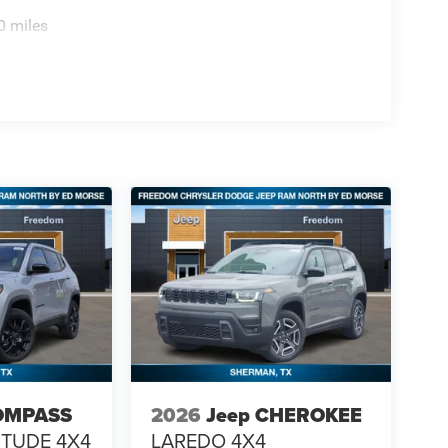
0 miles
OMPASS
2026
Jeep CHEROKEE
ITUDE 4X4
LAREDO 4X4