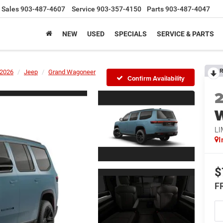
Sales
903-487-4607
Service
903-357-4150
Parts
903-487-4047
NEW
USED
SPECIALS
SERVICE & PARTS
R
2026
Jeep
Grand Wagoneer
Confirm Availability
LI
I
$
F