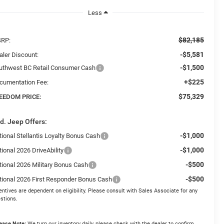
Less
$82,185
RP:
-$5,581
aler Discount:
-$1,500
uthwest BC Retail Consumer Cash
+$225
cumentation Fee:
$75,329
EEDOM PRICE:
d. Jeep Offers:
-$1,000
tional Stellantis Loyalty Bonus Cash
-$1,000
ional 2026 DriveAbility
-$500
tional 2026 Military Bonus Cash
-$500
tional 2026 First Responder Bonus Cash
entives are dependent on eligibility. Please consult with Sales Associate for any
stions.
ease Note:
We turn our inventory daily, please check with the dealer to confirm