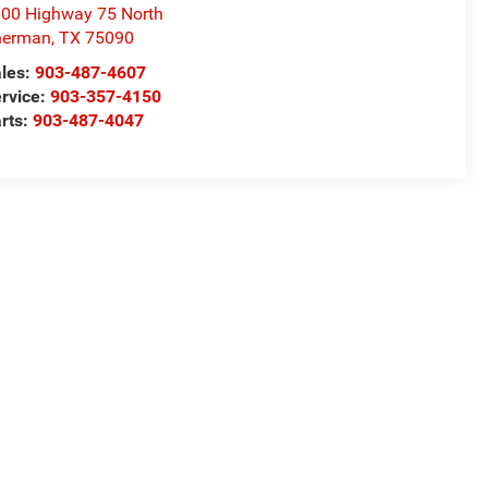
00 Highway 75 North
herman
,
TX
75090
les:
903-487-4607
rvice:
903-357-4150
rts:
903-487-4047