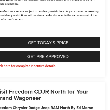
icle availability.
nufacturer’s rebate subject to residency restrictions. Any customer not meeting
 residency restrictions will receive a dealer discount in the same amount of the
ufacturer's rebate.
GET TODAY’S PRICE
GET PRE-APPROVED
ick here for complete incentive details.
isit Freedom CDJR North for Your
rand Wagoneer
eedom Chrysler Dodge Jeep RAM North By Ed Morse