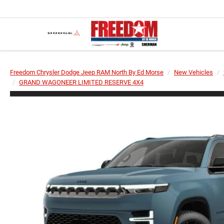
Freedom Chrysler Dodge Jeep RAM North By Ed Morse
New Vehicles
GRAND WAGONEER LIMITED RESERVE 4X4