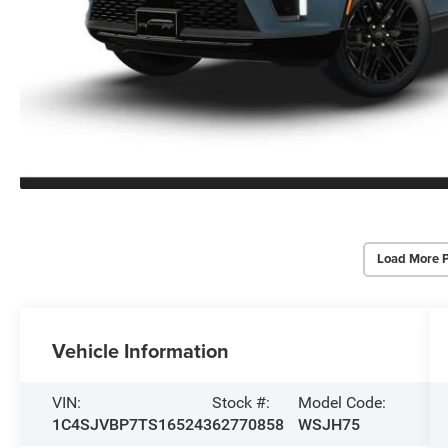
Load More 
Vehicle Information
VIN:
Stock #:
Model Code:
1C4SJVBP7TS165243
62770858
WSJH75