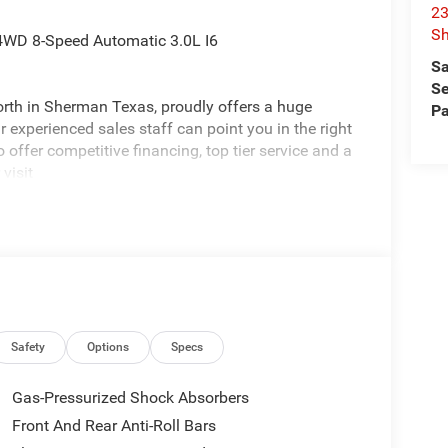
23
S
4WD 8-Speed Automatic 3.0L I6
Sa
Se
rth in Sherman Texas, proudly offers a huge
Pa
 experienced sales staff can point you in the right
 offer competitive financing, top tier service and a
visit
edom All prices are plus TT&L. Some customers
tails. Price includes: $1500 - 2026 Southwest BC
Safety
Options
Specs
Gas-Pressurized Shock Absorbers
Front And Rear Anti-Roll Bars