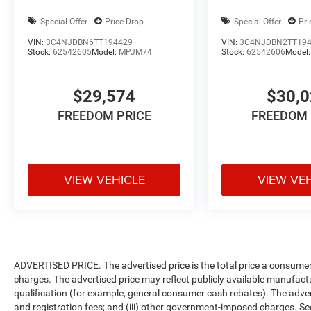
Special Offer
Price Drop
Special Offer
Pri
VIN:
3C4NJDBN6TT194429
VIN:
3C4NJDBN2TT19
Stock:
62542605
Model:
MPJM74
Stock:
62542606
Model
$29,574
$30,
FREEDOM PRICE
FREEDOM 
VIEW VEHICLE
VIEW VE
ADVERTISED PRICE. The advertised price is the total price a consumer 
charges. The advertised price may reflect publicly available manufact
qualification (for example, general consumer cash rebates). The advertise
and registration fees; and (iii) other government-imposed charges. Se