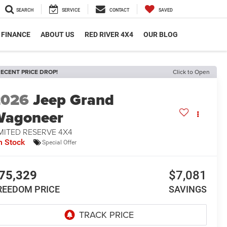
SEARCH
SERVICE
CONTACT
SAVED
FINANCE
ABOUT US
RED RIVER 4X4
OUR BLOG
ECENT PRICE DROP!
Click to Open
2026
Jeep Grand
Wagoneer
MITED RESERVE 4X4
n Stock
Special Offer
75,329
$7,081
REEDOM PRICE
SAVINGS