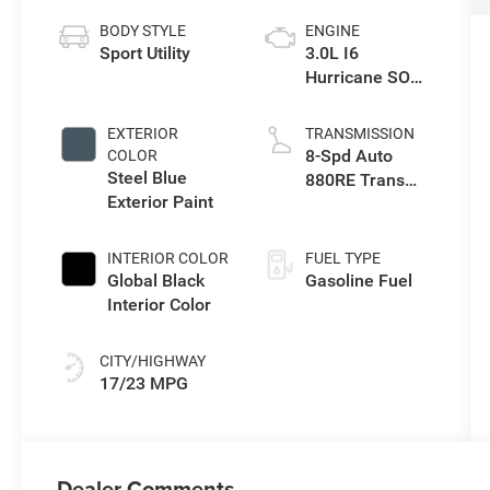
BODY STYLE
ENGINE
Sport Utility
3.0L I6
Hurricane SO
Twin Turbo ESS
EXTERIOR
TRANSMISSION
8-Spd Auto
COLOR
Steel Blue
880RE Trans
Exterior Paint
(Make)
INTERIOR COLOR
FUEL TYPE
Global Black
Gasoline Fuel
Interior Color
CITY/HIGHWAY
17/23 MPG
Dealer Comments