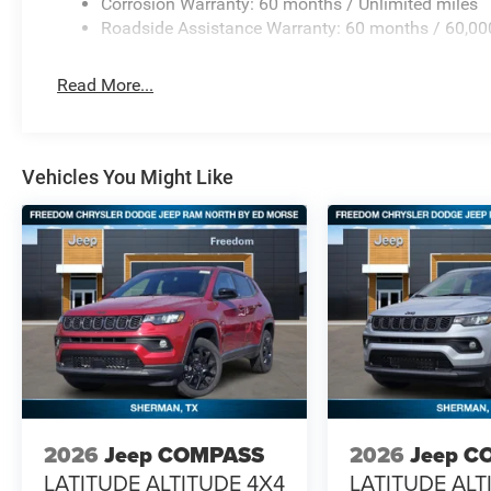
Corrosion Warranty: 60 months / Unlimited miles
Roadside Assistance Warranty: 60 months / 60,00
Read More...
Vehicles You Might Like
2026
Jeep COMPASS
2026
Jeep C
LATITUDE ALTITUDE 4X4
LATITUDE ALT