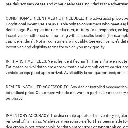
pre-delivery service fee and other dealer fees included in the advertised
CONDITIONAL INCENTIVES NOT INCLUDED. The advertised price does no
Conditional incentives are available only to consumers who meet eligi
detail page. Examples include educator, military, first responder, coll
incentives conditioned on financing with a specific lender (for example
captive lenders). Not all consumers will qualify. See each vehicle’s det
incentives and eligibility terms for which you may qualify.
IN-TRANSIT VEHICLES. Vehicles identified as “In Transit” are en route 
Estimated arrival dates are approximate and are subject to carrier an
vehicle as equipped upon arrival. Availability is not guaranteed; an In-
DEALER-INSTALLED ACCESSORIES. Any dealer-installed accessories or 
advertised price. Customers who do not want a particular accessory m
purchase.
INVENTORY ACCURACY. The dealership updates its inventory regularly.
removal of its listing. While every reasonable effort has been made to 
dealership is not responsible for data entry errors or typographical o