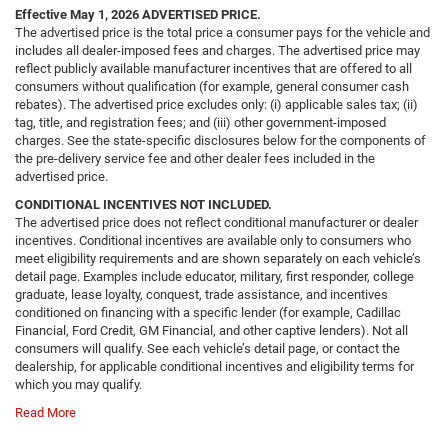
Effective May 1, 2026
ADVERTISED PRICE.
The advertised price is the total price a consumer pays for the vehicle and
includes all dealer-imposed fees and charges. The advertised price may
reflect publicly available manufacturer incentives that are offered to all
consumers without qualification (for example, general consumer cash
rebates). The advertised price excludes only: (i) applicable sales tax; (ii)
tag, title, and registration fees; and (iii) other government-imposed
charges. See the state-specific disclosures below for the components of
the pre-delivery service fee and other dealer fees included in the
advertised price.
CONDITIONAL INCENTIVES NOT INCLUDED.
The advertised price does not reflect conditional manufacturer or dealer
incentives. Conditional incentives are available only to consumers who
meet eligibility requirements and are shown separately on each vehicle’s
detail page. Examples include educator, military, first responder, college
graduate, lease loyalty, conquest, trade assistance, and incentives
conditioned on financing with a specific lender (for example, Cadillac
Financial, Ford Credit, GM Financial, and other captive lenders). Not all
consumers will qualify. See each vehicle’s detail page, or contact the
dealership, for applicable conditional incentives and eligibility terms for
which you may qualify.
Read More