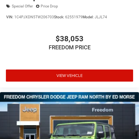
Special Offer
Price Drop
VIN:
1C4PJXDN5TW206703
Stock:
62551979
Model:
JLJL74
$38,053
FREEDOM PRICE
VIEW VEHICLE