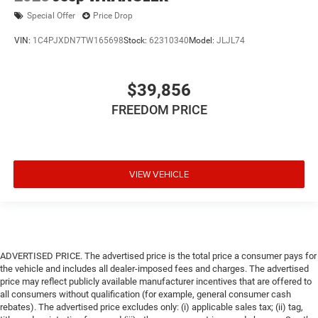
Special Offer
Price Drop
VIN:
1C4PJXDN7TW165698
Stock:
62310340
Model:
JLJL74
$39,856
FREEDOM PRICE
VIEW VEHICLE
ADVERTISED PRICE. The advertised price is the total price a consumer pays for
the vehicle and includes all dealer-imposed fees and charges. The advertised
price may reflect publicly available manufacturer incentives that are offered to
all consumers without qualification (for example, general consumer cash
rebates). The advertised price excludes only: (i) applicable sales tax; (ii) tag,