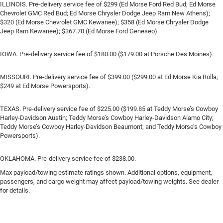
ILLINOIS. Pre-delivery service fee of $299 (Ed Morse Ford Red Bud; Ed Morse
Chevrolet GMC Red Bud; Ed Morse Chrysler Dodge Jeep Ram New Athens);
$320 (Ed Morse Chevrolet GMC Kewanee); $358 (Ed Morse Chrysler Dodge
Jeep Ram Kewanee); $367.70 (Ed Morse Ford Geneseo).
IOWA. Pre-delivery service fee of $180.00 ($179.00 at Porsche Des Moines).
MISSOURI. Pre-delivery service fee of $399.00 ($299.00 at Ed Morse Kia Rolla;
$249 at Ed Morse Powersports).
TEXAS. Pre-delivery service fee of $225.00 ($199.85 at Teddy Morse’s Cowboy
Harley-Davidson Austin; Teddy Morse’s Cowboy Harley-Davidson Alamo City;
Teddy Morse’s Cowboy Harley-Davidson Beaumont; and Teddy Morse’s Cowboy
Powersports).
OKLAHOMA. Pre-delivery service fee of $238.00.
Max payload/towing estimate ratings shown. Additional options, equipment,
passengers, and cargo weight may affect payload/towing weights. See dealer
for details.