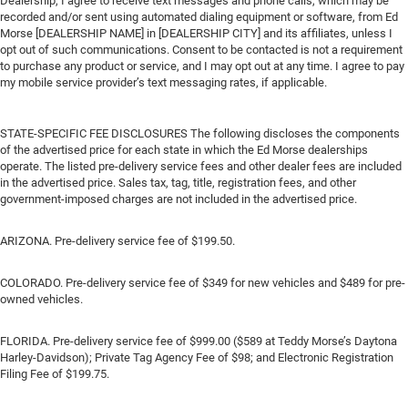
Dealership, I agree to receive text messages and phone calls, which may be
recorded and/or sent using automated dialing equipment or software, from Ed
Morse [DEALERSHIP NAME] in [DEALERSHIP CITY] and its affiliates, unless I
opt out of such communications. Consent to be contacted is not a requirement
to purchase any product or service, and I may opt out at any time. I agree to pay
my mobile service provider’s text messaging rates, if applicable.
STATE-SPECIFIC FEE DISCLOSURES The following discloses the components
of the advertised price for each state in which the Ed Morse dealerships
operate. The listed pre-delivery service fees and other dealer fees are included
in the advertised price. Sales tax, tag, title, registration fees, and other
government-imposed charges are not included in the advertised price.
ARIZONA. Pre-delivery service fee of $199.50.
COLORADO. Pre-delivery service fee of $349 for new vehicles and $489 for pre-
owned vehicles.
FLORIDA. Pre-delivery service fee of $999.00 ($589 at Teddy Morse’s Daytona
Harley-Davidson); Private Tag Agency Fee of $98; and Electronic Registration
Filing Fee of $199.75.