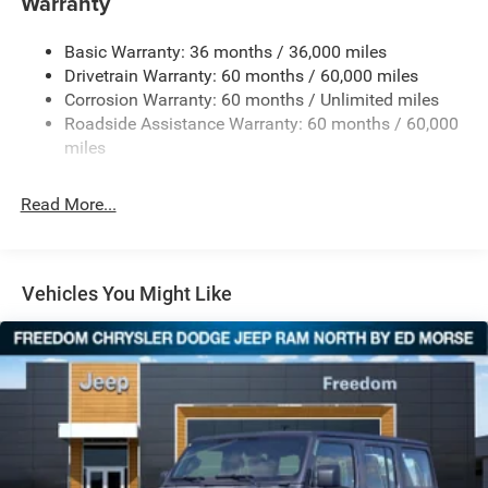
Warranty
240 Amp Alternator
Basic Warranty: 36 months / 36,000 miles
Aux Battery
Drivetrain Warranty: 60 months / 60,000 miles
Stop-Start Dual Battery System
Corrosion Warranty: 60 months / Unlimited miles
Towing Equipment -inc: Trailer Sway Control
Roadside Assistance Warranty: 60 months / 60,000
Trailer Wiring Harness
miles
Class II Receiver Hitch
Read More...
5 Skid Plates
1381# Maximum Payload
Front And Rear Anti-Roll Bars
Vehicles You Might Like
HD Gas-Pressurized Shock Absorbers
Electro-Hydraulic Power Assist Steering
Single Stainless Steel Exhaust
21.5 Gal. Fuel Tank
Auto Locking Hubs
Leading Link Front Suspension w/Coil Springs
Solid Axle Rear Suspension w/Coil Springs