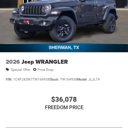
4-Wheel Disc Brakes w/4-Wheel ABS, Front Vented
Discs, Brake Assist and Hill Hold Control
Brake Actuated Limited Slip Differential
2026
Jeep WRANGLER
Special Offer
Price Drop
VIN:
1C4PJXDN7TW164938
Stock:
TW164938
Model:
JLJL74
$36,078
FREEDOM PRICE