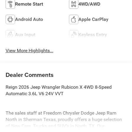
Remote Start
4WD/AWD
Android Auto
Apple CarPlay
Aux Input
Keyless Entry
View More Highlights...
Dealer Comments
Reign 2026 Jeep Wrangler Rubicon X 4WD 8-Speed
Automatic 3.6L V6 24V VVT
The sales staff at Freedom Chrysler Dodge Jeep Ram
North in Sherman Texas, proudly offers a huge selection
of New Cars, Trucks and SUV’s in North, TX. Our