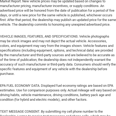
Market Report. New vehicle prices may be updated based on changes to
manufacturer pricing, manufacturer incentives, or supply conditions. An
advertised price will be honored from the date of publication for a period of five
days, or until a new price for the same vehicle is published, whichever occurs
first. After that period, the dealership may publish an updated price for the same
vehicle. The dealership commits to honoring any unexpired advertised price.
VEHICLE IMAGES, FEATURES, AND SPECIFICATIONS. Vehicle photographs
may be stock images and may not depict the actual vehicle. Accessories,
colors, and equipment may vary from the images shown. Vehicle features and
specifications (including equipment, options, and technical data) are provided
by the manufacturer and third-party sources and are believed to be accurate as
of the time of publication; the dealership does not independently warrant the
accuracy of such manufacturer or third-party data. Consumers should verify the
specific features and equipment of any vehicle with the dealership before
purchase.
EPA FUEL ECONOMY DATA. Displayed fuel economy ratings are based on EPA
estimates. Use for comparison purposes only. Actual mileage will vary based on
driving habits, vehicle maintenance, driving conditions, battery pack age and
condition (for hybrid and electric models), and other factors.
TEXT MESSAGE CONSENT. By submitting my cell phone number to the