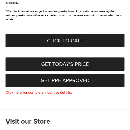
availability.
*Manufacturer’s rebate subject to residency restrictions. Any customer not meeting the
residency restrictions will receive a dealer discount in the same amount of the manufacturer's
rebate.
CLICK TO CALL
GET TODAY’S PRICE
GET PRE-APPROVED
Click here for complete incentive details.
Visit our Store