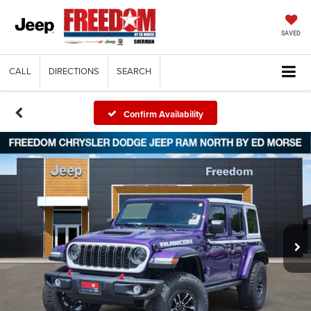
SAVED
CALL
DIRECTIONS
SEARCH
Confirm Availability