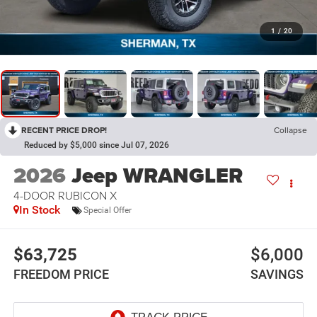
1
/
20
RECENT PRICE DROP!
Collapse
Reduced by $5,000 since Jul 07, 2026
2026
Jeep WRANGLER
4-DOOR RUBICON X
In Stock
Special Offer
$63,725
$6,000
FREEDOM PRICE
SAVINGS