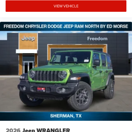
VIEW VEHICLE
2026
Jeep WRANGLER