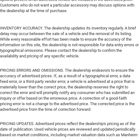
Customers who do not want a particular accessory may discuss options with
the dealership at the time of purchase.
INVENTORY ACCURACY. The dealership updates its inventory regularly. A brief
delay may occur between the sale of a vehicle and the removal of its listing.
While every reasonable effort has been made to ensure the accuracy of the
information on this site, the dealership is not responsible for data entry errors or
typographical omissions. Please contact the dealership to confirm the
availability and pricing of any specific vehicle.
PRICING ERRORS AND OMISSIONS. The dealership endeavors to ensure the
accuracy of advertised prices. If, as a result of a typographical error, a data
feed error, or a third-party vendor error, a vehicle is advertised at a price that is
materially lower than the correct price, the dealership reserves the right to
correct the error and will promptly notify any consumer who has submitted an
inquiry or offer based on the erroneous price. A correction of a good-faith
pricing error is not a change to the advertised price. The corrected price is the
advertised price from the time of correction forward.
PRICING UPDATES. Advertised prices reflect the dealership's pricing as of the
date of publication. Used vehicle prices are reviewed and updated periodically
based on market conditions, including market valuation data such as Manheim