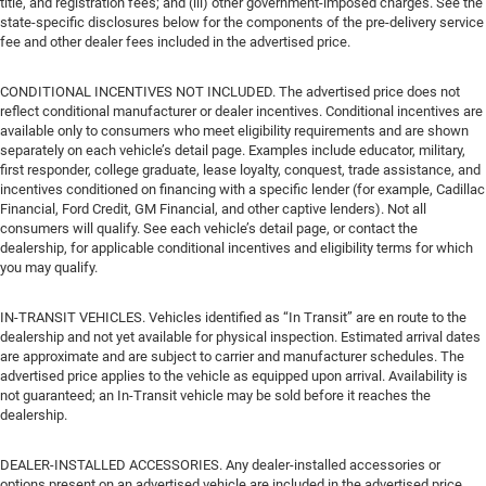
title, and registration fees; and (iii) other government-imposed charges. See the
state-specific disclosures below for the components of the pre-delivery service
fee and other dealer fees included in the advertised price.
CONDITIONAL INCENTIVES NOT INCLUDED. The advertised price does not
reflect conditional manufacturer or dealer incentives. Conditional incentives are
available only to consumers who meet eligibility requirements and are shown
separately on each vehicle’s detail page. Examples include educator, military,
first responder, college graduate, lease loyalty, conquest, trade assistance, and
incentives conditioned on financing with a specific lender (for example, Cadillac
Financial, Ford Credit, GM Financial, and other captive lenders). Not all
consumers will qualify. See each vehicle’s detail page, or contact the
dealership, for applicable conditional incentives and eligibility terms for which
you may qualify.
IN-TRANSIT VEHICLES. Vehicles identified as “In Transit” are en route to the
dealership and not yet available for physical inspection. Estimated arrival dates
are approximate and are subject to carrier and manufacturer schedules. The
advertised price applies to the vehicle as equipped upon arrival. Availability is
not guaranteed; an In-Transit vehicle may be sold before it reaches the
dealership.
DEALER-INSTALLED ACCESSORIES. Any dealer-installed accessories or
options present on an advertised vehicle are included in the advertised price.