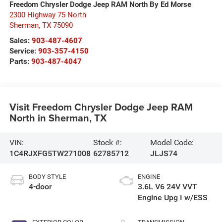
Freedom Chrysler Dodge Jeep RAM North By Ed Morse
2300 Highway 75 North
Sherman
,
TX
75090
Sales:
903-487-4607
Service:
903-357-4150
Parts:
903-487-4047
Visit Freedom Chrysler Dodge Jeep RAM
North in Sherman, TX
VIN:
Stock #:
Model Code:
1C4RJXFG5TW271008
62785712
JLJS74
BODY STYLE
ENGINE
4-door
3.6L V6 24V VVT
Engine Upg I w/ESS