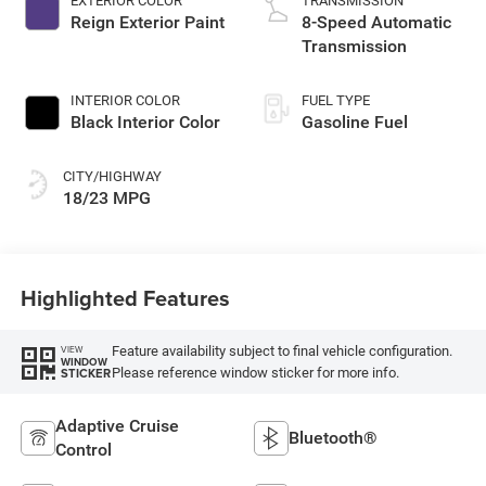
EXTERIOR COLOR
TRANSMISSION
Reign Exterior Paint
8-Speed Automatic
Transmission
INTERIOR COLOR
FUEL TYPE
Black Interior Color
Gasoline Fuel
CITY/HIGHWAY
18/23 MPG
Highlighted Features
Feature availability subject to final vehicle configuration.
VIEW
WINDOW
Please reference window sticker for more info.
STICKER
Adaptive Cruise
Bluetooth®
Control