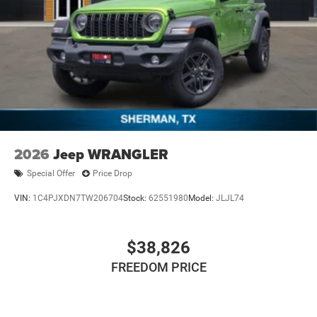
2026
Jeep WRANGLER
Special Offer
Price Drop
VIN:
1C4PJXDN7TW206704
Stock:
62551980
Model:
JLJL74
$38,826
FREEDOM PRICE