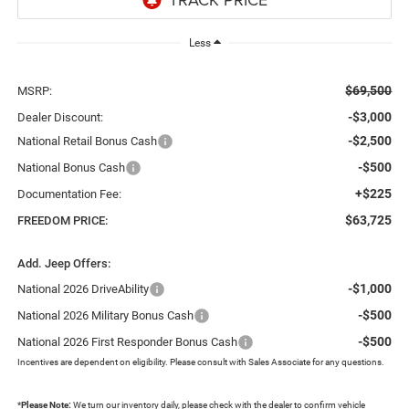
Less
$69,500
MSRP:
-$3,000
Dealer Discount:
-$2,500
National Retail Bonus Cash
-$500
National Bonus Cash
+$225
Documentation Fee:
$63,725
FREEDOM PRICE:
Add. Jeep Offers:
-$1,000
National 2026 DriveAbility
-$500
National 2026 Military Bonus Cash
-$500
National 2026 First Responder Bonus Cash
Incentives are dependent on eligibility. Please consult with Sales Associate for any questions.
*
Please Note:
We turn our inventory daily, please check with the dealer to confirm vehicle