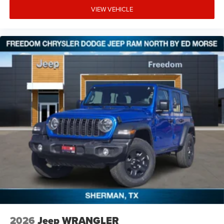
VIEW VEHICLE
2026
Jeep WRANGLER