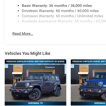
Basic Warranty: 36 months / 36,000 miles
Drivetrain Warranty: 60 months / 60,000 miles
Corrosion Warranty: 60 months / Unlimited miles
Roadside Assistance Warranty: 60 months / 60,00
Read More...
Vehicles You Might Like