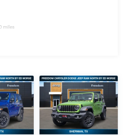
0 miles