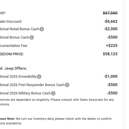
$67,560
RP:
-$6,662
aler Discount:
-$2,500
tional Retail Bonus Cash
-$500
tional Bonus Cash
+$225
cumentation Fee:
$58,123
EEDOM PRICE:
d. Jeep Offers:
-$1,000
ional 2026 DriveAbility
-$500
tional 2026 First Responder Bonus Cash
-$500
tional 2026 Military Bonus Cash
entives are dependent on eligibility. Please consult with Sales Associate for any
stions.
ease Note:
We turn our inventory daily, please check with the dealer to confirm
icle availability.