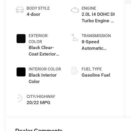
BODY STYLE
ENGINE
4-door
2.0L I4 DOHC DI
Turbo Engine w/
ESS
EXTERIOR
TRANSMISSION
8-Speed
COLOR
Black Clear-
Automatic
Coat Exterior
Transmission
Paint
INTERIOR COLOR
FUEL TYPE
Black Interior
Gasoline Fuel
Color
CITY/HIGHWAY
20/22 MPG
Dealer Comments