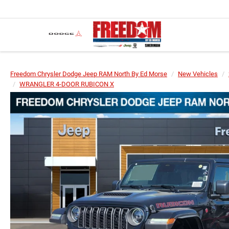
Freedom Chrysler Dodge Jeep RAM North By Ed Morse
New Vehicles
WRANGLER 4-DOOR RUBICON X