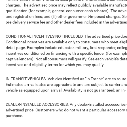
charges. The advertised price may reflect publicly available manufact
qualification (for example, general consumer cash rebates). The advertise
and registration fees; and (iii) other government-imposed charges. Se
pre-delivery service fee and other dealer fees included in the advertised
CONDITIONAL INCENTIVES NOT INCLUDED. The advertised price does no
Conditional incentives are available only to consumers who meet eligi
detail page. Examples include educator, military, first responder, coll
incentives conditioned on financing with a specific lender (for example
captive lenders). Not all consumers will qualify. See each vehicle’s det
incentives and eligibility terms for which you may qualify.
IN-TRANSIT VEHICLES. Vehicles identified as “In Transit” are en route 
Estimated arrival dates are approximate and are subject to carrier an
vehicle as equipped upon arrival. Availability is not guaranteed; an In-
DEALER-INSTALLED ACCESSORIES. Any dealer-installed accessories or 
advertised price. Customers who do not want a particular accessory m
purchase.