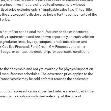
urer incentives that are offered to all consumers without
d price excludes only: (i) applicable sales tax; (ii) tag, title,
e the state-specific disclosures below for the components of the
 price.
t reflect conditional manufacturer or dealer incentives.
bility requirements and are shown separately on each vehicle’s
ege graduate, lease loyalty, conquest, trade assistance, and
, Cadillac Financial, Ford Credit, GM Financial, and other
ail page, or contact the dealership, for applicable conditional
to the dealership and not yet available for physical inspection.
d manufacturer schedules. The advertised price applies to the
Transit vehicle may be sold before it reaches the dealership.
options present on an advertised vehicle are included in the
ay discuss options with the dealership at the time of