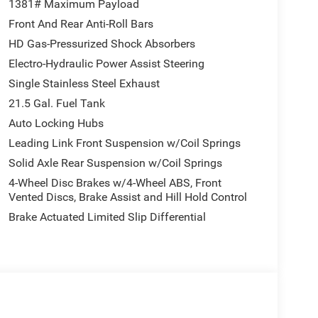
1381# Maximum Payload
Front And Rear Anti-Roll Bars
HD Gas-Pressurized Shock Absorbers
Electro-Hydraulic Power Assist Steering
Single Stainless Steel Exhaust
21.5 Gal. Fuel Tank
Auto Locking Hubs
Leading Link Front Suspension w/Coil Springs
Solid Axle Rear Suspension w/Coil Springs
4-Wheel Disc Brakes w/4-Wheel ABS, Front
Vented Discs, Brake Assist and Hill Hold Control
Brake Actuated Limited Slip Differential