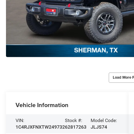
Load More 
Vehicle Information
VIN:
Stock #:
Model Code:
1C4RJXFNXTW249732
62817263
JLJS74