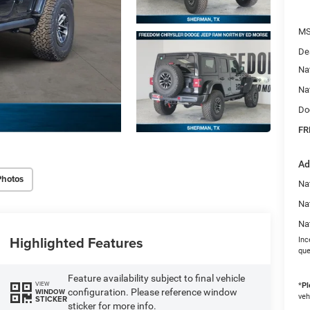
MS
De
Na
Na
Do
FR
Ad
Photos
Nat
Na
Na
Highlighted Features
Inc
que
Feature availability subject to final vehicle
VIEW
*
Pl
configuration. Please reference window
WINDOW
veh
STICKER
sticker for more info.