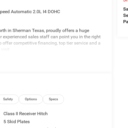
Sa
Speed Automatic 2.0L I4 DOHC
Se
Pa
rth in Sherman Texas, proudly offers a huge
 experienced sales staff can point you in the right
 offer competitive financing, top tier service and a
visit
edom All prices are plus TT&L. Some customers
ails. Price includes: $2500 - 2026 National Retail
nus Cash . Exp. 08/31/2026
Safety
Options
Specs
Class II Receiver Hitch
5 Skid Plates