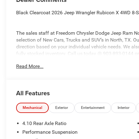
Black Clearcoat 2026 Jeep Wrangler Rubicon X 4WD 8-
The sales staff at Freedom Chrysler Dodge Jeep Ram No
selection of New Cars, Trucks and SUV’s in North, TX. Our
direction based on your individual vehicle needs. We also
fully stocked inventory. Call us today @ 903-893-0144 or 
www.freedomchrylserdodgejeepramnorth.com. Saveatfre
Read More...
may not qualify for all rebates, please see dealer for det
Bonus Cash . Exp. 08/31/2026 $500 - 2026 National Bo
All Features
Mechanical
Exterior
Entertainment
Interior
4.10 Rear Axle Ratio
Performance Suspension