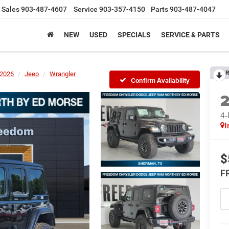
Sales
903-487-4607
Service
903-357-4150
Parts
903-487-4047
NEW
USED
SPECIALS
SERVICE & PARTS
R
2026
Jeep
Wrangler
Confirm Availability
4
I
$
F