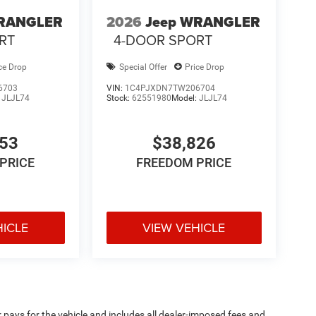
WRANGLER
2026
Jeep WRANGLER
RT
4-DOOR SPORT
ce Drop
Special Offer
Price Drop
6703
VIN:
1C4PJXDN7TW206704
:
JLJL74
Stock:
62551980
Model:
JLJL74
053
$38,826
PRICE
FREEDOM PRICE
HICLE
VIEW VEHICLE
pays for the vehicle and includes all dealer-imposed fees and