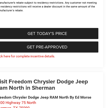
nufacturer’s rebate subject to residency restrictions. Any customer not meeting
 residency restrictions will receive a dealer discount in the same amount of the
ufacturer's rebate.
GET TODAY’S PRICE
GET PRE-APPROVED
ick here for complete incentive details.
isit Freedom Chrysler Dodge Jeep
am North in Sherman
eedom Chrysler Dodge Jeep RAM North By Ed Morse
00 Highway 75 North
herman
,
TX
75090