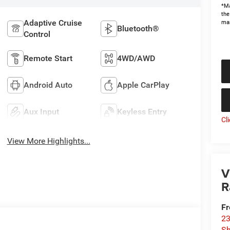
*Ma
the
Adaptive Cruise
man
Bluetooth®
Control
Remote Start
4WD/AWD
Android Auto
Apple CarPlay
Aux Input
Keyless Entry
Cl
View More Highlights...
V
R
Fr
23
S