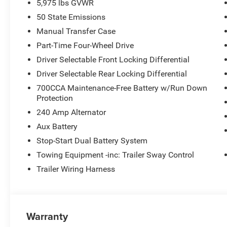
5,975 lbs GVWR
50 State Emissions
Manual Transfer Case
Part-Time Four-Wheel Drive
Driver Selectable Front Locking Differential
Driver Selectable Rear Locking Differential
700CCA Maintenance-Free Battery w/Run Down
Protection
240 Amp Alternator
Aux Battery
Stop-Start Dual Battery System
Towing Equipment -inc: Trailer Sway Control
Trailer Wiring Harness
Warranty