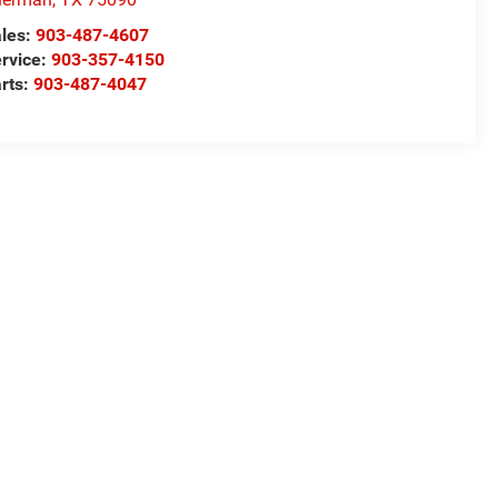
les:
903-487-4607
rvice:
903-357-4150
rts:
903-487-4047