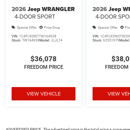
2026
Jeep WRANGLER
2026
Jeep 
4-DOOR SPORT
4-DOOR SPO
Special Offer
Price Drop
Special Offer
Pri
VIN:
1C4PJXDN7TW164938
VIN:
1C4PJXDN5TW20
Stock:
TW164938
Model:
JLJL74
Stock:
62551979
Model
$36,078
$38,
FREEDOM PRICE
FREEDOM 
VIEW VEHICLE
VIEW VE
ADVERTISED PRICE. The advertised price is the total price a consumer 