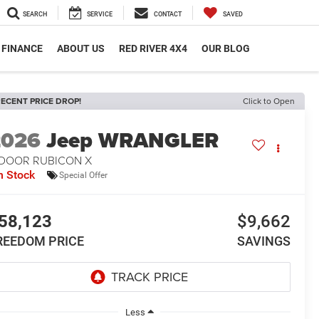
SEARCH
SERVICE
CONTACT
SAVED
FINANCE
ABOUT US
RED RIVER 4X4
OUR BLOG
ECENT PRICE DROP!
Click to Open
2026
Jeep WRANGLER
-DOOR RUBICON X
n Stock
Special Offer
58,123
$9,662
REEDOM PRICE
SAVINGS
Less