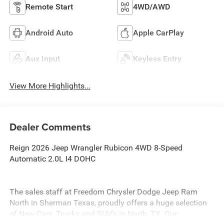
Remote Start
4WD/AWD
Android Auto
Apple CarPlay
Aux Input
Keyless Entry
View More Highlights...
Dealer Comments
Reign 2026 Jeep Wrangler Rubicon 4WD 8-Speed
Automatic 2.0L I4 DOHC
The sales staff at Freedom Chrysler Dodge Jeep Ram
North in Sherman Texas, proudly offers a huge selection
of New Cars, Trucks and SUV’s in North, TX. Our