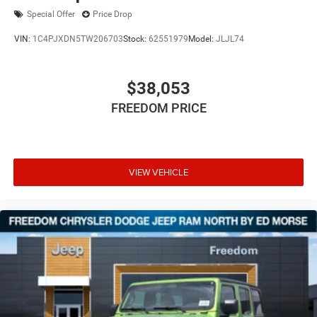
Special Offer
Price Drop
VIN:
1C4PJXDN5TW206703
Stock:
62551979
Model:
JLJL74
$38,053
FREEDOM PRICE
VIEW VEHICLE