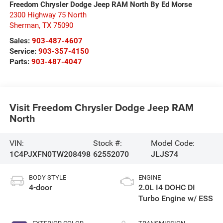
Freedom Chrysler Dodge Jeep RAM North By Ed Morse
2300 Highway 75 North
Sherman
,
TX
75090
Sales:
903-487-4607
Service:
903-357-4150
Parts:
903-487-4047
Visit Freedom Chrysler Dodge Jeep RAM
North
VIN:
Stock #:
Model Code:
1C4PJXFN0TW208498
62552070
JLJS74
BODY STYLE
ENGINE
4-door
2.0L I4 DOHC DI
Turbo Engine w/ ESS