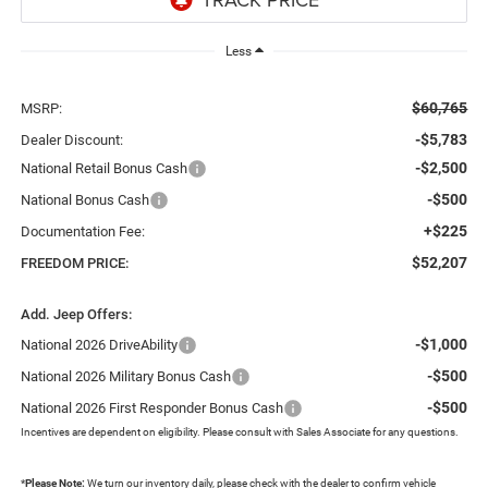
Less
$60,765
MSRP:
-$5,783
Dealer Discount:
-$2,500
National Retail Bonus Cash
-$500
National Bonus Cash
+$225
Documentation Fee:
$52,207
FREEDOM PRICE:
Add. Jeep Offers:
-$1,000
National 2026 DriveAbility
-$500
National 2026 Military Bonus Cash
-$500
National 2026 First Responder Bonus Cash
Incentives are dependent on eligibility. Please consult with Sales Associate for any questions.
*
Please Note:
We turn our inventory daily, please check with the dealer to confirm vehicle