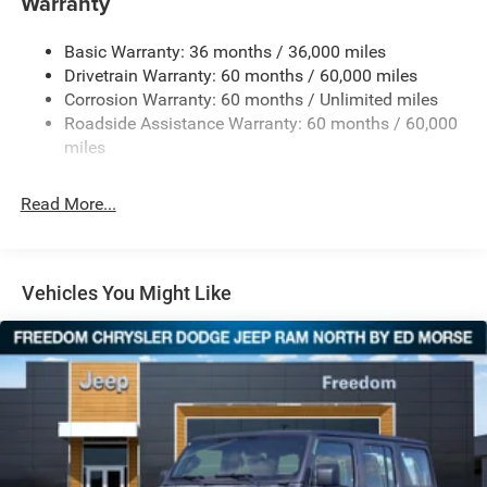
Warranty
240 Amp Alternator
Basic Warranty: 36 months / 36,000 miles
Aux Battery
Drivetrain Warranty: 60 months / 60,000 miles
Stop-Start Dual Battery System
Corrosion Warranty: 60 months / Unlimited miles
Towing Equipment -inc: Trailer Sway Control
Roadside Assistance Warranty: 60 months / 60,000
Trailer Wiring Harness
miles
Class II Receiver Hitch
Read More...
5 Skid Plates
1381# Maximum Payload
Front And Rear Anti-Roll Bars
Vehicles You Might Like
HD Gas-Pressurized Shock Absorbers
Electro-Hydraulic Power Assist Steering
Single Stainless Steel Exhaust
21.5 Gal. Fuel Tank
Auto Locking Hubs
Leading Link Front Suspension w/Coil Springs
Solid Axle Rear Suspension w/Coil Springs