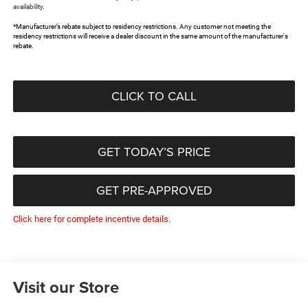
availability.
*Manufacturer’s rebate subject to residency restrictions. Any customer not meeting the
residency restrictions will receive a dealer discount in the same amount of the manufacturer's
rebate.
CLICK TO CALL
GET TODAY’S PRICE
GET PRE-APPROVED
Click here for complete incentive details.
Visit our Store