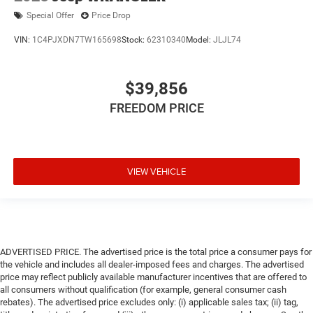
Special Offer
Price Drop
VIN:
1C4PJXDN7TW165698
Stock:
62310340
Model:
JLJL74
$39,856
FREEDOM PRICE
VIEW VEHICLE
ADVERTISED PRICE. The advertised price is the total price a consumer pays for
the vehicle and includes all dealer-imposed fees and charges. The advertised
price may reflect publicly available manufacturer incentives that are offered to
all consumers without qualification (for example, general consumer cash
rebates). The advertised price excludes only: (i) applicable sales tax; (ii) tag,