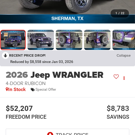
1
/
22
RECENT PRICE DROP!
Collapse
Reduced by $8,558 since Jan 03, 2026
2026
Jeep WRANGLER
4-DOOR RUBICON
In Stock
Special Offer
$52,207
$8,783
FREEDOM PRICE
SAVINGS