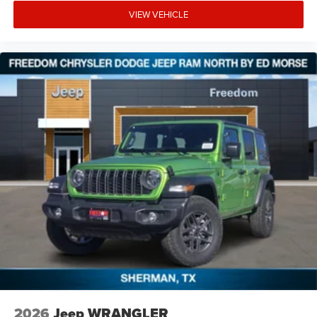
VIEW VEHICLE
2026
Jeep WRANGLER