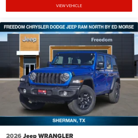
VIEW VEHICLE
2026
Jeep WRANGLER