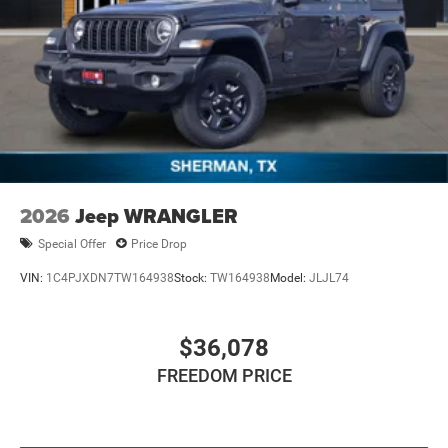
4-Wheel Disc Brakes w/4-Wheel ABS, Front Vented
Discs, Brake Assist and Hill Hold Control
Brake Actuated Limited Slip Differential
2026
Jeep WRANGLER
Special Offer
Price Drop
VIN:
1C4PJXDN7TW164938
Stock:
TW164938
Model:
JLJL74
$36,078
FREEDOM PRICE