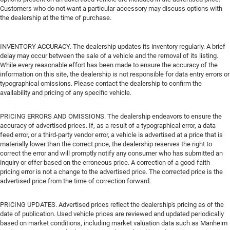
Customers who do not want a particular accessory may discuss options with
the dealership at the time of purchase.
INVENTORY ACCURACY. The dealership updates its inventory regularly. A brief
delay may occur between the sale of a vehicle and the removal of its listing.
While every reasonable effort has been made to ensure the accuracy of the
information on this site, the dealership is not responsible for data entry errors or
typographical omissions. Please contact the dealership to confirm the
availability and pricing of any specific vehicle.
PRICING ERRORS AND OMISSIONS. The dealership endeavors to ensure the
accuracy of advertised prices. If, as a result of a typographical error, a data
feed error, or a third-party vendor error, a vehicle is advertised at a price that is
materially lower than the correct price, the dealership reserves the right to
correct the error and will promptly notify any consumer who has submitted an
inquiry or offer based on the erroneous price. A correction of a good-faith
pricing error is not a change to the advertised price. The corrected price is the
advertised price from the time of correction forward.
PRICING UPDATES. Advertised prices reflect the dealership's pricing as of the
date of publication. Used vehicle prices are reviewed and updated periodically
based on market conditions, including market valuation data such as Manheim