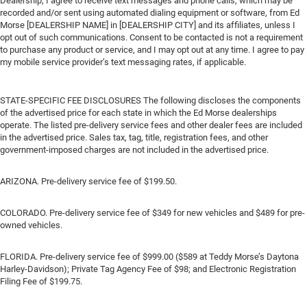
Dealership, I agree to receive text messages and phone calls, which may be
recorded and/or sent using automated dialing equipment or software, from Ed
Morse [DEALERSHIP NAME] in [DEALERSHIP CITY] and its affiliates, unless I
opt out of such communications. Consent to be contacted is not a requirement
to purchase any product or service, and I may opt out at any time. I agree to pay
my mobile service provider’s text messaging rates, if applicable.
STATE-SPECIFIC FEE DISCLOSURES The following discloses the components
of the advertised price for each state in which the Ed Morse dealerships
operate. The listed pre-delivery service fees and other dealer fees are included
in the advertised price. Sales tax, tag, title, registration fees, and other
government-imposed charges are not included in the advertised price.
ARIZONA. Pre-delivery service fee of $199.50.
COLORADO. Pre-delivery service fee of $349 for new vehicles and $489 for pre-
owned vehicles.
FLORIDA. Pre-delivery service fee of $999.00 ($589 at Teddy Morse’s Daytona
Harley-Davidson); Private Tag Agency Fee of $98; and Electronic Registration
Filing Fee of $199.75.