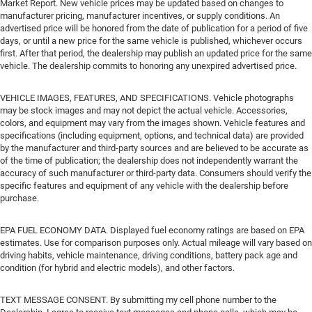
Market Report. New vehicle prices may be updated based on changes to
manufacturer pricing, manufacturer incentives, or supply conditions. An
advertised price will be honored from the date of publication for a period of five
days, or until a new price for the same vehicle is published, whichever occurs
first. After that period, the dealership may publish an updated price for the same
vehicle. The dealership commits to honoring any unexpired advertised price.
VEHICLE IMAGES, FEATURES, AND SPECIFICATIONS. Vehicle photographs
may be stock images and may not depict the actual vehicle. Accessories,
colors, and equipment may vary from the images shown. Vehicle features and
specifications (including equipment, options, and technical data) are provided
by the manufacturer and third-party sources and are believed to be accurate as
of the time of publication; the dealership does not independently warrant the
accuracy of such manufacturer or third-party data. Consumers should verify the
specific features and equipment of any vehicle with the dealership before
purchase.
EPA FUEL ECONOMY DATA. Displayed fuel economy ratings are based on EPA
estimates. Use for comparison purposes only. Actual mileage will vary based on
driving habits, vehicle maintenance, driving conditions, battery pack age and
condition (for hybrid and electric models), and other factors.
TEXT MESSAGE CONSENT. By submitting my cell phone number to the