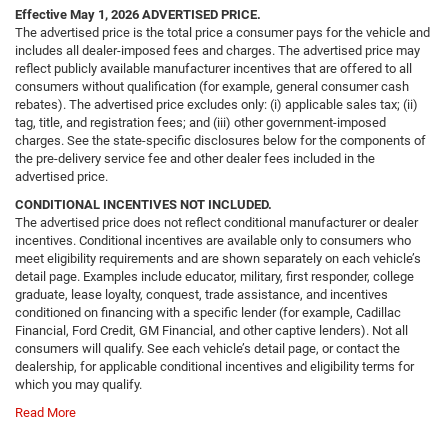
Effective May 1, 2026
ADVERTISED PRICE.
The advertised price is the total price a consumer pays for the vehicle and
includes all dealer-imposed fees and charges. The advertised price may
reflect publicly available manufacturer incentives that are offered to all
consumers without qualification (for example, general consumer cash
rebates). The advertised price excludes only: (i) applicable sales tax; (ii)
tag, title, and registration fees; and (iii) other government-imposed
charges. See the state-specific disclosures below for the components of
the pre-delivery service fee and other dealer fees included in the
advertised price.
CONDITIONAL INCENTIVES NOT INCLUDED.
The advertised price does not reflect conditional manufacturer or dealer
incentives. Conditional incentives are available only to consumers who
meet eligibility requirements and are shown separately on each vehicle’s
detail page. Examples include educator, military, first responder, college
graduate, lease loyalty, conquest, trade assistance, and incentives
conditioned on financing with a specific lender (for example, Cadillac
Financial, Ford Credit, GM Financial, and other captive lenders). Not all
consumers will qualify. See each vehicle’s detail page, or contact the
dealership, for applicable conditional incentives and eligibility terms for
which you may qualify.
Read More