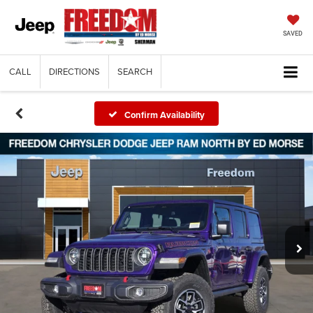
SAVED
CALL
DIRECTIONS
SEARCH
Confirm Availability