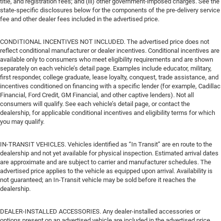
title, and registration fees; and (iii) other government-imposed charges. See the
state-specific disclosures below for the components of the pre-delivery service
fee and other dealer fees included in the advertised price.
CONDITIONAL INCENTIVES NOT INCLUDED. The advertised price does not
reflect conditional manufacturer or dealer incentives. Conditional incentives are
available only to consumers who meet eligibility requirements and are shown
separately on each vehicle’s detail page. Examples include educator, military,
first responder, college graduate, lease loyalty, conquest, trade assistance, and
incentives conditioned on financing with a specific lender (for example, Cadillac
Financial, Ford Credit, GM Financial, and other captive lenders). Not all
consumers will qualify. See each vehicle’s detail page, or contact the
dealership, for applicable conditional incentives and eligibility terms for which
you may qualify.
IN-TRANSIT VEHICLES. Vehicles identified as “In Transit” are en route to the
dealership and not yet available for physical inspection. Estimated arrival dates
are approximate and are subject to carrier and manufacturer schedules. The
advertised price applies to the vehicle as equipped upon arrival. Availability is
not guaranteed; an In-Transit vehicle may be sold before it reaches the
dealership.
DEALER-INSTALLED ACCESSORIES. Any dealer-installed accessories or
options present on an advertised vehicle are included in the advertised price.