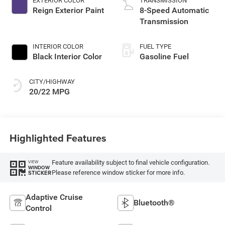
EXTERIOR COLOR
TRANSMISSION
Reign Exterior Paint
8-Speed Automatic
Transmission
INTERIOR COLOR
FUEL TYPE
Black Interior Color
Gasoline Fuel
CITY/HIGHWAY
20/22 MPG
Highlighted Features
Feature availability subject to final vehicle configuration.
VIEW
WINDOW
Please reference window sticker for more info.
STICKER
Adaptive Cruise
Bluetooth®
Control