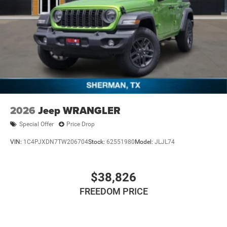
2026
Jeep WRANGLER
Special Offer
Price Drop
VIN:
1C4PJXDN7TW206704
Stock:
62551980
Model:
JLJL74
$38,826
FREEDOM PRICE