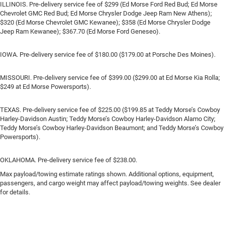
ILLINOIS. Pre-delivery service fee of $299 (Ed Morse Ford Red Bud; Ed Morse
Chevrolet GMC Red Bud; Ed Morse Chrysler Dodge Jeep Ram New Athens);
$320 (Ed Morse Chevrolet GMC Kewanee); $358 (Ed Morse Chrysler Dodge
Jeep Ram Kewanee); $367.70 (Ed Morse Ford Geneseo).
IOWA. Pre-delivery service fee of $180.00 ($179.00 at Porsche Des Moines).
MISSOURI. Pre-delivery service fee of $399.00 ($299.00 at Ed Morse Kia Rolla;
$249 at Ed Morse Powersports).
TEXAS. Pre-delivery service fee of $225.00 ($199.85 at Teddy Morse’s Cowboy
Harley-Davidson Austin; Teddy Morse’s Cowboy Harley-Davidson Alamo City;
Teddy Morse’s Cowboy Harley-Davidson Beaumont; and Teddy Morse’s Cowboy
Powersports).
OKLAHOMA. Pre-delivery service fee of $238.00.
Max payload/towing estimate ratings shown. Additional options, equipment,
passengers, and cargo weight may affect payload/towing weights. See dealer
for details.