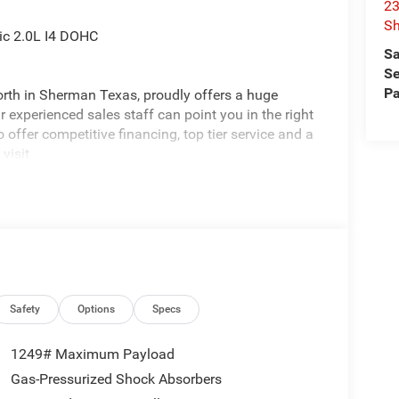
23
S
ic 2.0L I4 DOHC
Sa
Se
Pa
rth in Sherman Texas, proudly offers a huge
 experienced sales staff can point you in the right
 offer competitive financing, top tier service and a
visit
edom All prices are plus TT&L. Some customers
ails. Price includes: $2500 - 2026 National Retail
nus Cash . Exp. 08/31/2026 $750 - 2026
Safety
Options
Specs
1249# Maximum Payload
Gas-Pressurized Shock Absorbers