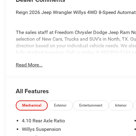
Reign 2026 Jeep Wrangler Willys 4WD 8-Speed Automat
The sales staff at Freedom Chrysler Dodge Jeep Ram No
selection of New Cars, Trucks and SUV’s in North, TX. Our
direction based on your individual vehicle needs. We also
fully stocked inventory. Call us today @ 903-893-0144 or 
www.freedomchrylserdodgejeepramnorth.com. Saveatfre
Read More...
may not qualify for all rebates, please see dealer for det
Bonus Cash . Exp. 08/31/2026 $500 - 2026 National Bo
Southwest BC Bonus Cash . Exp. 08/31/2026
All Features
Mechanical
Exterior
Entertainment
Interior
4.10 Rear Axle Ratio
Willys Suspension