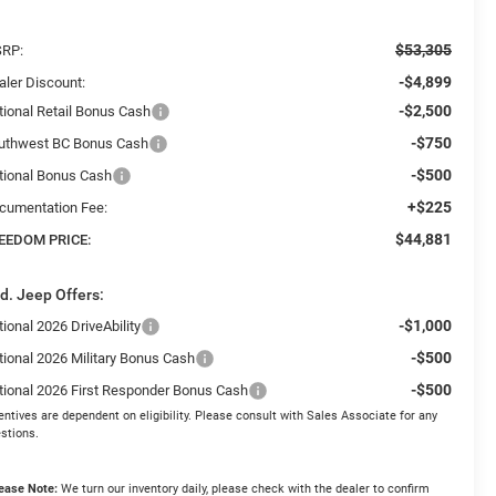
$53,305
RP:
-$4,899
aler Discount:
-$2,500
tional Retail Bonus Cash
-$750
uthwest BC Bonus Cash
-$500
tional Bonus Cash
+$225
cumentation Fee:
$44,881
EEDOM PRICE:
d. Jeep Offers:
-$1,000
ional 2026 DriveAbility
-$500
tional 2026 Military Bonus Cash
-$500
tional 2026 First Responder Bonus Cash
entives are dependent on eligibility. Please consult with Sales Associate for any
stions.
ease Note:
We turn our inventory daily, please check with the dealer to confirm