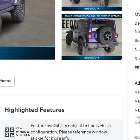
MS
De
Na
So
Na
Do
FR
Photos
Ad
Nat
Na
Highlighted Features
Na
Inc
que
Feature availability subject to final vehicle
VIEW
configuration. Please reference window
WINDOW
STICKER
sticker for more info.
*
Pl