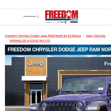
Freedom Chrysler Dodge Jeep RAM North By Ed Morse
New Vehicles
WRANGLER 4-DOOR WILLYS