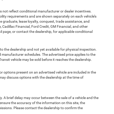
t reflect conditional manufacturer or dealer incentives.
bility requirements and are shown separately on each vehicle’s
ege graduate, lease loyalty, conquest, trade assistance, and
, Cadillac Financial, Ford Credit, GM Financial, and other
ail page, or contact the dealership, for applicable conditional
to the dealership and not yet available for physical inspection.
d manufacturer schedules. The advertised price applies to the
Transit vehicle may be sold before it reaches the dealership.
options present on an advertised vehicle are included in the
ay discuss options with the dealership at the time of
 A brief delay may occur between the sale of a vehicle and the
ensure the accuracy of the information on this site, the
missions. Please contact the dealership to confirm the