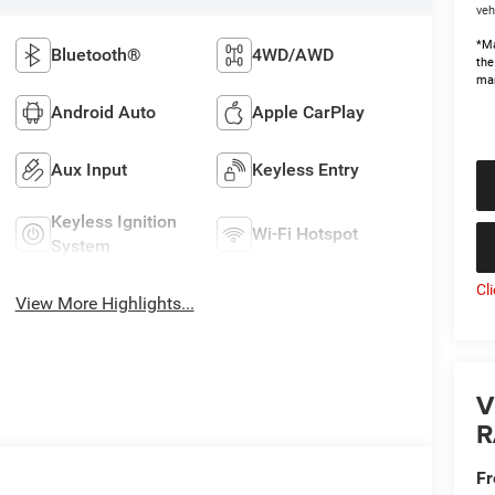
veh
*Ma
Bluetooth®
4WD/AWD
the
man
Android Auto
Apple CarPlay
Aux Input
Keyless Entry
Keyless Ignition
Wi-Fi Hotspot
System
Cl
View More Highlights...
V
R
Fr