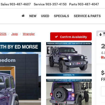
Sales
903-487-4607
Service
903-357-4150
Parts
903-487-4047
NEW
USED
SPECIALS
SERVICE & PARTS
R
2026
Jeep
Wrangler
Confirm Availability
4
I
$
F