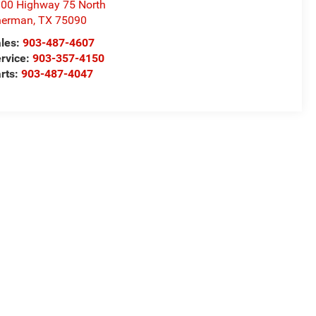
00 Highway 75 North
herman
,
TX
75090
les:
903-487-4607
rvice:
903-357-4150
rts:
903-487-4047