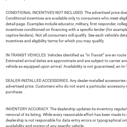
CONDITIONAL INCENTIVES NOT INCLUDED. The advertised price does no
Conditional incentives are available only to consumers who meet eligi
detail page. Examples include educator, military, first responder, coll
incentives conditioned on financing with a specific lender (for example
captive lenders). Not all consumers will qualify. See each vehicle’s det
incentives and eligibility terms for which you may qualify.
IN-TRANSIT VEHICLES. Vehicles identified as “In Transit” are en route 
Estimated arrival dates are approximate and are subject to carrier an
vehicle as equipped upon arrival. Availability is not guaranteed; an In-
DEALER-INSTALLED ACCESSORIES. Any dealer-installed accessories or 
advertised price. Customers who do not want a particular accessory m
purchase.
INVENTORY ACCURACY. The dealership updates its inventory regularly.
removal of its listing. While every reasonable effort has been made to 
dealership is not responsible for data entry errors or typographical o
availability and pricing of any specific vehicle.