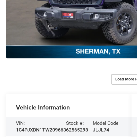
Load More 
Vehicle Information
VIN:
Stock #:
Model Code:
1C4PJXDN1TW209663
62565298
JLJL74