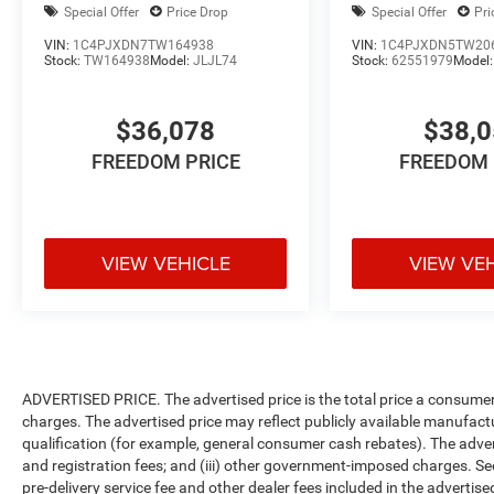
Special Offer
Price Drop
Special Offer
Pri
VIN:
1C4PJXDN7TW164938
VIN:
1C4PJXDN5TW20
Stock:
TW164938
Model:
JLJL74
Stock:
62551979
Model
$36,078
$38,
FREEDOM PRICE
FREEDOM 
VIEW VEHICLE
VIEW VE
ADVERTISED PRICE. The advertised price is the total price a consumer 
charges. The advertised price may reflect publicly available manufact
qualification (for example, general consumer cash rebates). The advertise
and registration fees; and (iii) other government-imposed charges. Se
pre-delivery service fee and other dealer fees included in the advertised