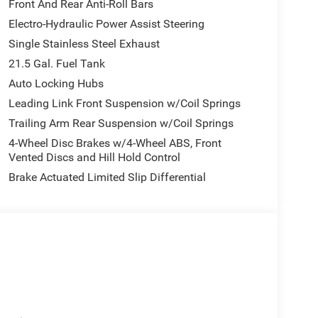
Front And Rear Anti-Roll Bars
Electro-Hydraulic Power Assist Steering
Single Stainless Steel Exhaust
21.5 Gal. Fuel Tank
Auto Locking Hubs
Leading Link Front Suspension w/Coil Springs
Trailing Arm Rear Suspension w/Coil Springs
4-Wheel Disc Brakes w/4-Wheel ABS, Front
Vented Discs and Hill Hold Control
Brake Actuated Limited Slip Differential