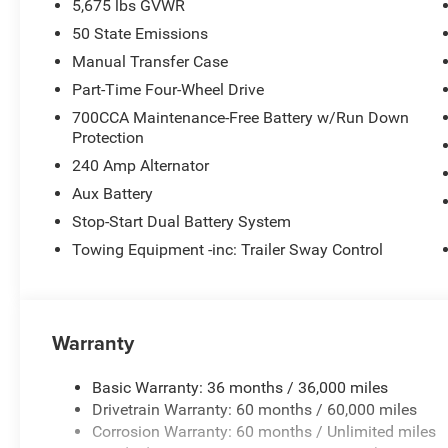
5,675 lbs GVWR
50 State Emissions
Manual Transfer Case
Part-Time Four-Wheel Drive
700CCA Maintenance-Free Battery w/Run Down
Protection
240 Amp Alternator
Aux Battery
Stop-Start Dual Battery System
Towing Equipment -inc: Trailer Sway Control
Warranty
Basic Warranty: 36 months / 36,000 miles
Drivetrain Warranty: 60 months / 60,000 miles
Corrosion Warranty: 60 months / Unlimited miles