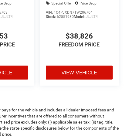
ce Drop
Special Offer
Price Drop
6703
VIN:
1C4PJXDN7TW206704
:
JLJL74
Stock:
62551980
Model:
JLJL74
053
$38,826
PRICE
FREEDOM PRICE
HICLE
VIEW VEHICLE
pays for the vehicle and includes all dealer-imposed fees and
urer incentives that are offered to all consumers without
d price excludes only: (i) applicable sales tax; (ii) tag, title,
e the state-specific disclosures below for the components of the
 price.