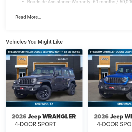
Roadside Assistance Warranty: 60 months / 60,00
Read More...
Vehicles You Might Like
2026
Jeep WRANGLER
2026
Jeep 
4-DOOR SPORT
4-DOOR SPO