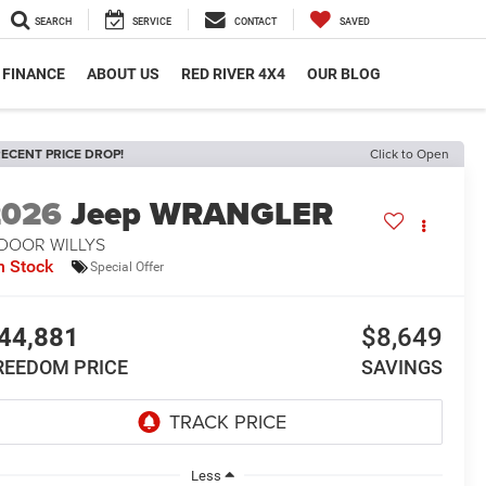
SEARCH
SERVICE
CONTACT
SAVED
FINANCE
ABOUT US
RED RIVER 4X4
OUR BLOG
ECENT PRICE DROP!
Click to Open
2026
Jeep WRANGLER
-DOOR WILLYS
n Stock
Special Offer
44,881
$8,649
REEDOM PRICE
SAVINGS
Less