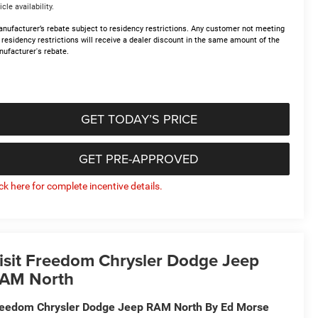
icle availability.
nufacturer’s rebate subject to residency restrictions. Any customer not meeting
 residency restrictions will receive a dealer discount in the same amount of the
ufacturer's rebate.
GET TODAY’S PRICE
GET PRE-APPROVED
ick here for complete incentive details.
isit Freedom Chrysler Dodge Jeep
AM North
eedom Chrysler Dodge Jeep RAM North By Ed Morse