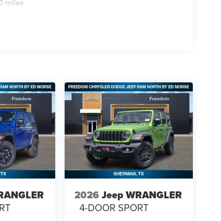
0 miles
WRANGLER
2026
Jeep WRANGLER
RT
4-DOOR SPORT