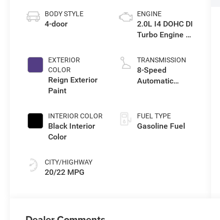
BODY STYLE
ENGINE
4-door
2.0L I4 DOHC DI
Turbo Engine w/
ESS
EXTERIOR
TRANSMISSION
8-Speed
COLOR
Reign Exterior
Automatic
Paint
Transmission
INTERIOR COLOR
FUEL TYPE
Black Interior
Gasoline Fuel
Color
CITY/HIGHWAY
20/22 MPG
Dealer Comments