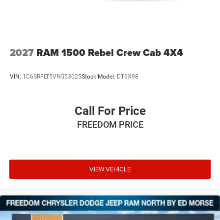
2027
RAM 1500 Rebel Crew Cab 4X4
VIN:
1C6SRFLT5VN553025
Stock:
Model:
DT6X98
Call For Price
FREEDOM PRICE
VIEW VEHICLE