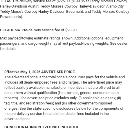
TEXAS. Pre-delivery service fee of $225.00 ($199.85 at Teddy Morse’s Cowboy
Harley-Davidson Austin; Teddy Morse’s Cowboy Harley-Davidson Alamo City;
Teddy Morse’s Cowboy Harley-Davidson Beaumont; and Teddy Morse’s Cowboy
Powersports).
OKLAHOMA. Pre-delivery service fee of $238.00.
Max payload/towing estimate ratings shown. Additional options, equipment,
passengers, and cargo weight may affect payload/towing weights. See dealer
for details.
Effective May 1, 2026
ADVERTISED PRICE.
The advertised price is the total price a consumer pays for the vehicle and
includes all dealer-imposed fees and charges. The advertised price may
reflect publicly available manufacturer incentives that are offered to all
consumers without qualification (for example, general consumer cash
rebates). The advertised price excludes only: (i) applicable sales tax; (ii)
tag, title, and registration fees; and (iii) other government-imposed
charges. See the state-specific disclosures below for the components of
the pre-delivery service fee and other dealer fees included in the
advertised price.
CONDITIONAL INCENTIVES NOT INCLUDED.