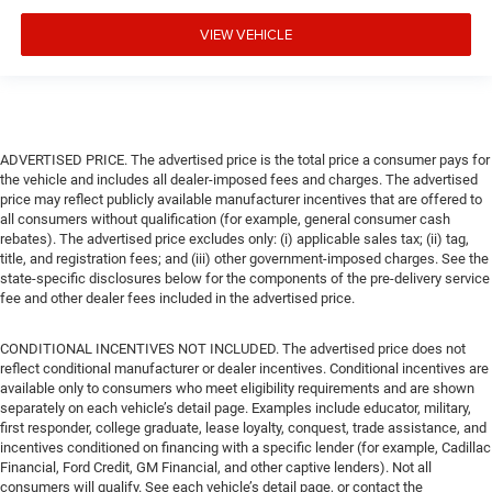
VIEW VEHICLE
ADVERTISED PRICE. The advertised price is the total price a consumer pays for
the vehicle and includes all dealer-imposed fees and charges. The advertised
price may reflect publicly available manufacturer incentives that are offered to
all consumers without qualification (for example, general consumer cash
rebates). The advertised price excludes only: (i) applicable sales tax; (ii) tag,
title, and registration fees; and (iii) other government-imposed charges. See the
state-specific disclosures below for the components of the pre-delivery service
fee and other dealer fees included in the advertised price.
CONDITIONAL INCENTIVES NOT INCLUDED. The advertised price does not
reflect conditional manufacturer or dealer incentives. Conditional incentives are
available only to consumers who meet eligibility requirements and are shown
separately on each vehicle’s detail page. Examples include educator, military,
first responder, college graduate, lease loyalty, conquest, trade assistance, and
incentives conditioned on financing with a specific lender (for example, Cadillac
Financial, Ford Credit, GM Financial, and other captive lenders). Not all
consumers will qualify. See each vehicle’s detail page, or contact the