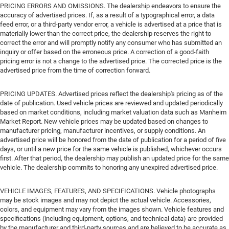
PRICING ERRORS AND OMISSIONS. The dealership endeavors to ensure the
accuracy of advertised prices. If, as a result of a typographical error, a data
feed error, or a third-party vendor error, a vehicle is advertised at a price that is
materially lower than the correct price, the dealership reserves the right to
correct the error and will promptly notify any consumer who has submitted an
inquiry or offer based on the erroneous price. A correction of a good-faith
pricing error is not a change to the advertised price. The corrected price is the
advertised price from the time of correction forward.
PRICING UPDATES. Advertised prices reflect the dealership's pricing as of the
date of publication. Used vehicle prices are reviewed and updated periodically
based on market conditions, including market valuation data such as Manheim
Market Report. New vehicle prices may be updated based on changes to
manufacturer pricing, manufacturer incentives, or supply conditions. An
advertised price will be honored from the date of publication for a period of five
days, or until a new price for the same vehicle is published, whichever occurs
first. After that period, the dealership may publish an updated price for the same
vehicle. The dealership commits to honoring any unexpired advertised price.
VEHICLE IMAGES, FEATURES, AND SPECIFICATIONS. Vehicle photographs
may be stock images and may not depict the actual vehicle. Accessories,
colors, and equipment may vary from the images shown. Vehicle features and
specifications (including equipment, options, and technical data) are provided
by the manufacturer and third-party sources and are believed to be accurate as