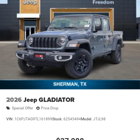
2026
Jeep GLADIATOR
Special Offer
Price Drop
VIN:
1C6PJTAG9TL161899
Stock:
62545494
Model:
JTJL98