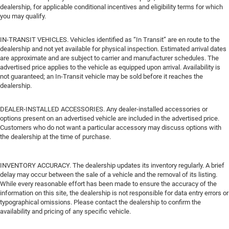
dealership, for applicable conditional incentives and eligibility terms for which
you may qualify.
IN-TRANSIT VEHICLES. Vehicles identified as “In Transit” are en route to the
dealership and not yet available for physical inspection. Estimated arrival dates
are approximate and are subject to carrier and manufacturer schedules. The
advertised price applies to the vehicle as equipped upon arrival. Availability is
not guaranteed; an In-Transit vehicle may be sold before it reaches the
dealership.
DEALER-INSTALLED ACCESSORIES. Any dealer-installed accessories or
options present on an advertised vehicle are included in the advertised price.
Customers who do not want a particular accessory may discuss options with
the dealership at the time of purchase.
INVENTORY ACCURACY. The dealership updates its inventory regularly. A brief
delay may occur between the sale of a vehicle and the removal of its listing.
While every reasonable effort has been made to ensure the accuracy of the
information on this site, the dealership is not responsible for data entry errors or
typographical omissions. Please contact the dealership to confirm the
availability and pricing of any specific vehicle.