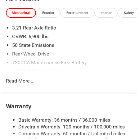
www.freedomchrylserdodgejeepramnorth.com.
Saveatfreedom All prices are plus TT&L. Some customers
Mechanical
Exterior
Entertainment
Interior
Safety
may not qualify for all rebates, please see dealer for
details. Price includes: $6744 - 2026 National Standalone
3.21 Rear Axle Ratio
12% Below MSRP . Exp. 08/03/2026
GVWR: 6,900 lbs
50 State Emissions
Rear-Wheel Drive
730CCA Maintenance-Free Battery
48V Belt Starter Generator
Class IV Towing Equipment -inc: Hitch and Trailer Sway
Read More...
Control
Trailer Wiring Harness
1920# Maximum Payload
Warranty
HD Gas-Pressurized Shock Absorbers
Basic Warranty: 36 months / 36,000 miles
Front And Rear Anti-Roll Bars
Drivetrain Warranty: 120 months / 100,000 miles
Electric Power-Assist Steering
Corrosion Warranty: 60 months / Unlimited miles
26 Gal. Fuel Tank