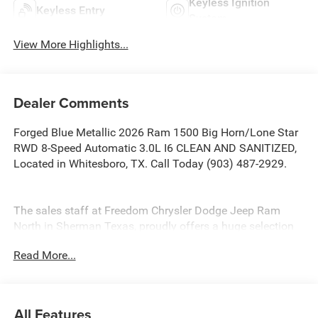
Keyless Ignition
Keyless Entry
System
View More Highlights...
Dealer Comments
Forged Blue Metallic 2026 Ram 1500 Big Horn/Lone Star
RWD 8-Speed Automatic 3.0L I6 CLEAN AND SANITIZED,
Located in Whitesboro, TX. Call Today (903) 487-2929.
The sales staff at Freedom Chrysler Dodge Jeep Ram
North in Sherman Texas, proudly offers a huge selection
of New Cars, Trucks and SUV’s in North, TX. Our
Read More...
experienced sales staff can point you in the right direction
based on your individual vehicle needs. We also offer
competitive financing, top tier service and a fully stocked
inventory. Call us today @ 903-893-0144 or visit
All Features