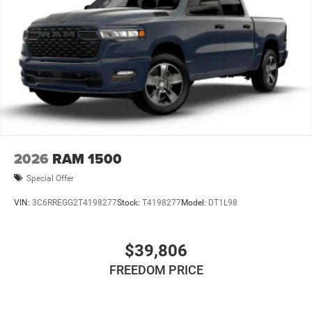
2026
RAM 1500
Special Offer
VIN:
3C6RREGG2T4198277
Stock:
T4198277
Model:
DT1L98
$39,806
FREEDOM PRICE