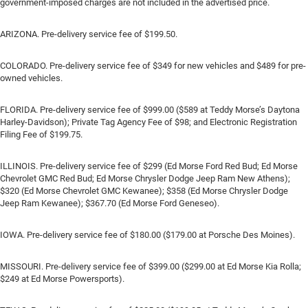
government-imposed charges are not included in the advertised price.
ARIZONA. Pre-delivery service fee of $199.50.
COLORADO. Pre-delivery service fee of $349 for new vehicles and $489 for pre-
owned vehicles.
FLORIDA. Pre-delivery service fee of $999.00 ($589 at Teddy Morse’s Daytona
Harley-Davidson); Private Tag Agency Fee of $98; and Electronic Registration
Filing Fee of $199.75.
ILLINOIS. Pre-delivery service fee of $299 (Ed Morse Ford Red Bud; Ed Morse
Chevrolet GMC Red Bud; Ed Morse Chrysler Dodge Jeep Ram New Athens);
$320 (Ed Morse Chevrolet GMC Kewanee); $358 (Ed Morse Chrysler Dodge
Jeep Ram Kewanee); $367.70 (Ed Morse Ford Geneseo).
IOWA. Pre-delivery service fee of $180.00 ($179.00 at Porsche Des Moines).
MISSOURI. Pre-delivery service fee of $399.00 ($299.00 at Ed Morse Kia Rolla;
$249 at Ed Morse Powersports).