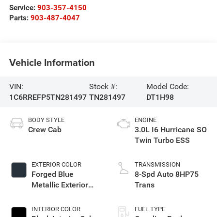
Service:
903-357-4150
Parts:
903-487-4047
Vehicle Information
VIN:
Stock #:
Model Code:
1C6RREFP5TN281497
TN281497
DT1H98
BODY STYLE
ENGINE
Crew Cab
3.0L I6 Hurricane SO
Twin Turbo ESS
EXTERIOR COLOR
TRANSMISSION
Forged Blue
8-Spd Auto 8HP75
Metallic Exterior
Trans
Paint
INTERIOR COLOR
FUEL TYPE