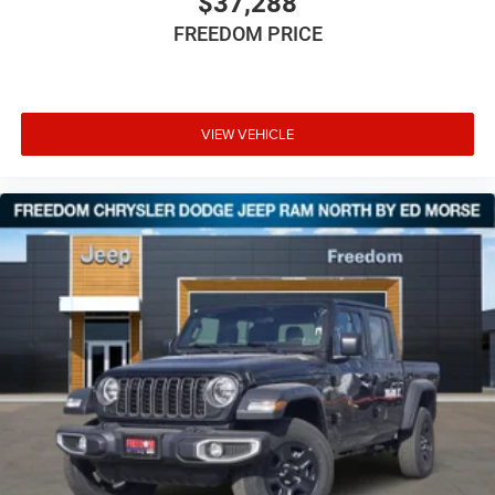
$37,288
FREEDOM PRICE
VIEW VEHICLE