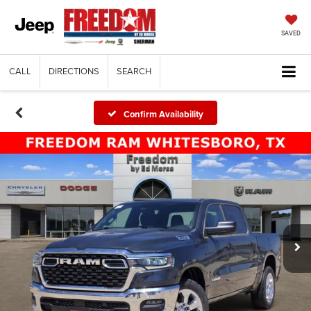
SAVED
CALL
DIRECTIONS
SEARCH
Confirm Availability