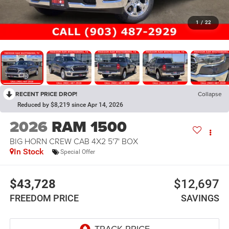
1
/
22
RECENT PRICE DROP!
Collapse
Reduced by $8,219 since Apr 14, 2026
2026
RAM 1500
BIG HORN CREW CAB 4X2 5'7' BOX
In Stock
Special Offer
$43,728
$12,697
FREEDOM PRICE
SAVINGS