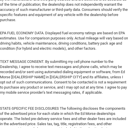
of the time of publication; the dealership does not independently warrant the
accuracy of such manufacturer or third-party data. Consumers should verify the
specific features and equipment of any vehicle with the dealership before
purchase.
EPA FUEL ECONOMY DATA. Displayed fuel economy ratings are based on EPA
estimates. Use for comparison purposes only. Actual mileage will vary based on
driving habits, vehicle maintenance, driving conditions, battery pack age and
condition (for hybrid and electric models), and other factors.
TEXT MESSAGE CONSENT. By submitting my cell phone number to the
Dealership, I agree to receive text messages and phone calls, which may be
recorded and/or sent using automated dialing equipment or software, from Ed
Morse [DEALERSHIP NAME] in [DEALERSHIP CITY] and its affiliates, unless I
opt out of such communications. Consent to be contacted is not a requirement
to purchase any product or service, and I may opt out at any time. I agree to pay
my mobile service provider’s text messaging rates, if applicable.
STATE-SPECIFIC FEE DISCLOSURES The following discloses the components
of the advertised price for each state in which the Ed Morse dealerships
operate. The listed pre-delivery service fees and other dealer fees are included
in the advertised price. Sales tax, tag, title, registration fees, and other