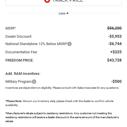
Less
$56,200
MSRP:
-$5,953
Dealer Discount:
-$6,744
National Standalone 12% Below MSRP
+$225
Documentation Fee:
$43,728
FREEDOM PRICE:
Add. RAM Incentives:
-$500
Military Program
Incentives are dependent on eligibility. Please consult with Sales Associate for any questions.
*
Please Note:
We turn our inventory daily, please check with the dealer to confirm vehicle
availability.
*Manufacturer’s rebate subject to residency restrictions. Any customer not meeting the
residency restrictions will receive a dealer discount in the same amount of the manufacturer's
rebate.