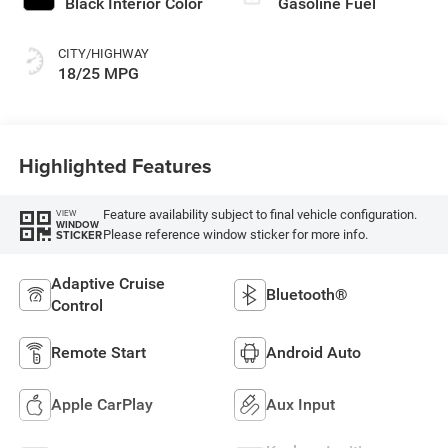
Black Interior Color
Gasoline Fuel
CITY/HIGHWAY
18/25 MPG
Highlighted Features
Feature availability subject to final vehicle configuration.
VIEW
WINDOW
Please reference window sticker for more info.
STICKER
Adaptive Cruise
Bluetooth®
Control
Remote Start
Android Auto
Apple CarPlay
Aux Input