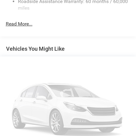
Roadside Assistance Warranty: 60 months / 60,000
Single Stainless Steel Exhaust
miles
Short And Long Arm Front Suspension w/Coil Springs
Read More...
Solid Axle Rear Suspension w/Coil Springs
Regenerative 4-Wheel Disc Brakes w/4-Wheel ABS,
Front Vented Discs, Brake Assist, Hill Hold Control and
Electric Parking Brake
Vehicles You Might Like
Lithium Ion (li-Ion) Traction Battery 0.43 kWh Capacity