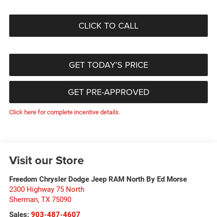
CLICK TO CALL
GET TODAY’S PRICE
GET PRE-APPROVED
Click here for complete incentive details.
Visit our Store
Freedom Chrysler Dodge Jeep RAM North By Ed Morse
2300 Highway 75 North
Sherman
,
TX
75090
Sales:
903-487-4607