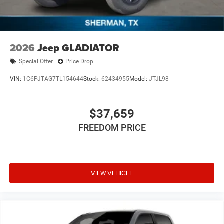
2026
Jeep GLADIATOR
Special Offer
Price Drop
VIN:
1C6PJTAG7TL154644
Stock:
62434955
Model:
JTJL98
$37,659
FREEDOM PRICE
VIEW VEHICLE