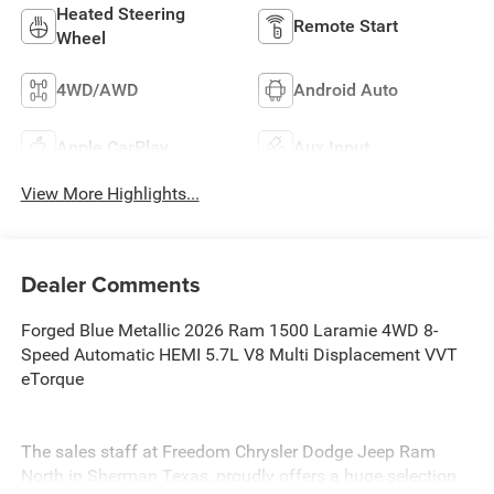
Heated Steering
Remote Start
Wheel
4WD/AWD
Android Auto
Apple CarPlay
Aux Input
View More Highlights...
Dealer Comments
Forged Blue Metallic 2026 Ram 1500 Laramie 4WD 8-
Speed Automatic HEMI 5.7L V8 Multi Displacement VVT
eTorque
The sales staff at Freedom Chrysler Dodge Jeep Ram
North in Sherman Texas, proudly offers a huge selection