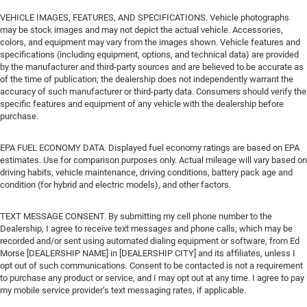
VEHICLE IMAGES, FEATURES, AND SPECIFICATIONS. Vehicle photographs
may be stock images and may not depict the actual vehicle. Accessories,
colors, and equipment may vary from the images shown. Vehicle features and
specifications (including equipment, options, and technical data) are provided
by the manufacturer and third-party sources and are believed to be accurate as
of the time of publication; the dealership does not independently warrant the
accuracy of such manufacturer or third-party data. Consumers should verify the
specific features and equipment of any vehicle with the dealership before
purchase.
EPA FUEL ECONOMY DATA. Displayed fuel economy ratings are based on EPA
estimates. Use for comparison purposes only. Actual mileage will vary based on
driving habits, vehicle maintenance, driving conditions, battery pack age and
condition (for hybrid and electric models), and other factors.
TEXT MESSAGE CONSENT. By submitting my cell phone number to the
Dealership, I agree to receive text messages and phone calls, which may be
recorded and/or sent using automated dialing equipment or software, from Ed
Morse [DEALERSHIP NAME] in [DEALERSHIP CITY] and its affiliates, unless I
opt out of such communications. Consent to be contacted is not a requirement
to purchase any product or service, and I may opt out at any time. I agree to pay
my mobile service provider’s text messaging rates, if applicable.