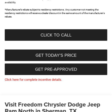
availability.
*Manufacturer’s rebate subject to residency restrictions. Any customer not meeting the
residency restrictions will receive a dealer discount in the same amount of the manufacturer's
rebate.
CLICK TO CALL
GET TODAY’S PRICE
GET PRE-APPROVED
Click here for complete incentive details.
Visit Freedom Chrysler Dodge Jeep
Ram North in Sherman, TX