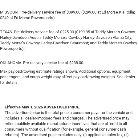
MISSOURI. Pre-delivery service fee of $399.00 ($299.00 at Ed Morse Kia Rolla;
$249 at Ed Morse Powersports).
TEXAS. Pre-delivery service fee of $225.00 ($199.85 at Teddy Morse’s Cowboy
Harley-Davidson Austin; Teddy Morse’s Cowboy Harley-Davidson Alamo City;
Teddy Morse’s Cowboy Harley-Davidson Beaumont; and Teddy Morse’s Cowboy
Powersports).
OKLAHOMA. Pre-delivery service fee of $238.00.
Max payload/towing estimate ratings shown. Additional options, equipment,
passengers, and cargo weight may affect payload/towing weights. See dealer
for details.
Effective May 1, 2026
ADVERTISED PRICE.
The advertised price is the total price a consumer pays for the vehicle and
includes all dealer-imposed fees and charges. The advertised price may
reflect publicly available manufacturer incentives that are offered to all
consumers without qualification (for example, general consumer cash
rebates). The advertised price excludes only: (i) applicable sales tax; (ii)