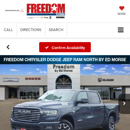
SAVED
CALL
DIRECTIONS
SEARCH
Confirm Availability