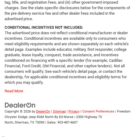
tag, title, and registration fees; and (iii) other government-imposed
charges. See the state-specific disclosures below for the components of
the pre-delivery service fee and other dealer fees included in the
advertised price.
CONDITIONAL INCENTIVES NOT INCLUDED.
The advertised price does not reflect conditional manufacturer or dealer
incentives. Conditional incentives are available only to consumers who
meet eligibility requirements and are shown separately on each vehicle’s
detail page. Examples include educator, military, first responder, college
graduate, lease loyalty, conquest, trade assistance, and incentives
conditioned on financing with a specific lender (for example, Cadillac
Financial, Ford Credit, GM Financial, and other captive lenders). Not all
consumers will qualify. See each vehicle’s detail page, or contact the
dealership, for applicable conditional incentives and eligibility terms for
which you may qualify.
Read More
Copyright © 2026
by
DealerOn
|
Sitemap
|
Privacy
|
Consent Preferences
| Freedom
Chrysler Dodge Jeep RAM North By Ed Morse
|
2300 Highway 75
North,
Sherman,
TX
75090
| Sales:
903-487-4607