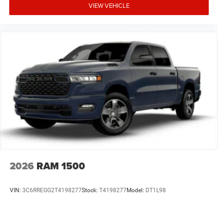
VIEW VEHICLE
2026
RAM 1500
VIN:
3C6RREGG2T4198277
Stock:
T4198277
Model:
DT1L98