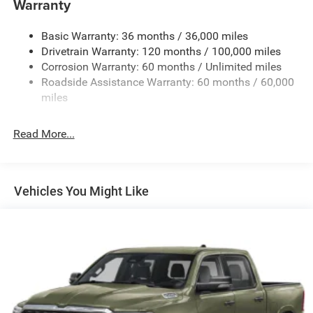
Warranty
1670# Maximum Payload
Basic Warranty: 36 months / 36,000 miles
HD Gas-Pressurized Shock Absorbers
Drivetrain Warranty: 120 months / 100,000 miles
Front And Rear Anti-Roll Bars
Corrosion Warranty: 60 months / Unlimited miles
Electric Power-Assist Steering
Roadside Assistance Warranty: 60 months / 60,000
26 Gal. Fuel Tank
miles
Dual Stainless Steel Exhaust w/Chrome Tailpipe
Finisher
Read More...
Auto Locking Hubs
Short And Long Arm Front Suspension w/Coil Springs
Solid Axle Rear Suspension w/Coil Springs
Vehicles You Might Like
4-Wheel Disc Brakes w/4-Wheel ABS, Front Vented
Discs, Brake Assist, Hill Hold Control and Electric
Parking Brake