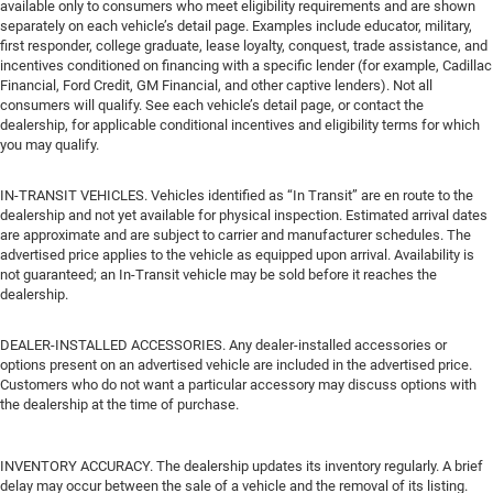
available only to consumers who meet eligibility requirements and are shown
separately on each vehicle’s detail page. Examples include educator, military,
first responder, college graduate, lease loyalty, conquest, trade assistance, and
incentives conditioned on financing with a specific lender (for example, Cadillac
Financial, Ford Credit, GM Financial, and other captive lenders). Not all
consumers will qualify. See each vehicle’s detail page, or contact the
dealership, for applicable conditional incentives and eligibility terms for which
you may qualify.
IN-TRANSIT VEHICLES. Vehicles identified as “In Transit” are en route to the
dealership and not yet available for physical inspection. Estimated arrival dates
are approximate and are subject to carrier and manufacturer schedules. The
advertised price applies to the vehicle as equipped upon arrival. Availability is
not guaranteed; an In-Transit vehicle may be sold before it reaches the
dealership.
DEALER-INSTALLED ACCESSORIES. Any dealer-installed accessories or
options present on an advertised vehicle are included in the advertised price.
Customers who do not want a particular accessory may discuss options with
the dealership at the time of purchase.
INVENTORY ACCURACY. The dealership updates its inventory regularly. A brief
delay may occur between the sale of a vehicle and the removal of its listing.