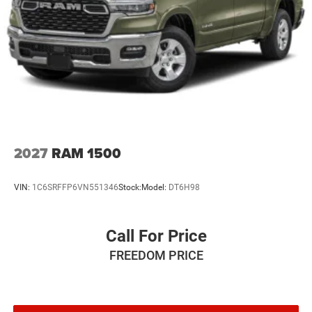
2027
RAM 1500
VIN:
1C6SRFFP6VN551346
Stock:
Model:
DT6H98
Call For Price
FREEDOM PRICE