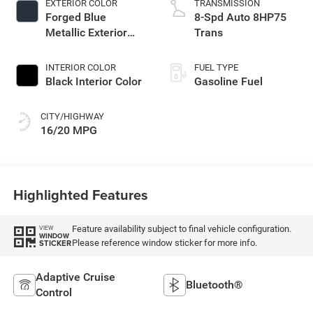
EXTERIOR COLOR
TRANSMISSION
Forged Blue
8-Spd Auto 8HP75
Metallic Exterior
Trans
Paint
INTERIOR COLOR
FUEL TYPE
Black Interior Color
Gasoline Fuel
CITY/HIGHWAY
16/20 MPG
Highlighted Features
Feature availability subject to final vehicle configuration.
VIEW
WINDOW
Please reference window sticker for more info.
STICKER
Adaptive Cruise
Bluetooth®
Control