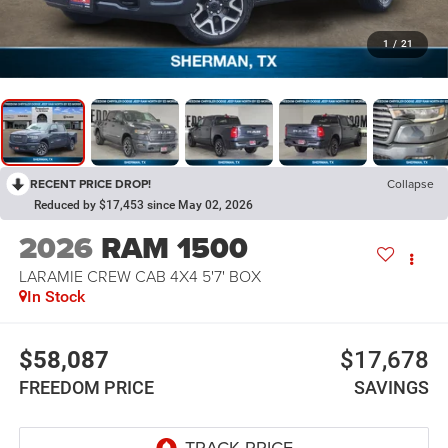
1
/
21
RECENT PRICE DROP!
Collapse
Reduced by $17,453 since May 02, 2026
2026
RAM 1500
LARAMIE CREW CAB 4X4 5'7' BOX
In Stock
$58,087
$17,678
FREEDOM PRICE
SAVINGS