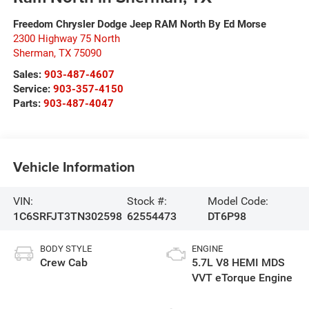
Freedom Chrysler Dodge Jeep RAM North By Ed Morse
2300 Highway 75 North
Sherman
,
TX
75090
Sales:
903-487-4607
Service:
903-357-4150
Parts:
903-487-4047
Vehicle Information
VIN:
Stock #:
Model Code:
1C6SRFJT3TN302598
62554473
DT6P98
BODY STYLE
ENGINE
Crew Cab
5.7L V8 HEMI MDS
VVT eTorque Engine