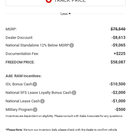
Less
$75,540
MSRP:
-$8,613
Dealer Discount:
-$9,065
National Standalone 12% Below MSRP
+$225
Documentation Fee:
$58,087
FREEDOM PRICE:
Add. RAM Incentives:
-$10,500
IDL Bonus Cash
-$2,000
National SFS Lease Loyalty Bonus Cash
-$1,000
National Lease Cash
-$500
Military Program
Incentives are dependent on eligibility. Please consult with Sales Associate for any questions.
*
Please Note:
We turn our inventory daily, please check with the dealer to confirm vehicle