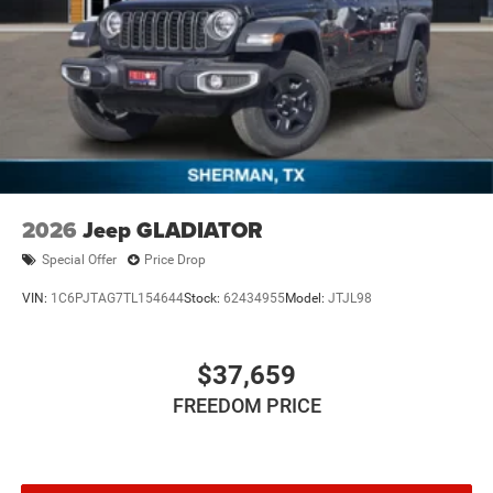
2026
Jeep GLADIATOR
Special Offer
Price Drop
VIN:
1C6PJTAG7TL154644
Stock:
62434955
Model:
JTJL98
$37,659
FREEDOM PRICE