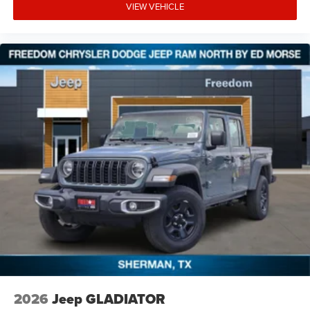
VIEW VEHICLE
2026
Jeep GLADIATOR