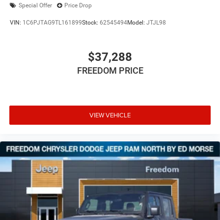
Special Offer
Price Drop
VIN:
1C6PJTAG9TL161899
Stock:
62545494
Model:
JTJL98
$37,288
FREEDOM PRICE
VIEW VEHICLE