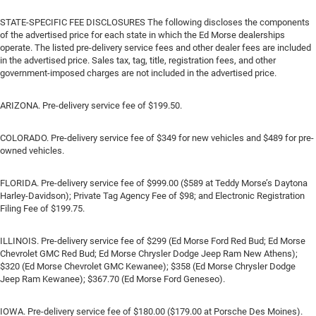
STATE-SPECIFIC FEE DISCLOSURES The following discloses the components
of the advertised price for each state in which the Ed Morse dealerships
operate. The listed pre-delivery service fees and other dealer fees are included
in the advertised price. Sales tax, tag, title, registration fees, and other
government-imposed charges are not included in the advertised price.
ARIZONA. Pre-delivery service fee of $199.50.
COLORADO. Pre-delivery service fee of $349 for new vehicles and $489 for pre-
owned vehicles.
FLORIDA. Pre-delivery service fee of $999.00 ($589 at Teddy Morse’s Daytona
Harley-Davidson); Private Tag Agency Fee of $98; and Electronic Registration
Filing Fee of $199.75.
ILLINOIS. Pre-delivery service fee of $299 (Ed Morse Ford Red Bud; Ed Morse
Chevrolet GMC Red Bud; Ed Morse Chrysler Dodge Jeep Ram New Athens);
$320 (Ed Morse Chevrolet GMC Kewanee); $358 (Ed Morse Chrysler Dodge
Jeep Ram Kewanee); $367.70 (Ed Morse Ford Geneseo).
IOWA. Pre-delivery service fee of $180.00 ($179.00 at Porsche Des Moines).