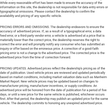
While every reasonable effort has been made to ensure the accuracy of the
information on this site, the dealership is not responsible for data entry errors or
typographical omissions. Please contact the dealership to confirm the
availability and pricing of any specific vehicle.
PRICING ERRORS AND OMISSIONS. The dealership endeavors to ensure the
accuracy of advertised prices. If, as a result of a typographical error, a data
feed error, or a third-party vendor error, a vehicle is advertised at a price that is
materially lower than the correct price, the dealership reserves the right to
correct the error and will promptly notify any consumer who has submitted an
inquiry or offer based on the erroneous price. A correction of a good-faith
pricing error is not a change to the advertised price. The corrected price is the
advertised price from the time of correction forward.
PRICING UPDATES. Advertised prices reflect the dealership's pricing as of the
date of publication. Used vehicle prices are reviewed and updated periodically
based on market conditions, including market valuation data such as Manheim
Market Report. New vehicle prices may be updated based on changes to
manufacturer pricing, manufacturer incentives, or supply conditions. An
advertised price will be honored from the date of publication for a period of five
days, or until a new price for the same vehicle is published, whichever occurs
first. After that period, the dealership may publish an updated price for the same
vehicle. The dealership commits to honoring any unexpired advertised price.