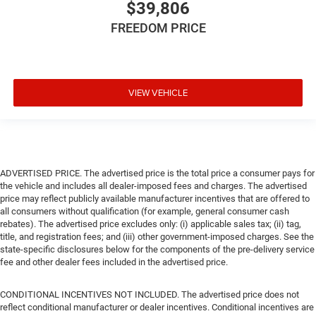
$39,806
FREEDOM PRICE
VIEW VEHICLE
ADVERTISED PRICE. The advertised price is the total price a consumer pays for
the vehicle and includes all dealer-imposed fees and charges. The advertised
price may reflect publicly available manufacturer incentives that are offered to
all consumers without qualification (for example, general consumer cash
rebates). The advertised price excludes only: (i) applicable sales tax; (ii) tag,
title, and registration fees; and (iii) other government-imposed charges. See the
state-specific disclosures below for the components of the pre-delivery service
fee and other dealer fees included in the advertised price.
CONDITIONAL INCENTIVES NOT INCLUDED. The advertised price does not
reflect conditional manufacturer or dealer incentives. Conditional incentives are