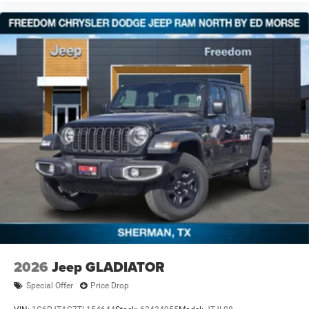
2026
Jeep GLADIATOR
Special Offer
Price Drop