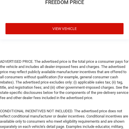
FREEDOM PRICE
VIEW VEHICLE
ADVERTISED PRICE. The advertised price is the total price a consumer pays for
the vehicle and includes all dealer-imposed fees and charges. The advertised
price may reflect publicly available manufacturer incentives that are offered to
all consumers without qualification (for example, general consumer cash
rebates). The advertised price excludes only: (i) applicable sales tax; (ii) tag,
title, and registration fees; and (iii) other government-imposed charges. See the
state-specific disclosures below for the components of the pre-delivery service
fee and other dealer fees included in the advertised price.
CONDITIONAL INCENTIVES NOT INCLUDED. The advertised price does not
reflect conditional manufacturer or dealer incentives. Conditional incentives are
available only to consumers who meet eligibility requirements and are shown
separately on each vehicle’s detail page. Examples include educator, military,