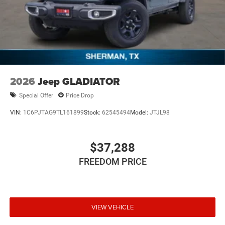
2026
Jeep GLADIATOR
Special Offer
Price Drop
VIN:
1C6PJTAG9TL161899
Stock:
62545494
Model:
JTJL98
$37,288
FREEDOM PRICE
VIEW VEHICLE