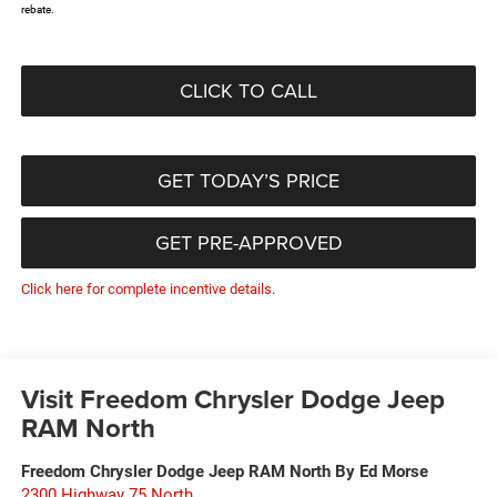
rebate.
CLICK TO CALL
GET TODAY’S PRICE
GET PRE-APPROVED
Click here for complete incentive details.
Visit Freedom Chrysler Dodge Jeep
RAM North
Freedom Chrysler Dodge Jeep RAM North By Ed Morse
2300 Highway 75 North