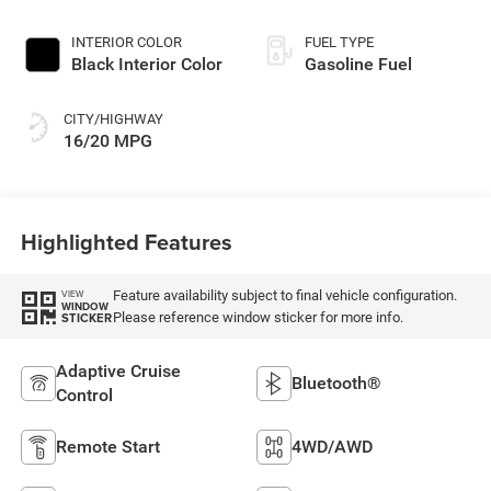
INTERIOR COLOR
FUEL TYPE
Black Interior Color
Gasoline Fuel
CITY/HIGHWAY
16/20 MPG
Highlighted Features
Feature availability subject to final vehicle configuration.
VIEW
WINDOW
Please reference window sticker for more info.
STICKER
Adaptive Cruise
Bluetooth®
Control
Remote Start
4WD/AWD