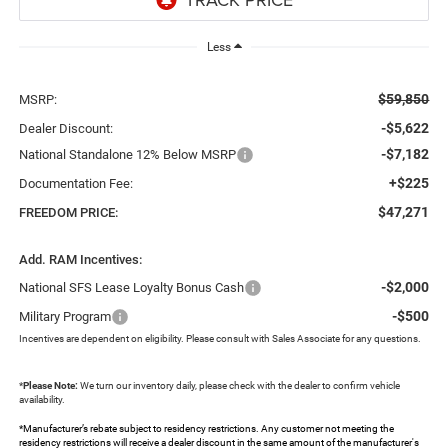
Less
$59,850
MSRP:
-$5,622
Dealer Discount:
-$7,182
National Standalone 12% Below MSRP
+$225
Documentation Fee:
$47,271
FREEDOM PRICE:
Add. RAM Incentives:
-$2,000
National SFS Lease Loyalty Bonus Cash
-$500
Military Program
Incentives are dependent on eligibility. Please consult with Sales Associate for any questions.
*
Please Note:
We turn our inventory daily, please check with the dealer to confirm vehicle
availability.
*Manufacturer’s rebate subject to residency restrictions. Any customer not meeting the
residency restrictions will receive a dealer discount in the same amount of the manufacturer's