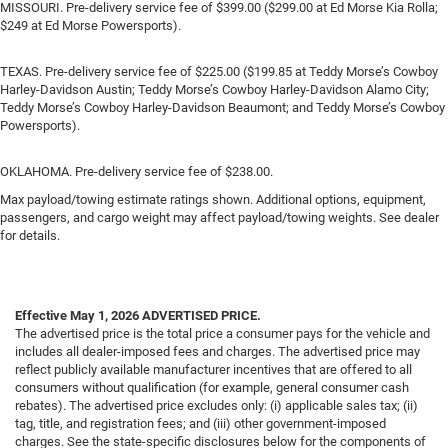
MISSOURI. Pre-delivery service fee of $399.00 ($299.00 at Ed Morse Kia Rolla;
$249 at Ed Morse Powersports).
TEXAS. Pre-delivery service fee of $225.00 ($199.85 at Teddy Morse’s Cowboy
Harley-Davidson Austin; Teddy Morse’s Cowboy Harley-Davidson Alamo City;
Teddy Morse’s Cowboy Harley-Davidson Beaumont; and Teddy Morse’s Cowboy
Powersports).
OKLAHOMA. Pre-delivery service fee of $238.00.
Max payload/towing estimate ratings shown. Additional options, equipment,
passengers, and cargo weight may affect payload/towing weights. See dealer
for details.
Effective May 1, 2026
ADVERTISED PRICE.
The advertised price is the total price a consumer pays for the vehicle and
includes all dealer-imposed fees and charges. The advertised price may
reflect publicly available manufacturer incentives that are offered to all
consumers without qualification (for example, general consumer cash
rebates). The advertised price excludes only: (i) applicable sales tax; (ii)
tag, title, and registration fees; and (iii) other government-imposed
charges. See the state-specific disclosures below for the components of