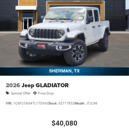
2026
Jeep GLADIATOR
Special Offer
Price Drop
VIN:
1C6PJTAG4TL170543
Stock:
62717852
Model:
JTJL98
$40,080