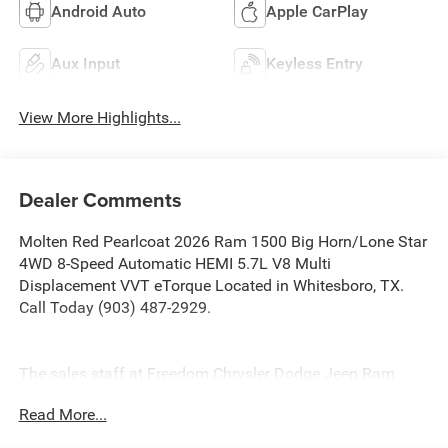
Android Auto
Apple CarPlay
Aux Input
Keyless Entry
View More Highlights...
Dealer Comments
Molten Red Pearlcoat 2026 Ram 1500 Big Horn/Lone Star
4WD 8-Speed Automatic HEMI 5.7L V8 Multi
Displacement VVT eTorque Located in Whitesboro, TX.
Call Today (903) 487-2929.
The sales staff at Freedom Chrysler Dodge Jeep Ram
North in Sherman Texas, proudly offers a huge selection
Read More...
of New Cars, Trucks and SUV’s in North, TX. Our
experienced sales staff can point you in the right direction