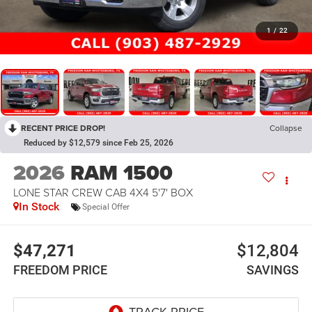
1
/
22
RECENT PRICE DROP!
Collapse
Reduced by $12,579 since Feb 25, 2026
2026
RAM 1500
LONE STAR CREW CAB 4X4 5'7' BOX
In Stock
Special Offer
$47,271
$12,804
FREEDOM PRICE
SAVINGS