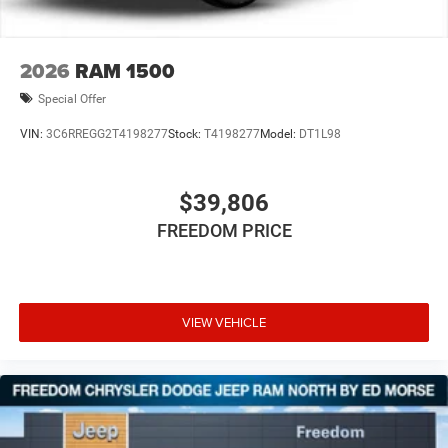
2026
RAM 1500
Special Offer
VIN:
3C6RREGG2T4198277
Stock:
T4198277
Model:
DT1L98
$39,806
FREEDOM PRICE
VIEW VEHICLE