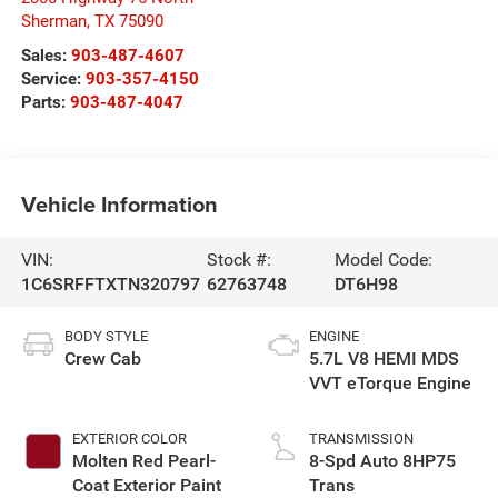
Sherman
,
TX
75090
Sales:
903-487-4607
Service:
903-357-4150
Parts:
903-487-4047
Vehicle Information
VIN:
Stock #:
Model Code:
1C6SRFFTXTN320797
62763748
DT6H98
BODY STYLE
ENGINE
Crew Cab
5.7L V8 HEMI MDS
VVT eTorque Engine
EXTERIOR COLOR
TRANSMISSION
Molten Red Pearl-
8-Spd Auto 8HP75
Coat Exterior Paint
Trans