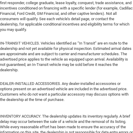
first responder, college graduate, lease loyalty, conquest, trade assistance, and
incentives conditioned on financing with a specific lender (for example, Cadillac
Financial, Ford Credit, GM Financial, and other captive lenders). Not all
consumers will qualify. See each vehicle’s detail page, or contact the
dealership, for applicable conditional incentives and eligibility terms for which
you may qualify.
IN-TRANSIT VEHICLES. Vehicles identified as “In Transit” are en route to the
dealership and not yet available for physical inspection. Estimated arrival dates
are approximate and are subject to carrier and manufacturer schedules. The
advertised price applies to the vehicle as equipped upon arrival. Availability is
not guaranteed; an In-Transit vehicle may be sold before it reaches the
dealership.
DEALER-INSTALLED ACCESSORIES. Any dealer-installed accessories or
options present on an advertised vehicle are included in the advertised price.
Customers who do not want a particular accessory may discuss options with
the dealership at the time of purchase.
INVENTORY ACCURACY. The dealership updates its inventory regularly. A brief
delay may occur between the sale of a vehicle and the removal of its listing.
While every reasonable effort has been made to ensure the accuracy of the
information on this site, the dealership is not responsible for data entry errors or