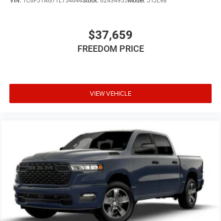
VIN:
1C6PJTAG7TL154644
Stock:
62434955
Model:
JTJL98
$37,659
FREEDOM PRICE
VIEW VEHICLE