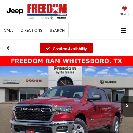
SAVED
CALL
DIRECTIONS
SEARCH
Confirm Availability