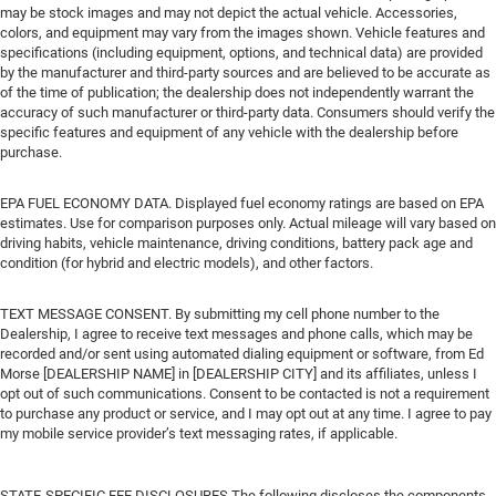
may be stock images and may not depict the actual vehicle. Accessories,
colors, and equipment may vary from the images shown. Vehicle features and
specifications (including equipment, options, and technical data) are provided
by the manufacturer and third-party sources and are believed to be accurate as
of the time of publication; the dealership does not independently warrant the
accuracy of such manufacturer or third-party data. Consumers should verify the
specific features and equipment of any vehicle with the dealership before
purchase.
EPA FUEL ECONOMY DATA. Displayed fuel economy ratings are based on EPA
estimates. Use for comparison purposes only. Actual mileage will vary based on
driving habits, vehicle maintenance, driving conditions, battery pack age and
condition (for hybrid and electric models), and other factors.
TEXT MESSAGE CONSENT. By submitting my cell phone number to the
Dealership, I agree to receive text messages and phone calls, which may be
recorded and/or sent using automated dialing equipment or software, from Ed
Morse [DEALERSHIP NAME] in [DEALERSHIP CITY] and its affiliates, unless I
opt out of such communications. Consent to be contacted is not a requirement
to purchase any product or service, and I may opt out at any time. I agree to pay
my mobile service provider’s text messaging rates, if applicable.
STATE-SPECIFIC FEE DISCLOSURES The following discloses the components