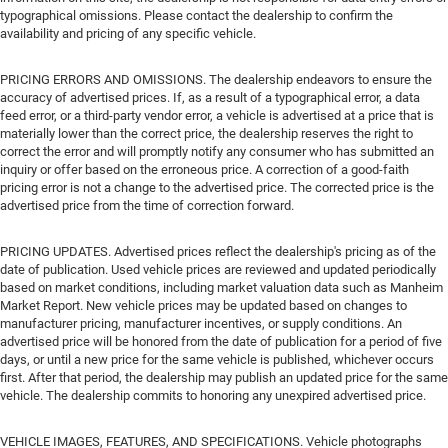
typographical omissions. Please contact the dealership to confirm the
availability and pricing of any specific vehicle.
PRICING ERRORS AND OMISSIONS. The dealership endeavors to ensure the
accuracy of advertised prices. If, as a result of a typographical error, a data
feed error, or a third-party vendor error, a vehicle is advertised at a price that is
materially lower than the correct price, the dealership reserves the right to
correct the error and will promptly notify any consumer who has submitted an
inquiry or offer based on the erroneous price. A correction of a good-faith
pricing error is not a change to the advertised price. The corrected price is the
advertised price from the time of correction forward.
PRICING UPDATES. Advertised prices reflect the dealership's pricing as of the
date of publication. Used vehicle prices are reviewed and updated periodically
based on market conditions, including market valuation data such as Manheim
Market Report. New vehicle prices may be updated based on changes to
manufacturer pricing, manufacturer incentives, or supply conditions. An
advertised price will be honored from the date of publication for a period of five
days, or until a new price for the same vehicle is published, whichever occurs
first. After that period, the dealership may publish an updated price for the same
vehicle. The dealership commits to honoring any unexpired advertised price.
VEHICLE IMAGES, FEATURES, AND SPECIFICATIONS. Vehicle photographs