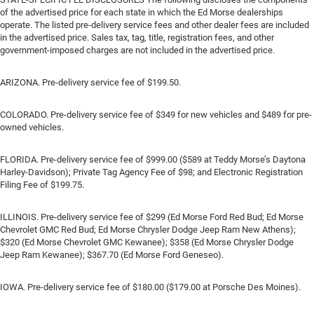
of the advertised price for each state in which the Ed Morse dealerships
operate. The listed pre-delivery service fees and other dealer fees are included
in the advertised price. Sales tax, tag, title, registration fees, and other
government-imposed charges are not included in the advertised price.
ARIZONA. Pre-delivery service fee of $199.50.
COLORADO. Pre-delivery service fee of $349 for new vehicles and $489 for pre-
owned vehicles.
FLORIDA. Pre-delivery service fee of $999.00 ($589 at Teddy Morse’s Daytona
Harley-Davidson); Private Tag Agency Fee of $98; and Electronic Registration
Filing Fee of $199.75.
ILLINOIS. Pre-delivery service fee of $299 (Ed Morse Ford Red Bud; Ed Morse
Chevrolet GMC Red Bud; Ed Morse Chrysler Dodge Jeep Ram New Athens);
$320 (Ed Morse Chevrolet GMC Kewanee); $358 (Ed Morse Chrysler Dodge
Jeep Ram Kewanee); $367.70 (Ed Morse Ford Geneseo).
IOWA. Pre-delivery service fee of $180.00 ($179.00 at Porsche Des Moines).