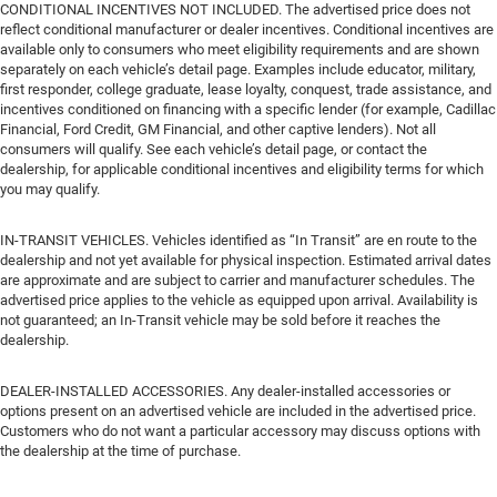
CONDITIONAL INCENTIVES NOT INCLUDED. The advertised price does not
reflect conditional manufacturer or dealer incentives. Conditional incentives are
available only to consumers who meet eligibility requirements and are shown
separately on each vehicle’s detail page. Examples include educator, military,
first responder, college graduate, lease loyalty, conquest, trade assistance, and
incentives conditioned on financing with a specific lender (for example, Cadillac
Financial, Ford Credit, GM Financial, and other captive lenders). Not all
consumers will qualify. See each vehicle’s detail page, or contact the
dealership, for applicable conditional incentives and eligibility terms for which
you may qualify.
IN-TRANSIT VEHICLES. Vehicles identified as “In Transit” are en route to the
dealership and not yet available for physical inspection. Estimated arrival dates
are approximate and are subject to carrier and manufacturer schedules. The
advertised price applies to the vehicle as equipped upon arrival. Availability is
not guaranteed; an In-Transit vehicle may be sold before it reaches the
dealership.
DEALER-INSTALLED ACCESSORIES. Any dealer-installed accessories or
options present on an advertised vehicle are included in the advertised price.
Customers who do not want a particular accessory may discuss options with
the dealership at the time of purchase.