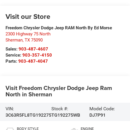
Visit our Store
Freedom Chrysler Dodge Jeep RAM North By Ed Morse
2300 Highway 75 North
Sherman
,
TX
75090
Sales:
903-487-4607
Service:
903-357-4150
Parts:
903-487-4047
Visit Freedom Chrysler Dodge Jeep Ram
North in Sherman
VIN:
Stock #:
Model Code:
3C63R5FL8TG192275
TG192275WB
DJ7P91
BODY STYLE
ENGINE