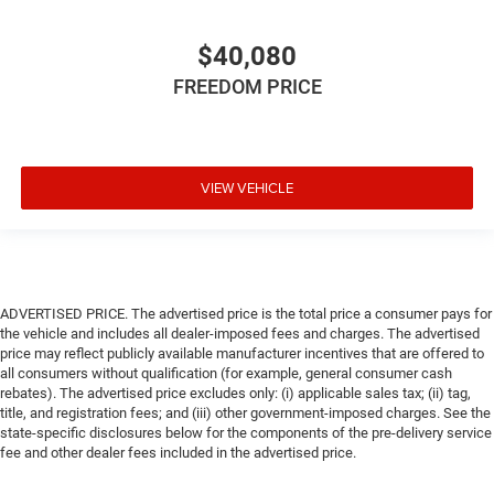
$40,080
FREEDOM PRICE
VIEW VEHICLE
ADVERTISED PRICE. The advertised price is the total price a consumer pays for
the vehicle and includes all dealer-imposed fees and charges. The advertised
price may reflect publicly available manufacturer incentives that are offered to
all consumers without qualification (for example, general consumer cash
rebates). The advertised price excludes only: (i) applicable sales tax; (ii) tag,
title, and registration fees; and (iii) other government-imposed charges. See the
state-specific disclosures below for the components of the pre-delivery service
fee and other dealer fees included in the advertised price.