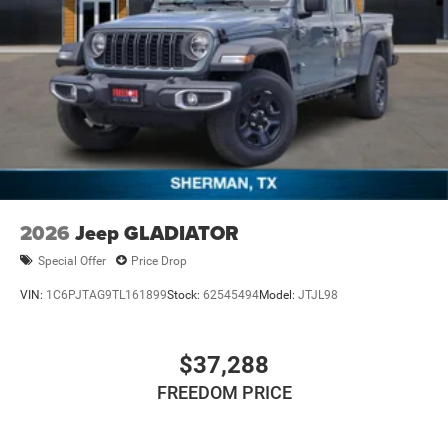
2026
Jeep GLADIATOR
Special Offer
Price Drop
VIN:
1C6PJTAG9TL161899
Stock:
62545494
Model:
JTJL98
$37,288
FREEDOM PRICE