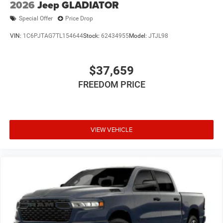
2026
Jeep GLADIATOR
Special Offer
Price Drop
VIN:
1C6PJTAG7TL154644
Stock:
62434955
Model:
JTJL98
$37,659
FREEDOM PRICE
VIEW VEHICLE