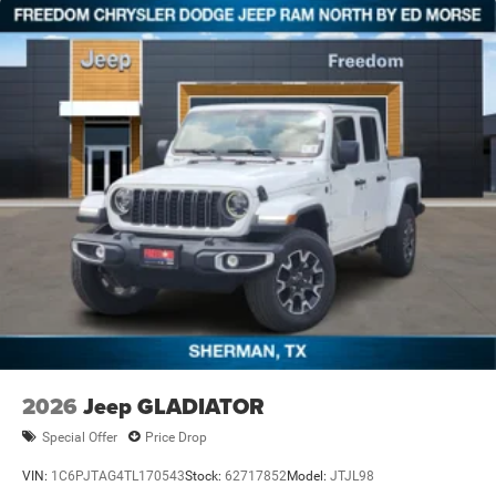
2026
Jeep GLADIATOR
Special Offer
Price Drop
VIN:
1C6PJTAG4TL170543
Stock:
62717852
Model:
JTJL98