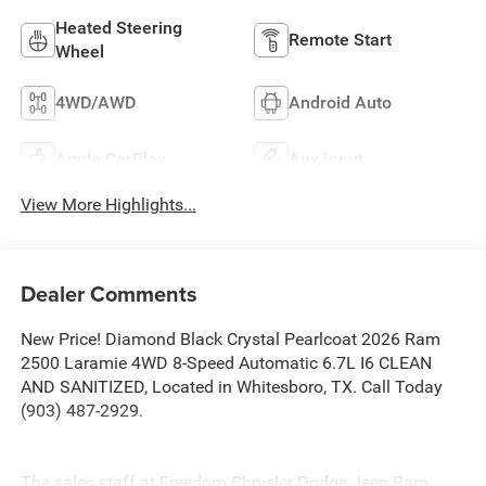
Heated Steering
Remote Start
Wheel
4WD/AWD
Android Auto
Apple CarPlay
Aux Input
View More Highlights...
Dealer Comments
New Price! Diamond Black Crystal Pearlcoat 2026 Ram
2500 Laramie 4WD 8-Speed Automatic 6.7L I6 CLEAN
AND SANITIZED, Located in Whitesboro, TX. Call Today
(903) 487-2929.
The sales staff at Freedom Chrysler Dodge Jeep Ram