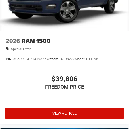
2026
RAM 1500
Special Offer
VIN:
3C6RREGG2T4198277
Stock:
T4198277
Model:
DT1L98
$39,806
FREEDOM PRICE
VIEW VEHICLE