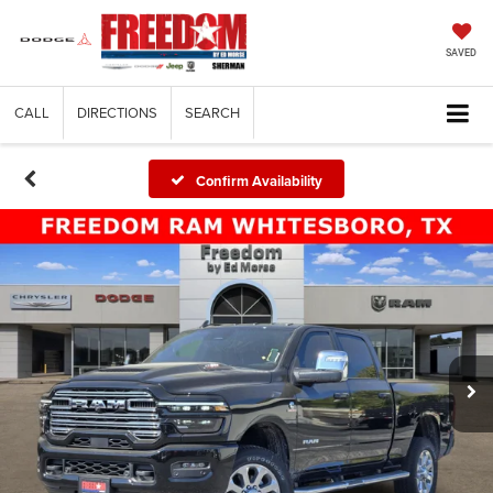
SAVED
CALL
DIRECTIONS
SEARCH
Confirm Availability