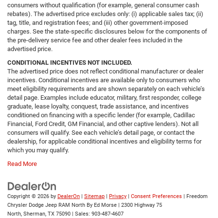
consumers without qualification (for example, general consumer cash
rebates). The advertised price excludes only: (i) applicable sales tax; (ii)
tag, title, and registration fees; and (iii) other government-imposed
charges. See the state-specific disclosures below for the components of
the pre-delivery service fee and other dealer fees included in the
advertised price.
CONDITIONAL INCENTIVES NOT INCLUDED.
The advertised price does not reflect conditional manufacturer or dealer
incentives. Conditional incentives are available only to consumers who
meet eligibility requirements and are shown separately on each vehicle’s
detail page. Examples include educator, military, first responder, college
graduate, lease loyalty, conquest, trade assistance, and incentives
conditioned on financing with a specific lender (for example, Cadillac
Financial, Ford Credit, GM Financial, and other captive lenders). Not all
consumers will qualify. See each vehicle’s detail page, or contact the
dealership, for applicable conditional incentives and eligibility terms for
which you may qualify.
Read More
Copyright © 2026
by
DealerOn
|
Sitemap
|
Privacy
|
Consent Preferences
| Freedom
Chrysler Dodge Jeep RAM North By Ed Morse
|
2300 Highway 75
North,
Sherman,
TX
75090
| Sales:
903-487-4607