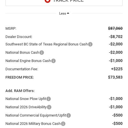
Less
$87,060
MSRP:
-$8,702
Dealer Discount:
-$2,000
Southwest BC State of Texas Regional Bonus Cash
-$2,000
National Bonus Cash
-$1,000
National Engine Bonus Cash
+$225
Documentation Fee:
$73,583
FREEDOM PRICE:
Add. RAM Offers:
-$1,000
National Snow Plow Upfit
-$1,000
National 2026 DriveAbility
-$500
National Commercial Equipment/Upfit
-$500
National 2026 Military Bonus Cash