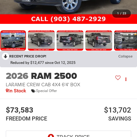
1
/
23
RECENT PRICE DROP!
Collapse
Reduced by $12,477 since Oct 12, 2025
2026
RAM 2500
LARAMIE CREW CAB 4X4 6'4' BOX
In Stock
Special Offer
$73,583
$13,702
FREEDOM PRICE
SAVINGS