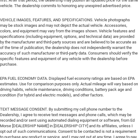
first. After that period, the dealership may publish an updated price for the same
vehicle. The dealership commits to honoring any unexpired advertised price.
VEHICLE IMAGES, FEATURES, AND SPECIFICATIONS. Vehicle photographs
may be stock images and may not depict the actual vehicle. Accessories,
colors, and equipment may vary from the images shown. Vehicle features and
specifications (including equipment, options, and technical data) are provided
by the manufacturer and third-party sources and are believed to be accurate as
of the time of publication; the dealership does not independently warrant the
accuracy of such manufacturer or third-party data. Consumers should verify the
specific features and equipment of any vehicle with the dealership before
purchase.
EPA FUEL ECONOMY DATA. Displayed fuel economy ratings are based on EPA
estimates. Use for comparison purposes only. Actual mileage will vary based on
driving habits, vehicle maintenance, driving conditions, battery pack age and
condition (for hybrid and electric models), and other factors.
TEXT MESSAGE CONSENT. By submitting my cell phone number to the
Dealership, I agree to receive text messages and phone calls, which may be
recorded and/or sent using automated dialing equipment or software, from Ed
Morse [DEALERSHIP NAME] in [DEALERSHIP CITY] and its affiliates, unless I
opt out of such communications. Consent to be contacted is not a requirement
to purchase any product or service, and I may opt out at any time. I agree to pay