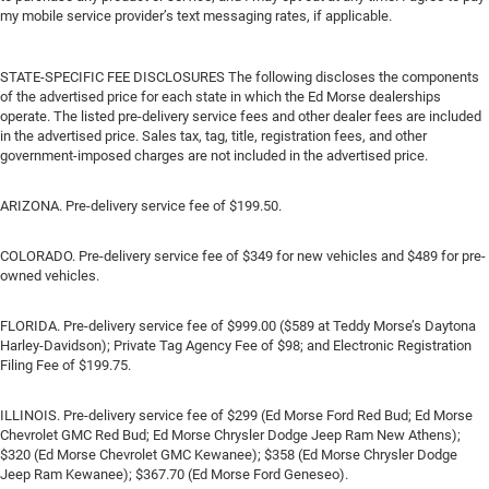
my mobile service provider’s text messaging rates, if applicable.
STATE-SPECIFIC FEE DISCLOSURES The following discloses the components
of the advertised price for each state in which the Ed Morse dealerships
operate. The listed pre-delivery service fees and other dealer fees are included
in the advertised price. Sales tax, tag, title, registration fees, and other
government-imposed charges are not included in the advertised price.
ARIZONA. Pre-delivery service fee of $199.50.
COLORADO. Pre-delivery service fee of $349 for new vehicles and $489 for pre-
owned vehicles.
FLORIDA. Pre-delivery service fee of $999.00 ($589 at Teddy Morse’s Daytona
Harley-Davidson); Private Tag Agency Fee of $98; and Electronic Registration
Filing Fee of $199.75.
ILLINOIS. Pre-delivery service fee of $299 (Ed Morse Ford Red Bud; Ed Morse
Chevrolet GMC Red Bud; Ed Morse Chrysler Dodge Jeep Ram New Athens);
$320 (Ed Morse Chevrolet GMC Kewanee); $358 (Ed Morse Chrysler Dodge
Jeep Ram Kewanee); $367.70 (Ed Morse Ford Geneseo).