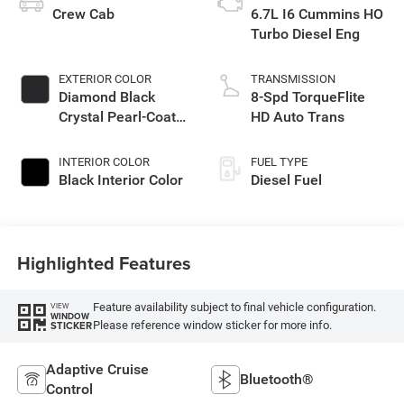
Crew Cab
6.7L I6 Cummins HO
Turbo Diesel Eng
EXTERIOR COLOR
TRANSMISSION
Diamond Black
8-Spd TorqueFlite
Crystal Pearl-Coat
HD Auto Trans
Exterior Paint
INTERIOR COLOR
FUEL TYPE
Black Interior Color
Diesel Fuel
Highlighted Features
Feature availability subject to final vehicle configuration.
VIEW
WINDOW
Please reference window sticker for more info.
STICKER
Adaptive Cruise
Bluetooth®
Control