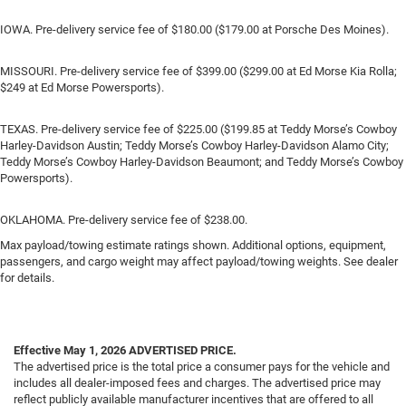
IOWA. Pre-delivery service fee of $180.00 ($179.00 at Porsche Des Moines).
MISSOURI. Pre-delivery service fee of $399.00 ($299.00 at Ed Morse Kia Rolla;
$249 at Ed Morse Powersports).
TEXAS. Pre-delivery service fee of $225.00 ($199.85 at Teddy Morse’s Cowboy
Harley-Davidson Austin; Teddy Morse’s Cowboy Harley-Davidson Alamo City;
Teddy Morse’s Cowboy Harley-Davidson Beaumont; and Teddy Morse’s Cowboy
Powersports).
OKLAHOMA. Pre-delivery service fee of $238.00.
Max payload/towing estimate ratings shown. Additional options, equipment,
passengers, and cargo weight may affect payload/towing weights. See dealer
for details.
Effective May 1, 2026
ADVERTISED PRICE.
The advertised price is the total price a consumer pays for the vehicle and
includes all dealer-imposed fees and charges. The advertised price may
reflect publicly available manufacturer incentives that are offered to all