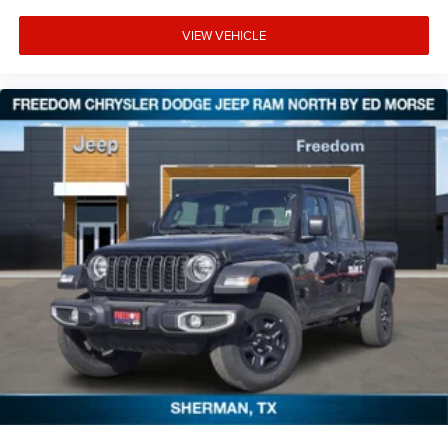
VIEW VEHICLE