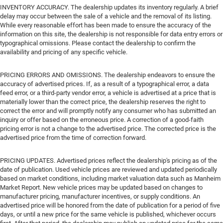
INVENTORY ACCURACY. The dealership updates its inventory regularly. A brief
delay may occur between the sale of a vehicle and the removal of its listing.
While every reasonable effort has been made to ensure the accuracy of the
information on this site, the dealership is not responsible for data entry errors or
typographical omissions. Please contact the dealership to confirm the
availability and pricing of any specific vehicle.
PRICING ERRORS AND OMISSIONS. The dealership endeavors to ensure the
accuracy of advertised prices. If, as a result of a typographical error, a data
feed error, or a third-party vendor error, a vehicle is advertised at a price that is
materially lower than the correct price, the dealership reserves the right to
correct the error and will promptly notify any consumer who has submitted an
inquiry or offer based on the erroneous price. A correction of a good-faith
pricing error is not a change to the advertised price. The corrected price is the
advertised price from the time of correction forward.
PRICING UPDATES. Advertised prices reflect the dealership's pricing as of the
date of publication. Used vehicle prices are reviewed and updated periodically
based on market conditions, including market valuation data such as Manheim
Market Report. New vehicle prices may be updated based on changes to
manufacturer pricing, manufacturer incentives, or supply conditions. An
advertised price will be honored from the date of publication for a period of five
days, or until a new price for the same vehicle is published, whichever occurs