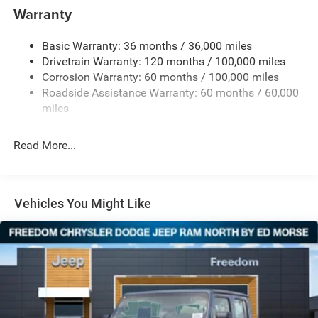
and Trailer Sway Control
Warranty
Trailer Wiring Harness
Trailer Tow Pages
Basic Warranty: 36 months / 36,000 miles
Drivetrain Warranty: 120 months / 100,000 miles
3120# Maximum Payload
Corrosion Warranty: 60 months / 100,000 miles
HD Gas-Pressurized Shock Absorbers
Roadside Assistance Warranty: 60 months / 60,000
Front And Rear Anti-Roll Bars
miles
HD Suspension
Hydraulic Power-Assist Steering
Read More...
Single Stainless Steel Exhaust
31 Gal. Fuel Tank
Auto Locking Hubs
Vehicles You Might Like
Multi-Link Front Suspension w/Coil Springs
Solid Axle Rear Suspension w/Coil Springs
4-Wheel Disc Brakes w/4-Wheel ABS, Front And Rear
Vented Discs, Brake Assist and Hill Hold Control