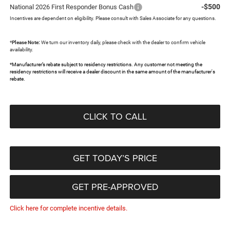
-$500
National 2026 First Responder Bonus Cash
Incentives are dependent on eligibility. Please consult with Sales Associate for any questions.
*
Please Note:
We turn our inventory daily, please check with the dealer to confirm vehicle
availability.
*Manufacturer’s rebate subject to residency restrictions. Any customer not meeting the
residency restrictions will receive a dealer discount in the same amount of the manufacturer's
rebate.
CLICK TO CALL
GET TODAY’S PRICE
GET PRE-APPROVED
Click here for complete incentive details.