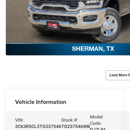
Load More 
Vehicle Information
Model
VIN:
Stock #:
Code:
3C63R5CL3TG237546
TG237546WB
DJ7L91