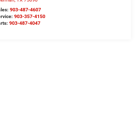
les:
903-487-4607
rvice:
903-357-4150
rts:
903-487-4047