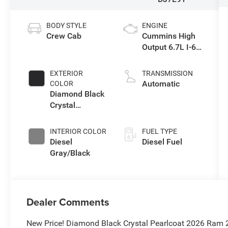
BODY STYLE
ENGINE
Crew Cab
Cummins High
Output 6.7L I-6
direct injection,
VVT intercooled
EXTERIOR
TRANSMISSION
turbo, diesel,
Automatic
COLOR
engine with
Diamond Black
430HP
Crystal
Pearlcoat
INTERIOR COLOR
FUEL TYPE
Diesel
Diesel Fuel
Gray/Black
Dealer Comments
New Price! Diamond Black Crystal Pearlcoat 2026 Ram