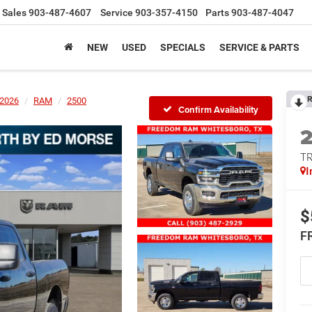
Sales
903-487-4607
Service
903-357-4150
Parts
903-487-4047
NEW
USED
SPECIALS
SERVICE & PARTS
R
2026
RAM
2500
Confirm Availability
T
I
$
F