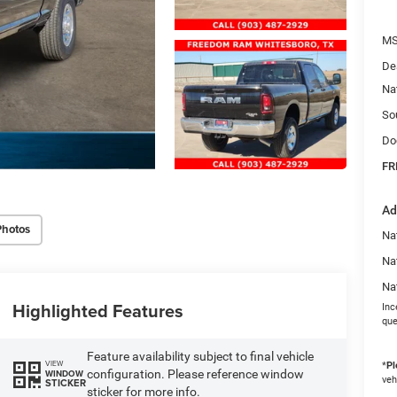
MS
De
Na
So
Do
FR
Ad
Photos
Na
Na
Na
Highlighted Features
Inc
que
Feature availability subject to final vehicle
VIEW
*
Pl
configuration. Please reference window
WINDOW
veh
STICKER
sticker for more info.