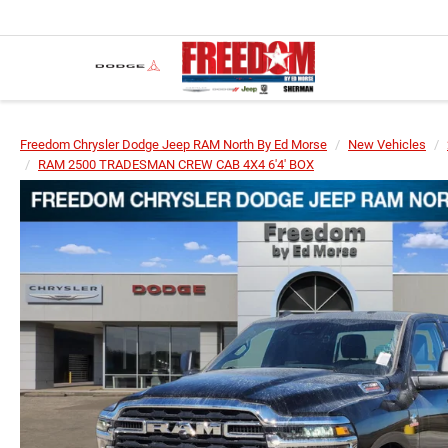
Freedom Chrysler Dodge Jeep RAM North By Ed Morse
New Vehicles
RAM 2500 TRADESMAN CREW CAB 4X4 6'4' BOX