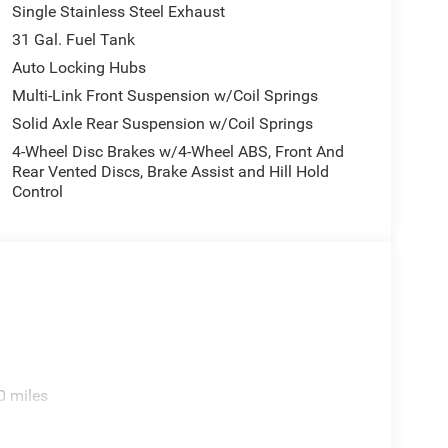
Single Stainless Steel Exhaust
31 Gal. Fuel Tank
Auto Locking Hubs
Multi-Link Front Suspension w/Coil Springs
Solid Axle Rear Suspension w/Coil Springs
4-Wheel Disc Brakes w/4-Wheel ABS, Front And
Rear Vented Discs, Brake Assist and Hill Hold
Control
0 miles