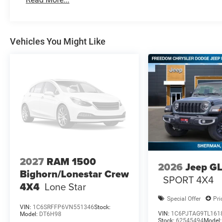
Vehicles You Might Like
2027
RAM 1500
2026
Jeep G
Bighorn/Lonestar Crew
SPORT 4X4
4X4
Lone Star
Special Offer
Pri
VIN:
1C6SRFFP6VN551346
Stock:
VIN:
1C6PJTAG9TL161
Model:
DT6H98
Stock:
62545494
Model