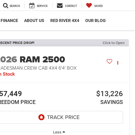
SEARCH
SERVICE
CONTACT
SAVED
FINANCE
ABOUT US
RED RIVER 4X4
OUR BLOG
ECENT PRICE DROP!
Click to Open
2026
RAM 2500
RADESMAN CREW CAB 4X4 6'4' BOX
n Stock
57,449
$13,226
REEDOM PRICE
SAVINGS
Less