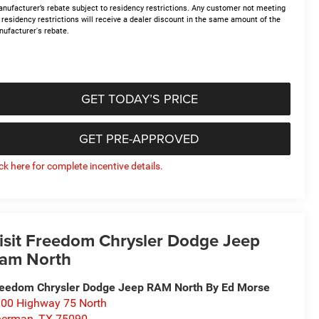
nufacturer’s rebate subject to residency restrictions. Any customer not meeting
 residency restrictions will receive a dealer discount in the same amount of the
ufacturer's rebate.
GET TODAY’S PRICE
GET PRE-APPROVED
ick here for complete incentive details.
isit Freedom Chrysler Dodge Jeep
am North
eedom Chrysler Dodge Jeep RAM North By Ed Morse
00 Highway 75 North
herman
,
TX
75090