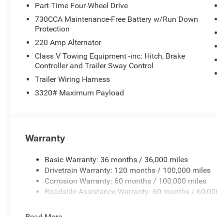
Part-Time Four-Wheel Drive
730CCA Maintenance-Free Battery w/Run Down
Protection
220 Amp Alternator
Class V Towing Equipment -inc: Hitch, Brake
Controller and Trailer Sway Control
Trailer Wiring Harness
3320# Maximum Payload
Warranty
Basic Warranty: 36 months / 36,000 miles
Drivetrain Warranty: 120 months / 100,000 miles
Corrosion Warranty: 60 months / 100,000 miles
Roadside Assistance Warranty: 60 months / 60,00
Read More...