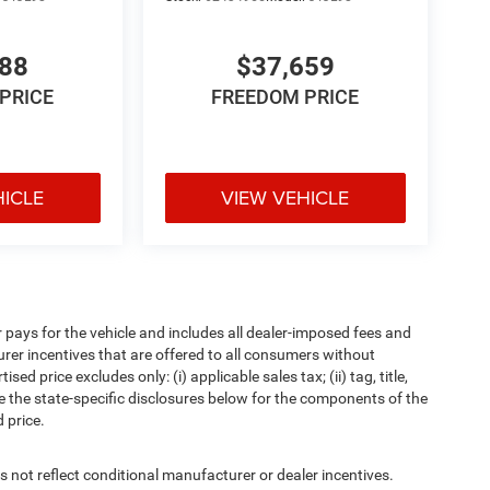
288
$37,659
PRICE
FREEDOM PRICE
HICLE
VIEW VEHICLE
pays for the vehicle and includes all dealer-imposed fees and
urer incentives that are offered to all consumers without
d price excludes only: (i) applicable sales tax; (ii) tag, title,
e the state-specific disclosures below for the components of the
 price.
t reflect conditional manufacturer or dealer incentives.