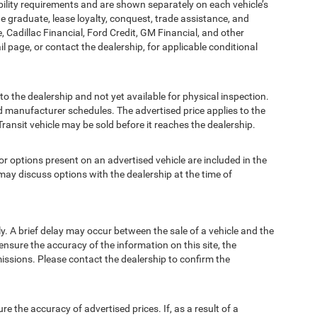
bility requirements and are shown separately on each vehicle’s
ege graduate, lease loyalty, conquest, trade assistance, and
, Cadillac Financial, Ford Credit, GM Financial, and other
ail page, or contact the dealership, for applicable conditional
to the dealership and not yet available for physical inspection.
d manufacturer schedules. The advertised price applies to the
Transit vehicle may be sold before it reaches the dealership.
options present on an advertised vehicle are included in the
ay discuss options with the dealership at the time of
 A brief delay may occur between the sale of a vehicle and the
ensure the accuracy of the information on this site, the
missions. Please contact the dealership to confirm the
e accuracy of advertised prices. If, as a result of a