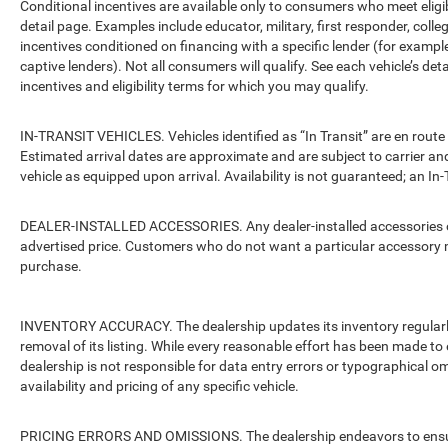
Conditional incentives are available only to consumers who meet eligi
detail page. Examples include educator, military, first responder, coll
incentives conditioned on financing with a specific lender (for example
captive lenders). Not all consumers will qualify. See each vehicle’s det
incentives and eligibility terms for which you may qualify.
IN-TRANSIT VEHICLES. Vehicles identified as “In Transit” are en route 
Estimated arrival dates are approximate and are subject to carrier an
vehicle as equipped upon arrival. Availability is not guaranteed; an In-
DEALER-INSTALLED ACCESSORIES. Any dealer-installed accessories or 
advertised price. Customers who do not want a particular accessory m
purchase.
INVENTORY ACCURACY. The dealership updates its inventory regularly.
removal of its listing. While every reasonable effort has been made to 
dealership is not responsible for data entry errors or typographical o
availability and pricing of any specific vehicle.
PRICING ERRORS AND OMISSIONS. The dealership endeavors to ensure th