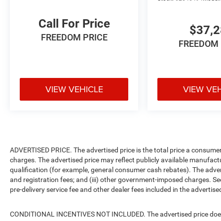
Call For Price
$37,
FREEDOM PRICE
FREEDOM 
VIEW VEHICLE
VIEW VE
ADVERTISED PRICE. The advertised price is the total price a consumer 
charges. The advertised price may reflect publicly available manufact
qualification (for example, general consumer cash rebates). The advertise
and registration fees; and (iii) other government-imposed charges. Se
pre-delivery service fee and other dealer fees included in the advertised
CONDITIONAL INCENTIVES NOT INCLUDED. The advertised price does no