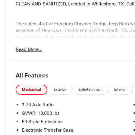
CLEAN AND SANITIZED, Located in Whitesboro, TX. Call
The sales staff at Freedom Chrysler Dodge Jeep Ram No
selection of New Cars, Trucks and SUV’s in North, TX. Our
direction based on your individual vehicle needs. We also
fully stocked inventory. Call us today @ 903-893-0144 or 
Read More...
www.freedomchrylserdodgejeepramnorth.com. Saveatfre
may not qualify for all rebates, please see dealer for de
Bonus Cash . Exp. 08/31/2026 $2000 - 2026 National B
Southwest BC State of Texas Regional Bonus Cash . Ex
All Features
Bonus Cash . Exp. 08/31/2026
Mechanical
Exterior
Entertainment
Interior
3.73 Axle Ratio
GVWR: 10,000 lbs
50 State Emissions
Electronic Transfer Case