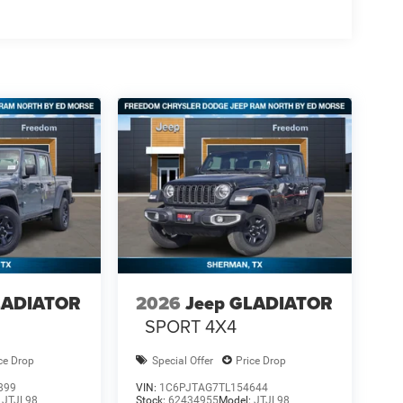
LADIATOR
2026
Jeep GLADIATOR
SPORT 4X4
ce Drop
Special Offer
Price Drop
899
VIN:
1C6PJTAG7TL154644
:
JTJL98
Stock:
62434955
Model:
JTJL98