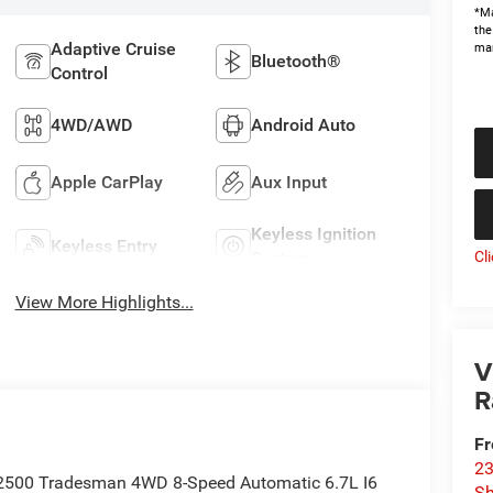
*Ma
the
Adaptive Cruise
man
Bluetooth®
Control
4WD/AWD
Android Auto
Apple CarPlay
Aux Input
Keyless Ignition
Keyless Entry
System
Cl
View More Highlights...
V
R
Fr
23
 2500 Tradesman 4WD 8-Speed Automatic 6.7L I6
S