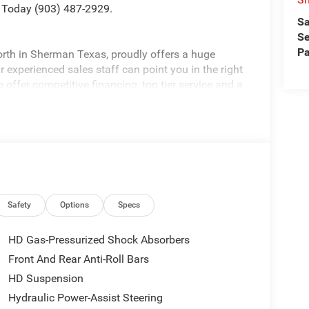
 Today (903) 487-2929.
Sa
Se
Pa
rth in Sherman Texas, proudly offers a huge
 experienced sales staff can point you in the right
 offer competitive financing, top tier service and a
visit
edom All prices are plus TT&L. Some customers
tails. Price includes: $1000 - 2026 National Engine
onus Cash . Exp. 08/31/2026 $2000 - 2026
p. 08/31/2026 $750 - 2026 Southwest BC Retail
Safety
Options
Specs
HD Gas-Pressurized Shock Absorbers
Front And Rear Anti-Roll Bars
HD Suspension
Hydraulic Power-Assist Steering