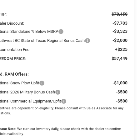
$70,450
RP:
-$7,703
aler Discount:
-$3,523
tional Standalone % Below MSRP
-$2,000
uthwest BC State of Texas Regional Bonus Cash
+$225
cumentation Fee:
$57,449
EEDOM PRICE:
d. RAM Offers:
-$1,000
tional Snow Plow Upfit
-$500
tional 2026 Military Bonus Cash
-$500
tional Commercial Equipment/Upfit
entives are dependent on eligibility. Please consult with Sales Associate for any
stions.
ease Note:
We turn our inventory daily, please check with the dealer to confirm
icle availability.