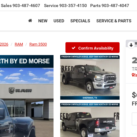
Sales
903-487-4607
Service
903-357-4150
Parts
903-487-4047
NEW
USED
SPECIALS
SERVICE & PARTS
R
2026
RAM
Ram 3500
Confirm Availability
T
I
$
F