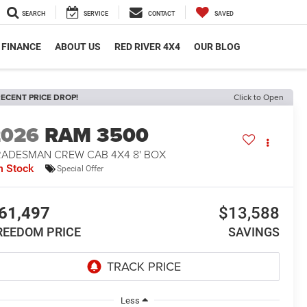
SEARCH
SERVICE
CONTACT
SAVED
FINANCE
ABOUT US
RED RIVER 4X4
OUR BLOG
ECENT PRICE DROP!
Click to Open
2026
RAM 3500
RADESMAN CREW CAB 4X4 8' BOX
n Stock
Special Offer
61,497
$13,588
REEDOM PRICE
SAVINGS
Less