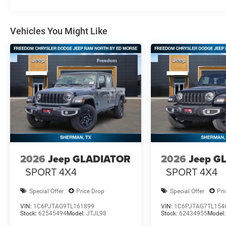
Vehicles You Might Like
2026
Jeep GLADIATOR
2026
Jeep G
SPORT 4X4
SPORT 4X4
Special Offer
Price Drop
Special Offer
Pri
VIN:
1C6PJTAG9TL161899
VIN:
1C6PJTAG7TL154
Stock:
62545494
Model:
JTJL98
Stock:
62434955
Model