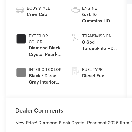
BODY STYLE
ENGINE
Crew Cab
6.7L I6
Cummins HO
Turbo Diesel
Eng
EXTERIOR
TRANSMISSION
8-Spd
COLOR
Diamond Black
TorqueFlite HD
Crystal Pearl-
Auto Trans
Coat Exterior
Paint
INTERIOR COLOR
FUEL TYPE
Black / Diesel
Diesel Fuel
Gray Interior
Colors
Dealer Comments
New Price! Diamond Black Crystal Pearlcoat 2026 Ram