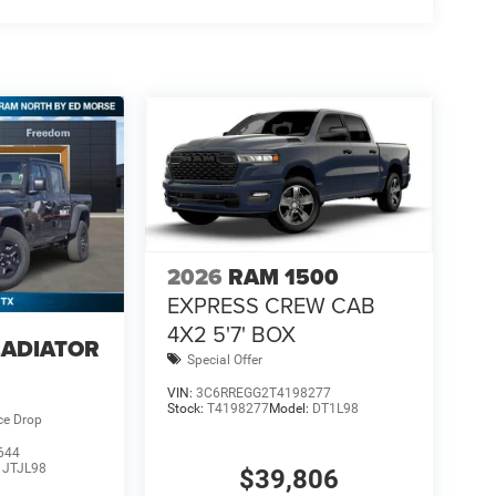
2026
RAM 1500
EXPRESS CREW CAB
4X2 5'7' BOX
LADIATOR
Special Offer
VIN:
3C6RREGG2T4198277
Stock:
T4198277
Model:
DT1L98
ce Drop
644
:
JTJL98
$39,806