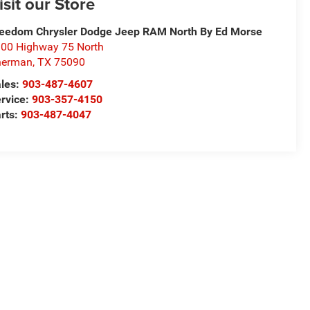
isit our Store
eedom Chrysler Dodge Jeep RAM North By Ed Morse
00 Highway 75 North
herman
,
TX
75090
les:
903-487-4607
rvice:
903-357-4150
rts:
903-487-4047