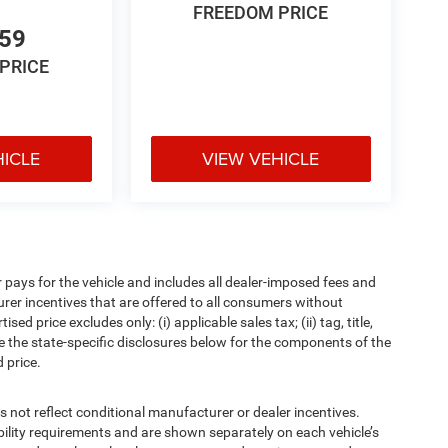
FREEDOM PRICE
659
PRICE
HICLE
VIEW VEHICLE
pays for the vehicle and includes all dealer-imposed fees and
urer incentives that are offered to all consumers without
d price excludes only: (i) applicable sales tax; (ii) tag, title,
e the state-specific disclosures below for the components of the
 price.
t reflect conditional manufacturer or dealer incentives.
bility requirements and are shown separately on each vehicle’s