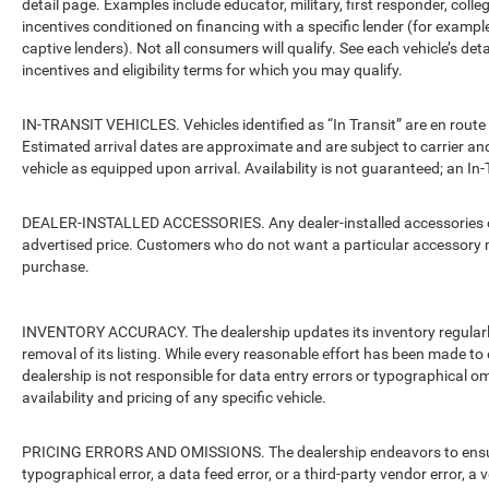
detail page. Examples include educator, military, first responder, coll
incentives conditioned on financing with a specific lender (for example
captive lenders). Not all consumers will qualify. See each vehicle’s det
incentives and eligibility terms for which you may qualify.
IN-TRANSIT VEHICLES. Vehicles identified as “In Transit” are en route 
Estimated arrival dates are approximate and are subject to carrier an
vehicle as equipped upon arrival. Availability is not guaranteed; an In-
DEALER-INSTALLED ACCESSORIES. Any dealer-installed accessories or 
advertised price. Customers who do not want a particular accessory m
purchase.
INVENTORY ACCURACY. The dealership updates its inventory regularly.
removal of its listing. While every reasonable effort has been made to 
dealership is not responsible for data entry errors or typographical o
availability and pricing of any specific vehicle.
PRICING ERRORS AND OMISSIONS. The dealership endeavors to ensure th
typographical error, a data feed error, or a third-party vendor error, a v