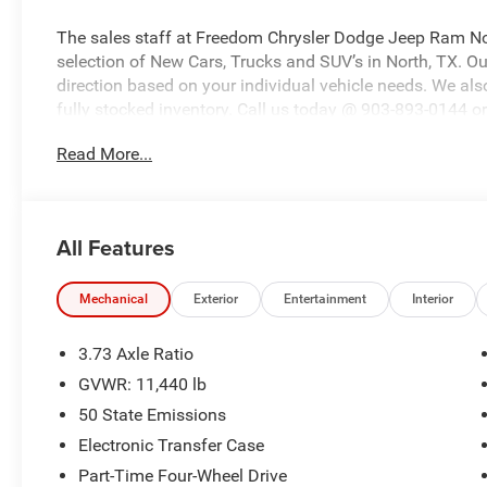
The sales staff at Freedom Chrysler Dodge Jeep Ram No
selection of New Cars, Trucks and SUV’s in North, TX. Our
direction based on your individual vehicle needs. We also
fully stocked inventory. Call us today @ 903-893-0144 or 
www.freedomchrylserdodgejeepramnorth.com. Saveatfre
Read More...
may not qualify for all rebates, please see dealer for de
Bonus Cash . Exp. 08/31/2026 $2000 - 2026 National B
Southwest BC State of Texas Regional Bonus Cash . Ex
Bonus Cash . Exp. 08/31/2026
All Features
Mechanical
Exterior
Entertainment
Interior
3.73 Axle Ratio
GVWR: 11,440 lb
50 State Emissions
Electronic Transfer Case
Part-Time Four-Wheel Drive