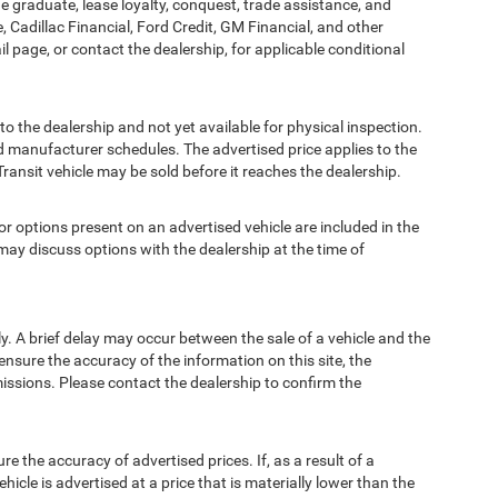
ege graduate, lease loyalty, conquest, trade assistance, and
, Cadillac Financial, Ford Credit, GM Financial, and other
ail page, or contact the dealership, for applicable conditional
to the dealership and not yet available for physical inspection.
d manufacturer schedules. The advertised price applies to the
Transit vehicle may be sold before it reaches the dealership.
options present on an advertised vehicle are included in the
ay discuss options with the dealership at the time of
 A brief delay may occur between the sale of a vehicle and the
ensure the accuracy of the information on this site, the
missions. Please contact the dealership to confirm the
e accuracy of advertised prices. If, as a result of a
ehicle is advertised at a price that is materially lower than the