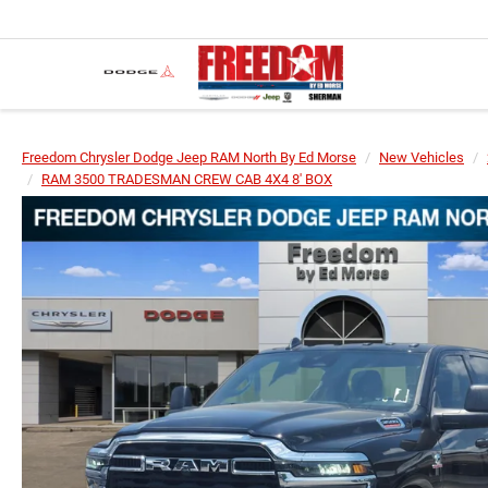
Freedom Chrysler Dodge Jeep RAM North By Ed Morse
New Vehicles
RAM 3500 TRADESMAN CREW CAB 4X4 8' BOX