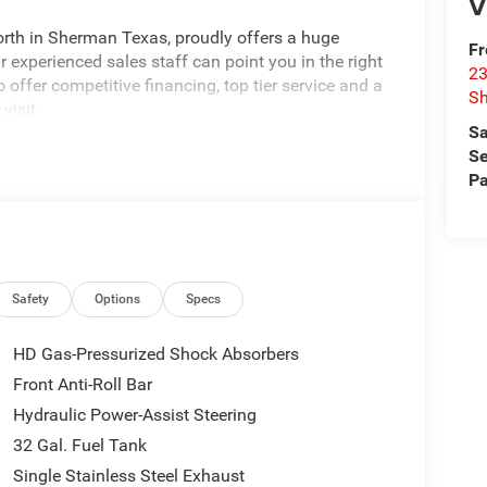
V
rth in Sherman Texas, proudly offers a huge
Fr
 experienced sales staff can point you in the right
23
 offer competitive financing, top tier service and a
S
visit
Sa
edom All prices are plus TT&L. Some customers
Se
tails. Price includes: $1000 - 2026 National Engine
Pa
onus Cash . Exp. 08/31/2026 $2000 - 2026
p. 08/31/2026 $750 - 2026 Southwest BC Retail
Safety
Options
Specs
HD Gas-Pressurized Shock Absorbers
Front Anti-Roll Bar
Hydraulic Power-Assist Steering
32 Gal. Fuel Tank
Single Stainless Steel Exhaust