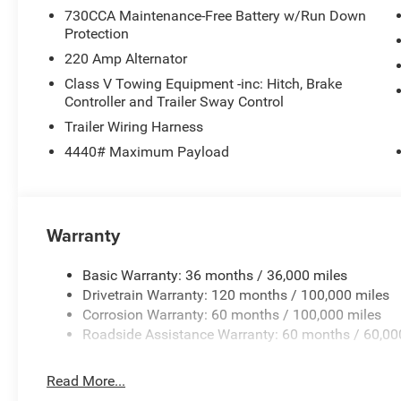
730CCA Maintenance-Free Battery w/Run Down
Protection
220 Amp Alternator
Class V Towing Equipment -inc: Hitch, Brake
Controller and Trailer Sway Control
Trailer Wiring Harness
4440# Maximum Payload
Warranty
Basic Warranty: 36 months / 36,000 miles
Drivetrain Warranty: 120 months / 100,000 miles
Corrosion Warranty: 60 months / 100,000 miles
Roadside Assistance Warranty: 60 months / 60,00
Read More...