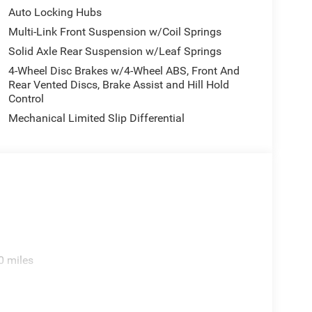
Auto Locking Hubs
Multi-Link Front Suspension w/Coil Springs
Solid Axle Rear Suspension w/Leaf Springs
4-Wheel Disc Brakes w/4-Wheel ABS, Front And
Rear Vented Discs, Brake Assist and Hill Hold
Control
Mechanical Limited Slip Differential
0 miles