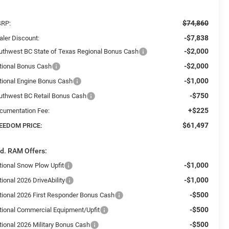
$74,860
RP:
-$7,838
aler Discount:
-$2,000
uthwest BC State of Texas Regional Bonus Cash
-$2,000
tional Bonus Cash
-$1,000
tional Engine Bonus Cash
-$750
uthwest BC Retail Bonus Cash
+$225
cumentation Fee:
$61,497
EEDOM PRICE:
d. RAM Offers:
-$1,000
tional Snow Plow Upfit
-$1,000
ional 2026 DriveAbility
-$500
tional 2026 First Responder Bonus Cash
-$500
tional Commercial Equipment/Upfit
-$500
tional 2026 Military Bonus Cash