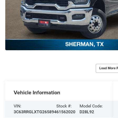
Load More 
Vehicle Information
VIN:
Stock #:
Model Code:
3C63RRGLXTG265894
61562020
D28L92