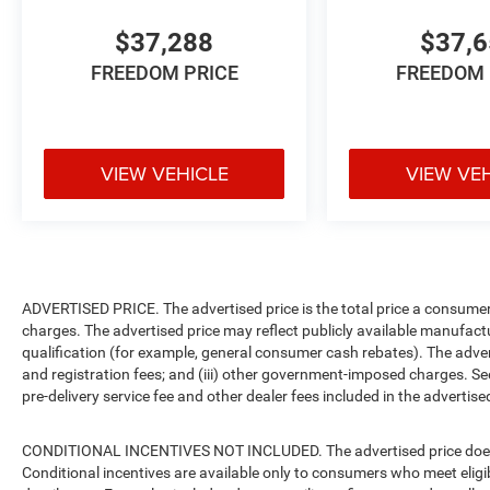
$37,288
$37,
FREEDOM PRICE
FREEDOM 
VIEW VEHICLE
VIEW VE
ADVERTISED PRICE. The advertised price is the total price a consumer 
charges. The advertised price may reflect publicly available manufact
qualification (for example, general consumer cash rebates). The advertise
and registration fees; and (iii) other government-imposed charges. Se
pre-delivery service fee and other dealer fees included in the advertised
CONDITIONAL INCENTIVES NOT INCLUDED. The advertised price does no
Conditional incentives are available only to consumers who meet eligi