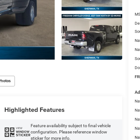
MS
De
So
Na
Na
So
Do
FR
Photos
Ad
Na
Highlighted Features
Nat
Na
Feature availability subject to final vehicle
Na
VIEW
configuration. Please reference window
WINDOW
STICKER
Na
sticker for more info.