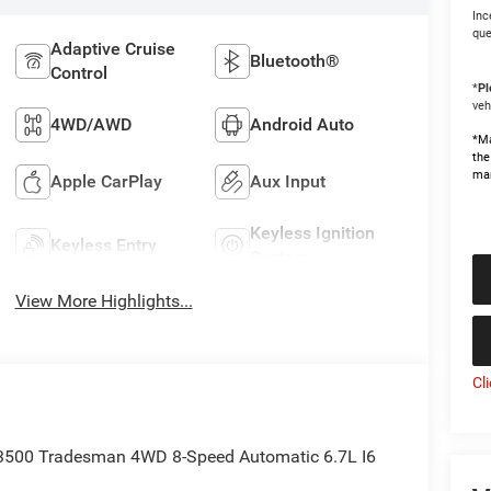
Inc
que
Adaptive Cruise
Bluetooth®
Control
*
Pl
veh
4WD/AWD
Android Auto
*Ma
the
man
Apple CarPlay
Aux Input
Keyless Ignition
Keyless Entry
System
View More Highlights...
Cl
 3500 Tradesman 4WD 8-Speed Automatic 6.7L I6