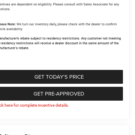
entives are dependent on eligibility. Please consult with Sales Associate for any
stions.
ease Note:
We turn our inventory daily, please check with the dealer to confirm
icle availability.
nufacturer’s rebate subject to residency restrictions. Any customer not meeting
 residency restrictions will receive a dealer discount in the same amount of the
ufacturer's rebate.
GET TODAY’S PRICE
GET PRE-APPROVED
ick here for complete incentive details.